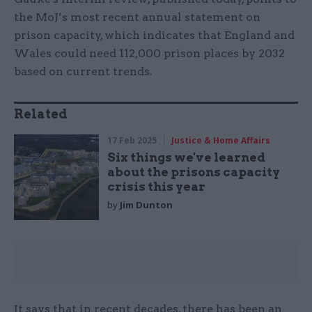
the MoJ’s most recent annual statement on
prison capacity, which indicates that England and
Wales could need 112,000 prison places by 2032
based on current trends.
Related
17 Feb 2025
Justice & Home Affairs
Six things we've learned
about the prisons capacity
crisis this year
by
Jim Dunton
It says that in recent decades, there has been an