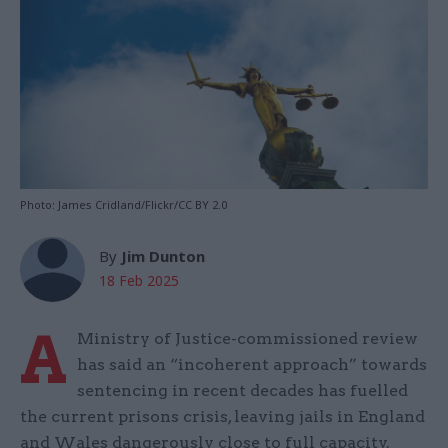
Photo: James Cridland/Flickr/CC BY 2.0
By
Jim Dunton
18 Feb 2025
A
Ministry of Justice-commissioned review
has said an “incoherent approach” towards
sentencing in recent decades has fuelled
the current prisons crisis, leaving jails in England
and Wales dangerously close to full capacity.