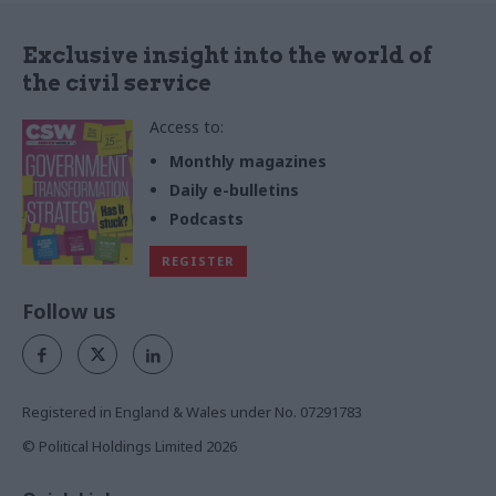
Exclusive insight into the world of
the civil service
Access to:
Monthly magazines
Daily e-bulletins
Podcasts
REGISTER
Follow us
Registered in England & Wales under No. 07291783
© Political Holdings Limited
2026