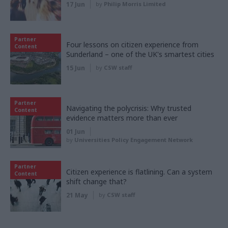
17 Jun
by
Philip Morris Limited
Partner
Four lessons on citizen experience from
Content
Sunderland – one of the UK's smartest cities
15 Jun
by
CSW staff
Partner
Navigating the polycrisis: Why trusted
Content
evidence matters more than ever
01 Jun
by
Universities Policy Engagement Network
Partner
Citizen experience is flatlining. Can a system
Content
shift change that?
21 May
by
CSW staff