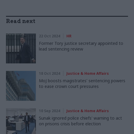
Read next
22 Oct 2024
HR
Former Tory justice secretary appointed to
lead sentencing review
18 Oct 2024
Justice & Home Affairs
MoJ boosts magistrates' sentencing powers
to ease crown court pressures
10 Sep 2024
Justice & Home Affairs
Sunak ignored police chiefs' warning to act
on prisons crisis before election