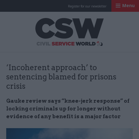
Menu
Register for our newsletter
Civil Service Worl
‘Incoherent approach’ to
sentencing blamed for prisons
crisis
Gauke review says “knee-jerk response” of
locking criminals up for longer without
evidence of any benefit is a major factor