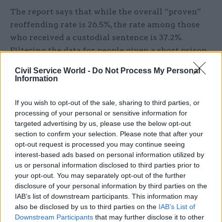
The report says that while the overall “proven”
reoffending rate is 26.5%, the rate among those
who received a custodial sentence is 37.2%.
Filtering the data for people given a short prison
sentence – one of less than 12 months – gives a
Civil Service World -
Do Not Process My Personal
reoffending rate of 56.9%.
Information
The report cites the Netherlands as one place that
If you wish to opt-out of the sale, sharing to third parties, or
has been able to significantly reduce its prison
processing of your personal or sensitive information for
targeted advertising by us, please use the below opt-out
population, and where psychiatric and
section to confirm your selection. Please note that after your
psychological healthcare have been successfully
opt-out request is processed you may continue seeing
integrated into sentencing.
interest-based ads based on personal information utilized by
us or personal information disclosed to third parties prior to
The report says Dutch prisoner numbers fell
your opt-out. You may separately opt-out of the further
from 20,463 to 10,115 between 2006 and 2016,
disclosure of your personal information by third parties on the
IAB’s list of downstream participants. This information may
against a backdrop of a significant decline in
also be disclosed by us to third parties on the
IAB’s List of
reported crime and a reduction in the length of
Downstream Participants
that may further disclose it to other