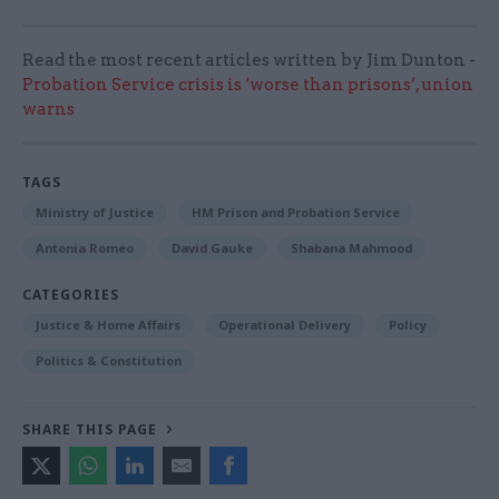
Read the most recent articles written by Jim Dunton -
Probation Service crisis is ‘worse than prisons’, union
warns
TAGS
Ministry of Justice
HM Prison and Probation Service
Antonia Romeo
David Gauke
Shabana Mahmood
CATEGORIES
Justice & Home Affairs
Operational Delivery
Policy
Politics & Constitution
SHARE THIS PAGE