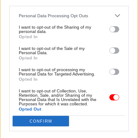
sentences for all but the most serious crimes.
third parties.
Gauke’s interim report says England and Wales’s
Personal Data Processing Opt Outs
increasing prison population has come at a great
I want to opt-out of the Sharing of my
fiscal cost.
personal data.
Opted In
“Maintaining existing prisons and building new
I want to opt-out of the Sale of my
Personal Data.
ones is expensive,” it says. “Sentencing has not
Opted In
been grounded in fiscal discipline and has not
been constrained by the affordability or the
I want to opt-out of processing my
Personal Data for Targeted Advertising.
capacity of prisons and probation.
Opted In
I want to opt-out of Collection, Use,
“This has led successive governments to respond
Retention, Sale, and/or Sharing of my
Personal Data that Is Unrelated with the
to record-demand highs by implementing a range
Purposes for which it was collected.
of costly emergency measures. This response has
Opted Out
had catastrophic impacts on both the prisons and
CONFIRM
probation services, diverting resources from
parts of the system that could contribute to