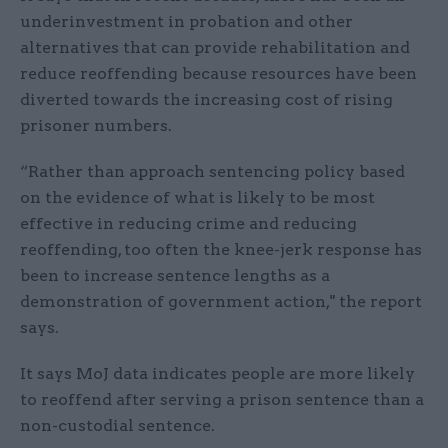
underinvestment in probation and other
alternatives that can provide rehabilitation and
reduce reoffending because resources have been
diverted towards the increasing cost of rising
prisoner numbers.
“Rather than approach sentencing policy based
on the evidence of what is likely to be most
effective in reducing crime and reducing
reoffending, too often the knee-jerk response has
been to increase sentence lengths as a
demonstration of government action," the report
says.
It says MoJ data indicates people are more likely
to reoffend after serving a prison sentence than a
non-custodial sentence.