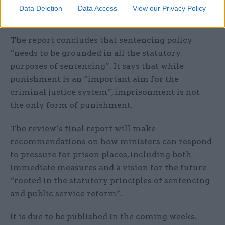
reducing reoffending and has impacted the
Data Deletion
Data Access
View our Privacy Policy
overall safety of the system.”
The report concludes that sentencing policy
“needs to be grounded in all the statutory
purposes of sentencing”. It says that while
punishment is an “important aim for the
criminal justice system”, imprisonment is not
the only form of punishment.
The review’s final report will make
recommendations on how ministers can respond
to pressure for prison places, including both
immediate measures and a vision for the future
“rooted in the statutory principles of sentencing
and public service reform”.
It is due to be published in the coming weeks.