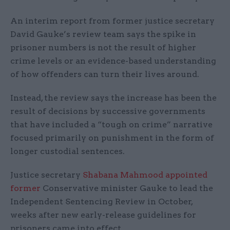
An interim report from former justice secretary
David Gauke’s review team says the spike in
prisoner numbers is not the result of higher
crime levels or an evidence-based understanding
of how offenders can turn their lives around.
Instead, the review says the increase has been the
result of decisions by successive governments
that have included a “tough on crime” narrative
focused primarily on punishment in the form of
longer custodial sentences.
Justice secretary
Shabana Mahmood appointed
former
Conservative minister Gauke to lead the
Independent Sentencing Review in October,
weeks after new early-release guidelines for
prisoners came into effect.