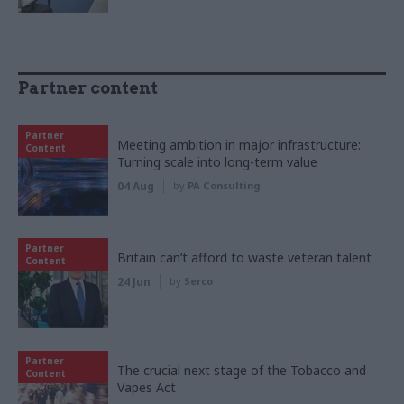
Partner content
Partner
Meeting ambition in major infrastructure:
Content
Turning scale into long-term value
04 Aug
by
PA Consulting
Partner
Britain can’t afford to waste veteran talent
Content
24 Jun
by
Serco
Partner
The crucial next stage of the Tobacco and
Content
Vapes Act