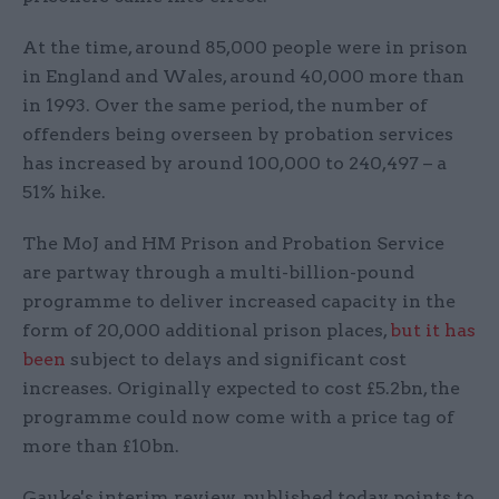
At the time, around 85,000 people were in prison
in England and Wales, around 40,000 more than
in 1993. Over the same period, the number of
offenders being overseen by probation services
has increased by around 100,000 to 240,497 – a
51% hike.
The MoJ and HM Prison and Probation Service
are partway through a multi-billion-pound
programme to deliver increased capacity in the
form of 20,000 additional prison places,
but it has
been
subject to delays and significant cost
increases. Originally expected to cost £5.2bn, the
programme could now come with a price tag of
more than £10bn.
Gauke's interim review, published today, points to