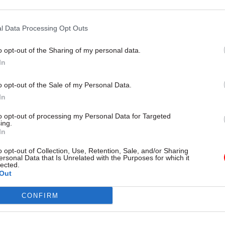
,” it said.
l Data Processing Opt Outs
o opt-out of the Sharing of my personal data.
In
26 Nov
HR
Unlocking the Senior Civil 
o opt-out of the Sale of my Personal Data.
by
In
to opt-out of processing my Personal Data for Targeted
ing.
In
o opt-out of Collection, Use, Retention, Sale, and/or Sharing
ersonal Data that Is Unrelated with the Purposes for which it
lected.
Out
 stakeholders suggested that PHE should have more
CONFIRM
 role in research to inform policy, particularly for ai
”