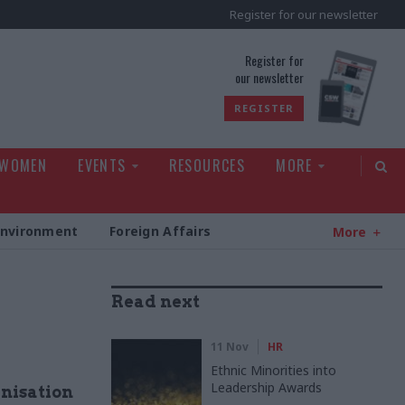
Register for our newsletter
rld
Register for
our newsletter
REGISTER
 WOMEN
EVENTS
RESOURCES
MORE
Environment
Foreign Affairs
More
Read next
11 Nov
HR
Ethnic Minorities into
Leadership Awards
anisation