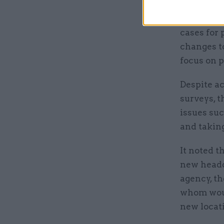
Other are
cases for 
changes t
focus on 
Despite a
surveys, 
issues su
and taking
It noted t
new headq
agency, th
whom woul
new locat