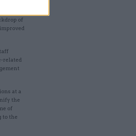
nomic
ackdrop of
n improved
taff
e-related
nagement
ions at a
nify the
me of
 to the