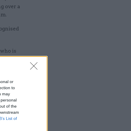
ng over a
eam.
cognised
 who is
alth and
ad
issues
sonal or
ection to
ou may
ight and
 personal
h fund at
out of the
 downstream
ss urgent
B’s List of
tal-
d be