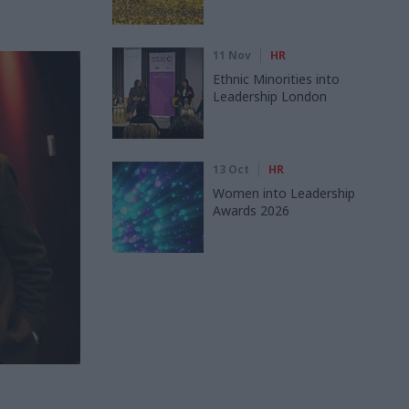
11 Nov
HR
Ethnic Minorities into
Leadership London
13 Oct
HR
Women into Leadership
Awards 2026