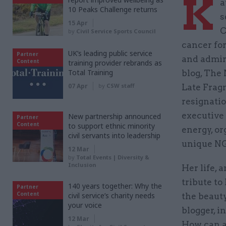
K
a
10 Peaks Challenge returns
s
15 Apr
C
by
Civil Service Sports Council
cancer for
UK’s leading public service
Partner
and admira
Content
training provider rebrands as
Total Training
blog, The 
07 Apr
by
CSW staff
Late Frag
resignatio
executive 
New partnership announced
Partner
Content
to support ethnic minority
energy, or
civil servants into leadership
unique N
12 Mar
by
Total Events | Diversity &
Inclusion
Her life, 
tribute t
140 years together: Why the
Partner
Content
civil service’s charity needs
the beauty
your voice
blogger, i
12 Mar
How can a