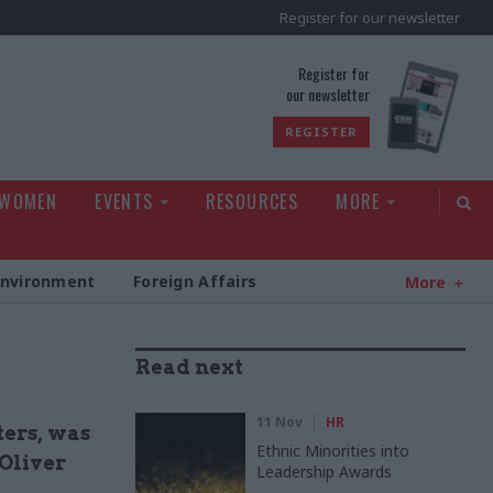
Register for our newsletter
rld
Register for
our newsletter
REGISTER
 WOMEN
EVENTS
RESOURCES
MORE
Environment
Foreign Affairs
More
Read next
11 Nov
HR
ters, was
Ethnic Minorities into
 Oliver
Leadership Awards