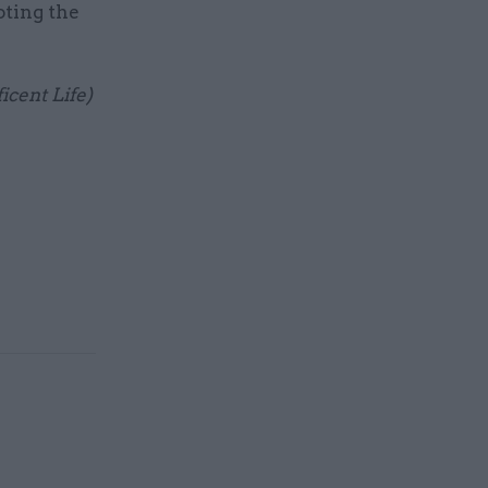
oting the
icent Life)