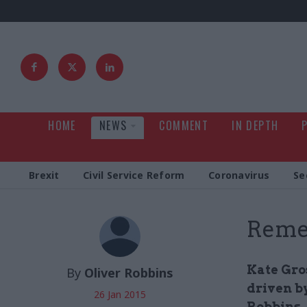
HOME
NEWS
COMMENT
IN DEPTH
Brexit
Civil Service Reform
Coronavirus
Se
Reme
Kate Gros
By
Oliver Robbins
driven by
26 Jan 2015
Robbins