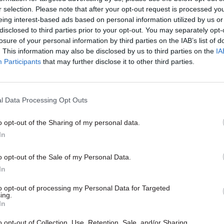
t led to a Masters and subsequent work with AGI. Bu
r selection. Please note that after your opt-out request is processed y
o the civil service part-time in autumn 2013, using h
eing interest-based ads based on personal information utilized by us or
disclosed to third parties prior to your opt-out. You may separately opt-
o help BIS build a more diverse and confident leader
losure of your personal information by third parties on the IAB’s list of
. This information may also be disclosed by us to third parties on the
IA
 colleagues across her intense but tragically shorte
Participants
that may further disclose it to other third parties.
 striking themes. The process of preparing any prim
ons is highly personal and incredibly important to 
It happens in real time and is hugely pressurised. It 
l Data Processing Opt Outs
round in the dustbin of government, asking departme
o opt-out of the Sharing of my personal data.
se parts of the their agenda of which they are least 
In
em to consider unpalatable perspectives on their fl
nts. Kate’s approach was consistently and enjoyab
o opt-out of the Sale of my Personal Data.
tive. On PMQs days, she would race past my desk doz
In
 the PM’s study to brief him on a new angle or to an
to opt-out of processing my Personal Data for Targeted
ing.
e had raised. She was energetic, rigorous, probing, 
In
erstanding and friendly.
o opt-out of Collection, Use, Retention, Sale, and/or Sharing