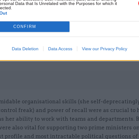
ersonal Data that Is Unrelated with the Purposes for which it
lected.
Out
26 Nov
HR
CONFIRM
Unlocking the Senior Civil 
by
Data Deletion
Data Access
View our Privacy Policy
midable organisational skills (she self-deprecatingl
control freak) and power of recall were as crucial to
s her ability to work with teams and departments. B
were also vital for supporting two prime ministers o
t profile and most intractable political questions of 