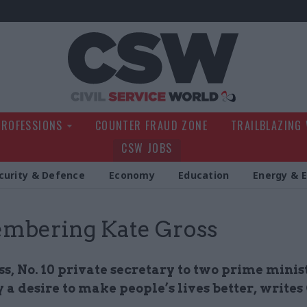
Civil Service Wo
PROFESSIONS
COUNTER FRAUD ZONE
TRAILBLAZING
CSW JOBS
curity & Defence
Economy
Education
Energy & 
mbering Kate Gross
s, No. 10 private secretary to two prime minis
 a desire to make people’s lives better, writes