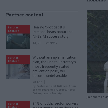
Partner content
Healing 'pilotitis': It's
Partner
Content
Personal hears about the
NHS’s AI success story
13 Jul
by
KPMG
Without an implementation
Partner
Content
plan, the Health Secretary’s
most frequently stated
prevention policy will
become undeliverable
20 Apr
by
Professor Neil Gittoes, Chair
of the Board of Trustees, Royal
Osteoporosis Society
jin_sahota-Loui
94% of public sector workers
Partner
Content
report improved wellbeing as