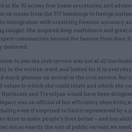
d in No. 10 across four home secretaries, and advis
n on issues from the 7/7 bombings to foreign nation
to immigration with creativity, forensic accuracy a
ng insight. She inspired deep confidence and great 
expert communities beyond the famous front door. It
y deserved.
ision to join the civil service was not at all inevitabl
ty in the written word, and looked for it in everyday 
nd much glamour on arrival in the civil service. But 
of values to which she could relate and which she c
. Northcote and Trevelyan would have been delighte
 legacy was an official of her efficiency, objectivity, 
iality, even if surprised to find it represented by a 
 drive to make people’s lives better – and her abilit
er out as exactly the sort of public servant we nee