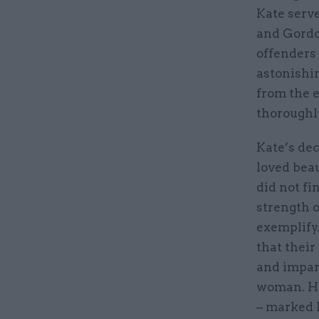
Kate serve
and Gordo
offenders 
astonishi
from the 
thoroughl
Kate’s dec
loved beau
did not fi
strength 
exemplify
that their
and impart
woman. Her
– marked h