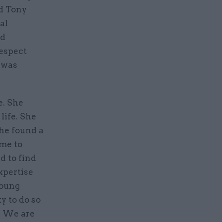
ed Tony
al
nd
respect
 was
e. She
life. She
she found a
ame to
d to find
expertise
young
y to do so
d. We are