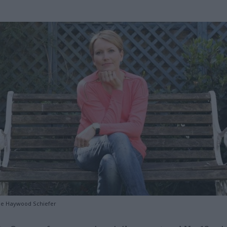
se Haywood Schiefer