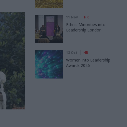
11 Nov
HR
Ethnic Minorities into
Leadership London
13 Oct
HR
Women into Leadership
Awards 2026