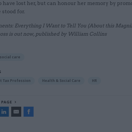
to have lost her, but can honour her memory by prom
 stood for.
ents: Everything I Want to Tell You (About this Magnif
oss is out now, published by William Collins
social care
S
 Tax Profession
Health & Social Care
HR
 PAGE