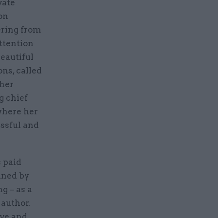
vate
on
ering from
attention
beautiful
ons, called
 her
g chief
 where her
essful and
s paid
nned by
g – as a
 author.
ive and