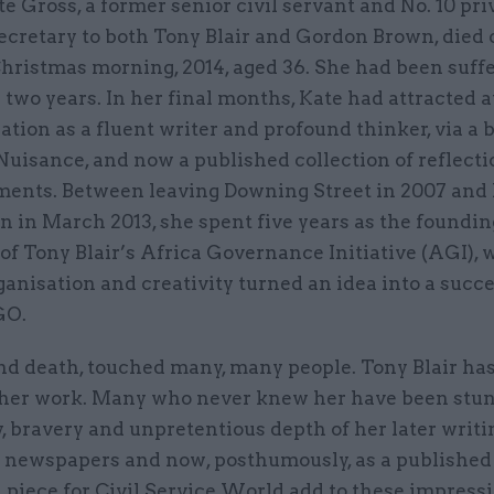
te Gross, a former senior civil servant and No. 10 pri
ecretary to both Tony Blair and Gordon Brown, died 
hristmas morning, 2014, aged 36. She had been suff
 two years. In her final months, Kate had attracted 
tion as a fluent writer and profound thinker, via a 
Nuisance, and now a published collection of reflecti
ments. Between leaving Downing Street in 2007 and
n in March 2013, she spent five years as the foundin
of Tony Blair’s Africa Governance Initiative (AGI),
ganisation and creativity turned an idea into a succ
GO.
and death, touched many, many people. Tony Blair ha
o her work. Many who never knew her have been stu
, bravery and unpretentious depth of her later writin
n newspapers and now, posthumously, as a published
 piece for Civil Service World add to these impress