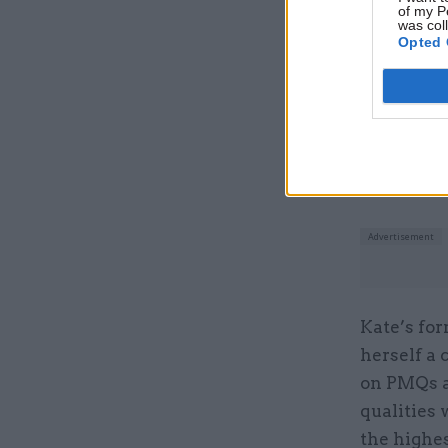
of my P
was col
Related
Opted 
Kate’s for
herself a 
on PMQs a
qualities 
the highes