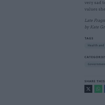
very sad 
values she
Late Fragm
by Kate Gr
TAGS
Health and 
CATEGORIE
Government
SHARE THIS