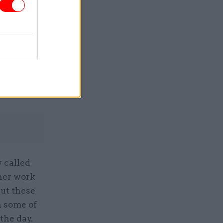
Service
y called
 her work
ut these
n some of
the day.