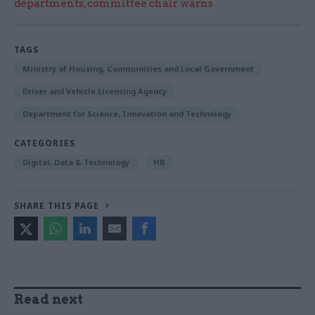
departments, committee chair warns
TAGS
Ministry of Housing, Communities and Local Government
Driver and Vehicle Licensing Agency
Department for Science, Innovation and Technology
CATEGORIES
Digital, Data & Technology
HR
SHARE THIS PAGE
Read next