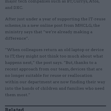
major tech companies such as BT, Currys, Atos,
and DXC.
After just under a year of supporting the IT-reuse
scheme, in a new online post from MHCLG, the
ministry says that “we’re already making a
difference”.
“When colleagues return an old laptop or device
to IT, they might not think too much about what
happens next,” the post says. “But, thanks to a
recent approach from our team, devices that are
no longer suitable for reuse or reallocation
within our department are now finding their way
into the hands of children and families who need
them most.”
Related