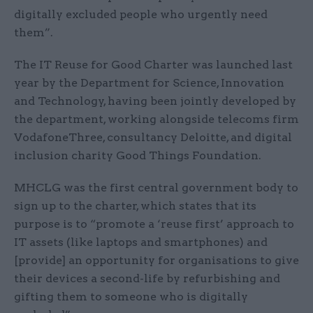
digitally excluded people who urgently need
them”.
The IT Reuse for Good Charter was launched last
year by the Department for Science, Innovation
and Technology, having been jointly developed by
the department, working alongside telecoms firm
VodafoneThree, consultancy Deloitte, and digital
inclusion charity Good Things Foundation.
MHCLG was the first central government body to
sign up to the charter, which states that its
purpose is to “promote a ‘reuse first’ approach to
IT assets (like laptops and smartphones) and
[provide] an opportunity for organisations to give
their devices a second-life by refurbishing and
gifting them to someone who is digitally