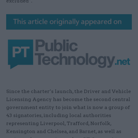
excluded”.
Since the charter’s launch, the Driver and Vehicle
Licensing Agency has become the second central
government entity to join what is now a group of
43 signatories, including local authorities
representing Liverpool, Trafford, Norfolk,
Kensington and Chelsea, and Barnet, as well as