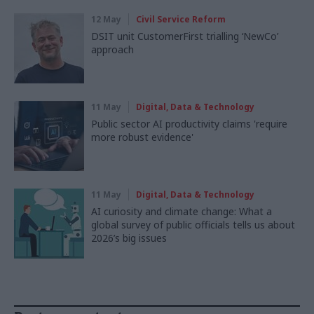
12 May
Civil Service Reform
DSIT unit CustomerFirst trialling ‘NewCo’
approach
11 May
Digital, Data & Technology
Public sector AI productivity claims 'require
more robust evidence'
11 May
Digital, Data & Technology
AI curiosity and climate change: What a
global survey of public officials tells us about
2026’s big issues