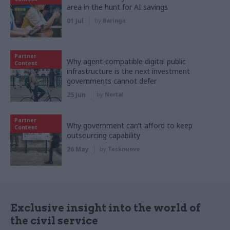
area in the hunt for AI savings
01 Jul
by
Baringa
Partner
Why agent-compatible digital public
Content
infrastructure is the next investment
governments cannot defer
25 Jun
by
Nortal
Partner
Why government can’t afford to keep
Content
outsourcing capability
26 May
by
Tecknuovo
Exclusive insight into the world of
the civil service