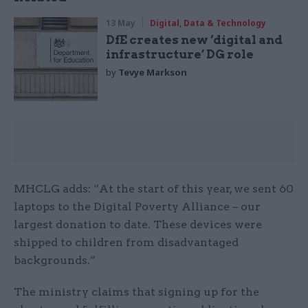
13 May
Digital, Data & Technology
DfE creates new ‘digital and
infrastructure’ DG role
by
Tevye Markson
MHCLG adds: “At the start of this year, we sent 60
laptops to the Digital Poverty Alliance – our
largest donation to date. These devices were
shipped to children from disadvantaged
backgrounds.”
The ministry claims that signing up for the