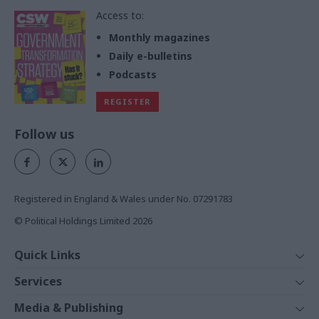
Access to:
Monthly magazines
Daily e-bulletins
Podcasts
REGISTER
Follow us
Registered in England & Wales under No. 07291783
© Political Holdings Limited
2026
Quick Links
Home
Services
News
Media
Media & Publishing
Comment
Events