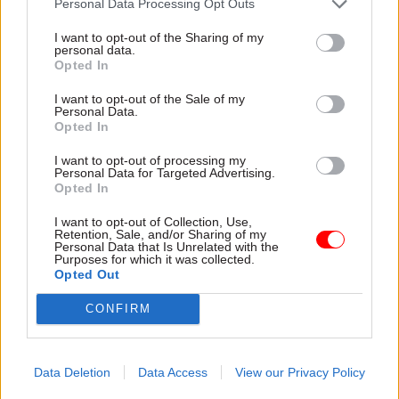
Products can only be passed on for reuse if they
Personal Data Processing Opt Outs
are “in cosmetically excellent condition, with at
I want to opt-out of the Sharing of my
least 75% battery health and no physical damage”.
personal data.
Opted In
Individual staff employed by signatory bodies are
I want to opt-out of the Sale of my
Personal Data.
reminded to “treat [work devices] with the same
Opted In
care you’d give a personal device”, including
making sure to clean and protect products, before
I want to opt-out of processing my
Personal Data for Targeted Advertising.
then returning them to IT colleagues as soon as
Opted In
possible.
I want to opt-out of Collection, Use,
Retention, Sale, and/or Sharing of my
Personal Data that Is Unrelated with the
As well as the 60-strong donation to the Digital
Purposes for which it was collected.
Poverty Alliance, MHLCG has also provided
Opted Out
devices to care charity Kinship, and “funded six
CONFIRM
specialist UV-C charging cabinets for London
NHS trusts”.
Data Deletion
Data Access
View our Privacy Policy
The ministry remains committed to the charter,