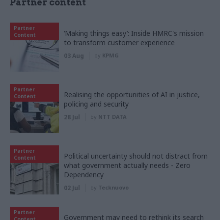
Partner content
Partner
‘Making things easy’: Inside HMRC's mission
Content
to transform customer experience
03 Aug
by
KPMG
Partner
Realising the opportunities of AI in justice,
Content
policing and security
28 Jul
by
NTT DATA
Partner
Political uncertainty should not distract from
Content
what government actually needs - Zero
Dependency
02 Jul
by
Tecknuovo
Partner
Government may need to rethink its search
Content