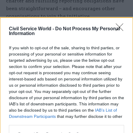
charter and fulfilling reporting obligations have
been straightforward – and encourages other
organisations to join the initiative.
Civil Service World -
Do Not Process My Personal
For those interested in doing so, MHCLG provides
Information
several pieces of advice, including that they
should “find a charity that can take larger
If you wish to opt-out of the sale, sharing to third parties, or
numbers of devices in one go and deal with the
processing of your personal or sensitive information for
targeted advertising by us, please use the below opt-out
onward supply to the end users”, as well as taking
section to confirm your selection. Please note that after your
steps to “speak to your existing IT asset
opt-out request is processed you may continue seeing
disposition supplier about possible options they
interest-based ads based on personal information utilized by
may have to assist with this process”.
us or personal information disclosed to third parties prior to
your opt-out. You may separately opt-out of the further
Once an organisation has signed up, the ministry
disclosure of your personal information by third parties on the
IAB’s list of downstream participants. This information may
also advises that “the way staff look after their
also be disclosed by us to third parties on the
IAB’s List of
work device directly affects whether it can have a
Downstream Participants
that may further disclose it to other
second life”.
third parties.