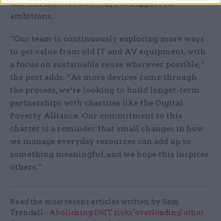
and will look for new ways to support its
ambitions.
“Our team is continuously exploring more ways
to get value from old IT and AV equipment, with
a focus on sustainable reuse wherever possible,”
the post adds. “As more devices come through
the process, we’re looking to build longer-term
partnerships with charities like the Digital
Poverty Alliance. Our commitment to this
charter is a reminder that small changes in how
we manage everyday resources can add up to
something meaningful, and we hope this inspires
others.”
Read the most recent articles written by Sam
Trendall -
Abolishing DSIT risks 'overloading' other