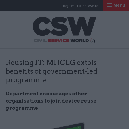
Menu
Register for our newsletter
Civil Service Worl
Reusing IT: MHCLG extols
benefits of government-led
programme
Department encourages other
organisations to join device reuse
programme