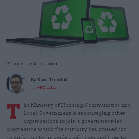
??Photo: Adobe Stock/daboost
By
Sam Trendall
13 May 2026
T
he Ministry of Housing, Communities and
Local Government is encouraging other
organisations to join a government-led
programme which the ministry has praised for
its ambition to “provide quality second lives to