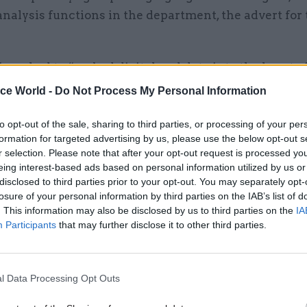
analysis functions in the department, the advert for 
be asked to “embed digital and data into the heart o
 and the sector deliver outcomes, not as a separate
ice World -
Do Not Process My Personal Information
owerful function influencing every major priority”.
to opt-out of the sale, sharing to third parties, or processing of your per
l also lead the education estates function, with one 
formation for targeted advertising by us, please use the below opt-out s
r selection. Please note that after your opt-out request is processed y
ties to transform the department’s capital strategy t
eing interest-based ads based on personal information utilized by us or
and digitally enabled.
disclosed to third parties prior to your opt-out. You may separately opt-
losure of your personal information by third parties on the IAB’s list of
nsibility will include delivery of major capital pr
. This information may also be disclosed by us to third parties on the
IA
Participants
that may further disclose it to other third parties.
some of the highest levels of risk and accountability
 – including life-and-death decisions on safety (e.
l Data Processing Opt Outs