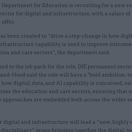
 Department for Education is recruiting for a new ro
rector for digital and infrastructure, with a salary o
 offer.
as been created to “drive a step-change in how digita
nfrastructure capability is used to improve outcome
ion and care sectors”, the department said.
ord to the job pack for the role, DfE permanent secre
nd-Hood said the role will have a "bold ambition: to
how digital, data, and AI capability is conceived, va
ross the education and care sectors, ensuring that 
e approaches are embedded both across the wider s
 digital and infrastructure will lead a “new, highly
disciplinary” group bringing together the digital, t