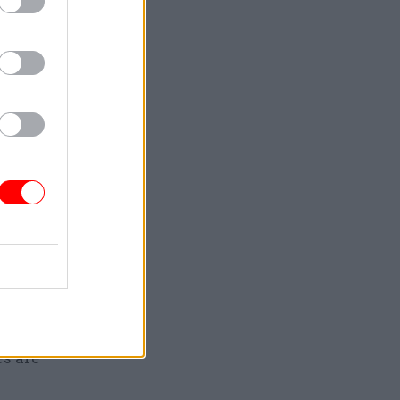
s
 managing
 high-
visibility,
es are