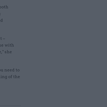
both
g
nd
.
t –
se with
," she
ou need to
ing of the