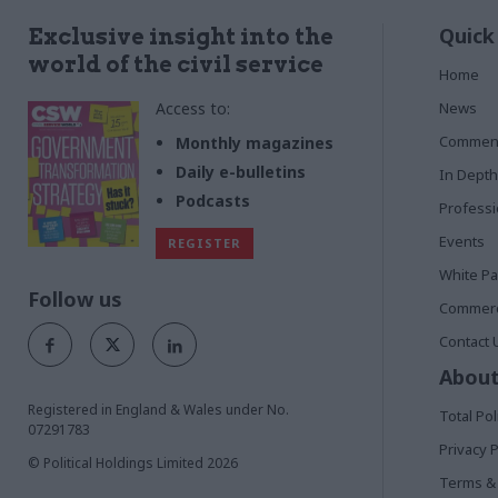
Quick
Exclusive insight into the
world of the civil service
Home
Access to:
News
Commen
Monthly magazines
Daily e-bulletins
In Depth
Podcasts
Profess
Events
REGISTER
White P
Follow us
Commerci
Contact 
About
Registered in England & Wales under No.
Total Pol
07291783
Privacy P
© Political Holdings Limited
2026
Terms & 