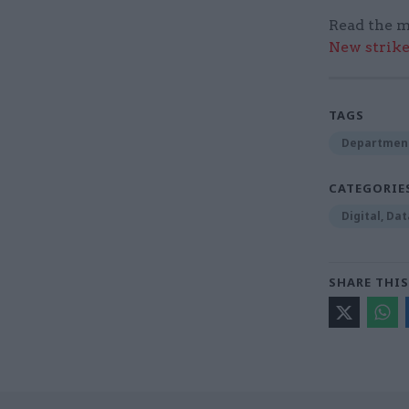
Read the m
New strik
TAGS
Department
CATEGORIE
Digital, Da
SHARE THIS