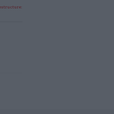
structure: