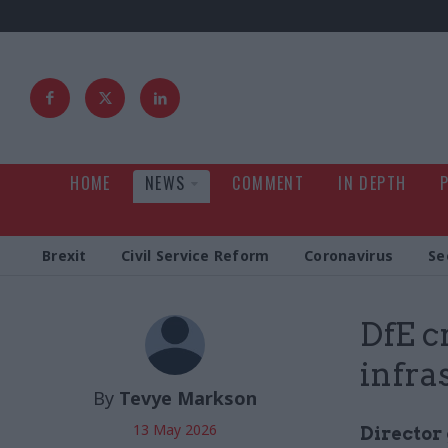
HOME
NEWS
COMMENT
IN DEPTH
Brexit
Civil Service Reform
Coronavirus
Se
DfE c
infra
By
Tevye Markson
13 May 2026
Director