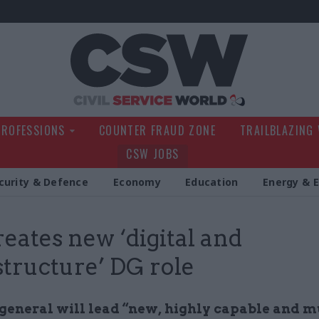
Civil Service Wo
PROFESSIONS
COUNTER FRAUD ZONE
TRAILBLAZING
CSW JOBS
curity & Defence
Economy
Education
Energy & 
reates new ‘digital and
structure’ DG role
 general will lead “new, highly capable and m