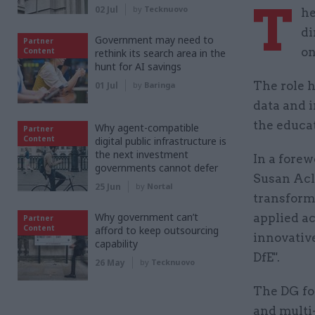
T
02 Jul
by
Tecknuovo
he
di
Government may need to
Partner
on
Content
rethink its search area in the
hunt for AI savings
The role h
01 Jul
by
Baringa
data and i
the educat
Why agent-compatible
Partner
Content
digital public infrastructure is
the next investment
In a forew
governments cannot defer
Susan Acla
25 Jun
by
Nortal
transform 
Why government can’t
applied ac
Partner
Content
afford to keep outsourcing
innovativ
capability
DfE".
26 May
by
Tecknuovo
The DG for
and multi-