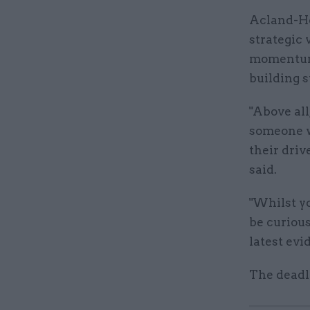
Acland-Ho
strategic 
momentum,
building s
"Above all
someone wh
their driv
said.
"Whilst yo
be curiou
latest evi
The deadl