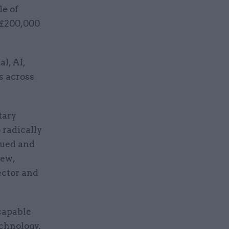
le of
f £200,000
l, AI,
s across
tary
 radically
lued and
new,
ector and
 capable
echnology,