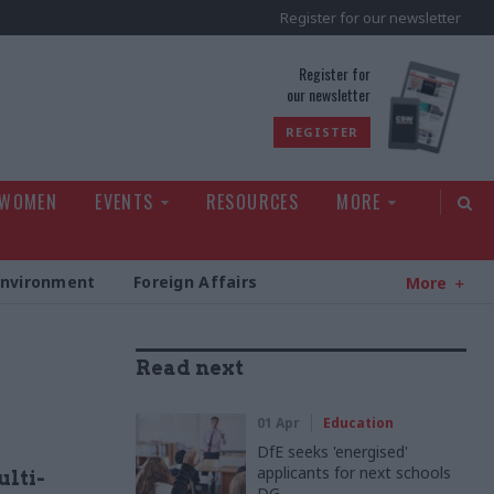
Register for our newsletter
rld
Register for
our newsletter
REGISTER
 WOMEN
EVENTS
RESOURCES
MORE
Environment
Foreign Affairs
More
Read next
01 Apr
Education
DfE seeks 'energised'
applicants for next schools
ulti-
DG