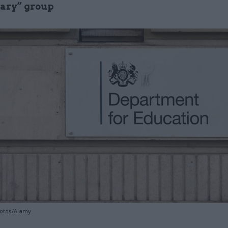
nary” group
hotos/Alamy