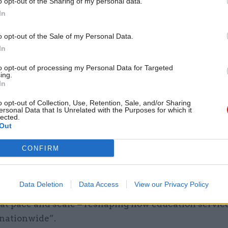
o opt-out of the Sharing of my personal data.
12 May
HR
In
Former senior civil servant
appointed to MoJ board
o opt-out of the Sale of my Personal Data.
In
by
Tevye Markson
to opt-out of processing my Personal Data for Targeted
ing.
In
o opt-out of Collection, Use, Retention, Sale, and/or Sharing
ersonal Data that Is Unrelated with the Purposes for which it
lected.
Out
ys the DG “must exercise exceptional judgement in
CONFIRM
eying and build programmes, making frequent rapid,
isions”.
Data Deletion
Data Access
View our Privacy Policy
vert says the role will have “real national reach and 
 at pace and scale – reshaping how education servic
 nationwide”.