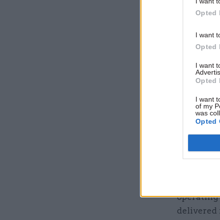
I want t
Opted 
I want t
Opted 
I want 
Advertis
Opted 
I want t
of my P
was col
Opted 
The ad sa
vast surv
stakes dec
The job ad
operating
delivered