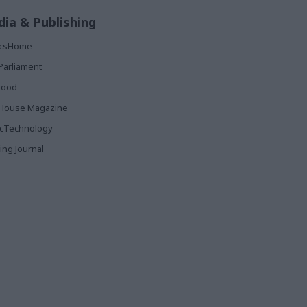
ia & Publishing
ticsHome
Parliament
rood
House Magazine
icTechnology
ing Journal