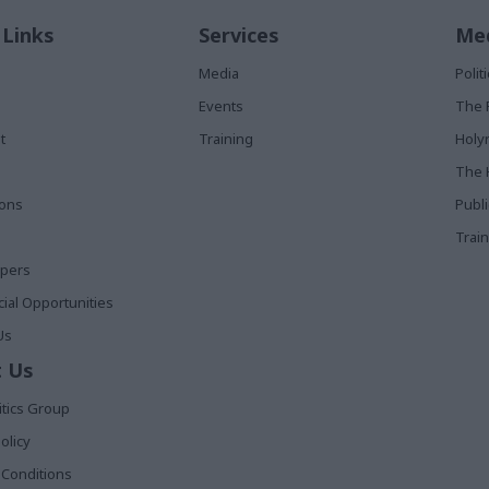
 Links
Services
Med
Media
Poli
Events
The 
t
Training
Holy
The 
ions
Publ
Train
apers
al Opportunities
Us
 Us
itics Group
olicy
Conditions