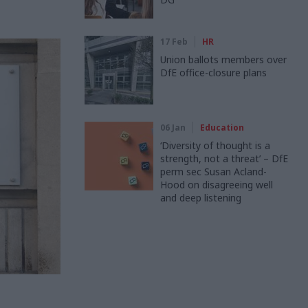
17 Feb
HR
Union ballots members over
DfE office-closure plans
06 Jan
Education
‘Diversity of thought is a
strength, not a threat’ – DfE
perm sec Susan Acland-
Hood on disagreeing well
and deep listening