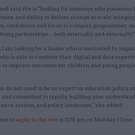
od said she is "looking for someone who possesses 
vision and ability to deliver change at scale; bringin
 confidence and focus to complex programmes; a
trong partnerships – both internally and externally"
, I am looking for a leader who is motivated by impac
o is able to combine their digital and data experti
e to improve outcomes for children and young people
u do not need to be an expert on education policy, y
s and committed to rapidly building your understand
dence, system, and policy landscape," she added.
ine to
apply to the role
is 11:55 pm on Monday 1 June.