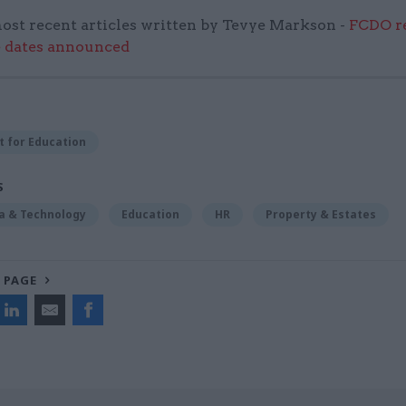
ost recent articles written by Tevye Markson -
FCDO re
e dates announced
 for Education
S
ta & Technology
Education
HR
Property & Estates
 PAGE