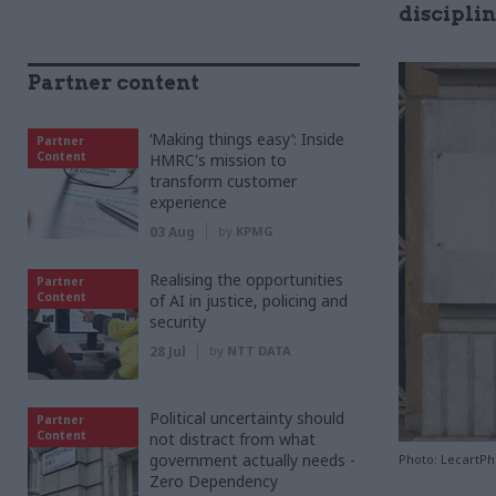
discipli
Partner content
‘Making things easy’: Inside
Partner
Content
HMRC's mission to
transform customer
experience
03 Aug
by
KPMG
Realising the opportunities
Partner
Content
of AI in justice, policing and
security
28 Jul
by
NTT DATA
Political uncertainty should
Partner
Content
not distract from what
government actually needs -
Photo: LecartP
Zero Dependency