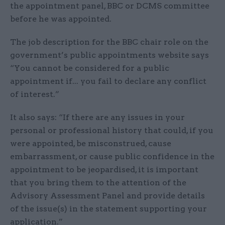
the appointment panel, BBC or DCMS committee
before he was appointed.
The job description for the BBC chair role on the
government’s public appointments website says
“You cannot be considered for a public
appointment if... you fail to declare any conflict
of interest.”
It also says: “If there are any issues in your
personal or professional history that could, if you
were appointed, be misconstrued, cause
embarrassment, or cause public confidence in the
appointment to be jeopardised, it is important
that you bring them to the attention of the
Advisory Assessment Panel and provide details
of the issue(s) in the statement supporting your
application.”