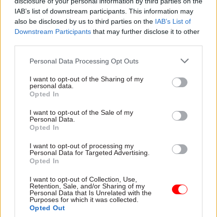
disclosure of your personal information by third parties on the
Media and Sport Committee when confirming
IAB’s list of downstream participants. This information may
also be disclosed by us to third parties on the
IAB’s List of
Mr Sharp’s appointment, who said MPs had been
Downstream Participants
that may further disclose it to other
“impressed” with Sharp's "understanding of how
third parties.
the BBC needs to compete and perform while
delivering public service value in a changing
Personal Data Processing Opt Outs
media world".
I want to opt-out of the Sharing of my
personal data.
Opted In
However, Knight also said in the same
announcement: “We have previously expressed
I want to opt-out of the Sale of my
Personal Data.
concerns about the way the appointments
Opted In
process was conducted, particularly in the
briefing of preferred names at an early stage. We
I want to opt-out of processing my
Personal Data for Targeted Advertising.
note that our view is shared by the commissioner
Opted In
for public appointments who recognises the
I want to opt-out of Collection, Use,
damage done and has called for people briefing
Retention, Sale, and/or Sharing of my
Personal Data that Is Unrelated with the
on or behalf of ministers to keep their views to
Purposes for which it was collected.
Opted Out
themselves.”