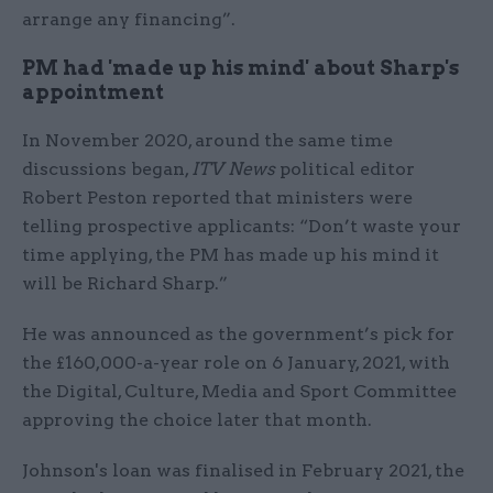
arrange any financing”.
PM had 'made up his mind' about Sharp's
appointment
In November 2020, around the same time
discussions began,
ITV News
political editor
Robert Peston reported that ministers were
telling prospective applicants: “Don’t waste your
time applying, the PM has made up his mind it
will be Richard Sharp.”
He was announced as the government’s pick for
the £160,000-a-year role on 6 January, 2021, with
the Digital, Culture, Media and Sport Committee
approving the choice later that month.
Johnson's loan was finalised in February 2021, the