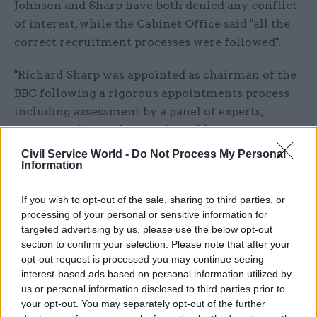
Johnson and Sharp have both denied any conflict
of interest, while the Cabinet Office said "all the
correct recruitment processes were followed".
"Richard Sharp was appointed as chairman of the
BBC following a rigorous appointments process
including assessment by a panel of experts,
constituted according to the public appointments
code,” a Cabinet Office spokesperson said.
Civil Service World -
Do Not Process My Personal
Information
“There was additional pre-appointment scrutiny
by a House of Commons Select Committee which
If you wish to opt-out of the sale, sharing to third parties, or
processing of your personal or sensitive information for
confirmed Mr Sharp's appointment."
targeted advertising by us, please use the below opt-out
section to confirm your selection. Please note that after your
MPs 'expressed concerns about the
opt-out request is processed you may continue seeing
appointments process'
interest-based ads based on personal information utilized by
us or personal information disclosed to third parties prior to
The Cabinet Office pointed to comments from
your opt-out. You may separately opt-out of the further
Julian Knight, the chair of the Digital, Culture,