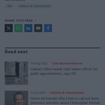
HR
Politics & Constitution
SHARE THIS PAGE
Read next
19 Aug 2022
Civil Service Reform
Cabinet Office needs ‘chief talent officer’ for
public appointments, says IfG
12 Jul 2022
Politics & Constitution
Simon McDonald: Why I had to call out Boris
Johnson’s untruths about Christopher Pincher