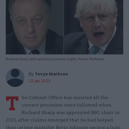
Richard Sharp (left) and Boris Johnson (right). Photo: PA/Alamy
By
Tevye Markson
23 Jan 2023
T
he Cabinet Office has insisted all the
correct processes were followed when
Richard Sharp was appointed BBC chair in
2021, after claims emerged that he had helped
then-prime minister Boris Johnson secure a loan.