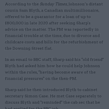
According to the
Sunday Times
, Johnson’s distant
cousin Sam Blyth, a Canadian multimillionaire,
offered to be a guarantor for a loan of up to
£800,000 in late 2020 after seeking Sharp's
advice on the matter. The PM was reportedly in
financial trouble at the time, due to divorce and
childcare costs and bills for the refurbishment of
the Downing Street flat.
In an email to BBC staff, Sharp said his "old friend"
Blyth had asked him how he could help Johnson
within the rules, "having become aware of the
financial pressures" on the then-PM.
Sharp said he then introduced Blyth to cabinet
secretary Simon Case. He met Case separately to
discuss Blyth and "reminded" the cab sec that he
had applied for the BBC job.