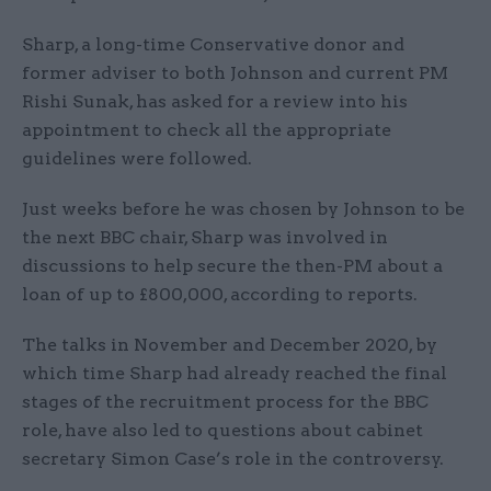
Sharp, a long-time Conservative donor and
former adviser to both Johnson and current PM
Rishi Sunak, has asked for a review into his
appointment to check all the appropriate
guidelines were followed.
Just weeks before he was chosen by Johnson to be
the next BBC chair, Sharp was involved in
discussions to help secure the then-PM about a
loan of up to £800,000, according to reports.
The talks in November and December 2020, by
which time Sharp had already reached the final
stages of the recruitment process for the BBC
role, have also led to questions about cabinet
secretary Simon Case’s role in the controversy.