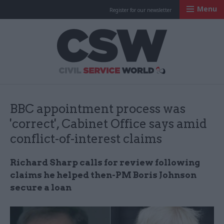
Menu
Register for our newsletter
Civil Service Worl
BBC appointment process was
'correct', Cabinet Office says amid
conflict-of-interest claims
Richard Sharp calls for review following
claims he helped then-PM Boris Johnson
secure a loan