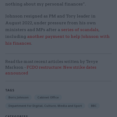
nothing about my personal finances”.
Johnson resigned as PM and Tory leader in
August 2022, under pressure from his own
ministers and MPs after a
series of scandals
,
including
another payment to help Johnson with
his finances
.
Read the most recent articles written by Tevye
Markson -
FCDO restructure: New strike dates
announced
TAGS
Boris Johnson
Cabinet Office
Department for Digital, Culture, Media and Sport
BBC
CATEGORIES