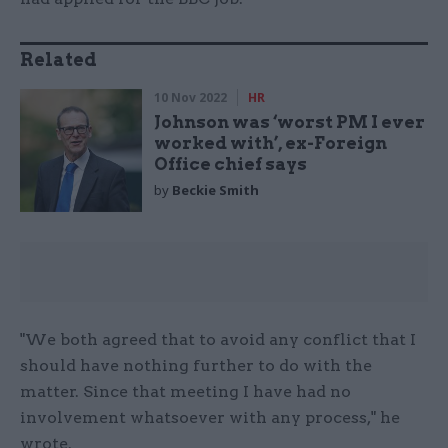
Related
10 Nov 2022
HR
Johnson was ‘worst PM I ever
worked with’, ex-Foreign
Office chief says
by
Beckie Smith
"We both agreed that to avoid any conflict that I
should have nothing further to do with the
matter. Since that meeting I have had no
involvement whatsoever with any process," he
wrote.