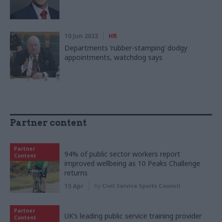
10 Jun 2022
HR
Departments ‘rubber-stamping’ dodgy
appointments, watchdog says
Partner content
Partner
94% of public sector workers report
Content
improved wellbeing as 10 Peaks Challenge
returns
15 Apr
by
Civil Service Sports Council
Partner
UK’s leading public service training provider
Content