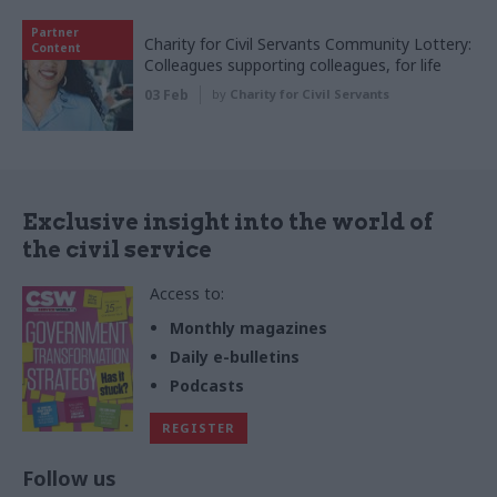
Partner
Charity for Civil Servants Community Lottery:
Content
Colleagues supporting colleagues, for life
03 Feb
by
Charity for Civil Servants
Exclusive insight into the world of
the civil service
Access to:
Monthly magazines
Daily e-bulletins
Podcasts
REGISTER
Follow us