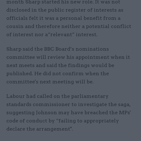
month Sharp started his new role. It was not
disclosed in the public register of interests as
officials felt it was a personal benefit from a
cousin and therefore neither a potential conflict
of interest nor a“relevant” interest.
Sharp said the BBC Board’s nominations
committee will review his appointment when it
next meets and said the findings would be
published. He did not confirm when the
committee's next meeting will be.
Labour had called on the parliamentary
standards commissioner to investigate the saga,
suggesting Johnson may have breached the MPs'
code of conduct by “failing to appropriately
declare the arrangement".