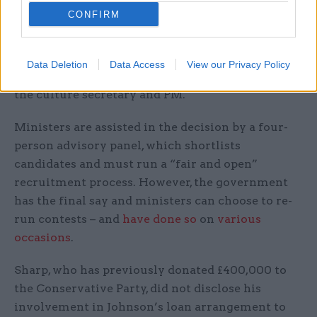
CONFIRM
The appointment of the BBC chair – a role with
responsibility for the corporation's strategic
direction and upholding its independence – is
Data Deletion
Data Access
View our Privacy Policy
made by the monarch on the recommendation of
the culture secretary and PM.
Ministers are assisted in the decision by a four-
person advisory panel, which shortlists
candidates and must run a “fair and open”
recruitment process. However, the government
has the final say and ministers can choose to re-
run contests – and
have done so
on
various
occasions
.
Sharp, who has previously donated £400,000 to
the Conservative Party, did not disclose his
involvement in Johnson’s loan arrangement to