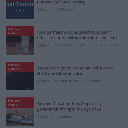
rebrands as Total Training
07 Apr
by
CSW staff
Partner
New partnership announced to support
Content
ethnic minority civil servants into leadership
12 Mar
by
Total Events | Diversity & Inclusion
Partner
140 years together: Why the civil service’s
Content
charity needs your voice
12 Mar
by
Charity for Civil Servants
Partner
Beyond the algorithms: Improving
Content
government hiring in the age of AI
11 Feb
by
Indeed