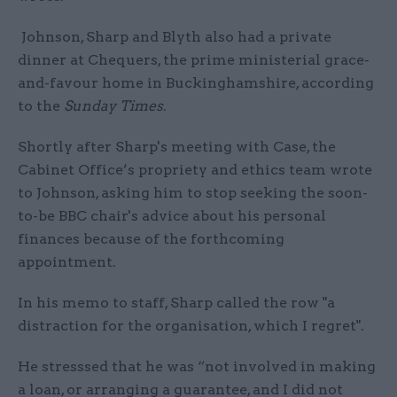
Johnson, Sharp and Blyth also had a private
dinner at Chequers, the prime ministerial grace-
and-favour home in Buckinghamshire, according
to the
Sunday Times
.
Shortly after Sharp's meeting with Case, the
Cabinet Office’s propriety and ethics team wrote
to Johnson, asking him to stop seeking the soon-
to-be BBC chair's advice about his personal
finances because of the forthcoming
appointment.
In his memo to staff, Sharp called the row "a
distraction for the organisation, which I regret".
He stresssed that he was “not involved in making
a loan, or arranging a guarantee, and I did not