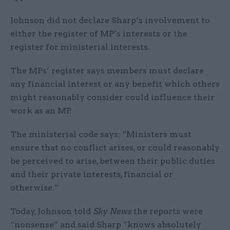
Johnson did not declare Sharp’s involvement to
either the register of MP’s interests or the
register for ministerial interests.
The MPs’ register says members must declare
any financial interest or any benefit which others
might reasonably consider could influence their
work as an MP.
The ministerial code says: “Ministers must
ensure that no conflict arises, or could reasonably
be perceived to arise, between their public duties
and their private interests, financial or
otherwise.”
Today, Johnson told
Sky News
the reports were
“nonsense” and said Sharp “knows absolutely