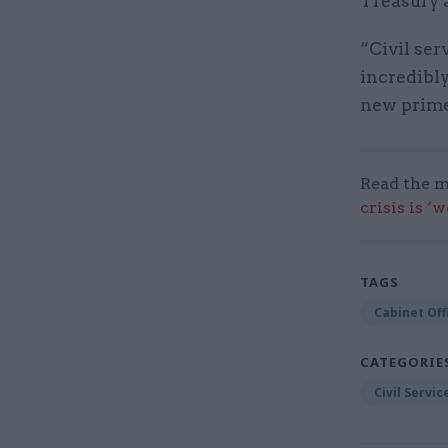
Treasury 
“Civil ser
incredibly
new prime 
Read the m
crisis is ‘
TAGS
Cabinet Off
CATEGORIE
Civil Servi