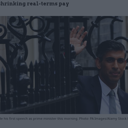
shrinking real-terms pay
e his first speech as prime minister this morning. Photo: PA Images/Alamy Stock