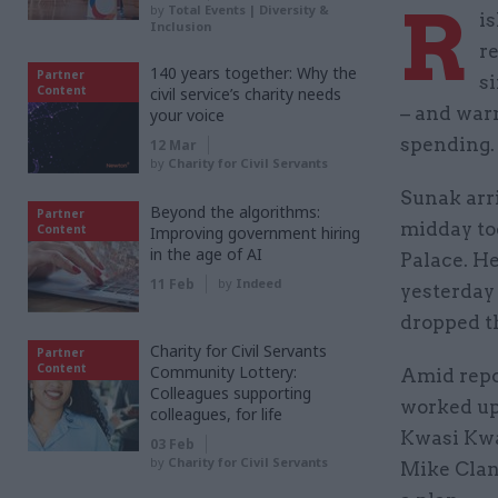
R
by
Total Events | Diversity &
i
Inclusion
r
140 years together: Why the
Partner
s
Content
civil service’s charity needs
– and war
your voice
spending.
12 Mar
by
Charity for Civil Servants
Sunak arr
Beyond the algorithms:
Partner
midday to
Content
Improving government hiring
in the age of AI
Palace. H
11 Feb
by
Indeed
yesterday
dropped th
Charity for Civil Servants
Partner
Content
Community Lottery:
Amid repor
Colleagues supporting
worked up
colleagues, for life
Kwasi Kwa
03 Feb
by
Charity for Civil Servants
Mike Clan