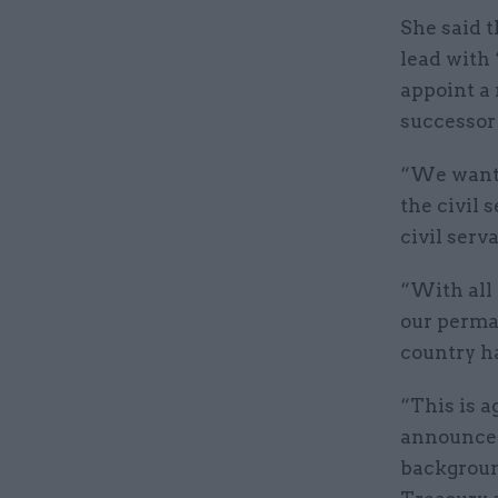
She said t
lead with 
appoint a
successor 
“We want t
the civil 
civil serv
“With all 
our perma
country h
“This is a
announcem
backgroun