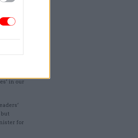
ls,
 office
the nation
ill
s’ in our
leaders’
 but
ister for