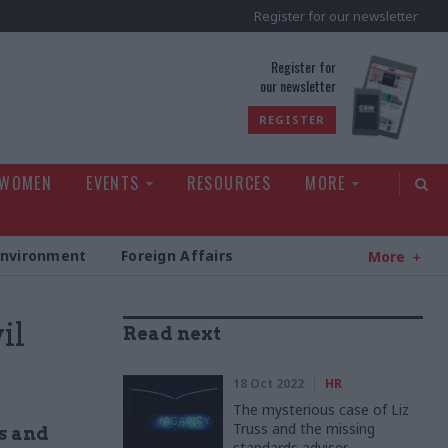
Register for our newsletter
rld
Register for
our newsletter
REGISTER
 WOMEN
EVENTS
RESOURCES
MORE
Environment
Foreign Affairs
More
il
Read next
18 Oct 2022
HR
The mysterious case of Liz
Truss and the missing
s and
standards adviser