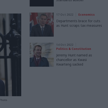
17 Oct 2022
Economics
Departments brace for cuts
as Hunt scraps tax measures
14 Oct 2022
Politics & Constitution
Jeremy Hunt named as
chancellor as Kwasi
Kwarteng sacked
 Photo