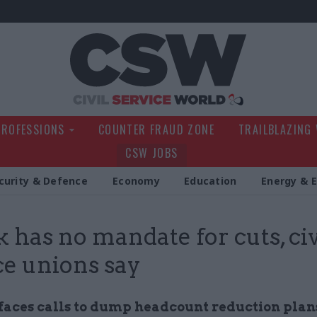
Civil Service Wo
PROFESSIONS
COUNTER FRAUD ZONE
TRAILBLAZING
CSW JOBS
curity & Defence
Economy
Education
Energy & 
 has no mandate for cuts, civ
ce unions say
aces calls to dump headcount reduction plan