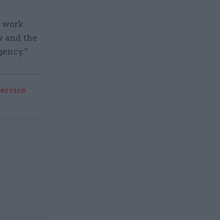
s work
ow and the
gency.”
Service