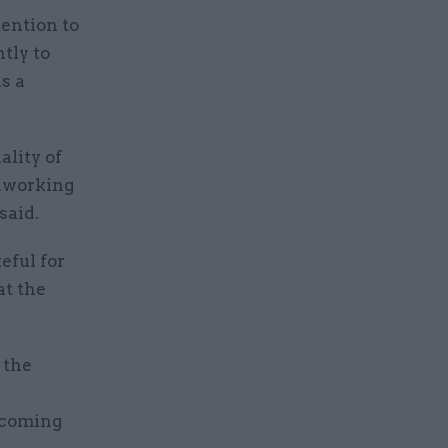
ention to
tly to
s a
ality of
rdworking
said.
eful for
at the
 the
pcoming