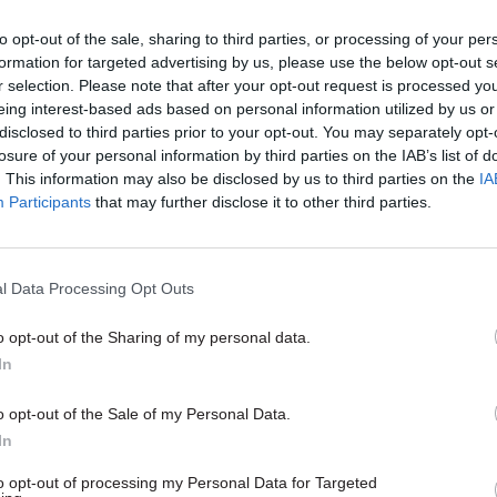
20 Oct 2022
Politics & Constitution
to opt-out of the sale, sharing to third parties, or processing of your per
Truss resigns as prime mini
formation for targeted advertising by us, please use the below opt-out s
r selection. Please note that after your opt-out request is processed y
by
Adam Payne
eing interest-based ads based on personal information utilized by us or
disclosed to third parties prior to your opt-out. You may separately opt-
losure of your personal information by third parties on the IAB’s list of
. This information may also be disclosed by us to third parties on the
IA
Participants
that may further disclose it to other third parties.
l Data Processing Opt Outs
tka, general secretary of PCS – the civil service’s 
lled on Sunak to formally cancel a
20% headcount r
o opt-out of the Sharing of my personal data.
for government departments and their agencies bac
In
 a cost-of-living pay rise for officials.
o opt-out of the Sale of my Personal Data.
In
n Rishi Sunak to stop the planned 91,000 job cuts in 
ive our members an above-inflation pay rise and sto
to opt-out of processing my Personal Data for Targeted