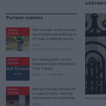
address 
Partner content
94% of public sector workers
Partner
Content
report improved wellbeing as
10 Peaks Challenge returns
15 Apr
by
Civil Service Sports Council
UK’s leading public service
Partner
Content
training provider rebrands as
Total Training
07 Apr
by
CSW staff
New partnership announced
Partner
Content
to support ethnic minority
civil servants into leadership
Rishi Sunak mad
12 Mar