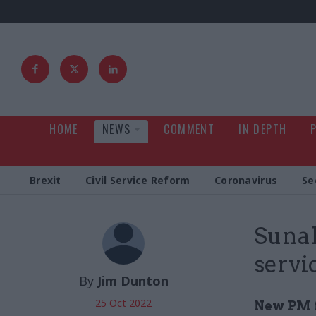
HOME
NEWS
COMMENT
IN DEPTH
Brexit
Civil Service Reform
Coronavirus
Se
Sunak
servi
By
Jim Dunton
25 Oct 2022
New PM f