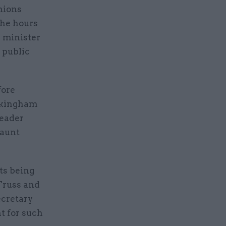
nions
the hours
 minister
 public
fore
uckingham
leader
daunt
ts being
Truss and
ecretary
t for such