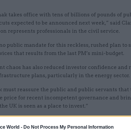
ak takes office with tens of billions of pounds of pu
cuts expected to be announced next week,” said Cla
n represents professionals in the civil service.
no public mandate for this reckless, rushed plan to 
vices that results from the last PM’s mini-budget.
nt chaos has also reduced investor confidence and r
nfrastructure plans, particularly in the energy sector.
 must reassure the public and public servants that 
e price for recent incompetent governance and bring
the UK is seen as a place to invest.”
ice World -
Do Not Process My Personal Information