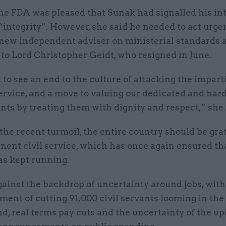
he FDA was pleased that Sunak had signalled his int
“integrity”. However, she said he needed to act urgen
 new independent adviser on ministerial standards a
to Lord Christopher Geidt, who resigned in June.
o see an end to the culture of attacking the imparti
service, and a move to valuing our dedicated and ha
ants by treating them with dignity and respect,” she 
the recent turmoil, the entire country should be grat
nent civil service, which has once again ensured th
as kept running.
gainst the backdrop of uncertainty around jobs, with
ent of cutting 91,000 civil servants looming in the
d, real terms pay cuts and the uncertainty of the u