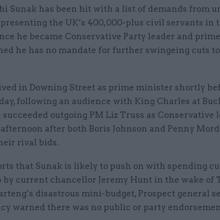
shi Sunak has been hit with a list of demands from u
epresenting the UK’s 400,000-plus civil servants in 
ince he became Conservative Party leader and prime
ned he has no mandate for further swingeing cuts to
ived in Downing Street as prime minister shortly be
day, following an audience with King Charles at B
e succeeded outgoing PM Liz Truss as Conservative 
 afternoon after both Boris Johnson and Penny Mor
eir rival bids.
ts that Sunak is likely to push on with spending cu
 by current chancellor Jeremy Hunt in the wake of 
rteng’s disastrous mini-budget, Prospect general s
cy warned there was no public or party endorsemen