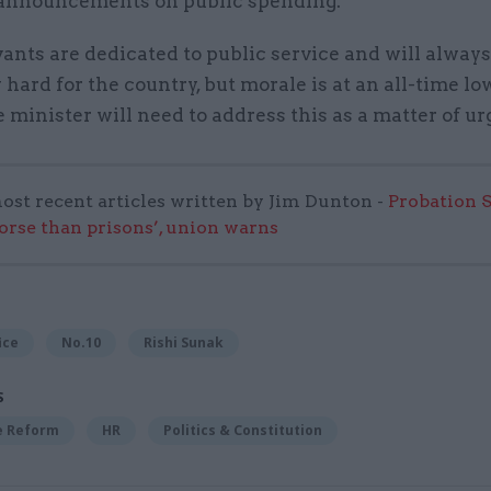
announcements on public spending.
vants are dedicated to public service and will alway
 hard for the country, but morale is at an all-time l
minister will need to address this as a matter of ur
ost recent articles written by Jim Dunton -
Probation 
worse than prisons’, union warns
ice
No.10
Rishi Sunak
S
ce Reform
HR
Politics & Constitution