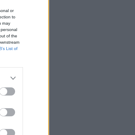
sonal or
ster
ection to
ou may
 personal
out of the
 downstream
B’s List of
biggest
eduction
k in May,
the civil
p the