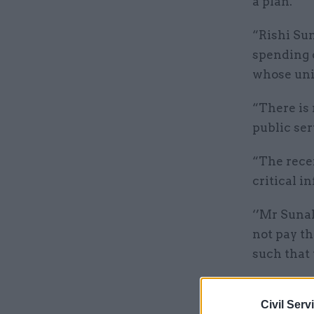
a plan.
“Rishi Sun
spending 
whose unio
“There is 
public ser
“The rece
critical i
‘’Mr Sunak
not pay th
such that 
Related
Civil Serv