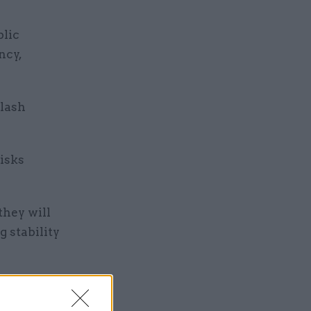
blic
ncy,
slash
isks
they will
 stability