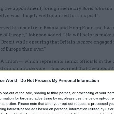
g the appointment, foreign secretary Boris Johnson
llyn was “hugely well qualified for this post”.
erved his country in Bosnia and Hong Kong and has 
 of Europe,” Johnson added. “He will help us make 
 Brexit while ensuring that Britain is more engaged 
of Europe than ever.”
A union — which represents senior officials in the c
nd diplomatic service — has warned that the appoint
meron aide risks undermining the process of filling
ice World -
Do Not Process My Personal Information
rial posts on merit.
to opt-out of the sale, sharing to third parties, or processing of your per
rial posts are key to securing the UK's interests a
formation for targeted advertising by us, please use the below opt-out s
union’s general secretary Dave Penman.
r selection. Please note that after your opt-out request is processed y
eing interest-based ads based on personal information utilized by us or