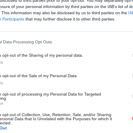
disclosed to third parties prior to your opt-out. You may separately opt-
losure of your personal information by third parties on the IAB’s list of
. This information may also be disclosed by us to third parties on the
IA
05 Aug
Foreign Affairs
Participants
that may further disclose it to other third parties.
MI6 ranked as Europe's best
intelligence service
l Data Processing Opt Outs
by
Tevye Markson
o opt-out of the Sharing of my personal data.
In
o opt-out of the Sale of my Personal Data.
In
 undergo years of training and are initially selecte
to opt-out of processing my Personal Data for Targeted
ing.
fair competition.
In
 the individual merits Mr Llewellyn may have, the
o opt-out of Collection, Use, Retention, Sale, and/or Sharing
ersonal Data that Is Unrelated with the Purposes for which it
nt undermines the principles of selection on merit
lected.
Out
he political neutrality of the civil service.