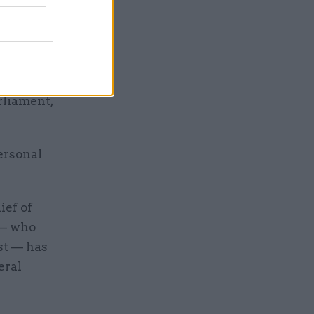
een to be
s
rliament,
ersonal
ief of
 — who
st — has
eral