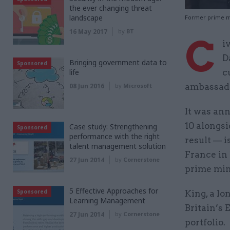
the ever changing threat
landscape
Former prime mi
16 May 2017
by
BT
C
i
D
Bringing government data to
Sponsored
life
c
08 Jun 2016
by
Microsoft
ambassado
It was an
10 alongs
Case study: Strengthening
Sponsored
performance with the right
result — i
talent management solution
France in 
27 Jun 2014
by
Cornerstone
prime min
5 Effective Approaches for
Sponsored
King, a lo
Learning Management
Britain’s
27 Jun 2014
by
Cornerstone
portfolio.