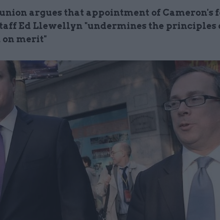
union argues that appointment of Cameron's 
staff Ed Llewellyn "undermines the principles 
 on merit"