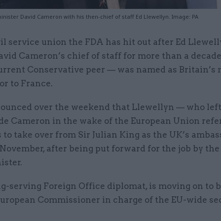
nister David Cameron with his then-chief of staff Ed Llewellyn. Image: PA
vil service union the FDA has hit out after Ed Llewel
avid Cameron’s chief of staff for more than a decade
urrent Conservative peer — was named as Britain’s
r to France.
nounced over the weekend that Llewellyn — who le
ide Cameron in the wake of the European Union re
s to take over from Sir Julian King as the UK’s ambas
November, after being put forward for the job by the
ister.
ng-serving Foreign Office diplomat, is moving on to
 European Commissioner in charge of the EU-wide se