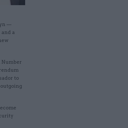
lyn —
 and a
 new
ft Number
ferendum
sador to
 outgoing
 become
curity