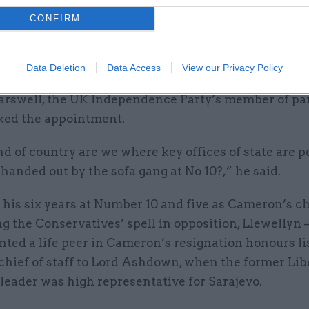
CONFIRM
more crucially, if ambassadorial appointments are s
f outgoing prime ministers, this undermines both thi
t and the professionalism of the entire service."
Data Deletion
Data Access
View our Privacy Policy
arswell, the UK Independence Party’s member of pa
cked the appointment.
 of country are we where key offices of state are p
e handed out by the sofa gang at No 10?,” he said.
 his six years at Number 10 and five as Cameron’s ch
ng the Conservatives’ spell in opposition, Llewellyn
ted a life peer in Cameron’s resignation honours li
chief of staff to Lord Ashdown, when the former Lib
leader was high representative for Sarajevo.