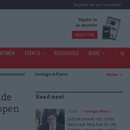
Register for our newsletter
rld
Register for
our newsletter
REGISTER
 WOMEN
EVENTS
RESOURCES
MORE
Environment
Foreign Affairs
More
ide
Read next
 open
23 Jul
Foreign Affairs
Judicial review, not unfair
dismissal: Why has Sir Olly
Robbins chosen the public