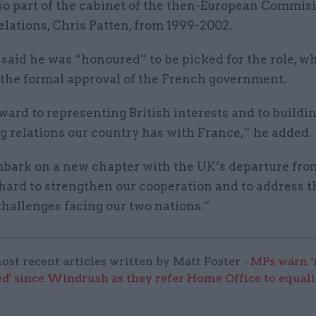
so part of the cabinet of the then-European Commisi
elations, Chris Patten, from 1999-2002.
said he was “honoured” to be picked for the role, whi
o the formal approval of the French government.
rward to representing British interests and to buildi
g relations our country has with France,” he added.
bark on a new chapter with the UK’s departure from
 hard to strengthen our cooperation and to address 
allenges facing our two nations.”
ost recent articles written by Matt Foster -
MPs warn ‘
d' since Windrush as they refer Home Office to equali