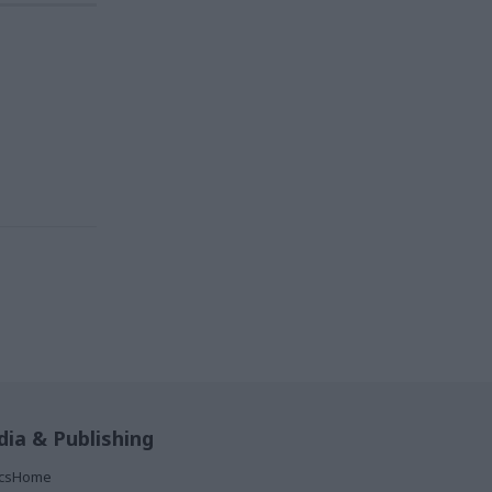
ia & Publishing
ticsHome