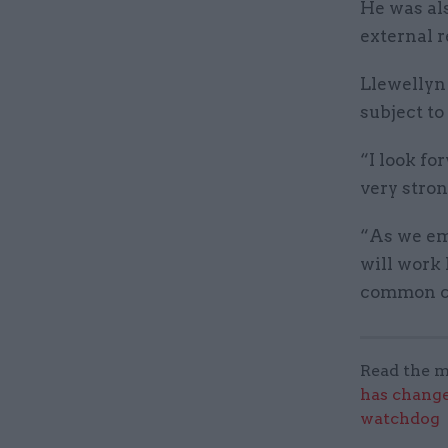
He was al
external r
Llewellyn 
subject t
“I look fo
very stron
“As we em
will work
common ch
Read the m
has change
watchdog