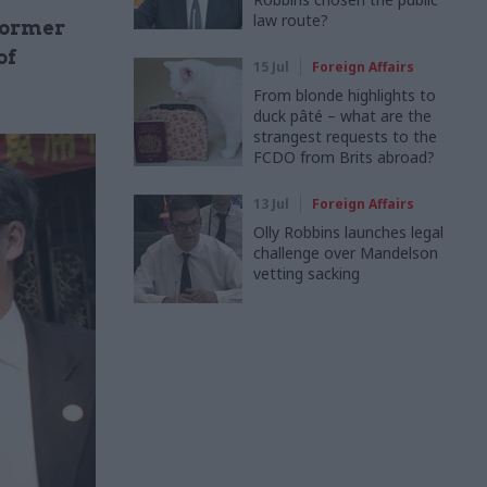
law route?
former
of
15 Jul
Foreign Affairs
From blonde highlights to
duck pâté – what are the
strangest requests to the
FCDO from Brits abroad?
13 Jul
Foreign Affairs
Olly Robbins launches legal
challenge over Mandelson
vetting sacking