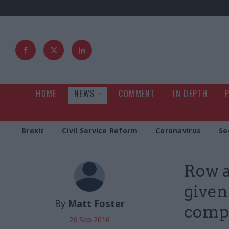
HOME
NEWS
COMMENT
IN DEPTH
Brexit
Civil Service Reform
Coronavirus
Se
Row a
given
By
Matt Foster
compe
26 Sep 2016