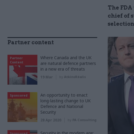
The FDA 
chief of 
selection
Partner content
Where Canada and the UK
Partner
Content
are natural defence partners
in a new era of threats
19 Mar
by
AtkinsRéalis
An opportunity to enact
Sponsored
long-lasting change to UK
Defence and National
Security
28 Apr 2020
by
PA Consulting
Security in the modern age:
Sponsored