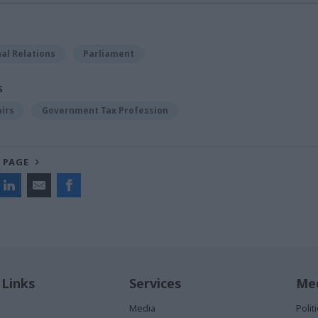
al Relations
Parliament
S
airs
Government Tax Profession
 PAGE
 Links
Services
Med
Media
Poli