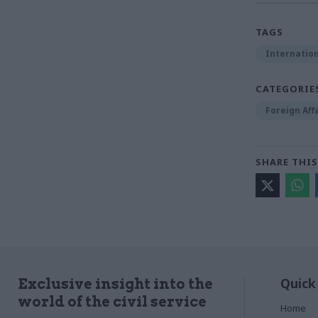
TAGS
Internation
CATEGORIE
Foreign Aff
SHARE THIS
Quick
Exclusive insight into the
world of the civil service
Home