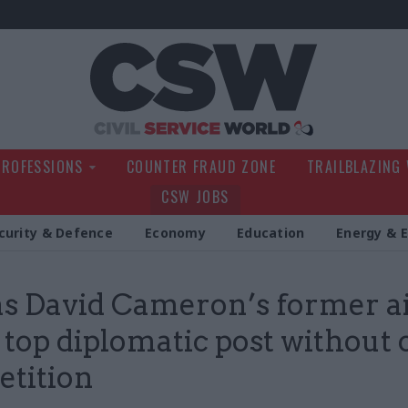
Civil Service Wo
PROFESSIONS
COUNTER FRAUD ZONE
TRAILBLAZING
CSW JOBS
curity & Defence
Economy
Education
Energy & 
s David Cameron’s former a
 top diplomatic post without
tition