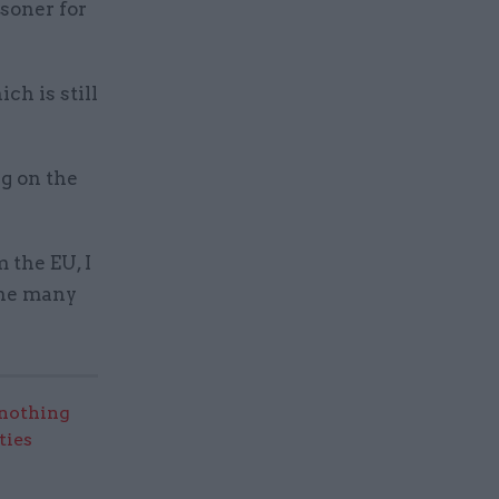
soner for
ch is still
ng on the
 the EU, I
the many
nothing
ties