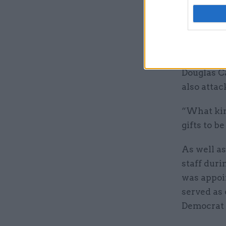
”Perhaps 
the gift o
appointmen
Douglas C
also atta
“What kind
gifts to b
As well as
staff duri
was appoin
served as 
Democrat 