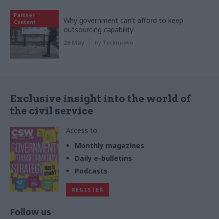
Partner
Why government can’t afford to keep
Content
outsourcing capability
26 May
by
Tecknuovo
Exclusive insight into the world of
the civil service
Access to:
Monthly magazines
Daily e-bulletins
Podcasts
REGISTER
Follow us