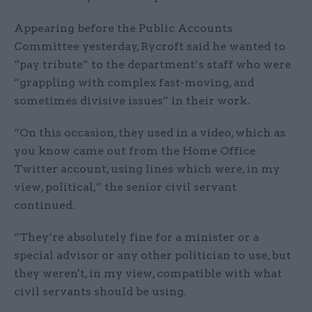
Appearing before the Public Accounts
Committee yesterday, Rycroft said he wanted to
“pay tribute” to the department’s staff who were
“grappling with complex fast-moving, and
sometimes divisive issues” in their work.
“On this occasion, they used in a video, which as
you know came out from the Home Office
Twitter account, using lines which were, in my
view, political,” the senior civil servant
continued.
“They’re absolutely fine for a minister or a
special advisor or any other politician to use, but
they weren't, in my view, compatible with what
civil servants should be using.