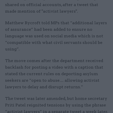
shared on official accounts, after a tweet that
made mention of "activist lawyers".
Matthew Rycroft told MPs that “additional layers
of assurance” had been added to ensure no
language was used on social media which is not
“compatible with what civil servants should be
using”.
The move comes after the department received
backlash for posting a video with a caption that
stated the current rules on deporting asylum
seekers are “open to abuse… allowing activist
lawyers to delay and disrupt returns.”
The tweet was later amended, but home secretary
Priti Patel reignited tensions by using the phrase
“activist lawyers” in a separate tweet a week later.