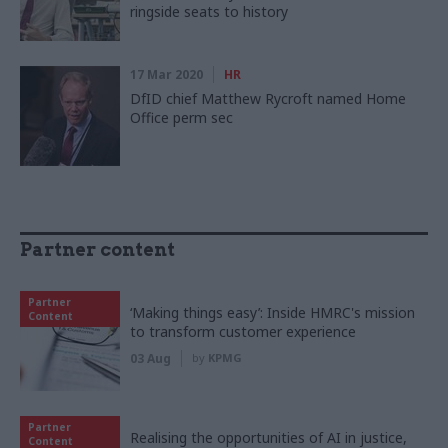
ringside seats to history
17 Mar 2020
HR
DfID chief Matthew Rycroft named Home
Office perm sec
Partner content
Partner
‘Making things easy’: Inside HMRC's mission
Content
to transform customer experience
03 Aug
by
KPMG
Partner
Realising the opportunities of AI in justice,
Content