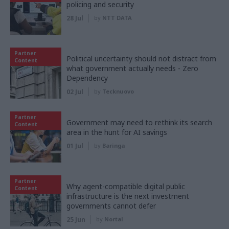
policing and security
28 Jul
by
NTT DATA
Partner
Political uncertainty should not distract from
Content
what government actually needs - Zero
Dependency
02 Jul
by
Tecknuovo
Partner
Government may need to rethink its search
Content
area in the hunt for AI savings
01 Jul
by
Baringa
Partner
Why agent-compatible digital public
Content
infrastructure is the next investment
governments cannot defer
25 Jun
by
Nortal