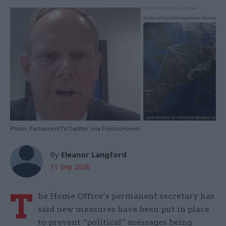
Photo: ParliamentTV/Twitter (via PoliticsHome)
By
Eleanor Langford
11 Sep 2020
T
he Home Office’s permanent secretary has
said new measures have been put in place
to prevent “political” messages being