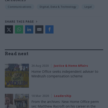
CATEGORIES
Communications
Digital, Data & Technology
Legal
SHARE THIS PAGE
Read next
26 Aug 2020
Justice & Home Affairs
Home Office seeks independent adviser to
Windrush compensation scheme
18 Mar 2020
Leadership
From the archives: New Home Office perm
sec Matthew Rycroft on his career in the