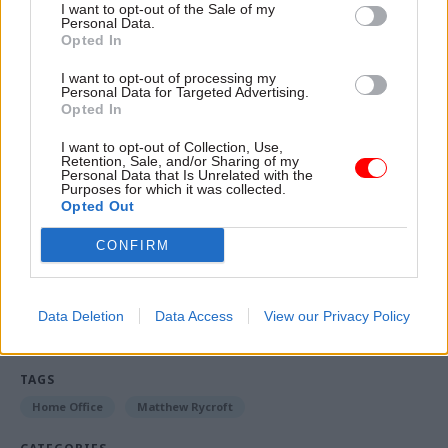
is about to happen again.
I want to opt-out of the Sale of my
Personal Data.
Opted In
“And those checks are in places, but there's an
extra level of checks which is now in place to
I want to opt-out of processing my
Personal Data for Targeted Advertising.
ensure that it doesn't happen again.”
Opted In
Eleanor Langford is a reporter for CSW's sister
I want to opt-out of Collection, Use,
Retention, Sale, and/or Sharing of my
title
PoliticsHome
, where
a version of this story
Personal Data that Is Unrelated with the
Purposes for which it was collected.
first appeared
.
Opted Out
CONFIRM
Read the most recent articles written by Eleanor
Langford -
Truss insists she won't cut public spending
to pay for mini-budget
Data Deletion
Data Access
View our Privacy Policy
TAGS
Home Office
Matthew Rycroft