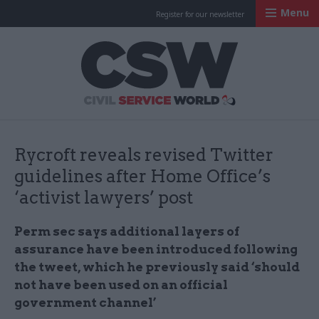
Menu
Register for our newsletter
Civil Service Worl
Rycroft reveals revised Twitter
guidelines after Home Office’s
‘activist lawyers’ post
Perm sec says additional layers of
assurance have been introduced following
the tweet, which he previously said ‘should
not have been used on an official
government channel’