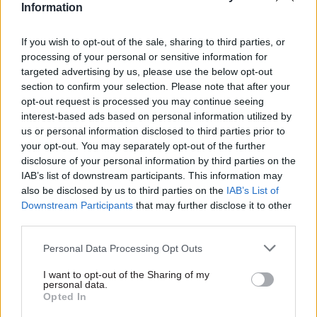
Information
Zoom session with Rycroft – who had approved
the message, Rycroft added: “It had been produced
If you wish to opt-out of the sale, sharing to third parties, or
by civil servants in the Home Office press office,
processing of your personal or sensitive information for
but using lines which would have been created in
targeted advertising by us, please use the below opt-out
section to confirm your selection. Please note that after your
part by special advisers.”
opt-out request is processed you may continue seeing
interest-based ads based on personal information utilized by
And, setting out the measures currently in place,
us or personal information disclosed to third parties prior to
he continued: “First of all, every civil servant
your opt-out. You may separately opt-out of the further
needs to know what the civil service code says.
disclosure of your personal information by third parties on the
IAB’s list of downstream participants. This information may
They need to understand what it means for each
also be disclosed by us to third parties on the
IAB’s List of
of them in their own roles. Each line manager
Downstream Participants
that may further disclose it to other
needs to check that everyone working for them
third parties.
has got that understanding.
Personal Data Processing Opt Outs
“In relation to the press office, in particular, there
I want to opt-out of the Sharing of my
are additional layers of assurance to check before
personal data.
Opted In
anything goes out that no such inadvertent error