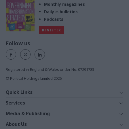
Monthly magazines
Daily e-bulletins
Podcasts
REGISTER
Follow us
Registered in England & Wales under No. 07291783
© Political Holdings Limited
2026
Quick Links
Home
Services
News
Media
Media & Publishing
Comment
Events
PoliticsHome
In Depth
About Us
Training
The Parliament