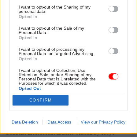
applications are now gone from government
I want to opt-out of the Sharing of my
personal data.
devices.
Opted In
"Government business needs to be done on
I want to opt-out of the Sale of my
Personal Data.
government devices for the benefit of security as
Opted In
well as traceability and accountability. So I think
I want to opt-out of processing my
that message is well understood by colleagues,
Personal Data for Targeted Advertising.
and colleagues are very keen to comply and to
Opted In
work with the new arrangements."
I want to opt-out of Collection, Use,
Retention, Sale, and/or Sharing of my
Personal Data that Is Unrelated with the
Fraser added that the government has improved
Purposes for which it was collected.
the technology available to civil servants so they
Opted Out
have access to Microsoft Teams, for example,
CONFIRM
"which fulfills many of the same functions but is
safe, secure, traceable, accountable and so on".
Data Deletion
Data Access
View our Privacy Policy
Read the most recent articles written by Tevye