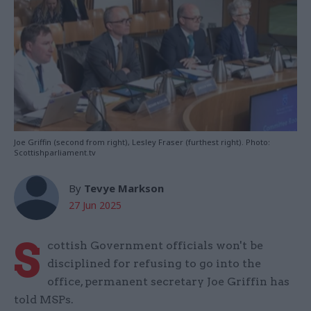
Joe Griffin (second from right), Lesley Fraser (furthest right). Photo:
Scottishparliament.tv
By
Tevye Markson
27 Jun 2025
S
cottish Government officials won't be
disciplined for refusing to go into the
office, permanent secretary Joe Griffin has
told MSPs.