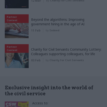
12 Mar
by
Charity for Civil Servants
Partner
Beyond the algorithms: Improving
Content
government hiring in the age of AI
11 Feb
by
Indeed
Partner
Charity for Civil Servants Community Lottery:
Content
Colleagues supporting colleagues, for life
03 Feb
by
Charity for Civil Servants
Exclusive insight into the world of
the civil service
Access to: