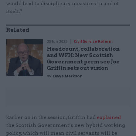
would lead to disciplinary measures in and of
itself."
Related
25 Jun 2025
Civil Service Reform
Headcount, collaboration
and WFH: New Scottish
Government perm sec Joe
Griffin sets out vision
by
Tevye Markson
Earlier on in the session, Griffin had
explained
the Scottish Government’s new hybrid working
policy, which will mean civil servants will be