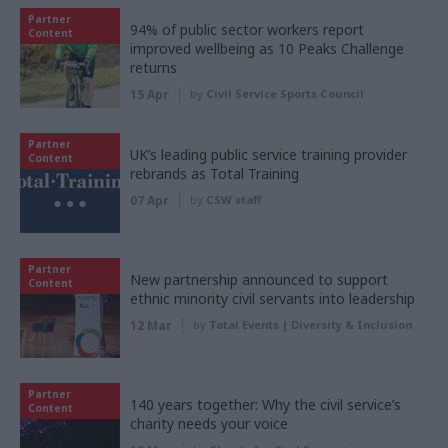
Partner
94% of public sector workers report
Content
improved wellbeing as 10 Peaks Challenge
returns
15 Apr
by
Civil Service Sports Council
Partner
UK’s leading public service training provider
Content
rebrands as Total Training
07 Apr
by
CSW staff
Partner
New partnership announced to support
Content
ethnic minority civil servants into leadership
12 Mar
by
Total Events | Diversity & Inclusion
Partner
140 years together: Why the civil service’s
Content
charity needs your voice