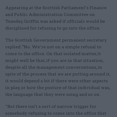
Appearing at the Scottish Parliament’s Finance
and Public Administration Committee on
Tuesday, Griffin was asked if officials would be
disciplined for refusing to go into the office.
The Scottish Government permanent secretary
replied: "No. We’re not on a simple refusal to
come to the office. On that isolated matter, it
might well be that, if you are in that situation,
despite all the management conversations, in
spite of the process that we are putting around it,
it would depend a bit if there were other aspects
in play, or how the posture of that individual was,
the language that they were using and so on.
“But there isn't a sort of narrow trigger for
somebody refusing to come into the office that