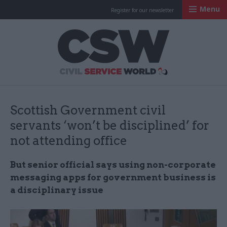
Menu
Register for our newsletter
Civil Service Worl
Scottish Government civil
servants ‘won’t be disciplined’ for
not attending office
But senior official says using non-corporate
messaging apps for government business is
a disciplinary issue