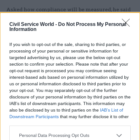
Asked how compliance will be measured, he said
WhatsApp will be removed from corporate
Civil Service World -
Do Not Process My Personal
devices, but added that there isn't a "specific
Information
enforcement or sort of checking system that we
that we intend to put in place".
If you wish to opt-out of the sale, sharing to third parties, or
processing of your personal or sensitive information for
However, when asked if this means there is
targeted advertising by us, please use the below opt-out
section to confirm your selection. Please note that after your
"nothing to stop" officials and ministers from
opt-out request is processed you may continue seeing
continuing to use their personal devices to carry
interest-based ads based on personal information utilized by
out government business, director
us or personal information disclosed to third parties prior to
general corporate Lesley Fraser said: "We've been
your opt-out. You may separately opt-out of the further
very clear with colleagues that this would be a
disclosure of your personal information by third parties on the
IAB’s list of downstream participants. This information may
disciplinary matter."
also be disclosed by us to third parties on the
IAB’s List of
Downstream Participants
that may further disclose it to other
She added: "We expect colleagues to follow our
third parties.
information management guidance and policy.
Personal Data Processing Opt Outs
So WhatsApp and such mobile messaging