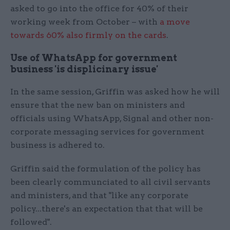
asked to go into the office for 40% of their
working week from October – with
a move
towards 60% also firmly on the cards
.
Use of WhatsApp for government
business 'is displicinary issue'
In the same session, Griffin was asked how he will
ensure that the new ban on ministers and
officials using WhatsApp, Signal and other non-
corporate messaging services for government
business is adhered to.
Griffin said the formulation of the policy has
been clearly communciated to all civil servants
and ministers, and that "like any corporate
policy...there's an expectation that that will be
followed".