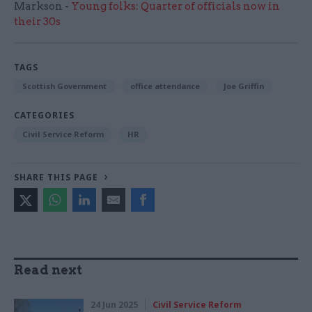
Markson -
Young folks: Quarter of officials now in
their 30s
TAGS
Scottish Government
office attendance
Joe Griffin
CATEGORIES
Civil Service Reform
HR
SHARE THIS PAGE
Read next
24 Jun 2025
Civil Service Reform