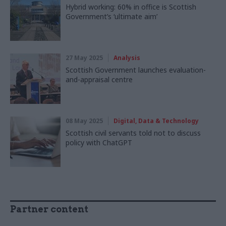
Hybrid working: 60% in office is Scottish
Government’s ‘ultimate aim’
27 May 2025
Analysis
Scottish Government launches evaluation-
and-appraisal centre
08 May 2025
Digital, Data & Technology
Scottish civil servants told not to discuss
policy with ChatGPT
Partner content