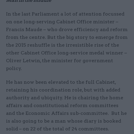
Man in the middle
In the last Parliament a lot of attention focussed
on one long-serving Cabinet Office minister –
Francis Maude – who drove efficiency and reform
from the centre. But the big story to emerge from
the 2015 reshuffle is the irresistible rise of the
other Cabinet Office long-service medal winner –
Oliver Letwin, the minister for government
policy.
He has now been elevated to the full Cabinet,
retaining his coordination role, but with added
authority and ubiquity. He is chairing the home
affairs and constitutional reform committees
and the Economic Affairs sub-committee. But he
is also going to be a man whose diary is booked
solid – on 22 of the total of 24 committees.