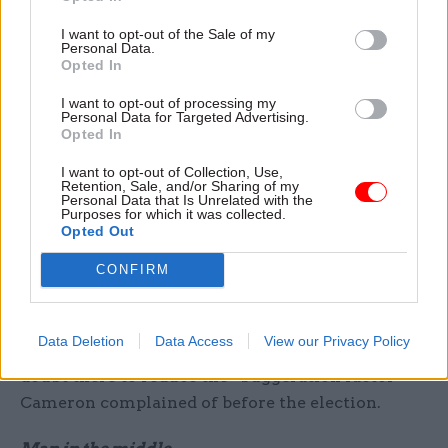
he had made in removing capacity to assure
I want to opt-out of the Sale of my
progress on priorities, and created the
Personal Data.
Opted In
Implementation Unit.
I want to opt-out of processing my
In 2015 we see the two roles brought closer
Personal Data for Targeted Advertising.
Opted In
together – with the creation of 10 new
Implementation Taskforces – chaired by
I want to opt-out of Collection, Use,
Retention, Sale, and/or Sharing of my
ministers (two by the PM) designed to drive
Personal Data that Is Unrelated with the
Purposes for which it was collected.
issues as diverse as implementing the manifesto
Opted Out
pledge on childcare, to delivering the targets on
CONFIRM
immigration to Syrian returners and housing.
These are, in effect, activist Cabinet committees –
supported by both implementation unit and EDS,
Data Deletion
Data Access
View our Privacy Policy
and reporting to Cabinet. These taskforces are no
doubt there to reduce the “buggeration factor”
Cameron complained of before the election.