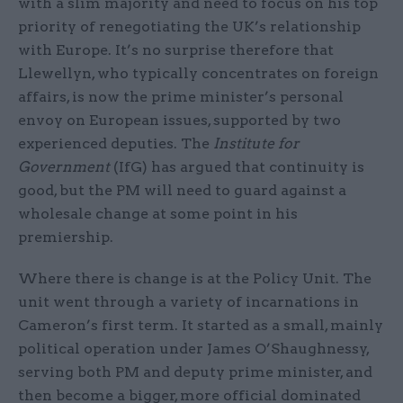
with a slim majority and need to focus on his top
priority of renegotiating the UK’s relationship
with Europe. It’s no surprise therefore that
Llewellyn, who typically concentrates on foreign
affairs, is now the prime minister’s personal
envoy on European issues, supported by two
experienced deputies. The
Institute for
Government
(IfG) has argued that continuity is
good, but the PM will need to guard against a
wholesale change at some point in his
premiership.
Where there is change is at the Policy Unit. The
unit went through a variety of incarnations in
Cameron’s first term. It started as a small, mainly
political operation under James O’Shaughnessy,
serving both PM and deputy prime minister, and
then become a bigger, more official dominated