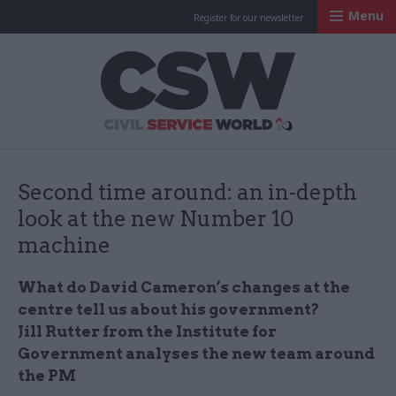
Menu
Register for our newsletter
Civil Service Worl
Second time around: an in-depth
look at the new Number 10
machine
What do David Cameron’s changes at the
centre tell us about his government?
Jill
Rutter
from the Institute for
Government analyses the new team around
the PM