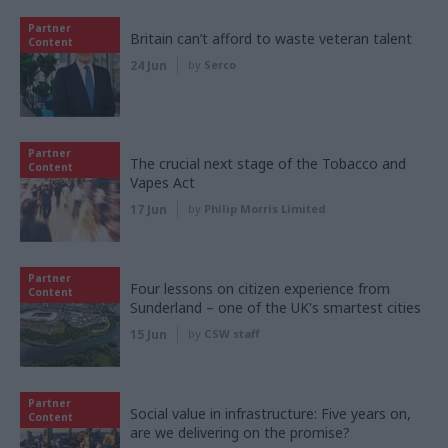
Partner
Britain can’t afford to waste veteran talent
Content
24 Jun
by
Serco
Partner
The crucial next stage of the Tobacco and
Content
Vapes Act
17 Jun
by
Philip Morris Limited
Partner
Four lessons on citizen experience from
Content
Sunderland – one of the UK's smartest cities
15 Jun
by
CSW staff
Partner
Social value in infrastructure: Five years on,
Content
are we delivering on the promise?