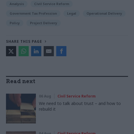
Analysis
Civil Service Reform
Government Tax Profession
Legal
Operational Delivery
Policy
Project Delivery
SHARE THIS PAGE
Read next
06 Aug
Civil Service Reform
We need to talk about trust – and how to
rebuild it
04 Aug
Civil Service Reform