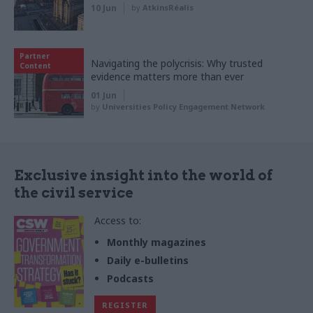
10 Jun
by
AtkinsRéalis
Partner
Navigating the polycrisis: Why trusted
Content
evidence matters more than ever
01 Jun
by
Universities Policy Engagement Network
Exclusive insight into the world of
the civil service
Access to:
Monthly magazines
Daily e-bulletins
Podcasts
REGISTER