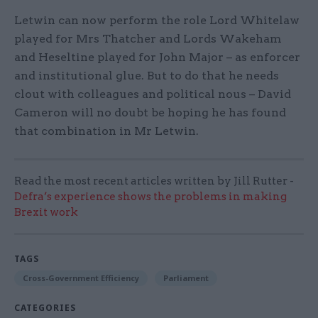
Letwin can now perform the role Lord Whitelaw
played for Mrs Thatcher and Lords Wakeham
and Heseltine played for John Major – as enforcer
and institutional glue. But to do that he needs
clout with colleagues and political nous – David
Cameron will no doubt be hoping he has found
that combination in Mr Letwin.
Read the most recent articles written by Jill Rutter -
Defra’s experience shows the problems in making
Brexit work
TAGS
Cross-Government Efficiency
Parliament
CATEGORIES