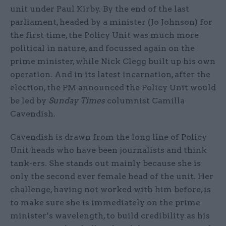
unit under Paul Kirby. By the end of the last
parliament, headed by a minister (Jo Johnson) for
the first time, the Policy Unit was much more
political in nature, and focussed again on the
prime minister, while Nick Clegg built up his own
operation. And in its latest incarnation, after the
election, the PM announced the Policy Unit would
be led by
Sunday Times
columnist Camilla
Cavendish.
Cavendish is drawn from the long line of Policy
Unit heads who have been journalists and think
tank-ers. She stands out mainly because she is
only the second ever female head of the unit. Her
challenge, having not worked with him before, is
to make sure she is immediately on the prime
minister’s wavelength, to build credibility as his