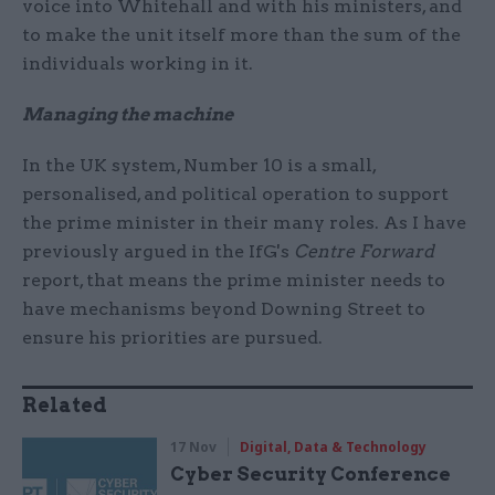
voice into Whitehall and with his ministers, and
to make the unit itself more than the sum of the
individuals working in it.
Managing the machine
In the UK system, Number 10 is a small,
personalised, and political operation to support
the prime minister in their many roles. As I have
previously argued in the IfG's
Centre Forward
report, that means the prime minister needs to
have mechanisms beyond Downing Street to
ensure his priorities are pursued.
Related
17 Nov
Digital, Data & Technology
Cyber Security Conference