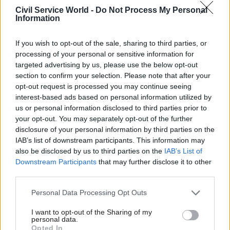
where decisions were made – although it was
Civil Service World -
Do Not Process My Personal
criticised for the prime minister’s preference for
Information
using it for operational rather than strategic
decisions. The NSC stays, with a similar elite
If you wish to opt-out of the sale, sharing to third parties, or
processing of your personal or sensitive information for
membership to before. There are also two new
targeted advertising by us, please use the below opt-out
Cabinet committees to reflect changed political
section to confirm your selection. Please note that after your
priorities: one on constitutional reform will deal
opt-out request is processed you may continue seeing
with the fall out from the Scottish referendum,
interest-based ads based on personal information utilized by
us or personal information disclosed to third parties prior to
will a new Europe committee, chaired by the PM,
your opt-out. You may separately opt-out of the further
will oversee the referendum on EU membership.
disclosure of your personal information by third parties on the
IAB’s list of downstream participants. This information may
One of the consequences of coalition – and
also be disclosed by us to third parties on the
IAB’s List of
perhaps prime ministerial preference – was a
Downstream Participants
that may further disclose it to other
renaissance of the coordinating role of the
third parties.
Economic and Domestic Secretariat (EDS) which,
Personal Data Processing Opt Outs
having been marginalised under Blair, was more
I want to opt-out of the Sharing of my
active in solving problems for ministers. The
personal data.
prime minister also, in 2012, realised the mistake
Opted In