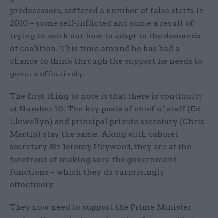
predecessors, suffered a number of false starts in
2010 – some self-inflicted and some a result of
trying to work out how to adapt to the demands
of coalition. This time around he has had a
chance to think through the support he needs to
govern effectively.
The first thing to note is that there is continuity
at Number 10. The key posts of chief of staff (Ed
Llewellyn) and principal private secretary (Chris
Martin) stay the same. Along with cabinet
secretary Sir Jeremy Heywood, they are at the
forefront of making sure the government
functions – which they do surprisingly
effectively.
They now need to support the Prime Minister