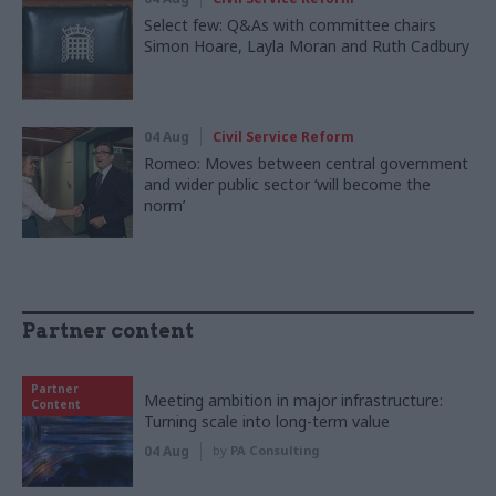
Select few: Q&As with committee chairs
Simon Hoare, Layla Moran and Ruth Cadbury
04 Aug
Civil Service Reform
Romeo: Moves between central government
and wider public sector ‘will become the
norm’
Partner content
Partner
Meeting ambition in major infrastructure:
Content
Turning scale into long-term value
04 Aug
by
PA Consulting