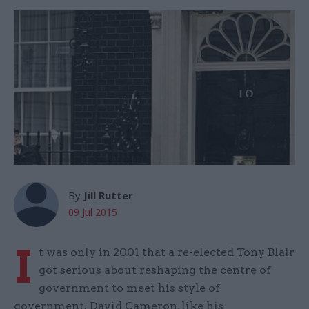
By
Jill Rutter
09 Jul 2015
I
t was only in 2001 that a re-elected Tony Blair
got serious about reshaping the centre of
government to meet his style of
government. David Cameron, like his