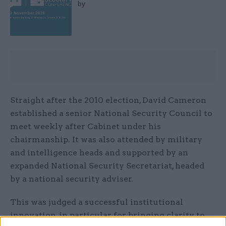
by
Straight after the 2010 election, David Cameron
established a senior National Security Council to
meet weekly after Cabinet under his
chairmanship. It was also attended by military
and intelligence heads and supported by an
expanded National Security Secretariat, headed
by a national security adviser.
This was judged a successful institutional
innovation, in particular for bringing clarity to