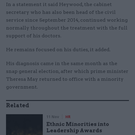
In a statement it said Heywood, the cabinet
secretary who has also been head of the civil
service since September 2014, continued working
normally throughout the treatment with the full
support of his doctors.
He remains focused on his duties, it added.
His diagnosis came in the same month as the
snap general election, after which prime minister
Theresa May returned to office with a minority
government.
Related
11 Nov
HR
Ethnic Minorities into
Leadership Awards