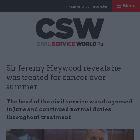
Menu
Register for our newsletter
Civil Service Worl
Sir Jeremy Heywood reveals he
was treated for cancer over
summer
The head of the civil service was diagnosed
in June and continued normal duties
throughout treatment