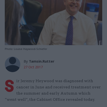
Photo: Louise Haywood-Schiefer
By
Tamsin.Rutter
27 Oct 2017
S
ir Jeremy Heywood was diagnosed with
cancer in June and received treatment over
the summer and early Autumn which
“went well”, the Cabinet Office revealed today.