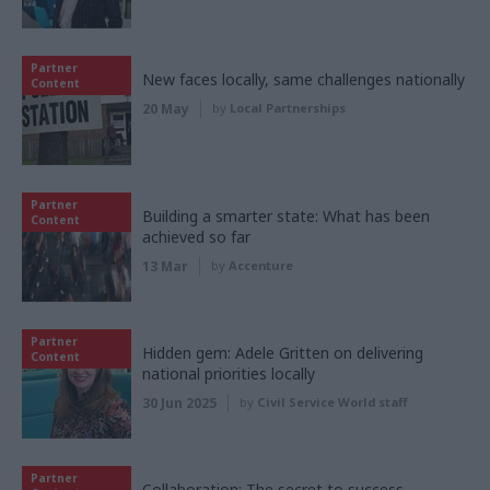
Partner
New faces locally, same challenges nationally
Content
20 May
by
Local Partnerships
Partner
Building a smarter state: What has been
Content
achieved so far
13 Mar
by
Accenture
Partner
Hidden gem: Adele Gritten on delivering
Content
national priorities locally
30 Jun 2025
by
Civil Service World staff
Partner
Collaboration: The secret to success