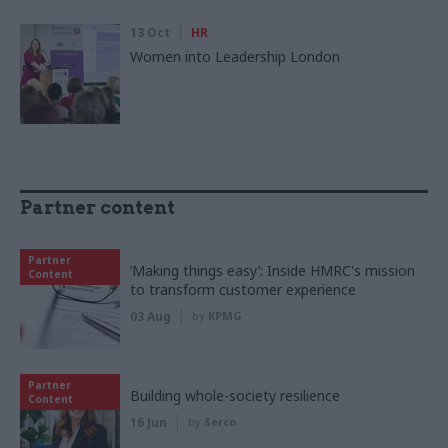
13 Oct
HR
Women into Leadership London
Partner content
Partner
‘Making things easy’: Inside HMRC's mission
Content
to transform customer experience
03 Aug
by
KPMG
Partner
Building whole-society resilience
Content
16 Jun
by
Serco