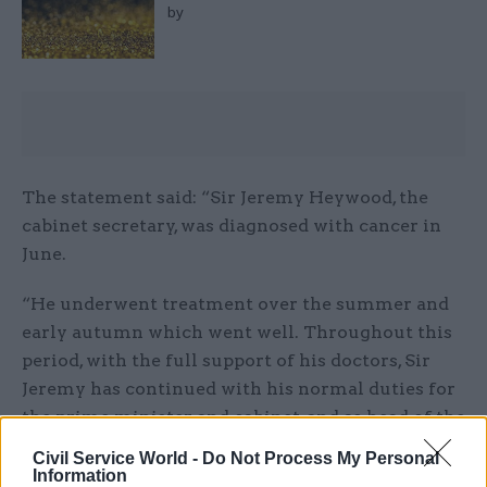
by
The statement said: “Sir Jeremy Heywood, the
cabinet secretary, was diagnosed with cancer in
June.
“He underwent treatment over the summer and
early autumn which went well. Throughout this
period, with the full support of his doctors, Sir
Jeremy has continued with his normal duties for
the prime minister and cabinet, and as head of the
civil service.
Civil Service World -
Do Not Process My Personal
Information