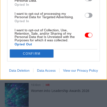
Personal Data.
Opted In
SHARE THIS PAGE
I want to opt-out of processing my
Personal Data for Targeted Advertising.
Opted In
I want to opt-out of Collection, Use,
Retention, Sale, and/or Sharing of my
Personal Data that Is Unrelated with the
Purposes for which it was collected.
Read next
Opted Out
CONFIRM
11 Nov
HR
Ethnic Minorities into Leadership London
Data Deletion
Data Access
View our Privacy Policy
13 Oct
HR
Women into Leadership Awards 2026