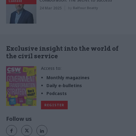
Content
24 Mar 2025
by
Balfour Beatty
Exclusive insight into the world of
the civil service
Access to:
Monthly magazines
Daily e-bulletins
Podcasts
REGISTER
Follow us