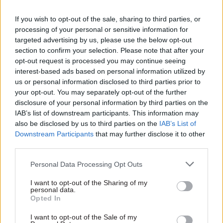
“He remains totally focused on those duties and
we will be making no further comment on this
If you wish to opt-out of the sale, sharing to third parties, or
private matter.”
processing of your personal or sensitive information for
targeted advertising by us, please use the below opt-out
section to confirm your selection. Please note that after your
Heywood yesterday threw his support behind a
opt-out request is processed you may continue seeing
major mental health support initiative
that he
interest-based ads based on personal information utilized by
pledged to roll out across the civil service.
us or personal information disclosed to third parties prior to
your opt-out. You may separately opt-out of the further
disclosure of your personal information by third parties on the
Read the most recent articles written by
IAB’s list of downstream participants. This information may
also be disclosed by us to third parties on the
IAB’s List of
Tamsin.Rutter -
The mobile tech bringing
Downstream Participants
that may further disclose it to other
Manchester’s police closer to its community
third parties.
Personal Data Processing Opt Outs
TAGS
Cabinet secretary
Jeremy Heywood
I want to opt-out of the Sharing of my
personal data.
Opted In
CATEGORIES
Leadership
I want to opt-out of the Sale of my