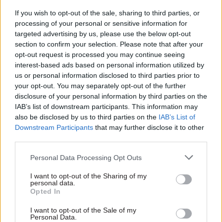
on hard factual information.”
If you wish to opt-out of the sale, sharing to third parties, or
In a personal letter to Lockhart dated 29
processing of your personal or sensitive information for
targeted advertising by us, please use the below opt-out
November 1984, Fergusson said: “We would not
section to confirm your selection. Please note that after your
classify the AAM as a communist front
opt-out request is processed you may continue seeing
organisation as such, although it has, from its
interest-based ads based on personal information utilized by
foundation, been strongly influenced by
us or personal information disclosed to third parties prior to
your opt-out. You may separately opt-out of the further
communists and communist sympathisers.”
disclosure of your personal information by third parties on the
IAB’s list of downstream participants. This information may
He added: “As for the ANC office in London,
also be disclosed by us to third parties on the
IAB’s List of
which the South Africans persistently criticise
Downstream Participants
that may further disclose it to other
us for permitting to remain here, the
third parties.
government’s standpoint is that we do not
Personal Data Processing Opt Outs
proscribe organisations, but only individuals
when they contravene our law. While I was in
I want to opt-out of the Sharing of my
personal data.
South Africa I defended our adherence to the
Opted In
principles of freedom of speech and respect for
I want to opt-out of the Sale of my
the rule of law in this context!”
Personal Data.