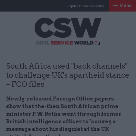
Menu
Register for our newsletter
Civil Service Worl
South Africa used "back channels"
to challenge UK's apartheid stance
– FCO files
Newly-released Foreign Office papers
show that
the-then South African prime
minister P.W.Botha went through former
British intelligence officer to "convey a
message about his disquiet at the UK