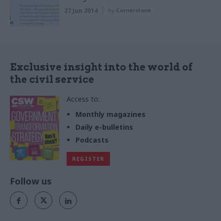
27 Jun 2014
by
Cornerstone
Exclusive insight into the world of
the civil service
Access to:
Monthly magazines
Daily e-bulletins
Podcasts
REGISTER
Follow us