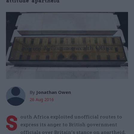
attitude" apartheid
By
Jonathan Owen
26 Aug 2016
S
outh Africa exploited unofficial routes to
express its anger to British government
officials over Britain’s stance on apartheid,