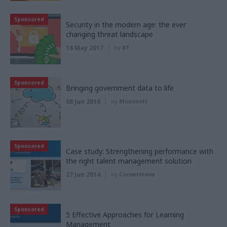
Sponsored
Security in the modern age: the ever
changing threat landscape
16 May 2017
by
BT
Sponsored
Bringing government data to life
08 Jun 2016
by
Microsoft
Sponsored
Case study: Strengthening performance with
the right talent management solution
27 Jun 2014
by
Cornerstone
Sponsored
5 Effective Approaches for Learning
Management