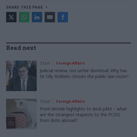
SHARE THIS PAGE
Read next
23 Jul
Foreign Affairs
Judicial review, not unfair dismissal: Why has
Sir Olly Robbins chosen the public law route?
15 Jul
Foreign Affairs
From blonde highlights to duck pâté – what
are the strangest requests to the FCDO
from Brits abroad?