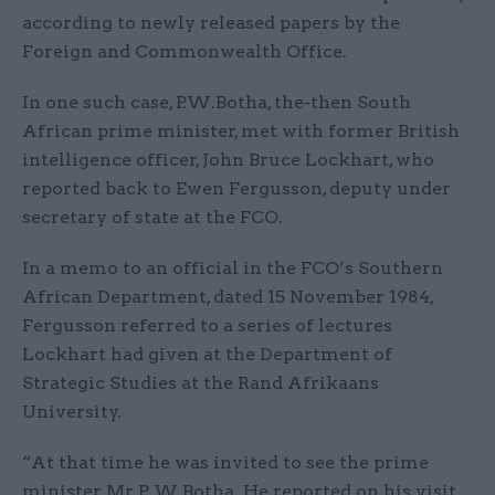
according to newly released papers by the
Foreign and Commonwealth Office.
In one such case, P.W.Botha, the-then South
African prime minister, met with former British
intelligence officer, John Bruce Lockhart, who
reported back to Ewen Fergusson, deputy under
secretary of state at the FCO.
In a memo to an official in the FCO’s Southern
African Department, dated 15 November 1984,
Fergusson referred to a series of lectures
Lockhart had given at the Department of
Strategic Studies at the Rand Afrikaans
University.
“At that time he was invited to see the prime
minister, Mr P W Botha. He reported on his visit