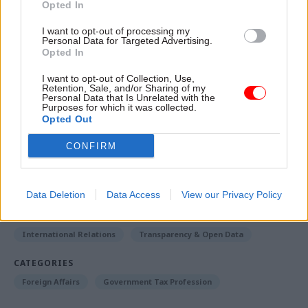
Opted In
Fergusson concluded: “We have no evidence, at
I want to opt-out of processing my
least none that would justify action by the
Personal Data for Targeted Advertising.
Opted In
government, to connect the ANC office here
directly with terrorist activity directed against
I want to opt-out of Collection, Use,
Retention, Sale, and/or Sharing of my
South Africa outside the UK.”
Personal Data that Is Unrelated with the
Purposes for which it was collected.
Opted Out
Read the most recent articles written by Jonathan
CONFIRM
Owen -
Could the latest attempt to tackle knife crime
succeed where others have failed?
Data Deletion
Data Access
View our Privacy Policy
TAGS
International Relations
Transparency & Open Data
CATEGORIES
Foreign Affairs
Government Tax Profession