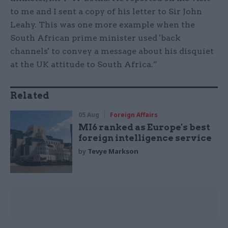
to me and I sent a copy of his letter to Sir John
Leahy. This was one more example when the
South African prime minister used 'back
channels' to convey a message about his disquiet
at the UK attitude to South Africa.”
Related
05 Aug
Foreign Affairs
MI6 ranked as Europe's best
foreign intelligence service
by
Tevye Markson