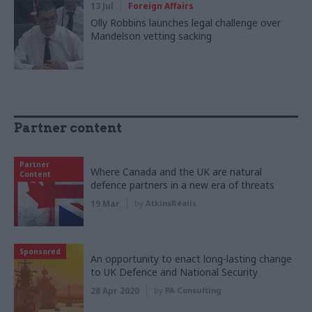
13 Jul
Foreign Affairs
Olly Robbins launches legal challenge over
Mandelson vetting sacking
Partner content
Partner
Where Canada and the UK are natural
Content
defence partners in a new era of threats
19 Mar
by
AtkinsRéalis
Sponsored
An opportunity to enact long-lasting change
to UK Defence and National Security
28 Apr 2020
by
PA Consulting