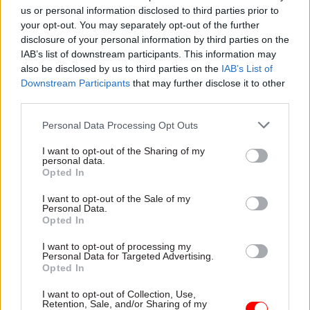
opportunity and building an NHS fit for the
us or personal information disclosed to third parties prior to
your opt-out. You may separately opt-out of the further
future – we can rebuild the public’s trust in our
disclosure of your personal information by third parties on the
politics and deliver the change Britain needs," the
IAB’s list of downstream participants. This information may
PM said.
also be disclosed by us to third parties on the
IAB’s List of
Downstream Participants
that may further disclose it to other
Barber said it was "an honour" to be asked to
third parties.
advise the new government.
Personal Data Processing Opt Outs
"The five missions are vital to the future of the
I want to opt-out of the Sharing of my
personal data.
country and I look forward to assisting the prime
Opted In
minister with their delivery," he said.
I want to opt-out of the Sale of my
Personal Data.
The Cabinet Office said Barber had stepped down
Opted In
as chair of Delivery Associates and would not
I want to opt-out of processing my
undertake government-related work of any kind
Personal Data for Targeted Advertising.
for the consultancy.
Opted In
I want to opt-out of Collection, Use,
It added that Barber's letter of appointment was
Retention, Sale, and/or Sharing of my