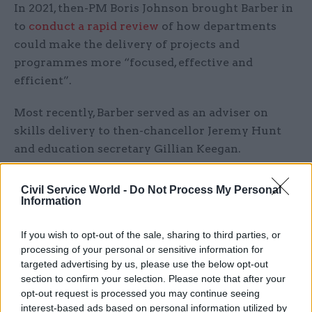
In 2021, then-PM Boris Johnson brought Barber in
to
conduct a rapid review
of how departments
could make the delivery of projects and
programmes more “focused, effective and
efficient”.
Most recently, Barber served as an adviser on
skills delivery to then-chancellor Jeremy Hunt
and education secretary Gillian Keegan.
Starmer said he was "delighted" that Barber would
Civil Service World -
Do Not Process My Personal
be supporting the new government "to change
Information
lives for the better as we fix the foundations and
deliver our five national missions".
If you wish to opt-out of the sale, sharing to third parties, or
processing of your personal or sensitive information for
targeted advertising by us, please use the below opt-out
"By changing the way we govern this country –
section to confirm your selection. Please note that after your
through setting long term goals on the economy,
opt-out request is processed you may continue seeing
energy, safer streets, breaking down barriers of
interest-based ads based on personal information utilized by