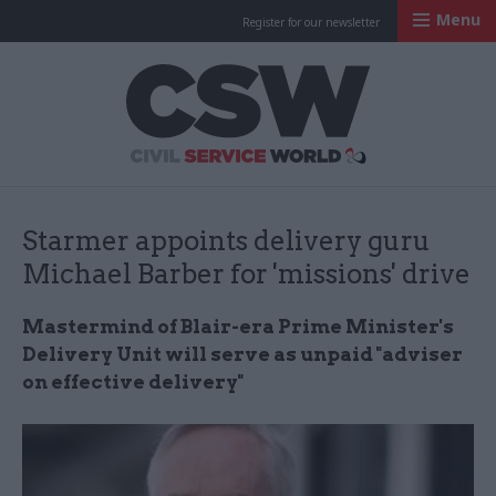
Menu
Register for our newsletter
Civil Service Worl
Starmer appoints delivery guru
Michael Barber for 'missions' drive
Mastermind of Blair-era Prime Minister's
Delivery Unit will serve as unpaid "adviser
on effective delivery"