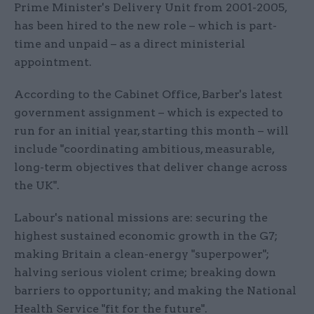
Prime Minister's Delivery Unit from 2001-2005,
has been hired to the new role – which is part-
time and unpaid – as a direct ministerial
appointment.
According to the Cabinet Office, Barber's latest
government assignment – which is expected to
run for an initial year, starting this month – will
include "coordinating ambitious, measurable,
long-term objectives that deliver change across
the UK".
Labour's national missions are: securing the
highest sustained economic growth in the G7;
making Britain a clean-energy "superpower";
halving serious violent crime; breaking down
barriers to opportunity; and making the National
Health Service "fit for the future".