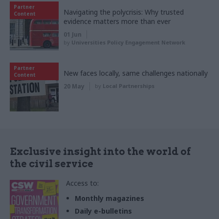
Partner
Navigating the polycrisis: Why trusted
Content
evidence matters more than ever
01 Jun
by
Universities Policy Engagement Network
Partner
New faces locally, same challenges nationally
Content
20 May
by
Local Partnerships
Exclusive insight into the world of
the civil service
Access to:
Monthly magazines
Daily e-bulletins