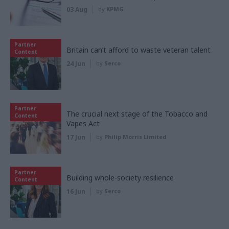
03 Aug
by
KPMG
Partner
Britain can’t afford to waste veteran talent
Content
24 Jun
by
Serco
Partner
The crucial next stage of the Tobacco and
Content
Vapes Act
17 Jun
by
Philip Morris Limited
Partner
Building whole-society resilience
Content
16 Jun
by
Serco