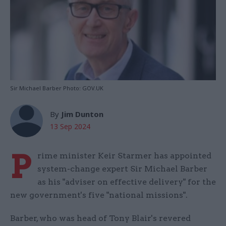
Sir Michael Barber Photo: GOV.UK
By
Jim Dunton
13 Sep 2024
P
rime minister Keir Starmer has appointed
system-change expert Sir Michael Barber
as his "adviser on effective delivery" for the
new government's five "national missions".
Barber, who was head of Tony Blair's revered