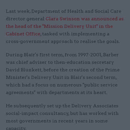
Last week, Department of Health and Social Care
director general
Clara Swinson was announced as
the head of the "Mission Delivery Unit" in the
Cabinet Office
, tasked with implementing a
cross-government approach to realise the goals.
During Blair's first term, from 1997-2001, Barber
was chief adviser to then-education secretary
David Blunkett, before the creation of the Prime
Minister's Delivery Unit in Blair's second term,
which had a focus on numerous "public service
agreements" with departments at its heart.
He subsequently set up the Delivery Associates
social-impact consultancy, but has worked with
most governments in recent years in some
capacity.