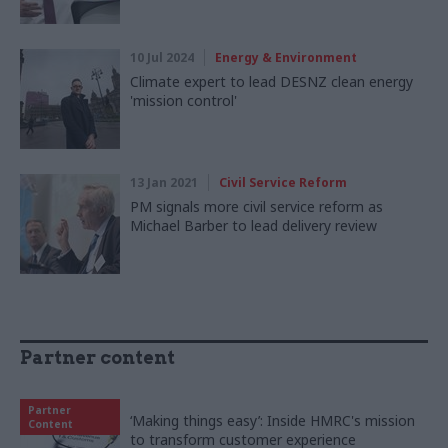
10 Jul 2024
Energy & Environment
Climate expert to lead DESNZ clean energy
'mission control'
13 Jan 2021
Civil Service Reform
PM signals more civil service reform as
Michael Barber to lead delivery review
Partner content
Partner
‘Making things easy’: Inside HMRC's mission
Content
to transform customer experience