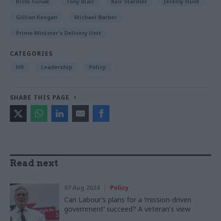
Rishi Sunak
Tony Blair
Keir Starmer
Jeremy Hunt
Gillian Keegan
Michael Barber
Prime Minister's Delivery Unit
CATEGORIES
HR
Leadership
Policy
SHARE THIS PAGE
Read next
07 Aug 2024
Policy
Can Labour’s plans for a ‘mission-driven
government’ succeed? A veteran's view