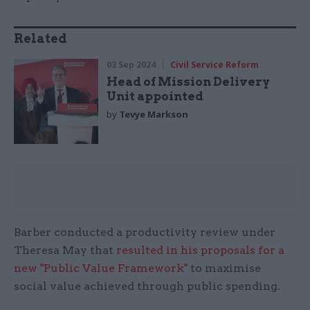
Related
03 Sep 2024
Civil Service Reform
Head of Mission Delivery
Unit appointed
by
Tevye Markson
Barber conducted a productivity review under
Theresa May that
resulted in his proposals for a
new "Public Value Framework"
to maximise
social value achieved through public spending.