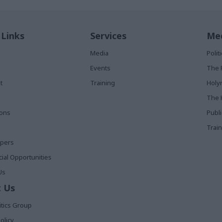
 Links
Services
Med
Media
Poli
Events
The 
t
Training
Holy
The 
ions
Publ
Train
apers
al Opportunities
Us
 Us
itics Group
olicy