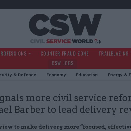
Civil Service Wo
PROFESSIONS
COUNTER FRAUD ZONE
TRAILBLAZING
CSW JOBS
curity & Defence
Economy
Education
Energy & 
gnals more civil service refo
el Barber to lead delivery r
view to make delivery more “focused, effectiv