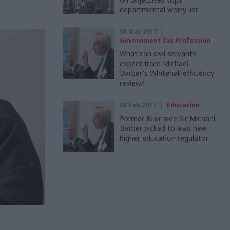
departmental worry list
08 Mar 2017
Government Tax Profession
What can civil servants
expect from Michael
Barber's Whitehall efficiency
review?
08 Feb 2017
Education
Former Blair aide Sir Michael
Barber picked to lead new
higher education regulator