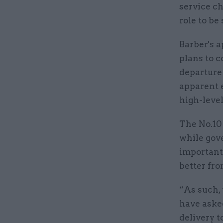
service c
role to be 
Barber's a
plans to c
departure
apparent 
high-level
The No.10
while gove
important
better fr
“As such,
have aske
delivery t