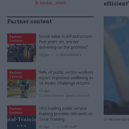
beckie__smith
efficient
Partner content
Social value in infrastructure:
Partner
Content
Five years on, are we
delivering on the promise?
10 Jun
by
AtkinsRéalis
94% of public sector workers
Partner
Content
report improved wellbeing as
10 Peaks Challenge returns
15 Apr
by
Civil Service Sports Council
UK’s leading public service
Partner
Content
training provider rebrands as
Total Training
Sir Michael Barb
07 Apr
by
CSW staff