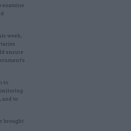
to examine
nd
his week,
taries
ld ensure
overnment's
m to
onitoring
 and to
r brought