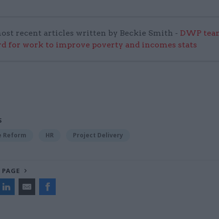
ost recent articles written by Beckie Smith -
DWP team
 for work to improve poverty and incomes stats
S
ce Reform
HR
Project Delivery
 PAGE