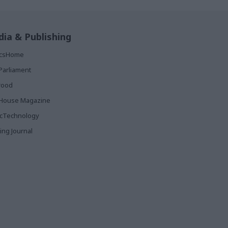
ia & Publishing
ticsHome
Parliament
rood
House Magazine
icTechnology
ing Journal