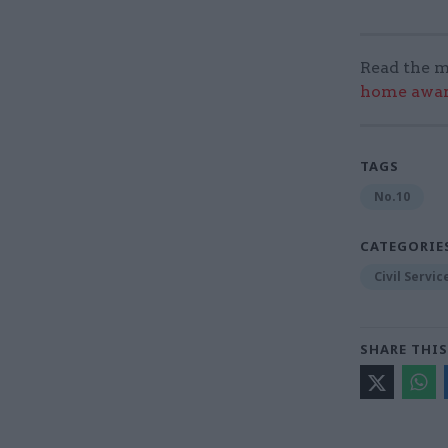
Read the m
home award
TAGS
No.10
CATEGORIE
Civil Servi
SHARE THIS