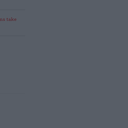
s take