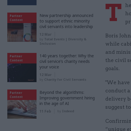
T
he
ho
New partnership announced
Partner
Content
to support ethnic minority
pr
civil servants into leadership
12 Mar
Boris Joh
by
Total Events | Diversity &
while cab
Inclusion
and minis
140 years together: Why the
Partner
the civil 
Content
civil service’s charity needs
your voice
goals.
12 Mar
by
Charity for Civil Servants
"We have 
conduct a
Beyond the algorithms:
Partner
Content
Improving government hiring
delivery b
in the age of AI
suggest to
11 Feb
by
Indeed
Confirmin
“unique e