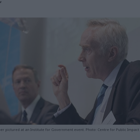
”
er pictured at an Institute for Government event. Photo: Centre for Public Impact