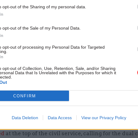
 body since 2017, and will step down from the role th
o opt-out of the Sharing of my personal data.
 the founder and chair of Delivery Associates, an ad
In
sed on reform and delivery in the public sector.
o opt-out of the Sale of my Personal Data.
In
 years he has developed the
Public Value Framework
eing adopted by departments to monitor progress on
to opt-out of processing my Personal Data for Targeted
ing.
 and the delivery of projects. He previously led the 
In
nit under then-prime minister Tony Blair.
o opt-out of Collection, Use, Retention, Sale, and/or Sharing
ersonal Data that Is Unrelated with the Purposes for which it
lected.
rstood to be beginning this latest review with an “
Out
cording to a BBC report.
CONFIRM
w comes as former Cabinet Office minister Francis
 a review of his former department.
Data Deletion
Data Access
View our Privacy Policy
MPs on his progress so far, Maude said yesterday th
ed
at the top of the civil service, calling for the dual c