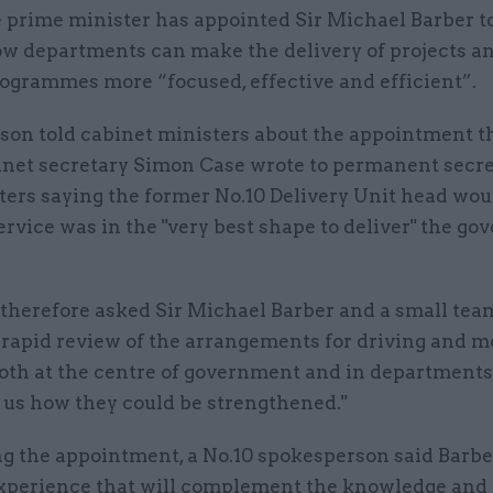
 prime minister has appointed Sir Michael Barber 
w departments can make the delivery of projects a
ogrammes more “focused, effective and efficient”.
nson told cabinet ministers about the appointment t
inet secretary Simon Case wrote to permanent secre
ters saying the former No.10 Delivery Unit head wou
service was in the "very best shape to deliver" the g
therefore asked Sir Michael Barber and a small tea
 rapid review of the arrangements for driving and m
oth at the centre of government and in departments,
 us how they could be strengthened."
g the appointment, a No.10 spokesperson said Barbe
xperience that will complement the knowledge and