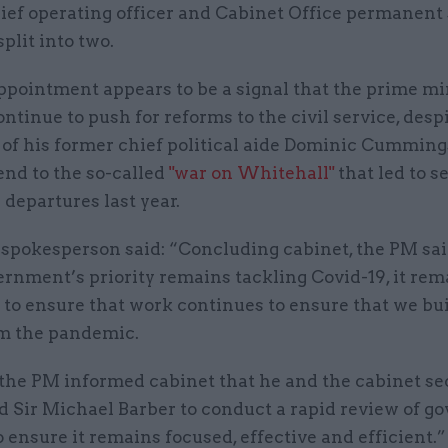
hief operating officer and Cabinet Office permanent
split into two.
ppointment appears to be a signal that the prime mi
ontinue to push for reforms to the civil service, desp
 of his former chief political aide Dominic Cumming
end to the so-called
"war on Whitehall"
that led to s
 departures last year.
 spokesperson said: “Concluding cabinet, the PM sai
rnment’s priority remains tackling Covid-19, it rem
 to ensure that work continues to ensure that we bu
om the pandemic.
 the PM informed cabinet that he and the cabinet se
d Sir Michael Barber to conduct a rapid review of 
o ensure it remains focused, effective and efficient.”