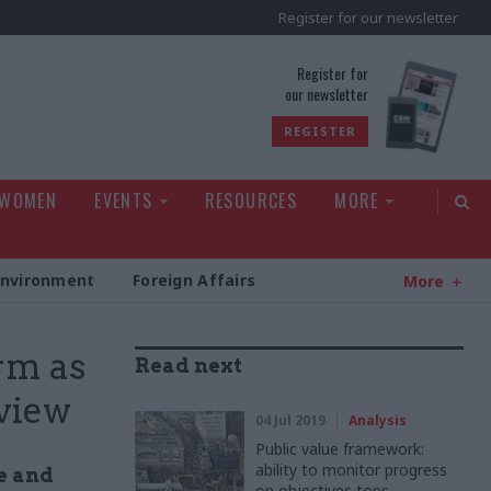
Register for our newsletter
rld
Register for
our newsletter
REGISTER
 WOMEN
EVENTS
RESOURCES
MORE
Environment
Foreign Affairs
More
rm as
Read next
eview
04 Jul 2019
Analysis
Public value framework:
ability to monitor progress
e and
on objectives tops