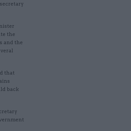
 secretary
nister
ite the
s and the
everal
d that
ains
ild back
cretary
government