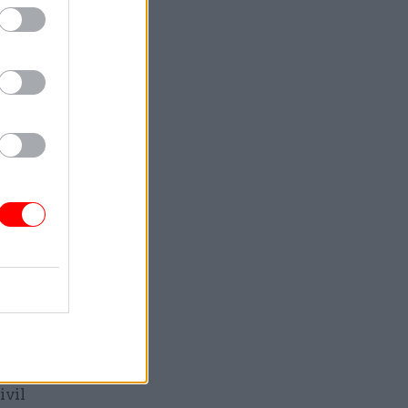
is spring.
visory
, a set of
 their
No.10
open
 Maude
at
reform
ivil