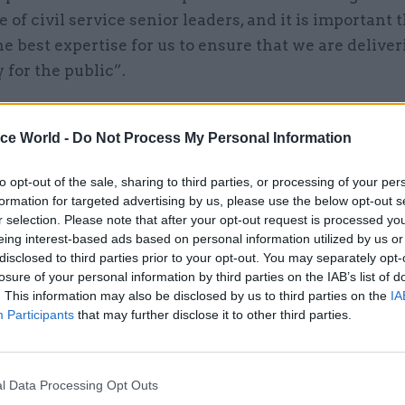
 of civil service senior leaders, and it is important 
e best expertise for us to ensure that we are deliver
y for the public”.
ice World -
Do Not Process My Personal Information
11 Jan 2021
Civil Service Reform
to opt-out of the sale, sharing to third parties, or processing of your per
War on Whitehall 'changed
formation for targeted advertising by us, please use the below opt-out s
absolutely nothing', former 
r selection. Please note that after your opt-out request is processed y
servant says
eing interest-based ads based on personal information utilized by us or
disclosed to third parties prior to your opt-out. You may separately opt-
by
Beckie Smith
losure of your personal information by third parties on the IAB’s list of
. This information may also be disclosed by us to third parties on the
IA
Participants
that may further disclose it to other third parties.
l Data Processing Opt Outs
 been chair of the Office for Students higher-educa