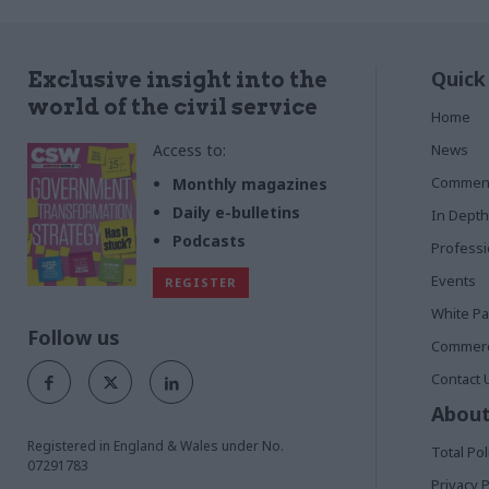
Quick
Exclusive insight into the
world of the civil service
Home
Access to:
News
Commen
Monthly magazines
Daily e-bulletins
In Depth
Podcasts
Profess
Events
REGISTER
White P
Follow us
Commerci
Contact 
About
Registered in England & Wales under No.
Total Pol
07291783
Privacy P