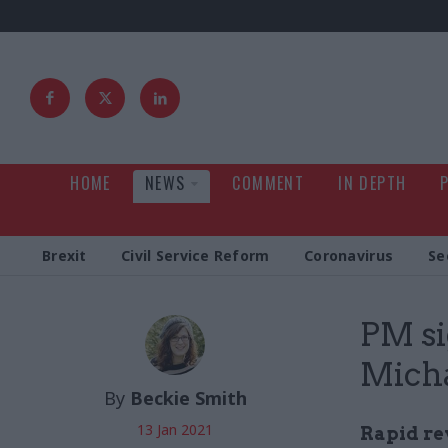
HOME
NEWS
COMMENT
IN DEPTH
Brexit
Civil Service Reform
Coronavirus
Se
PM si
Micha
By
Beckie Smith
13 Jan 2021
Rapid re