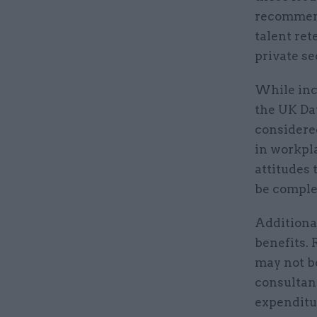
recommend
talent ret
private se
While inc
the UK Day
considere
in workpla
attitudes 
be comple
Additiona
benefits. 
may not b
consultanc
expenditur