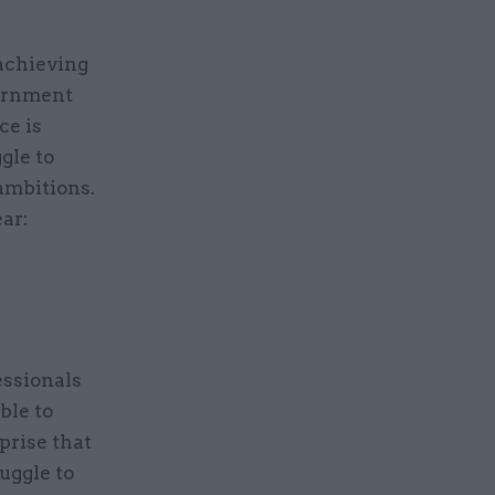
 achieving
vernment
ce is
gle to
 ambitions.
ar:
essionals
ble to
rprise that
uggle to