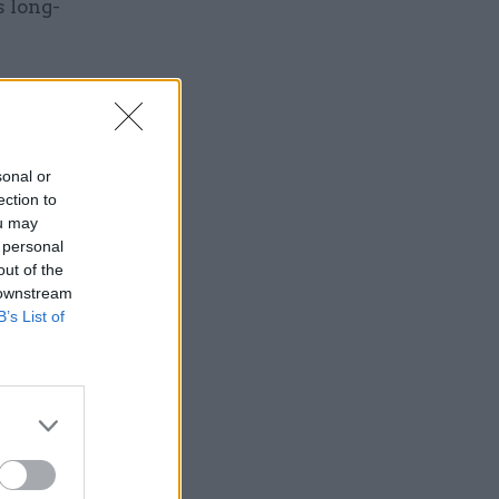
s long-
sonal or
on for
ection to
rvice
ou may
 personal
out of the
 downstream
B’s List of
these
ding on
funds