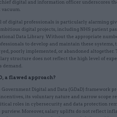
chief digital and information officer underscores th
t vacuum.
l of digital professionals is particularly alarming gi
mbitious digital projects, including NHS patient pa
ational Data Library. Without the appropriate numbe
ofessionals to develop and maintain these systems, t
ayed, poorly implemented, or abandoned altogether.
lary structure does not reflect the high level of expe
es demand.
, a flawed approach?
 Government Digital and Data (GDaD) framework pr
ncentives, its voluntary nature and narrow scope re
itical roles in cybersecurity and data protection re
s purview. Moreover, salary uplifts do not reflect infl