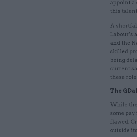
appoint a 
this talen
A shortfal
Labour’s a
and the N
skilled pr
being del
current sa
these rol
The GDaD
While the
some pay i
flawed. Cr
outside it