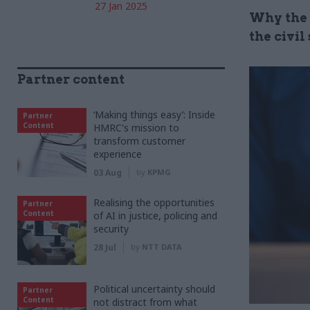
27 Jan 2025
Why the 
the civil
Partner content
‘Making things easy’: Inside
Partner
Content
HMRC's mission to
transform customer
experience
03 Aug
by
KPMG
Realising the opportunities
Partner
Content
of AI in justice, policing and
security
28 Jul
by
NTT DATA
Political uncertainty should
Partner
Content
not distract from what