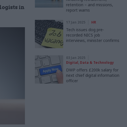
retention – and missions,
ogists in
report warns
17 Jan 2025
HR
Tech issues dog pre-
recorded NICS job
interviews, minister confirms
03 Jan 2025
Digital, Data & Technology
DWP offers £200k salary for
next chief digital information
officer