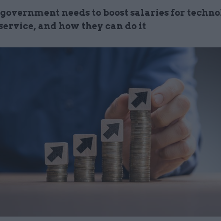
government needs to boost salaries for technol
 service, and how they can do it