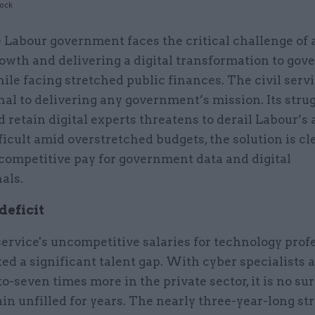
tock
 Labour government faces the critical challenge of
owth and delivering a digital transformation to go
ile facing stretched public finances. The civil servi
al to delivering any government’s mission. Its strug
d retain digital experts threatens to derail Labour’s
icult amid overstretched budgets, the solution is cle
 competitive pay for government data and digital
als.
deficit
service's uncompetitive salaries for technology prof
ed a significant talent gap. With cyber specialists a
to-seven times more in the private sector, it is no su
in unfilled for years. The nearly three-year-long str