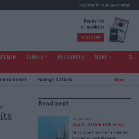
Register for our newsletter
rld
Register for
our newsletter
REGISTER
 WOMEN
EVENTS
RESOURCES
MORE
Environment
Foreign Affairs
More
,
Read next
its
21 Jan 2025
Digital, Data & Technology
Uncompetitive tech salaries
hindering recruitment,