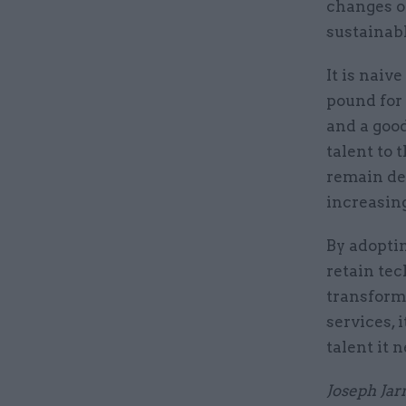
changes on
sustainabl
It is naiv
pound for 
and a good
talent to 
remain dep
increasing
By adopti
retain tec
transform
services, 
talent it 
Joseph Jarn