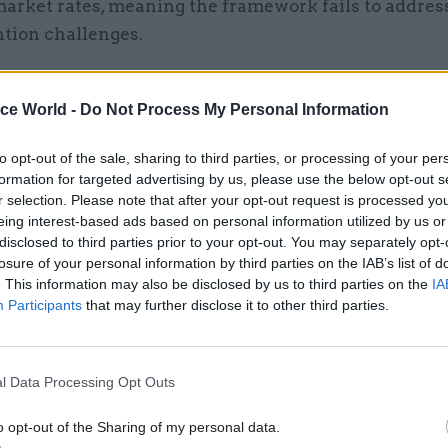
market rates, meaning the framework fails to addres
ntion challenges.
ice World -
Do Not Process My Personal Information
22 Jan 2025
Civil Service Reform
to opt-out of the sale, sharing to third parties, or processing of your per
DSIT blueprint unpacks visi
formation for targeted advertising by us, please use the below opt-out s
'new' Government Digital Se
r selection. Please note that after your opt-out request is processed y
eing interest-based ads based on personal information utilized by us or
by
Jim Dunton
disclosed to third parties prior to your opt-out. You may separately opt-
losure of your personal information by third parties on the IAB’s list of
. This information may also be disclosed by us to third parties on the
IA
Participants
that may further disclose it to other third parties.
l Data Processing Opt Outs
nment’s reliance on consultants to compensate for 
 is also unsustainable. Between 2019 and 2023, spen
o opt-out of the Sharing of my personal data.
t consultants surged by 75%, with the majority of 