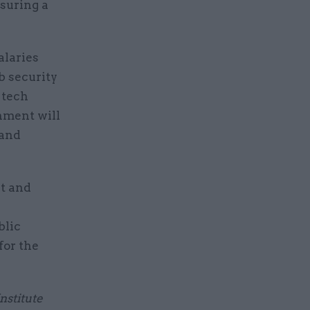
nsuring a
alaries
b security
 tech
rnment will
 and
t and
blic
for the
nstitute