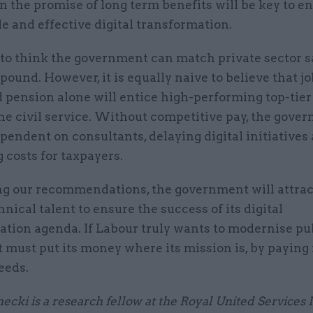
 the promise of long term benefits will be key to e
e and effective digital transformation.
e to think the government can match private sector s
pound. However, it is equally naive to believe that jo
 pension alone will entice high-performing top-tier
the civil service. Without competitive pay, the gove
endent on consultants, delaying digital initiatives
 costs for taxpayers.
ng our recommendations, the government will attrac
hnical talent to ensure the success of its digital
ation agenda. If Labour truly wants to modernise pu
it must put its money where its mission is, by paying 
needs.
ecki is a research fellow at the Royal United Services I