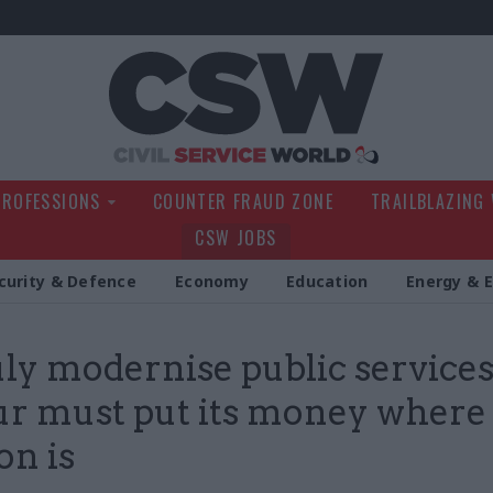
Civil Service Wo
PROFESSIONS
COUNTER FRAUD ZONE
TRAILBLAZING
CSW JOBS
curity & Defence
Economy
Education
Energy & 
uly modernise public services
r must put its money where 
on is