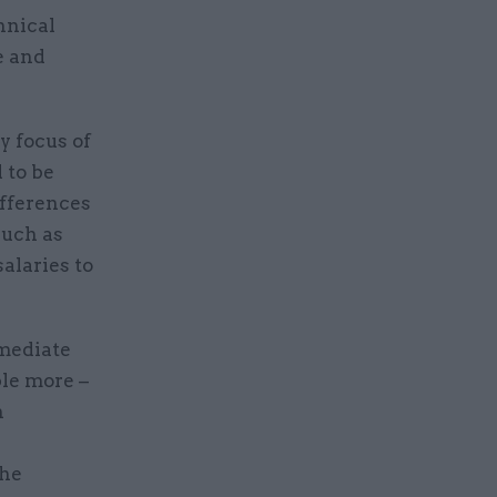
hnical
e and
y focus of
 to be
ifferences
such as
salaries to
mediate
ple more –
n
the