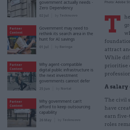
government actually needs -
Photo: Adobe S
Zero Dependency
T
02 Jul
by
Tecknuovo
he
gr
Government may need to
Partner
wh
Content
rethink its search area in the
hunt for AI savings
foundation
01 Jul
by
Baringa
attract an
While diff
Why agent-compatible
Partner
prioritise
Content
digital public infrastructure is
profession
the next investment
governments cannot defer
A salary 
25 Jun
by
Nortal
The civil 
Why government can’t
Partner
Content
afford to keep outsourcing
have creat
capability
earn five-
26 May
by
Tecknuovo
roles rema