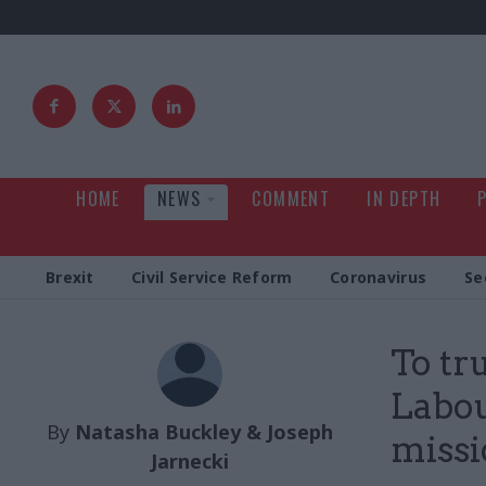
HOME
NEWS
COMMENT
IN DEPTH
Brexit
Civil Service Reform
Coronavirus
Se
To tr
Labou
By
Natasha Buckley & Joseph
missi
Jarnecki