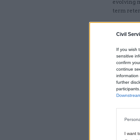
evolving 
term rete
Related
Civil Serv
If you wish 
sensitive in
confirm you
continue se
information 
further disc
participants
Downstream 
Persona
The gover
shortages
I want t
managemen