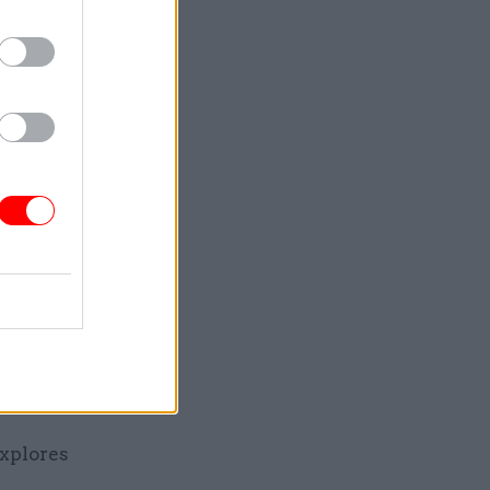
tants at
me
ve scheme
chmarking
e the UK
at
strict
xplores