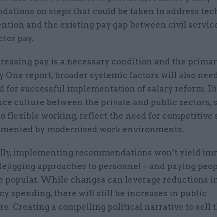
ations on steps that could be taken to address tec
ention and the existing pay gap between civil servic
ctor pay.
reasing pay is a necessary condition and the primar
 One report, broader systemic factors will also need
d for successful implementation of salary reform. D
ce culture between the private and public sectors, 
to flexible working, reflect the need for competitive 
mented by modernised work environments.
lly, implementing recommendations won’t yield im
Rejigging approaches to personnel – and paying peo
e popular. While changes can leverage reductions i
y spending, there will still be increases in public
e. Creating a compelling political narrative to sell 