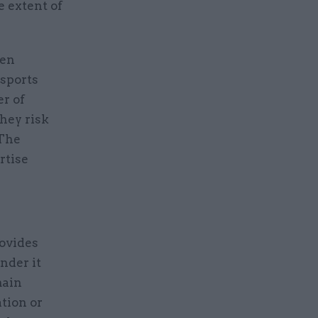
e extent of
ven
ssports
r of
hey risk
 The
rtise
ovides
nder it
main
ation or