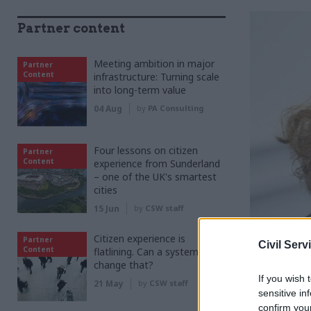
Partner content
Meeting ambition in major
Partner
Content
infrastructure: Turning scale
into long-term value
04 Aug
by
PA Consulting
Four lessons on citizen
Partner
Content
experience from Sunderland
– one of the UK's smartest
cities
15 Jun
by
CSW staff
Citizen experience is
Partner
Civil Serv
Content
flatlining. Can a system shift
change that?
S
If you wish 
pe
21 May
by
CSW staff
sensitive in
sai
confirm you