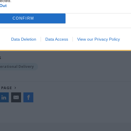
lected.
Out
CONFIRM
ost recent articles written by Joshua Chambers -
Opini
ats the world on digital services? Think again. China ru
ves
Data Deletion
Data Access
View our Privacy Policy
S
erational Delivery
 PAGE