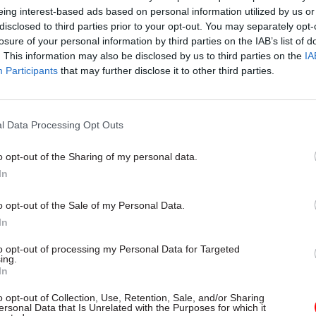
bers but to people in other profession, that this is 
eing interest-based ads based on personal information utilized by us or
disclosed to third parties prior to your opt-out. You may separately opt-
, you can qualify and have a high level of qualificati
losure of your personal information by third parties on the IAB’s list of
. This information may also be disclosed by us to third parties on the
IA
Participants
that may further disclose it to other third parties.
ven’t felt equal status to some of the more tradition
ns,” she added. “Sometimes the operational teams fe
l Data Processing Opt Outs
en left behind a bit compared to other professions.
o opt-out of the Sharing of my personal data.
ions are accredited by City & Guilds and the Charte
In
 Institute. They cover all levels, said Owen, and “
ally good value for money – so no department can sa
o opt-out of the Sale of my Personal Data.
 the money to take those qualifications’.
In
to opt-out of processing my Personal Data for Targeted
 Interview: Ruth Owen
ing.
In
o opt-out of Collection, Use, Retention, Sale, and/or Sharing
ersonal Data that Is Unrelated with the Purposes for which it