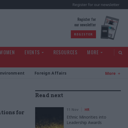
Register for our newsletter
rld
Register for
our newsletter
REGISTER
 WOMEN
EVENTS
RESOURCES
MORE
Environment
Foreign Affairs
More
Read next
11 Nov
HR
tions for
Ethnic Minorities into
Leadership Awards