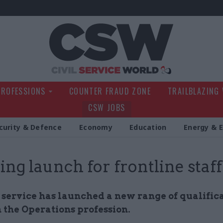
Civil Service Wo
PROFESSIONS
COUNTER FRAUD ZONE
TRAILBLAZING
CSW JOBS
curity & Defence
Economy
Education
Energy & 
ing launch for frontline staff
 service has launched a new range of qualifica
 the Operations profession.