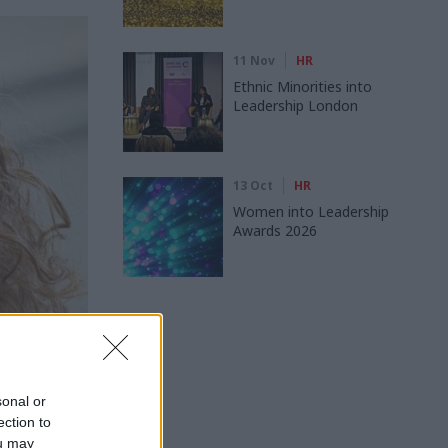
11 Nov
HR
Ethnic Minorities into
Leadership London
13 Oct
HR
Women into Leadership
Awards 2026
sonal or
uth Owen
ection to
 own
ou may