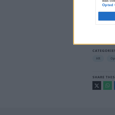
was col
Opted 
Read the m
Britain be
digital wa
CATEGORIE
HR
Op
SHARE THIS