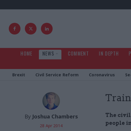
HOME
NEWS
COMMENT
IN DEPTH
Brexit
Civil Service Reform
Coronavirus
Se
Train
The civil
By
Joshua Chambers
people in
28 Apr 2014