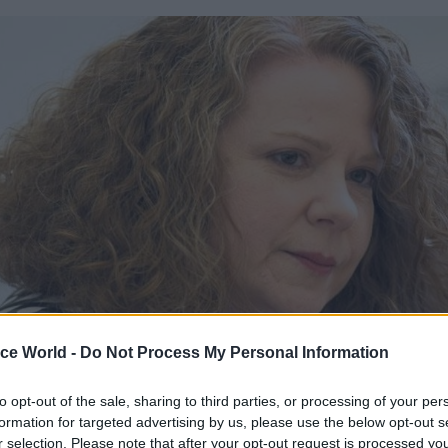
ice World -
Do Not Process My Personal Information
to opt-out of the sale, sharing to third parties, or processing of your per
aking in an interview with CSW, profession head R
formation for targeted advertising by us, please use the below opt-out s
d the training would help “re-stress, not only to our
r selection. Please note that after your opt-out request is processed y