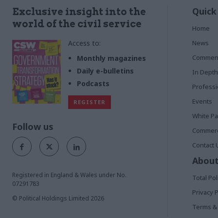
Quick
Exclusive insight into the
world of the civil service
Home
Access to:
News
Commen
Monthly magazines
Daily e-bulletins
In Depth
Podcasts
Profess
Events
REGISTER
White P
Follow us
Commerci
Contact 
About
Registered in England & Wales under No.
Total Pol
07291783
Privacy P
© Political Holdings Limited
2026
Terms & 