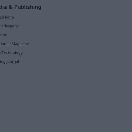
ia & Publishing
ticsHome
Parliament
rood
House Magazine
icTechnology
ing Journal