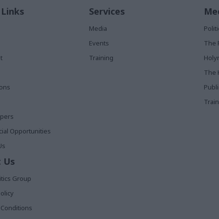
 Links
Services
Med
Media
Poli
Events
The 
t
Training
Holy
The 
ions
Publ
Train
apers
al Opportunities
Us
 Us
itics Group
olicy
Conditions