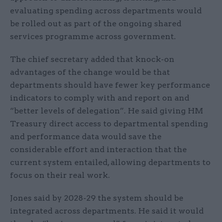
evaluating spending across departments would
be rolled out as part of the ongoing shared
services programme across government.
The chief secretary added that knock-on
advantages of the change would be that
departments should have fewer key performance
indicators to comply with and report on and
“better levels of delegation”. He said giving HM
Treasury direct access to departmental spending
and performance data would save the
considerable effort and interaction that the
current system entailed, allowing departments to
focus on their real work.
Jones said by 2028-29 the system should be
integrated across departments. He said it would