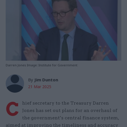
Darren Jones Image: Institute for Government
By
Jim Dunton
21 Mar 2025
C
hief secretary to the Treasury Darren
Jones has set out plans for an overhaul of
the government’s central finance system,
aimed at improving the timeliness and accuracy