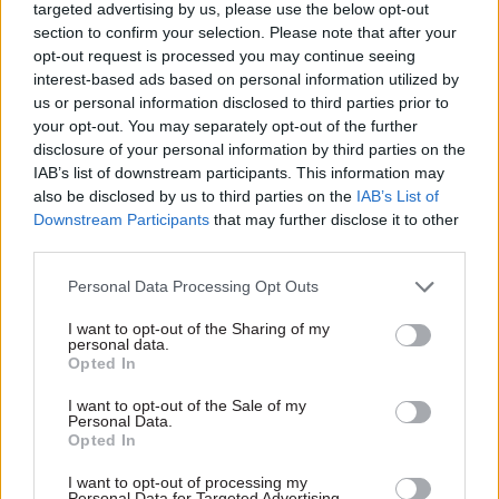
He said conversations have now been started
targeted advertising by us, please use the below opt-out
with the new mission boards about their
section to confirm your selection. Please note that after your
opt-out request is processed you may continue seeing
individual Spending Review submissions, which
interest-based ads based on personal information utilized by
will be considered alongside already-submitted
us or personal information disclosed to third parties prior to
departmental bids.
your opt-out. You may separately opt-out of the further
disclosure of your personal information by third parties on the
He said mission-board submissions would have
IAB’s list of downstream participants. This information may
also be disclosed by us to third parties on the
IAB’s List of
to show how Plan for Change priorities were
Downstream Participants
that may further disclose it to other
being delivered, as well as “broader mission
third parties.
delivery”.
Personal Data Processing Opt Outs
“From a Spending Review perspective, they have
I want to opt-out of the Sharing of my
to show how, through the zero-based review,
personal data.
Opted In
they're gearing current budgets towards the
priorities of this government, and how much
I want to opt-out of the Sale of my
Personal Data.
they're able to do that," he said. “And then what
Opted In
their bid is for additional money on top of that.”
I want to opt-out of processing my
Personal Data for Targeted Advertising.