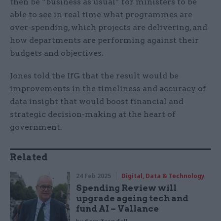
then be “business as usual” for ministers to be
able to see in real time what programmes are
over-spending, which projects are delivering, and
how departments are performing against their
budgets and objectives.
Jones told the IfG that the result would be
improvements in the timeliness and accuracy of
data insight that would boost financial and
strategic decision-making at the heart of
government.
Related
24 Feb 2025
Digital, Data & Technology
Spending Review will
upgrade ageing tech and
fund AI – Vallance