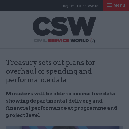
Menu
Register for our newsletter
Civil Service Worl
Treasury sets out plans for
overhaul of spending and
performance data
Ministers will be able to access live data
showing departmental delivery and
financial performance at programme and
project level