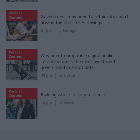
Partner
Government may need to rethink its search
Content
area in the hunt for AI savings
01 Jul
by
Baringa
Partner
Why agent-compatible digital public
Content
infrastructure is the next investment
governments cannot defer
25 Jun
by
Nortal
Partner
Building whole-society resilience
Content
16 Jun
by
Serco