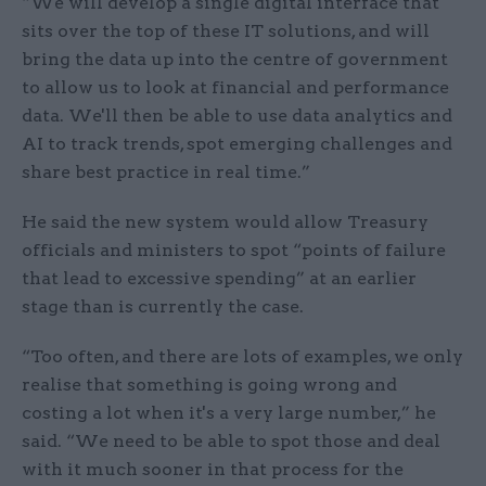
“We will develop a single digital interface that
sits over the top of these IT solutions, and will
bring the data up into the centre of government
to allow us to look at financial and performance
data. We'll then be able to use data analytics and
AI to track trends, spot emerging challenges and
share best practice in real time.”
He said the new system would allow Treasury
officials and ministers to spot “points of failure
that lead to excessive spending” at an earlier
stage than is currently the case.
“Too often, and there are lots of examples, we only
realise that something is going wrong and
costing a lot when it's a very large number,” he
said. “We need to be able to spot those and deal
with it much sooner in that process for the