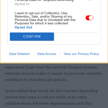
Jones said the mission-board submissions would
Opted In
be negotiated alongside those of departments
I want to opt-out of Collection, Use,
later in the process.
Retention, Sale, and/or Sharing of my
Personal Data that Is Unrelated with the
Purposes for which it was collected.
Civil Service World
editor Suzannah Brecknell
Opted Out
asked Jones what is being done to make sure that
CONFIRM
the Treasury is an “enabler” of reform, rather
than a “blocker”.
Data Deletion
Data Access
View our Privacy Policy
He said that departments often struggled to
prove their case for extra investment. He
expressed hope that the central finance system
reforms would make it easier to provide credible
evidence for funding proposals.
Jones added that work on the current Spending
review had seen a culture shift, with early
collaboration between departments and the