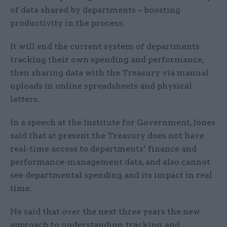
of data shared by departments – boosting
productivity in the process.
It will end the current system of departments
tracking their own spending and performance,
then sharing data with the Treasury via manual
uploads in online spreadsheets and physical
letters.
In a speech at the Institute for Government, Jones
said that at present the Treasury does not have
real-time access to departments’ finance and
performance-management data, and also cannot
see departmental spending and its impact in real
time.
He said that over the next three years the new
approach to understanding, tracking, and