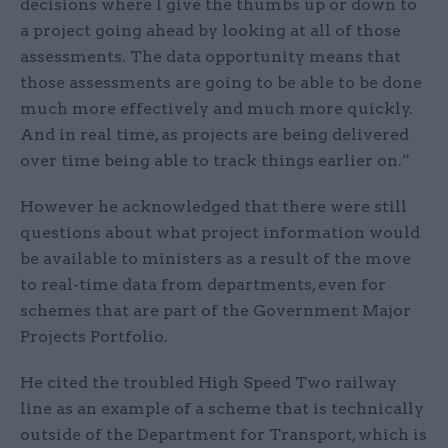
decisions where I give the thumbs up or down to
a project going ahead by looking at all of those
assessments. The data opportunity means that
those assessments are going to be able to be done
much more effectively and much more quickly.
And in real time, as projects are being delivered
over time being able to track things earlier on.”
However he acknowledged that there were still
questions about what project information would
be available to ministers as a result of the move
to real-time data from departments, even for
schemes that are part of the Government Major
Projects Portfolio.
He cited the troubled High Speed Two railway
line as an example of a scheme that is technically
outside of the Department for Transport, which is