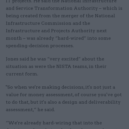
IT projects. He said the National Infrastructure
and Service Transformation Authority – which is
being created from the merger of the National
Infrastructure Commission and the
Infrastructure and Projects Authority next
month – was already “hard-wired” into some
spending-decision processes.
Jones said he was “very excited” about the
situation as were the NISTA teams, in their
current form.
"So when we're making decisions, it's not just a
value for money assessment, of course you've got
to do that, but it's also a design and deliverability
assessment,” he said.
“We're already hard-wiring that into the