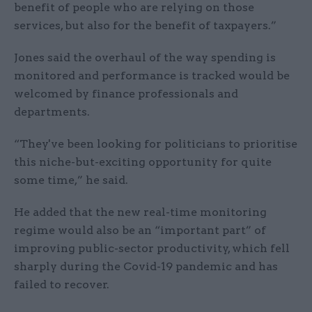
benefit of people who are relying on those
services, but also for the benefit of taxpayers.”
Jones said the overhaul of the way spending is
monitored and performance is tracked would be
welcomed by finance professionals and
departments.
“They've been looking for politicians to prioritise
this niche-but-exciting opportunity for quite
some time,” he said.
He added that the new real-time monitoring
regime would also be an “important part” of
improving public-sector productivity, which fell
sharply during the Covid-19 pandemic and has
failed to recover.