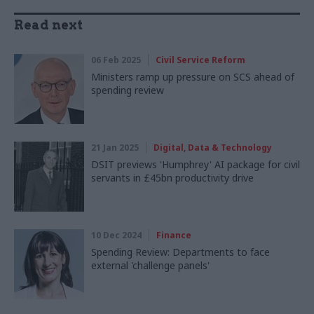
Read next
06 Feb 2025
Civil Service Reform
Ministers ramp up pressure on SCS ahead of
spending review
21 Jan 2025
Digital, Data & Technology
DSIT previews 'Humphrey' AI package for civil
servants in £45bn productivity drive
10 Dec 2024
Finance
Spending Review: Departments to face
external 'challenge panels'