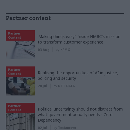
Partner content
Partner
‘Making things easy’: Inside HMRC's mission
Content
to transform customer experience
03 Aug
by
KPMG
Partner
Realising the opportunities of AI in justice,
Content
policing and security
28 Jul
by
NTT DATA
Partner
Political uncertainty should not distract from
Content
what government actually needs - Zero
Dependency
02 Jul
by
Tecknuovo