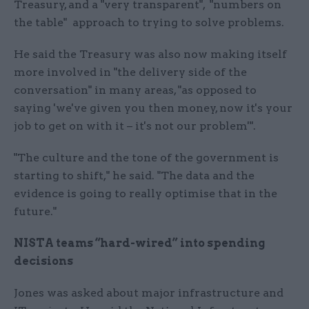
Treasury, and a "very transparent", "numbers on
the table" approach to trying to solve problems.
He said the Treasury was also now making itself
more involved in "the delivery side of the
conversation" in many areas, "as opposed to
saying 'we've given you then money, now it's your
job to get on with it – it's not our problem'".
"The culture and the tone of the government is
starting to shift," he said. "The data and the
evidence is going to really optimise that in the
future."
NISTA teams “hard-wired” into spending
decisions
Jones was asked about major infrastructure and