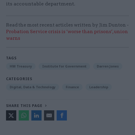
its accountable department.
Read the most recent articles written by Jim Dunton -
Probation Service crisis is ‘worse than prisons’, union
warns
TAGS
HM Treasury
Institute for Government
Darren Jones
CATEGORIES
Digital, Data & Technology
Finance
Leadership
SHARE THIS PAGE