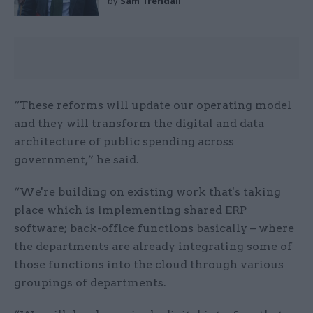
by
Sam Trendall
“These reforms will update our operating model
and they will transform the digital and data
architecture of public spending across
government,” he said.
“We're building on existing work that's taking
place which is implementing shared ERP
software; back-office functions basically – where
the departments are already integrating some of
those functions into the cloud through various
groupings of departments.