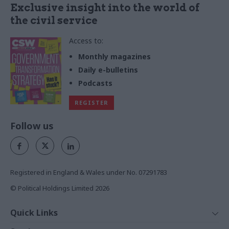
Exclusive insight into the world of
the civil service
Access to:
Monthly magazines
Daily e-bulletins
Podcasts
REGISTER
Follow us
Registered in England & Wales under No. 07291783
© Political Holdings Limited
2026
Quick Links
Home