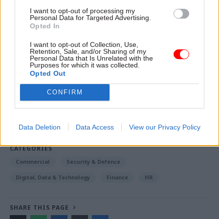
money for the UK taxpayer.”
I want to opt-out of processing my
Personal Data for Targeted Advertising.
Opted In
I want to opt-out of Collection, Use,
Read the most recent articles written by Jim.Dunton -
Retention, Sale, and/or Sharing of my
Windsurfing to Whitehall: How Alex Allan sailed
Personal Data that Is Unrelated with the
Purposes for which it was collected.
through a 1980s rail strike
Opted Out
CONFIRM
TAGS
Employment
Public order, justice and rights
Data Deletion
Data Access
View our Privacy Policy
Society and welfare
CATEGORIES
Commercial
Security & Defence
Digital, Data & Technology
Finance
HR
SHARE THIS PAGE