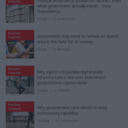
Political uncertainty should not distract from
Content
what government actually needs - Zero
Dependency
02 Jul
by
Tecknuovo
Partner
Government may need to rethink its search
Content
area in the hunt for AI savings
01 Jul
by
Baringa
Partner
Why agent-compatible digital public
Content
infrastructure is the next investment
governments cannot defer
25 Jun
by
Nortal
Partner
Why government can’t afford to keep
Content
outsourcing capability
26 May
by
Tecknuovo