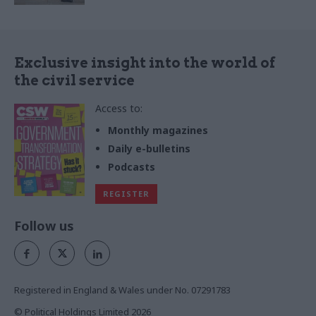
Exclusive insight into the world of
the civil service
Access to:
Monthly magazines
Daily e-bulletins
Podcasts
REGISTER
Follow us
Registered in England & Wales under No. 07291783
© Political Holdings Limited
2026