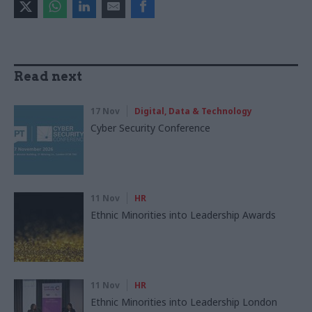
Read next
17 Nov
Digital, Data & Technology
Cyber Security Conference
11 Nov
HR
Ethnic Minorities into Leadership Awards
11 Nov
HR
Ethnic Minorities into Leadership London