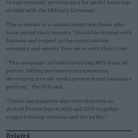
to run veterans’ services on a for-profit basis was
at odds with the Military Covenant.
The covenant is a commitment that those who
have served their country “should be treated with
fairness and respect in the communities,
economy and society they serve with their lives”.
“The campaign included involving MPs from all
parties, tabling parliamentary questions,
developing a social media presence and running a
petition,” the PCS said.
“Union campaigners also visited events on
Armed Forces Day in 2018 and 2019 to gather
support among veterans and the public.”
Related