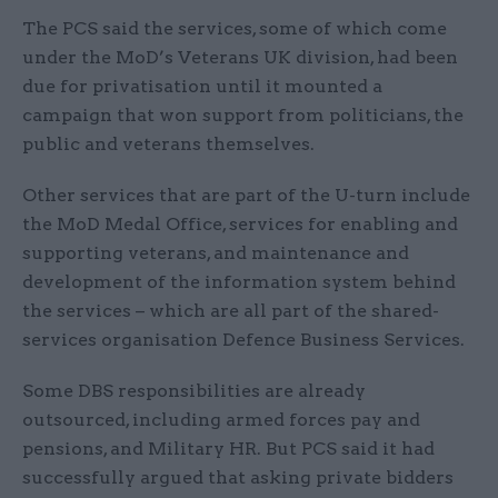
The PCS said the services, some of which come
under the MoD’s Veterans UK division, had been
due for privatisation until it mounted a
campaign that won support from politicians, the
public and veterans themselves.
Other services that are part of the U-turn include
the MoD Medal Office, services for enabling and
supporting veterans, and maintenance and
development of the information system behind
the services – which are all part of the shared-
services organisation Defence Business Services.
Some DBS responsibilities are already
outsourced, including armed forces pay and
pensions, and Military HR. But PCS said it had
successfully argued that asking private bidders