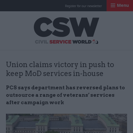
Menu
Register for our newsletter
Civil Service Worl
Union claims victory in push to
keep MoD services in-house
PCS says department has reversed plans to
outsource a range of veterans’ services
after campaign work