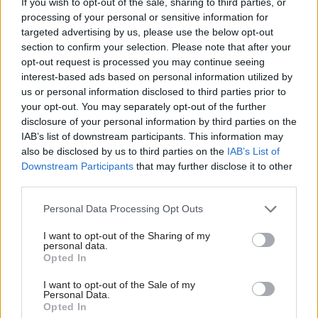
sector and properly resourced,” it said.
If you wish to opt-out of the sale, sharing to third parties, or
processing of your personal or sensitive information for
targeted advertising by us, please use the below opt-out
“This includes resisting plans to close
section to confirm your selection. Please note that after your
workplaces such as a Veterans UK office in
opt-out request is processed you may continue seeing
Norcross, Lancashire.”
interest-based ads based on personal information utilized by
us or personal information disclosed to third parties prior to
The union’s defence-sector group said it was
your opt-out. You may separately opt-out of the further
essential that jobs were not lost in an area of the
disclosure of your personal information by third parties on the
IAB’s list of downstream participants. This information may
UK that the government had promised to revive.
also be disclosed by us to third parties on the
IAB’s List of
Downstream Participants
that may further disclose it to other
An MoD spokesperson said: “Following due
third parties.
process, the MoD reached the decision in
December 2019 not to outsource certain services
Personal Data Processing Opt Outs
under the new Future Service Delivery Contract.
I want to opt-out of the Sharing of my
personal data.
Opted In
“This decision reflects the important
contribution those involved make on behalf of
I want to opt-out of the Sale of my
Personal Data.
Defence and ensures the services they provide are
Opted In
to the highest standard and remain value for