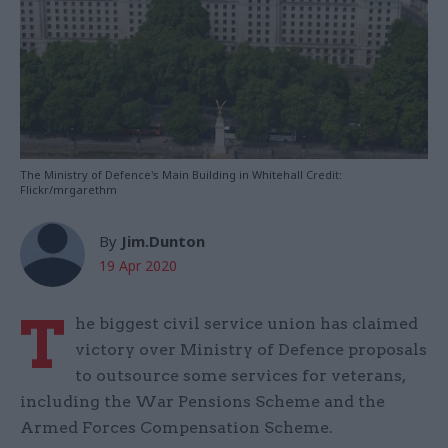
The Ministry of Defence's Main Building in Whitehall Credit:
Flickr/mrgarethm
By
Jim.Dunton
19 Apr 2020
T
he biggest civil service union has claimed
victory over Ministry of Defence proposals
to outsource some services for veterans,
including the War Pensions Scheme and the
Armed Forces Compensation Scheme.