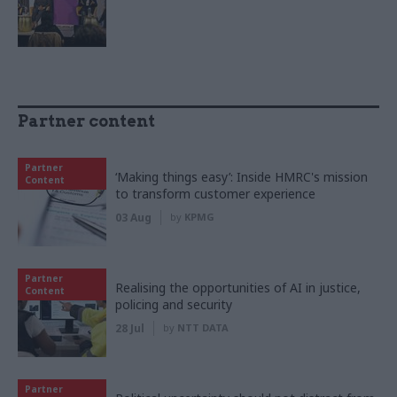
Partner content
Partner
‘Making things easy’: Inside HMRC's mission
Content
to transform customer experience
03 Aug
by
KPMG
Partner
Realising the opportunities of AI in justice,
Content
policing and security
28 Jul
by
NTT DATA
Partner