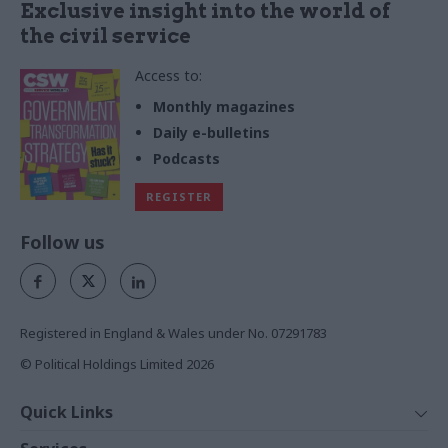
Exclusive insight into the world of
the civil service
Access to:
Monthly magazines
Daily e-bulletins
Podcasts
REGISTER
Follow us
Registered in England & Wales under No. 07291783
© Political Holdings Limited
2026
Quick Links
Home