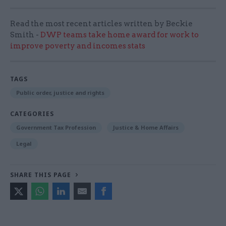
Read the most recent articles written by Beckie
Smith -
DWP teams take home award for work to
improve poverty and incomes stats
TAGS
Public order, justice and rights
CATEGORIES
Government Tax Profession
Justice & Home Affairs
Legal
SHARE THIS PAGE