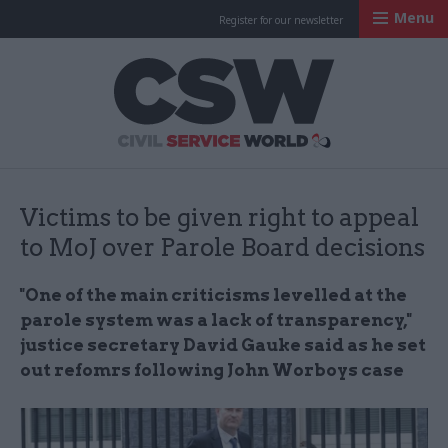
Menu
Register for our newsletter
Civil Service Worl
Victims to be given right to appeal
to MoJ over Parole Board decisions
"One of the main criticisms levelled at the
parole system was a lack of transparency,"
justice secretary David Gauke said as he set
out refomrs following John Worboys case