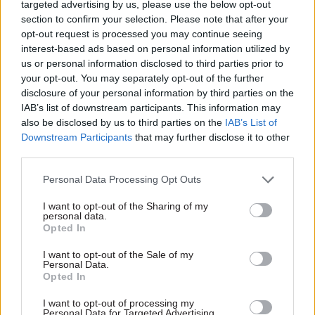
“whether it should be reconstituted to deliver its
targeted advertising by us, please use the below opt-out
section to confirm your selection. Please note that after your
functions in a different way”.
opt-out request is processed you may continue seeing
interest-based ads based on personal information utilized by
Gauke is required to carry out tailored reviews of
us or personal information disclosed to third parties prior to
all the arms-length bodies sponsored by the MoJ
your opt-out. You may separately opt-out of the further
once in every parliament. He said he had decided
disclosure of your personal information by third parties on the
“now is the right time to launch such a review”,
IAB’s list of downstream participants. This information may
also be disclosed by us to third parties on the
IAB’s List of
in light of the findings of the initial review.
Downstream Participants
that may further disclose it to other
third parties.
John Worboys
Personal Data Processing Opt Outs
The review into the Parole Board rules – the
I want to opt-out of the Sharing of my
secondary legislation governing how the board
personal data.
works – was announced in March 2018 following
Opted In
a successful High Court challenge of a Parole
I want to opt-out of the Sale of my
Board decision to release Worboys, the so-called
Personal Data.
Opted In
black cab rapist. Worboys was convicted
attacking 12 women in 2009.
I want to opt-out of processing my
Personal Data for Targeted Advertising.