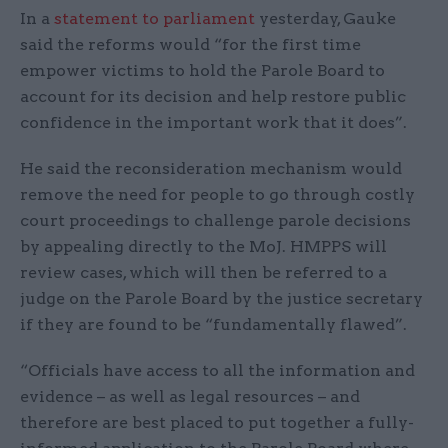
In a
statement to parliament
yesterday, Gauke
said the reforms would “for the first time
empower victims to hold the Parole Board to
account for its decision and help restore public
confidence in the important work that it does”.
He said the reconsideration mechanism would
remove the need for people to go through costly
court proceedings to challenge parole decisions
by appealing directly to the MoJ. HMPPS will
review cases, which will then be referred to a
judge on the Parole Board by the justice secretary
if they are found to be “fundamentally flawed”.
“Officials have access to all the information and
evidence – as well as legal resources – and
therefore are best placed to put together a fully-