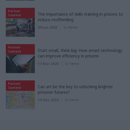
Partner
The importance of skills training in prisons to
Content
reduce reoffending
09 Jun 2025
by
Serco
Partner
Start small, think big: How smart technology
Content
can improve efficiency in prisons
17 Mar 2025
by
Serco
Partner
Can art be the key to unlocking brighter
Content
prisoner futures?
10 Dec 2024
by
Serco