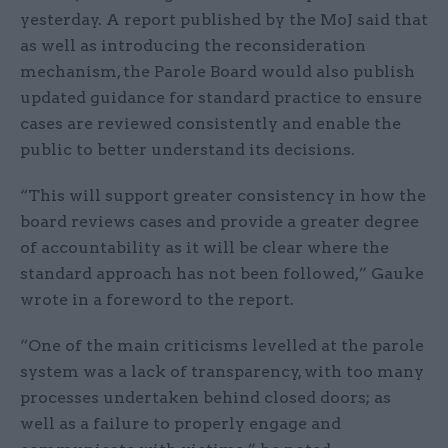
yesterday. A report published by the MoJ said that
as well as introducing the reconsideration
mechanism, the Parole Board would also publish
updated guidance for standard practice to ensure
cases are reviewed consistently and enable the
public to better understand its decisions.
“This will support greater consistency in how the
board reviews cases and provide a greater degree
of accountability as it will be clear where the
standard approach has not been followed,” Gauke
wrote in a foreword to the report.
“One of the main criticisms levelled at the parole
system was a lack of transparency, with too many
processes undertaken behind closed doors; as
well as a failure to properly engage and