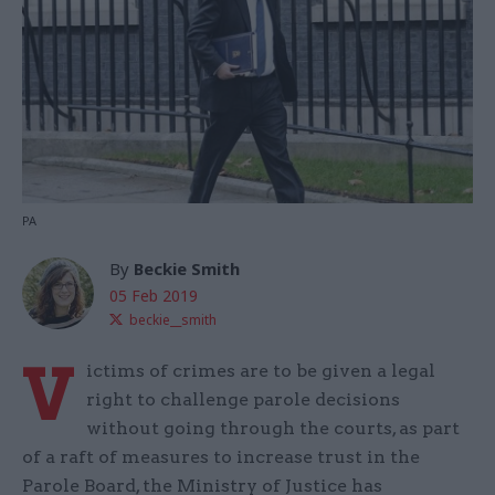
PA
By
Beckie Smith
05 Feb 2019
beckie__smith
V
ictims of crimes are to be given a legal
right to challenge parole decisions
without going through the courts, as part
of a raft of measures to increase trust in the
Parole Board, the Ministry of Justice has