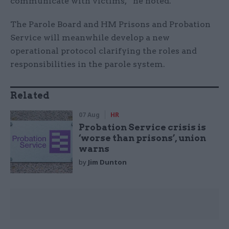
communicate with victims,” he noted.
The Parole Board and HM Prisons and Probation
Service will meanwhile develop a new
operational protocol clarifying the roles and
responsibilities in the parole system.
Related
07 Aug
HR
Probation Service crisis is
‘worse than prisons’, union
warns
by
Jim Dunton