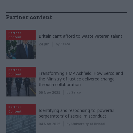
Partner content
Partner
Britain can’t afford to waste veteran talent
Content
24 Jun
by
Serco
Partner
Transforming HMP Ashfield: How Serco and
Content
the Ministry of Justice delivered change
through collaboration
06 Nov 2025
by
Serco
Partner
Identifying and responding to ‘powerful
Content
perpetrators’ of sexual misconduct
04 Nov 2025
by
University of Bristol