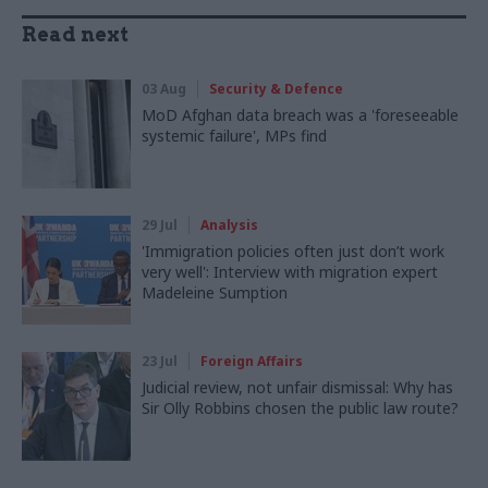
Read next
03 Aug
Security & Defence
MoD Afghan data breach was a 'foreseeable
systemic failure', MPs find
29 Jul
Analysis
'Immigration policies often just don’t work
very well': Interview with migration expert
Madeleine Sumption
23 Jul
Foreign Affairs
Judicial review, not unfair dismissal: Why has
Sir Olly Robbins chosen the public law route?