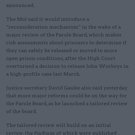
announced.
The MoJ said it would introduce a
“reconsideration mechanism” in the wake of a
major review of the Parole Board, which makes
risk assessments about prisoners to determine if
they can safely be released or moved to more
open prison conditions, after the High Court
overturned a decision to release John Worboys in
a high-profile case last March.
Justice secretary David Gauke also said yesterday
that more major reforms could be on the way for
the Parole Board, as he launched a tailored review
of the board.
The tailored review will build on an initial
review, the findings of which were published