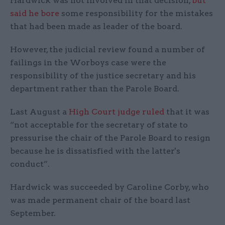
Hardwick was not involved in that decision,
but
said he bore
some responsibility for the mistakes
that had been made as leader of the board.
However, the judicial review found a number of
failings in the Worboys case were the
responsibility of the justice secretary and his
department rather than the Parole Board.
Last August a
High Court judge ruled
that it was
“not acceptable for the secretary of state to
pressurise the chair of the Parole Board to resign
because he is dissatisfied with the latter's
conduct”.
Hardwick was succeeded by Caroline Corby, who
was made permanent chair of the board last
September.