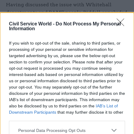
Having discussed the issue with Whitehall
departments and BAME people, Riddell concluded
that a lack of knowledge about opportunities and
Civil Service World -
Do Not Process My Personal
a lack of confidence among ethnic minorities are
Information
among the obstacles to diversity progress.
If you wish to opt-out of the sale, sharing to third parties, or
“Much can be achieved by events targeted at
processing of your personal or sensitive information for
targeted advertising by us, please use the below opt-out
BAME groups which a number of departments
section to confirm your selection. Please note that after your
have successfully organised to explain the public
opt-out request is processed you may continue seeing
appointments scene,” he said.
interest-based ads based on personal information utilized by
us or personal information disclosed to third parties prior to
“Yet, second, there is a crucial need for follow-up.
your opt-out. You may separately opt-out of the further
disclosure of your personal information by third parties on the
Potential BAME candidates need to be identified,
IAB’s list of downstream participants. This information may
encouraged and advised via the type of
also be disclosed by us to third parties on the
IAB’s List of
mentoring and shadowing schemes which NHS
Downstream Participants
that may further disclose it to other
Improvement has successfully pioneered.
third parties.
Personal Data Processing Opt Outs
“This means supporting candidates who might be