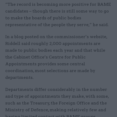
“The record is becoming more positive for BAME
candidates – though there is still some way to go
to make the boards of public bodies
representative of the people they serve,” he said.
In a blog posted on the commissioner’s website,
Riddell said roughly 2,000 appointments are
made to public bodies each year and that while
the Cabinet Office’s Centre for Public
Appointments provides some central
coordination, most selections are made by
departments.
Departments differ considerably in the number
and type of appointments they make, with some,
such as the Treasury, the Foreign Office and the
Ministry of Defence, making relatively few and
having limited contact with BAME groups.