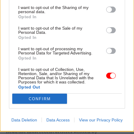
unsuccessful in one application so as to ensure
I want to opt-out of the Sharing of my
personal data.
they are not discouraged from applying on other
Opted In
occasions.”
I want to opt-out of the Sale of my
Personal Data.
Riddell added that public appointments are less
Opted In
London-centric than might be assumed, with well
I want to opt-out of processing my
over half of selections being made to locally
Personal Data for Targeted Advertising.
focused bodies, such as independent monitoring
Opted In
boards and NHS trusts.
I want to opt-out of Collection, Use,
Retention, Sale, and/or Sharing of my
Personal Data that Is Unrelated with the
Riddell has previously called on departments to
Purposes for which it was collected.
insist on making applicants for top public sector
Opted Out
jobs fill out
diversity monitoring forms
to
CONFIRM
address the problem of “patchy and inadequate”
data currently available to his watchdog.
Data Deletion
Data Access
View our Privacy Policy
Read the most recent articles written by