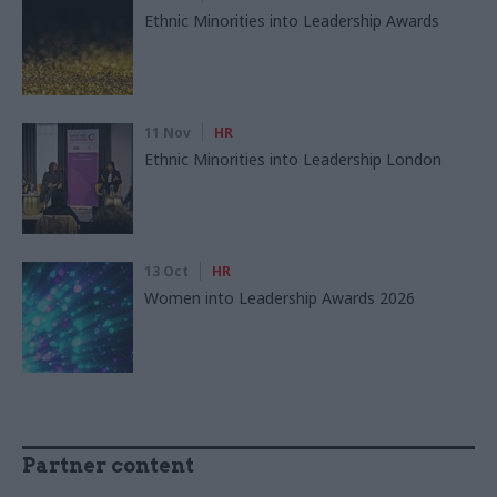
Ethnic Minorities into Leadership Awards
11 Nov
HR
Ethnic Minorities into Leadership London
13 Oct
HR
Women into Leadership Awards 2026
Partner content