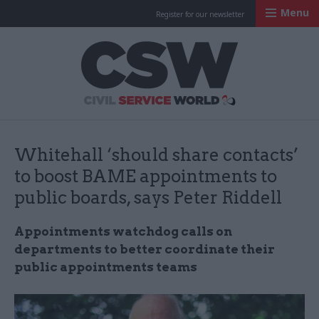
Menu
Register for our newsletter
Civil Service Worl
Whitehall ‘should share contacts’
to boost BAME appointments to
public boards, says Peter Riddell
Appointments watchdog calls on
departments to better coordinate their
public appointments teams