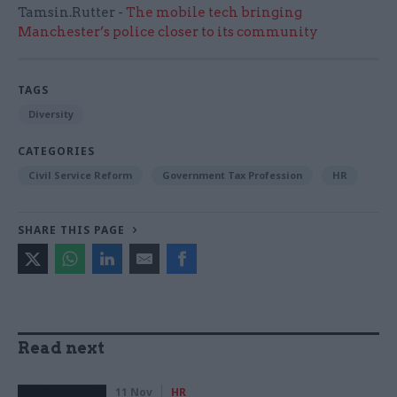
Tamsin.Rutter -
The mobile tech bringing
Manchester’s police closer to its community
TAGS
Diversity
CATEGORIES
Civil Service Reform
Government Tax Profession
HR
SHARE THIS PAGE
Read next
11 Nov
HR