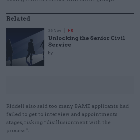
Related
26 Nov
HR
Unlocking the Senior Civil
Service
by
Riddell also said too many BAME applicants had
failed to get to interview and appointments
stages, risking “disillusionment with the
process”.