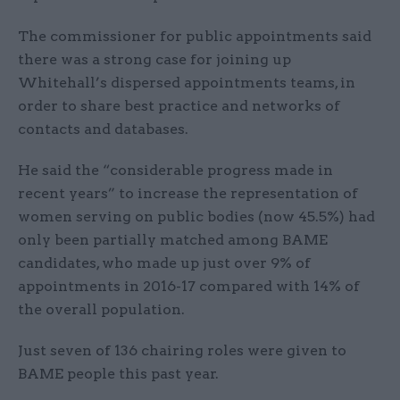
The commissioner for public appointments said
there was a strong case for joining up
Whitehall’s dispersed appointments teams, in
order to share best practice and networks of
contacts and databases.
He said the “considerable progress made in
recent years” to increase the representation of
women serving on public bodies (now 45.5%) had
only been partially matched among BAME
candidates, who made up just over 9% of
appointments in 2016-17 compared with 14% of
the overall population.
Just seven of 136 chairing roles were given to
BAME people this past year.