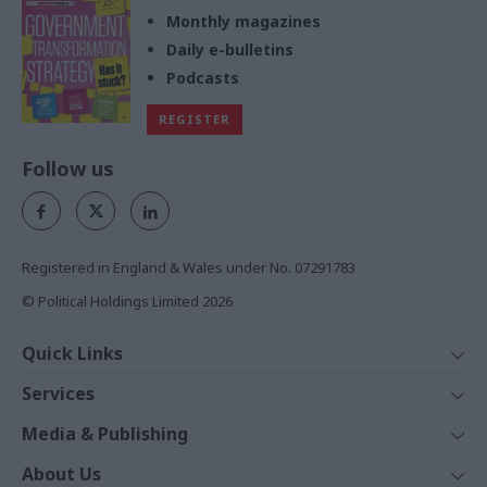
Monthly magazines
Daily e-bulletins
Podcasts
REGISTER
Follow us
Registered in England & Wales under No. 07291783
© Political Holdings Limited
2026
Quick Links
Home
Services
News
Media
Media & Publishing
Comment
Events
PoliticsHome
In Depth
About Us
Training
The Parliament