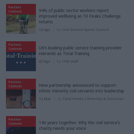
Partner
94% of public sector workers report
Content
improved wellbeing as 10 Peaks Challenge
returns
15 Apr
by
Civil Service Sports Council
Partner
UK’s leading public service training provider
Content
rebrands as Total Training
07 Apr
by
CSW staff
Partner
New partnership announced to support
Content
ethnic minority civil servants into leadership
12 Mar
by
Total Events | Diversity & Inclusion
Partner
140 years together: Why the civil service’s
Content
charity needs your voice