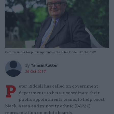
Commissioner for public appointments Peter Riddell. Photo: CSW
By
Tamsin.Rutter
26 Oct 2017
P
eter Riddell has called on government
departments to better coordinate their
public appointments teams, to help boost
black, Asian and minority ethnic (BAME)
representation on public boards.