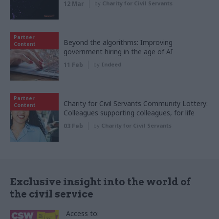
12 Mar
by
Charity for Civil Servants
Partner
Beyond the algorithms: Improving
Content
government hiring in the age of AI
11 Feb
by
Indeed
Partner
Charity for Civil Servants Community Lottery:
Content
Colleagues supporting colleagues, for life
03 Feb
by
Charity for Civil Servants
Exclusive insight into the world of
the civil service
Access to: