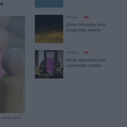
ta
11 Nov
HR
Ethnic Minorities into
Leadership Awards
11 Nov
HR
Ethnic Minorities into
Leadership London
t: Adobe Stock