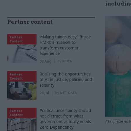
includin
Partner content
‘Making things easy’: Inside
Partner
Content
HMRC's mission to
transform customer
experience
03 Aug
by
KPMG
Realising the opportunities
Partner
Content
of AI in justice, policing and
security
28 Jul
by
NTT DATA
Political uncertainty should
Partner
Content
not distract from what
government actually needs -
All signatories 
Zero Dependency