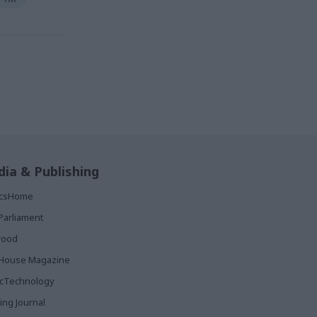
ia & Publishing
ticsHome
Parliament
rood
House Magazine
icTechnology
ing Journal