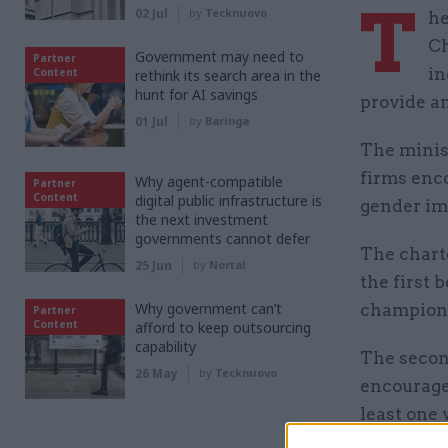
T
02 Jul
by
Tecknuovo
he
Ch
Government may need to
Partner
in
Content
rethink its search area in the
hunt for AI savings
provide a
01 Jul
by
Baringa
The minist
firms enco
Why agent-compatible
Partner
Content
digital public infrastructure is
gender imb
the next investment
governments cannot defer
The charte
25 Jun
by
Nortal
the first 
Why government can’t
champion 
Partner
Content
afford to keep outsourcing
capability
The secon
26 May
by
Tecknuovo
encourage 
least one
the
chart