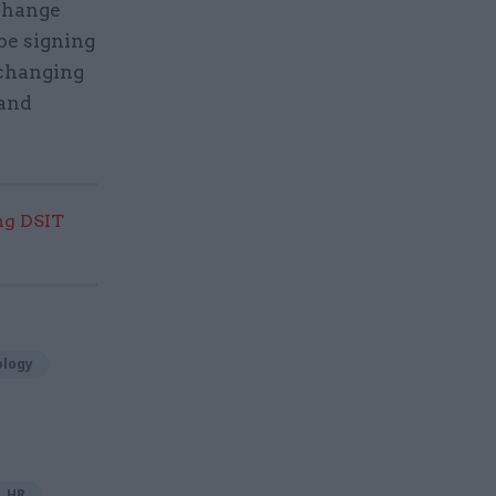
 change
be signing
 changing
 and
ng DSIT
ology
HR