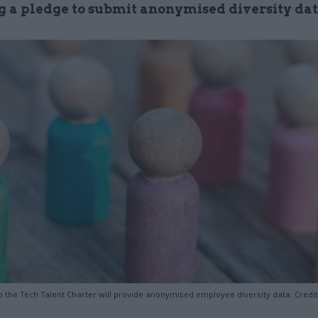
g a pledge to submit anonymised diversity da
to the Tech Talent Charter will provide anonymised employee diversity data. Credi