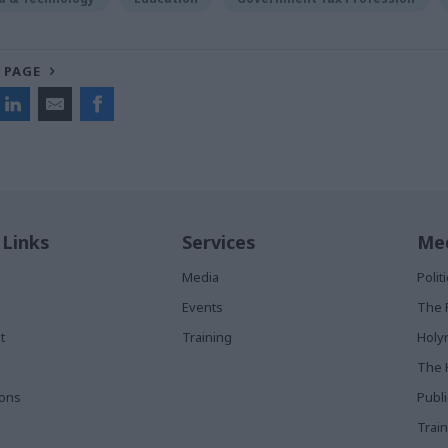
 PAGE
 Links
Services
Med
Media
Poli
Events
The 
t
Training
Holy
The 
ions
Publ
Train