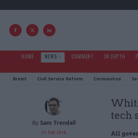
HOME
NEWS
COMMENT
IN DEPTH
Brexit
Civil Service Reform
Coronavirus
Se
White
tech 
By
Sam Trendall
01 Feb 2018
All gove