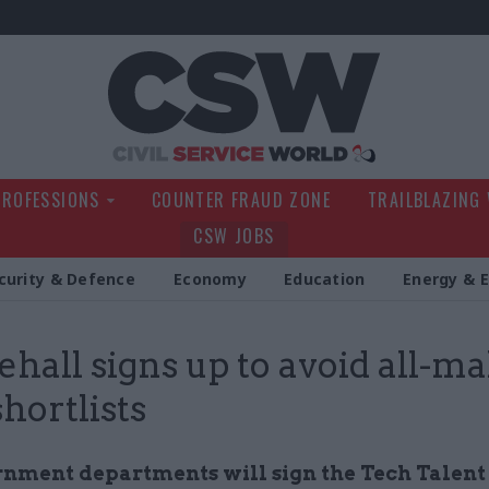
Civil Service Wo
PROFESSIONS
COUNTER FRAUD ZONE
TRAILBLAZING
CSW JOBS
curity & Defence
Economy
Education
Energy & 
hall signs up to avoid all-ma
shortlists
rnment departments will sign the Tech Talent