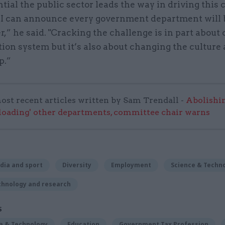
ential the public sector leads the way in driving this
 I can announce every government department will 
r,” he said. "Cracking the challenge is in part about
ion system but it’s also about changing the culture
p.”
ost recent articles written by Sam Trendall -
Abolishi
rloading' other departments, committee chair warns
dia and sport
Diversity
Employment
Science & Techn
chnology and research
S
ta & Technology
Education
Government Tax Profession