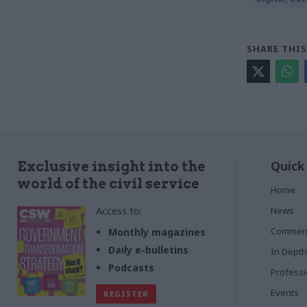
SHARE THIS
Quick
Exclusive insight into the
world of the civil service
Home
Access to:
News
Commen
Monthly magazines
Daily e-bulletins
In Depth
Podcasts
Profess
Events
REGISTER