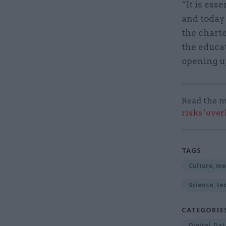
“It is ess
and today
the charte
the educat
opening u
Read the m
risks 'ove
TAGS
Culture, me
Science, te
CATEGORIE
Digital, Da