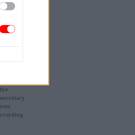
atory
twice a
 signed
itte, and
weeks to
 the
 secretary
evin
according