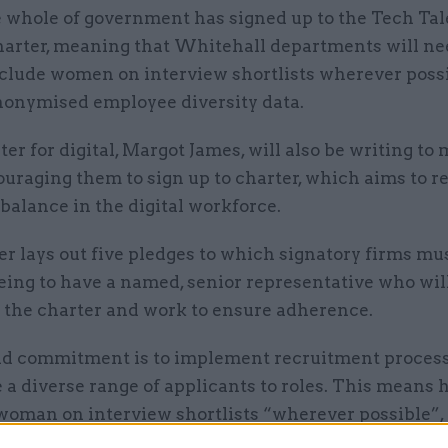
 whole of government has signed up to the Tech Tal
arter, meaning that Whitehall departments will ne
clude women on interview shortlists wherever poss
nonymised employee diversity data.
er for digital, Margot James, will also be writing to 
uraging them to sign up to charter, which aims to r
alance in the digital workforce.
r lays out five pledges to which signatory firms mu
being to have a named, senior representative who wil
the charter and work to ensure adherence.
d commitment is to implement recruitment process
a diverse range of applicants to roles. This means 
 woman on interview shortlists “wherever possible”,
er
says.