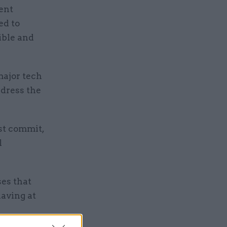
ent
ed to
ible and
major tech
edress the
st commit,
l
es that
having at