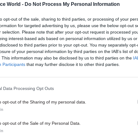
ice World -
Do Not Process My Personal Information
to opt-out of the sale, sharing to third parties, or processing of your per
formation for targeted advertising by us, please use the below opt-out s
26 Nov
HR
r selection. Please note that after your opt-out request is processed y
Unlocking the Senior Civil 
eing interest-based ads based on personal information utilized by us or
disclosed to third parties prior to your opt-out. You may separately opt-
by
losure of your personal information by third parties on the IAB’s list of
. This information may also be disclosed by us to third parties on the
IA
Participants
that may further disclose it to other third parties.
l Data Processing Opt Outs
o opt-out of the Sharing of my personal data.
pledge is to put in place employment and HR practi
In
the development and retention of an inclusive and d
o opt-out of the Sale of my Personal Data.
, while the fourth is to work with other signatories 
In
ent practical measures to further the aims of the c