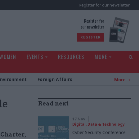
Register for our newsletter
rld
Register for
our newsletter
REGISTER
 WOMEN
EVENTS
RESOURCES
MORE
Environment
Foreign Affairs
More
le
Read next
17 Nov
Digital, Data & Technology
Cyber Security Conference
 Charter,