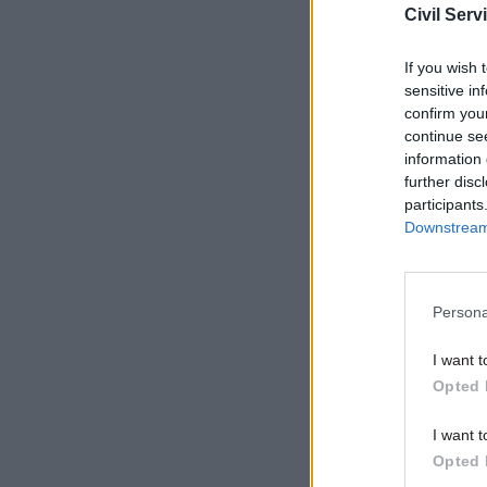
Civil Serv
Related
If you wish 
sensitive in
confirm you
continue se
information 
further disc
participants
Downstream 
Persona
I want t
The third 
Opted 
“support 
I want t
workforce”
Opted 
and implem