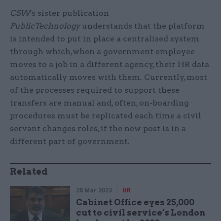
CSW
's sister publication
PublicTechnology
understands that the platform
is intended to put in place a centralised system
through which,when a government employee
moves to a job in a different agency, their HR data
automatically moves with them. Currently, most
of the processes required to support these
transfers are manual and, often, on-boarding
procedures must be replicated each time a civil
servant changes roles, if the new post is in a
different part of government.
Related
28 Mar 2023
HR
Cabinet Office eyes 25,000
cut to civil service’s London