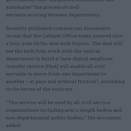
automates" the process of civil
servants moving between departments.
Recently published commercial documents
reveal that the Cabinet Office today entered into
a four-year £6.3m deal with Fujitsu. The deal will
see the tech firm work with the central
department to build a “new digital employee
transfer service [that] will enable all civil
servants to move from one department to
another – at pace and without friction”, according
to the terms of the contract.
“The service will be used by all civil service
organisations including arm’s length bodies and
non-departmental public bodies,” the document
added.