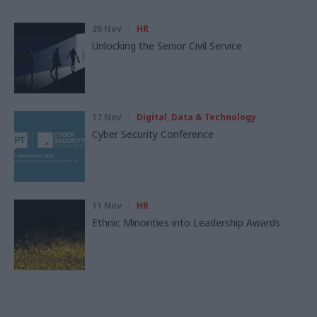
26 Nov
HR
Unlocking the Senior Civil Service
17 Nov
Digital, Data & Technology
Cyber Security Conference
11 Nov
HR
Ethnic Minorities into Leadership Awards