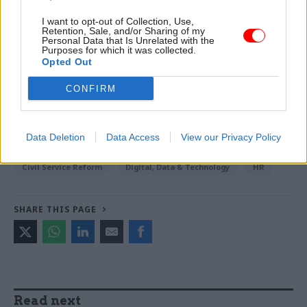
I want to opt-out of Collection, Use,
Read the most recent articles written by Sam
Retention, Sale, and/or Sharing of my
Trendall -
Abolishing DSIT risks 'overloading' other
Personal Data that Is Unrelated with the
Purposes for which it was collected.
departments, committee chair warns
Opted Out
CONFIRM
TAGS
Cabinet Office
Government Property Agency
Data Deletion
Data Access
View our Privacy Policy
CATEGORIES
Civil Service Reform
Digital, Data & Technology
HR
SHARE THIS PAGE
Read next