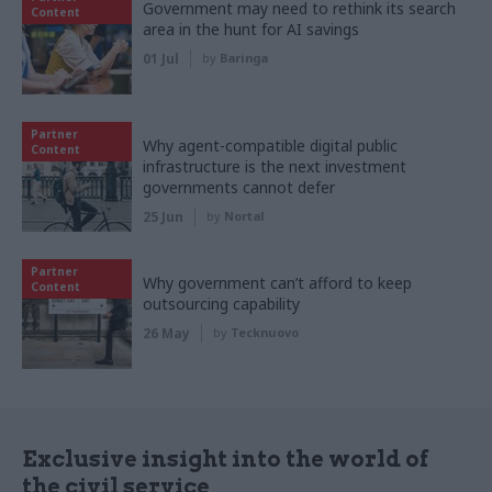
Government may need to rethink its search
Content
area in the hunt for AI savings
01 Jul
by
Baringa
Partner
Why agent-compatible digital public
Content
infrastructure is the next investment
governments cannot defer
25 Jun
by
Nortal
Partner
Why government can’t afford to keep
Content
outsourcing capability
26 May
by
Tecknuovo
Exclusive insight into the world of
the civil service