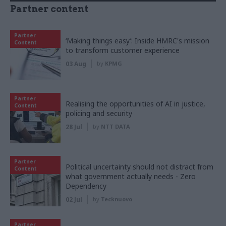
Partner content
Partner
‘Making things easy’: Inside HMRC's mission
Content
to transform customer experience
03 Aug
by
KPMG
Partner
Realising the opportunities of AI in justice,
Content
policing and security
28 Jul
by
NTT DATA
Partner
Political uncertainty should not distract from
Content
what government actually needs - Zero
Dependency
02 Jul
by
Tecknuovo
Partner