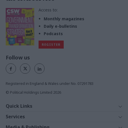
Access to:
Monthly magazines
Daily e-bulletins
Podcasts
REGISTER
Follow us
Registered in England & Wales under No. 07291783
© Political Holdings Limited
2026
Quick Links
Home
Services
News
Media
Media & Publishing