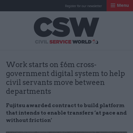
Menu
Register for our newsletter
Civil Service Worl
Work starts on £6m cross-
government digital system to help
civil servants move between
departments
Fujitsu awarded contract to build platform
that intends to enable transfers ‘at pace and
without friction’