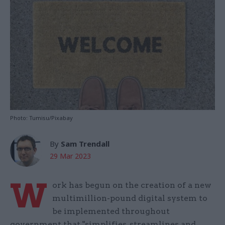
Photo: Tumisu/Pixabay
By
Sam Trendall
29 Mar 2023
W
ork has begun on the creation of a new
multimillion-pound digital system to
be implemented throughout
government that "simplifies, streamlines and