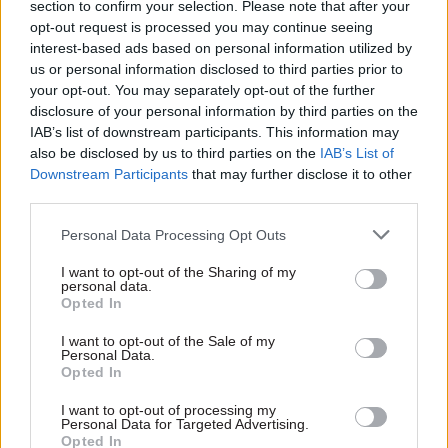
section to confirm your selection. Please note that after your
services, the Government Recruitment Service,
opt-out request is processed you may continue seeing
and civil service pensions.
interest-based ads based on personal information utilized by
us or personal information disclosed to third parties prior to
The plan is for a small number of departments to
your opt-out. You may separately opt-out of the further
test the new employee-transfer system during a
disclosure of your personal information by third parties on the
IAB’s list of downstream participants. This information may
pilot exercise this summer. Feedback provided by
also be disclosed by us to third parties on the
IAB’s List of
users following this testing phase will be used to
Downstream Participants
that may further disclose it to other
inform plans for the a gradual rollout
third parties.
throughout government over the coming
Personal Data Processing Opt Outs
months and years.
I want to opt-out of the Sharing of my
A core building block of the platform will be
personal data.
Opted In
technology from enterprise software vendor
ServiceNow, the contract indicates. The deal
I want to opt-out of the Sale of my
Personal Data.
covers the provision of enough licences for the
Opted In
vendor’s product to support “up to 24,000 HR
I want to opt-out of processing my
users per annum” across government.
Personal Data for Targeted Advertising.
Opted In