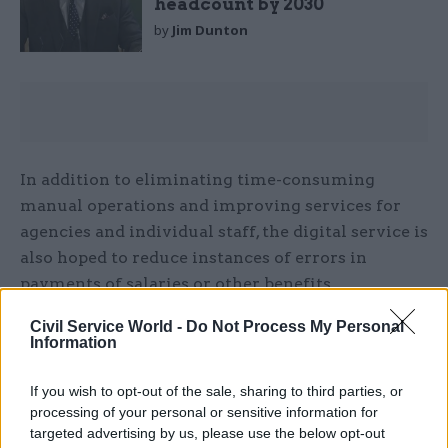
headcount by 2030
by
Jim Dunton
In addition to eliminating time-consuming
manual operations and improving services for
agencies and individual staff, the digital service is
also hoped to reduce instances of errors in
payments of salaries or other benefits.
Civil Service World -
Do Not Process My Personal
The project to deliver the new platform – and
Information
manage the service after it is launched – will be
led by Government Business Services, a unit
If you wish to opt-out of the sale, sharing to third parties, or
within the Cabinet Office that includes a range of
processing of your personal or sensitive information for
centralised operations – including shared
targeted advertising by us, please use the below opt-out