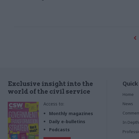
Quick
Exclusive insight into the
world of the civil service
Home
Access to:
News
Commen
Monthly magazines
Daily e-bulletins
In Depth
Podcasts
Profess