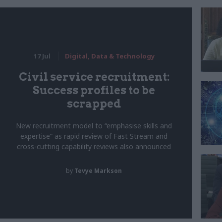
17 Jul
Digital, Data & Technology
Civil service recruitment:
Success profiles to be
scrapped
New recruitment model to “emphasise skills and
expertise” as rapid review of Fast Stream and
cross-cutting capability reviews also announced
by
Tevye Markson