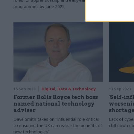
roles for apprenticeship and early-talent
Replacement 
programmes by June 2025
use", depart
invited to b
15 Sep 2023
Digital, Data & Technology
13 Sep 2023
Former Rolls Royce tech boss
'Self-inf
named national technology
worsenin
adviser
shortag
Dave Smith takes on "influential role critical
Lack of cybe
to ensuring the UK can realise the benefits of
chill down g
new technologies"