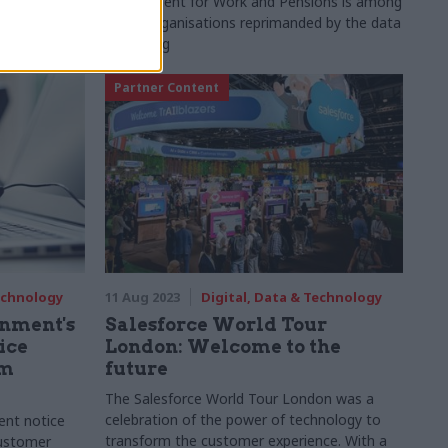
ithholding
Department for Work and Pensions is among
document was
seven organisations reprimanded by the data
watchdog
Partner Content
Technology
11 Aug 2023
Digital, Data & Technology
rnment's
Salesforce World Tour
ice
London: Welcome to the
0m
future
The Salesforce World Tour London was a
celebration of the power of technology to
ent notice
transform the customer experience. With a
customer