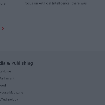
focus on Artificial Intelligence, there was
more
plenty to interest delegates from the public
sector, as Tim Gibson reports
ia & Publishing
ticsHome
Parliament
rood
House Magazine
icTechnology