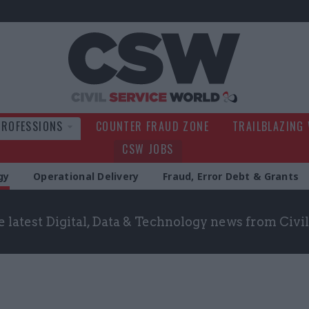
Civil Service Wo
PROFESSIONS
COUNTER FRAUD ZONE
TRAILBLAZING
CSW JOBS
gy
Operational Delivery
Fraud, Error Debt & Grants
 latest Digital, Data & Technology news from Civ