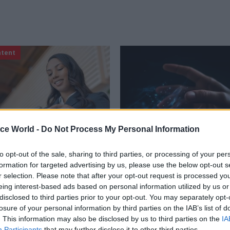
ntent
ice World -
Do Not Process My Personal Information
to opt-out of the sale, sharing to third parties, or processing of your per
Digital, Data & Technology
11 Oct 2023
Digital, Data & T
formation for targeted advertising by us, please use the below opt-out s
and what your
'Part of our job is mak
r selection. Please note that after your opt-out request is processed y
r wants when
technology approacha
eing interest-based ads based on personal information utilized by us or
ng digital
Government tech chie
disclosed to third parties prior to your opt-out. You may separately opt-
ent services
Knott on transformat
losure of your personal information by third parties on the IAB’s list of
curiosity
. This information may also be disclosed by us to third parties on the
IA
parent than ever that trust
Participants
that may further disclose it to other third parties.