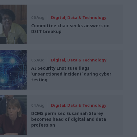
06 Aug
Digital, Data & Technology
Committee chair seeks answers on
DSIT breakup
06 Aug
Digital, Data & Technology
AI Security Institute flags
‘unsanctioned incident’ during cyber
testing
04 Aug
Digital, Data & Technology
DCMS perm sec Susannah Storey
becomes head of digital and data
profession