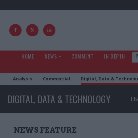
HOME
NEWS
COMMENT
IN DEPTH
Analysis
Commercial
Digital, Data & Technolo
DIGITAL, DATA & TECHNOLOGY
The
NEWS FEATURE