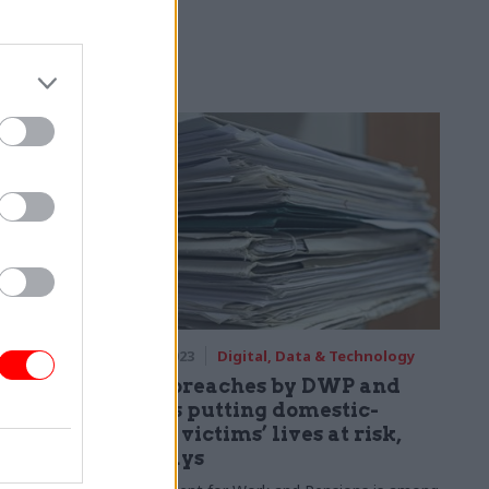
 chief
legacy IT,
ing the cloud
overnment
echnology
27 Sep 2023
Digital, Data & Technology
Data breaches by DWP and
ffice
others putting domestic-
sion,
abuse victims’ lives at risk,
ICO says