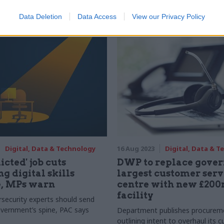
service will "increase ease of
Tribunal says public interest in w
ment says as suppliers are
stop-and-search policymaking 
Data Deletion
Data Access
View our Privacy Policy
id for £20m contract
“negligible”
Digital, Data & Technology
16 Aug 2023
Digital, Data & 
licted' job cuts
DWP to replace gove
g digital skills
largest customer serv
e, MPs warn
centre with new £20
facility
rsecurity experts should send
overnment’s spine, PAC says
Department publishes procurem
outlining intent to overhaul its 