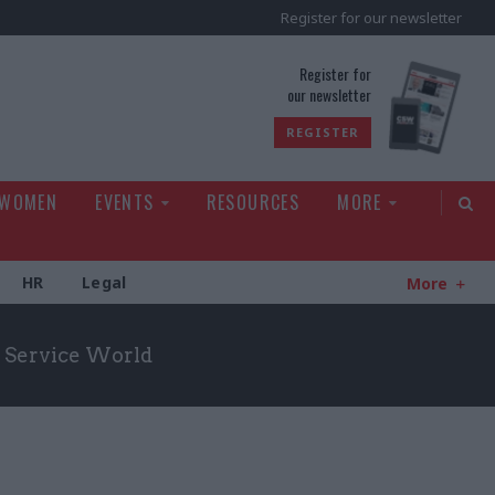
Register for our newsletter
rld
Register for
our newsletter
REGISTER
 WOMEN
EVENTS
RESOURCES
MORE
HR
Legal
More
il Service World