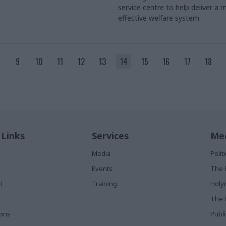
service centre to help deliver a 
effective welfare system
9
10
11
12
13
14
15
16
17
18
 Links
Services
Med
Media
Poli
Events
The 
t
Training
Holy
The 
ions
Publ