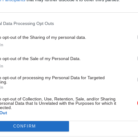
zens and government is the
Government’s recently appointed
equired to deliver important
technology officer talks tackling 
essfully. Nasi Jazayeri, Executive
exploring generative AI, diversify
al Manager, Public Sector,
landscape – and his return to g
l Data Processing Opt Outs
oud, explains
after 35 years
o opt-out of the Sharing of my personal data.
In
o opt-out of the Sale of my Personal Data.
In
to opt-out of processing my Personal Data for Targeted
ing.
In
o opt-out of Collection, Use, Retention, Sale, and/or Sharing
Digital, Data & Technology
28 Sep 2023
Digital, Data & T
ersonal Data that Is Unrelated with the Purposes for which it
lected.
l Service Jobs website
ICO 'naively accepted
Out
move painful
disingenuous' Home O
s', Cabinet Office says
arguments in FoI deci
CONFIRM
ng opens
tribunal rules