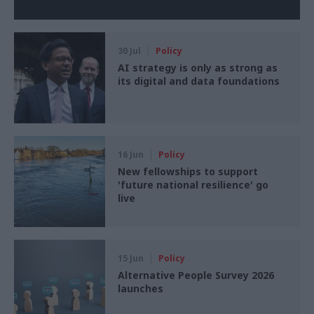
30 Jul
Policy
AI strategy is only as strong as
its digital and data foundations
16 Jun
Policy
New fellowships to support
'future national resilience' go
live
15 Jun
Policy
Alternative People Survey 2026
launches