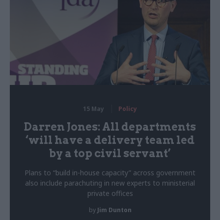
15 May
Policy
Darren Jones: All departments
‘will have a delivery team led
by a top civil servant’
Plans to “build in-house capacity” across government
also include parachuting in new experts to ministerial
private offices
by
Jim Dunton