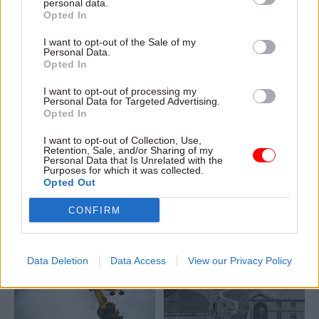
personal data.
She now leads DfE's SEND
Opted In
policy and operations team
I want to opt-out of the Sale of my
Personal Data.
Opted In
I want to opt-out of processing my
02 Aug 2022
Policy
02 Aug 2022
Policy
Personal Data for Targeted Advertising.
'Chief design officers
'My work is about
Opted In
are pretty rare in
helping bring about a
government – here's
safer, more equal and
I want to opt-out of Collection, Use,
Retention, Sale, and/or Sharing of my
why my role matters'
inclusive society'
Personal Data that Is Unrelated with the
Purposes for which it was collected.
A huge diversity of people and
A huge diversity of people and
Opted Out
roles make up the modern
roles make up the modern
civil service. Cat Macaulay
civil service. Sean Finch
CONFIRM
ensures that officials – in
explains how creative thinking
partnership with citizens –
and listening go into
design the right solutions to
policymaking to make life
Data Deletion
Data Access
View our Privacy Policy
the right problems
better for LGBT+ people