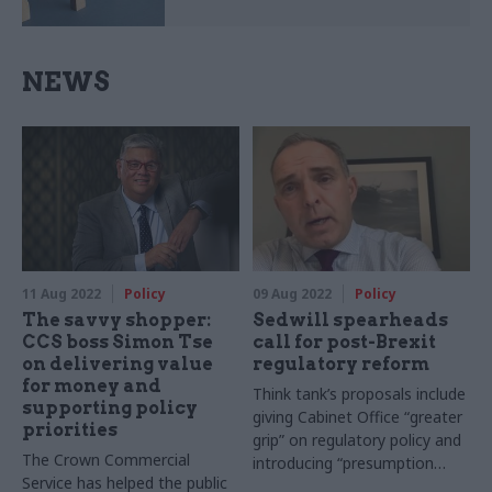
NEWS
11 Aug 2022
Policy
09 Aug 2022
Policy
The savvy shopper:
Sedwill spearheads
CCS boss Simon Tse
call for post-Brexit
on delivering value
regulatory reform
for money and
Think tank’s proposals include
supporting policy
giving Cabinet Office “greater
priorities
grip” on regulatory policy and
The Crown Commercial
introducing “presumption
Service has helped the public
against” new watchdogs