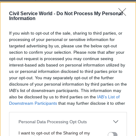
sector achieve record
commercial benefits of
Civil Service World -
Do Not Process My Personal
almost £3bn, as well as
Information
respond to new global crises.
Here, CCS chief executive
If you wish to opt-out of the sale, sharing to third parties, or
Simon Tse shares his lessons
processing of your personal or sensitive information for
from the past year
targeted advertising by us, please use the below opt-out
section to confirm your selection. Please note that after your
opt-out request is processed you may continue seeing
02 Aug 2022
Policy
02 Aug 2022
Policy
interest-based ads based on personal information utilized by
'I view this job as the
The life of a DIT
us or personal information disclosed to third parties prior to
most important I have
director general: “It’s
your opt-out. You may separately opt-out of the further
ever had' – working to
all about people – but
disclosure of your personal information by third parties on the
improve the SEN
being a trade nerd
IAB’s list of downstream participants. This information may
system
helps”
also be disclosed by us to third parties on the
IAB’s List of
Downstream Participants
that may further disclose it to other
A huge diversity of people and
A huge diversity of people and
third parties.
roles make up the modern
roles make up the modern
civil service. Sidrah Chowdry
civil service. Amanda Brooks
Personal Data Processing Opt Outs
inadvertently started her
works on trade negotiations
career as a job centre adviser
which support economic
I want to opt-out of the Sharing of my
more than two decades ago.
growth and consumer choice