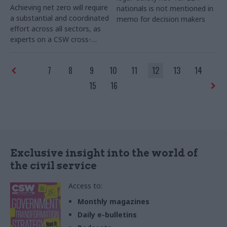
Achieving net zero will require
nationals is not mentioned in
a substantial and coordinated
memo for decision makers
effort across all sectors, as
experts on a CSW cross-
sector round table discussed
7
8
9
10
11
12
13
14
15
16
Exclusive insight into the world of
the civil service
Access to:
Monthly magazines
Daily e-bulletins