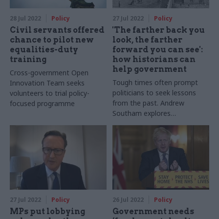
28 Jul 2022
Policy
27 Jul 2022
Policy
Civil servants offered
'The farther back you
chance to pilot new
look, the farther
equalities-duty
forward you can see':
training
how historians can
help government
Cross-government Open
Tough times often prompt
Innovation Team seeks
politicians to seek lessons
volunteers to trial policy-
from the past. Andrew
focused programme
Southam explores
government’s use of
historians
27 Jul 2022
Policy
26 Jul 2022
Policy
MPs put lobbying
Government needs