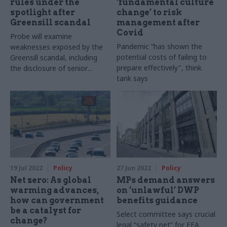
rules under the
‘fundamental culture
spotlight after
change’ to risk
Greensill scandal
management after
Covid
Probe will examine
Pandemic “has shown the
weaknesses exposed by the
potential costs of failing to
Greensill scandal, including
prepare effectively", think
the disclosure of senior
tank says
officials’ external meetings
19 Jul 2022
Policy
27 Jun 2022
Policy
Net zero: As global
MPs demand answers
warming advances,
on ‘unlawful’ DWP
how can government
benefits guidance
be a catalyst for
Select committee says crucial
change?
legal “safety net” for EEA