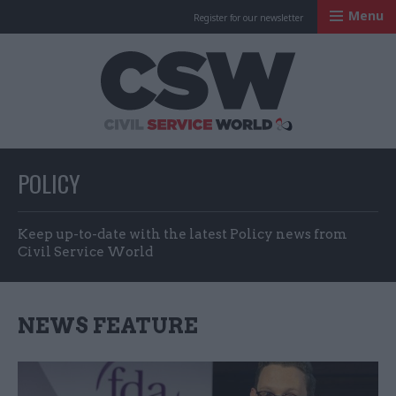
Menu
Register for our newsletter
Civil Service Worl
POLICY
Keep up-to-date with the latest Policy news from
Civil Service World
NEWS FEATURE