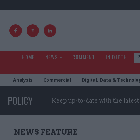
HOME
NEWS
COMMENT
IN DEPTH
Analysis
Commercial
Digital, Data & Technolo
POLICY
Keep up-to-date with the lates
NEWS FEATURE