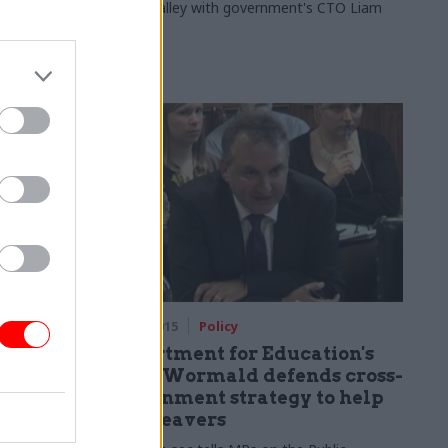
Silicon Valley with government's CTO Liam
Maxwell
07 Sep 2015
Policy
meron
Department for Education's
by
Chris Wormald defends cross-
government strategy to help
care leavers
ot