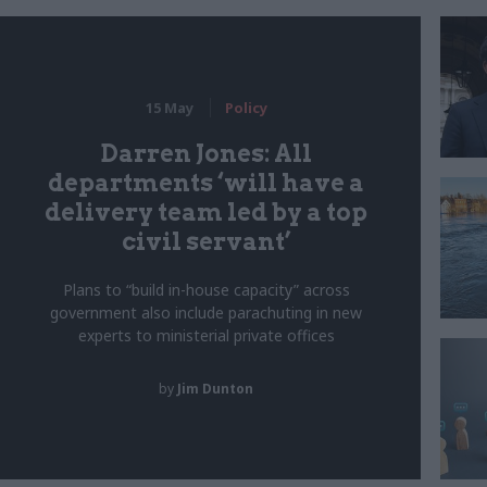
15 May
Policy
Darren Jones: All
departments ‘will have a
delivery team led by a top
civil servant’
Plans to “build in-house capacity” across
government also include parachuting in new
experts to ministerial private offices
by
Jim Dunton