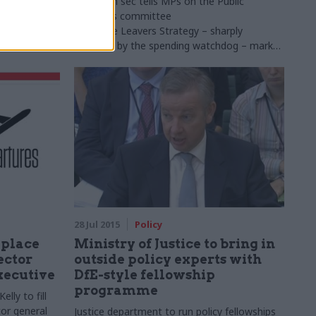
 Executive
DfE perm sec tells
MPs
on the Public
minister
Accounts committee
that
Care
Leavers
Strategy – sharply
criticised by the spending watchdog – marks
"very important step" in improving support
for young people leaving care system
28 Jul 2015
Policy
eplace
Ministry of Justice to bring in
ector
outside policy experts with
Executive
DfE-style fellowship
programme
lly to fill
tor general
Justice department to run policy fellowships