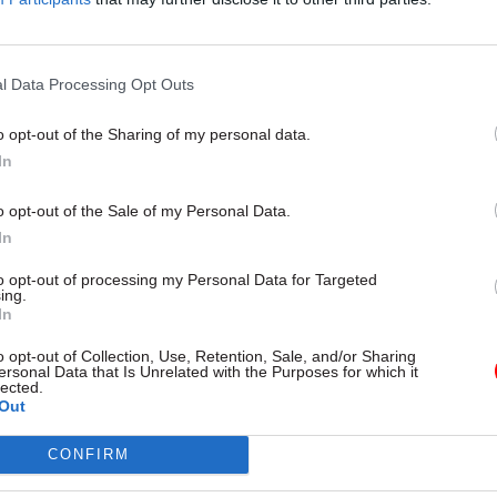
Cabinet secretary
nment’s most senior medical
 Dame Sally Davies’ job to stand
evidence and grapple with some
y’s biggest health challenges.
l Data Processing Opt Outs
 meets her
o opt-out of the Sharing of my personal data.
In
o opt-out of the Sale of my Personal Data.
In
to opt-out of processing my Personal Data for Targeted
ing.
In
o opt-out of Collection, Use, Retention, Sale, and/or Sharing
Policy
11 Sep 2015
Policy
ersonal Data that Is Unrelated with the Purposes for which it
lected.
g probes Ministry of
Number 10: David Ca
Out
over Freedom of
"gravely concerned" 
tion concerns
Stormont crisis
CONFIRM
J's responses to Freedom of
Number 10 stands by decision n