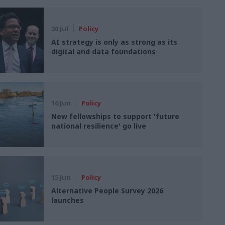
30 Jul
Policy
AI strategy is only as strong as its
digital and data foundations
16 Jun
Policy
New fellowships to support 'future
national resilience' go live
15 Jun
Policy
Alternative People Survey 2026
launches