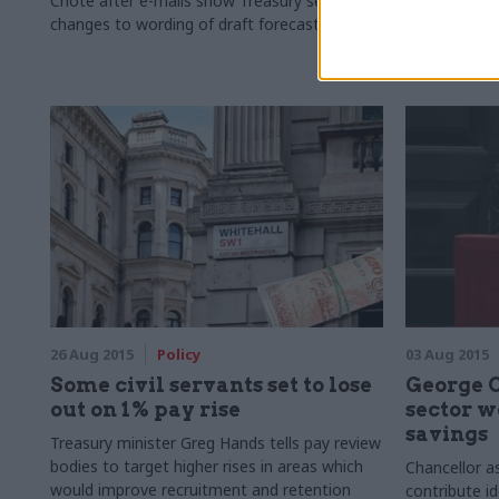
Chote after e-mails show Treasury seeks
Information 
changes to wording of draft forecast
from the Inf
26 Aug 2015
Policy
03 Aug 2015
Some civil servants set to lose
George O
out on 1% pay rise
sector w
savings
Treasury minister Greg Hands tells pay review
bodies to target higher rises in areas which
Chancellor a
would improve recruitment and retention
contribute i