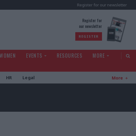
Register for our newsletter
rld
Register for
our newsletter
REGISTER
 WOMEN
EVENTS
RESOURCES
MORE
HR
Legal
More