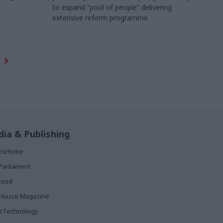
to expand “pool of people” delivering
extensive reform programme
ia & Publishing
ticsHome
Parliament
rood
House Magazine
icTechnology