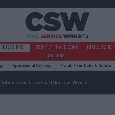
Civil Service Wo
PROFESSIONS
COUNTER FRAUD ZONE
TRAILBLAZING
CSW JOBS
gy
Operational Delivery
Fraud, Error Debt & Grants
t Policy news from Civil Service World