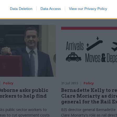
requests comes under scrutiny
to
suspend the Northern Ireland
ormation Commissioner's Office
following resignation of NI first 
Data Deletion
Data Access
View our Privacy Policy
Peter Robinson
Policy
31 Jul 2015
Policy
sborne asks public
Bernadette Kelly to r
orkers to help find
Clare Moriarty as dir
general for the Rail 
sks public sector workers to
BIS director general Bernadette Ke
deas to cut government costs
Clare Moriarty’s role as rail direc