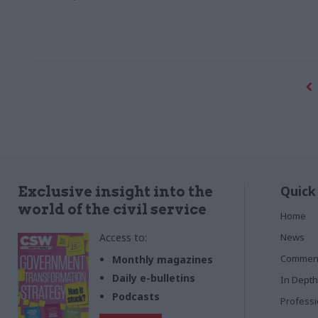
Quick
Exclusive insight into the
world of the civil service
Home
Access to:
News
Commen
Monthly magazines
Daily e-bulletins
In Depth
Podcasts
Profess