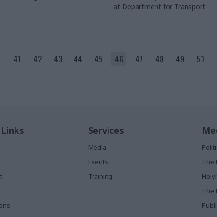
at Department for Transport
41
42
43
44
45
46
47
48
49
50
 Links
Services
Med
Media
Poli
Events
The 
t
Training
Holy
The 
ions
Publ