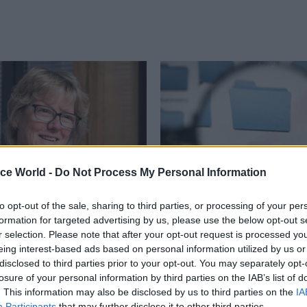
ice World -
Do Not Process My Personal Information
to opt-out of the sale, sharing to third parties, or processing of your per
Policy
24 Sep 2015
Policy
formation for targeted advertising by us, please use the below opt-out s
ly Davies interview:
Jeremy Heywood on 
r selection. Please note that after your opt-out request is processed y
f medical officer on e-
Of Information: publi
eing interest-based ads based on personal information utilized by us or
s, antibiotic
stand for secrecy
disclosed to third parties prior to your opt-out. You may separately opt-
ce – and stepping out
losure of your personal information by third parties on the IAB’s list of
Freedom of Information has bee
omfort zone
. This information may also be disclosed by us to third parties on the
IA
positive" in spite of "chilling effe
Participants
that may further disclose it to other third parties.