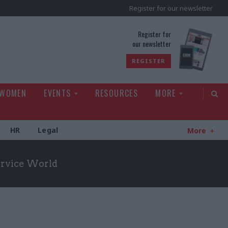
Register for our newsletter
rld
Register for
our newsletter
REGISTER
 WOMEN
EVENTS
RESOURCES
MORE
HR
Legal
More
Service World