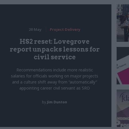
20 May
Project Delivery
HS2 reset: Lovegrove
report unpacks lessons for
civil service
Recommendations include more realistic
salaries for officials working on major projects
and a culture shift away from “automatically”
appointing career civil servant as SRO
by
Jim Dunton