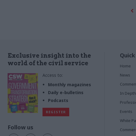
Quick
Exclusive insight into the
world of the civil service
Home
Access to:
News
Commen
Monthly magazines
Daily e-bulletins
In Depth
Podcasts
Profess
Events
REGISTER
White P
Follow us
Commerci