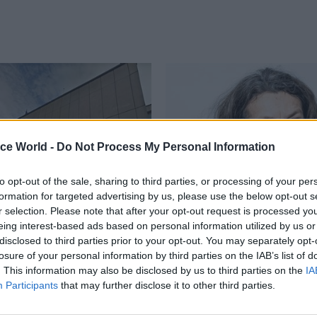
ice World -
Do Not Process My Personal Information
to opt-out of the sale, sharing to third parties, or processing of your per
formation for targeted advertising by us, please use the below opt-out s
r selection. Please note that after your opt-out request is processed y
Project Delivery
12 Oct 2023
Project Delivery
eing interest-based ads based on personal information utilized by us or
 KPMG hit with
TfL veteran appointed
disclosed to third parties prior to your opt-out. You may separately opt-
£21m fine for Carillion
National Infrastructu
losure of your personal information by third parties on the IAB’s list of
Commission
. This information may also be disclosed by us to third parties on the
IA
Participants
that may further disclose it to other third parties.
ollapsed outsourcer’s finances
Michèle Dix was managing direct
d, over an extended period”,
planning and Crossrail 2 at Trans