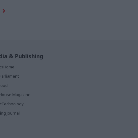
ia & Publishing
ticsHome
Parliament
rood
House Magazine
icTechnology
ing Journal