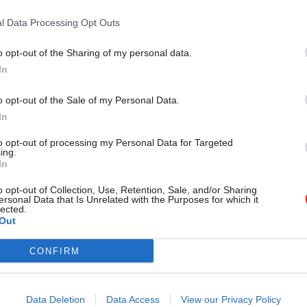
London
l Data Processing Opt Outs
o opt-out of the Sharing of my personal data.
In
o opt-out of the Sale of my Personal Data.
In
to opt-out of processing my Personal Data for Targeted
ing.
In
Project Delivery
12 Jul 2023
Project Delivery
o opt-out of Collection, Use, Retention, Sale, and/or Sharing
ivil servants' jobs
Too many cooks in the
ersonal Data that Is Unrelated with the Purposes for which it
lected.
ith 'nerdy tech' - Mark
kitchen? Here’s a reci
Out
n interview
cross-government suc
ses of government’s data
Complex challenges increasingly 
CONFIRM
ve the potential to truly
officials to work across departm
 way the civil service operates,
boundaries, but it's not always 
 cases are not enough to deliver
deliver on these shared projects.
Data Deletion
Data Access
View our Privacy Policy
annah Brecknell talks to Mark
offers advice from the latest Na