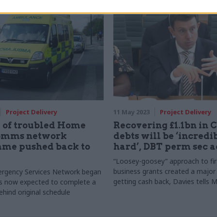
rector of data, platforms and
Office guide which aims to help c
ity in the Cabinet Office’s
get better together
People Group
Project Delivery
11 May 2023
Project Delivery
 of troubled Home
Recovering £1.1bn in 
comms network
debts will be ‘incredi
me pushed back to
hard’, DBT perm sec 
“Loosey-goosey” approach to fir
business grants created a major
rgency Services Network began
getting cash back, Davies tells 
is now expected to complete a
ehind original schedule