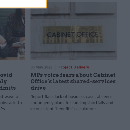
ivil servants
05 May 2023
Project Delivery
Covid
MPs voice fears about Cabinet
bly
Office’s latest shared-services
admits
drive
st wave of
Report flags lack of business case, absence
 obstacle to
contingency plans for funding shortfalls and
MPs
inconsistent “benefits” calculations