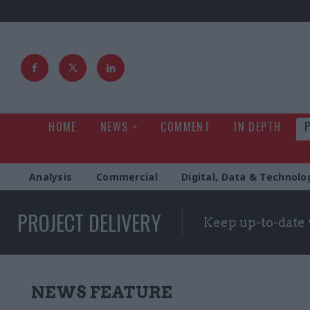
HOME
NEWS
COMMENT
IN DEPTH
Analysis
Commercial
Digital, Data & Technolo
PROJECT DELIVERY
Keep up-to-date 
NEWS FEATURE