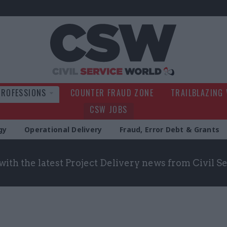
Civil Service Wo
PROFESSIONS
COUNTER FRAUD ZONE
TRAILBLAZING
CSW JOBS
gy
Operational Delivery
Fraud, Error Debt & Grants
with the latest Project Delivery news from Civil 