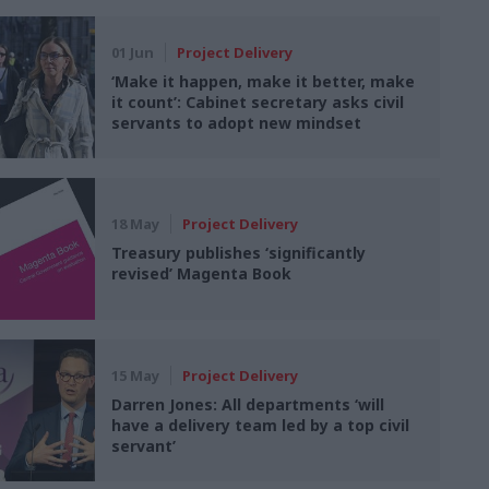
01 Jun
Project Delivery
‘Make it happen, make it better, make
it count’: Cabinet secretary asks civil
servants to adopt new mindset
18 May
Project Delivery
Treasury publishes ‘significantly
revised’ Magenta Book
15 May
Project Delivery
Darren Jones: All departments ‘will
have a delivery team led by a top civil
servant’