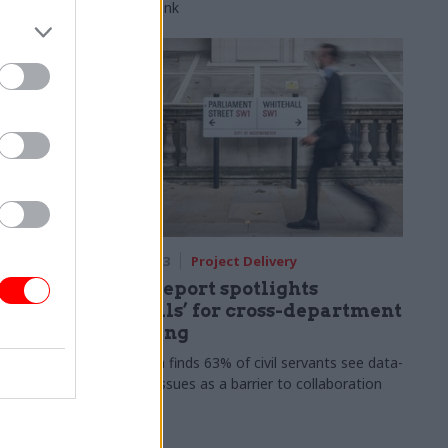
HS2 rail link
07 Jul 2023
Project Delivery
NAO report spotlights
pe for
‘pitfalls’ for cross-department
cess
working
require
Research finds 63% of civil servants see data-
ental
sharing issues as a barrier to collaboration
easy to
 Sian Jones
tional Audit