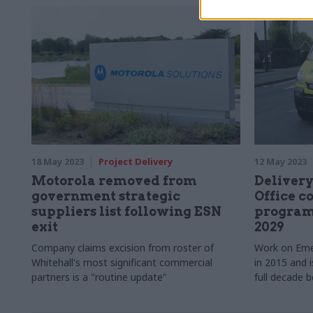
Thompson, di
interoperabil
Government 
18 May 2023
Project Delivery
12 May 2023
Motorola removed from
Delivery
government strategic
Office 
suppliers list following ESN
program
exit
2029
Company claims excision from roster of
Work on Eme
Whitehall's most significant commercial
in 2015 and 
partners is a "routine update"
full decade b