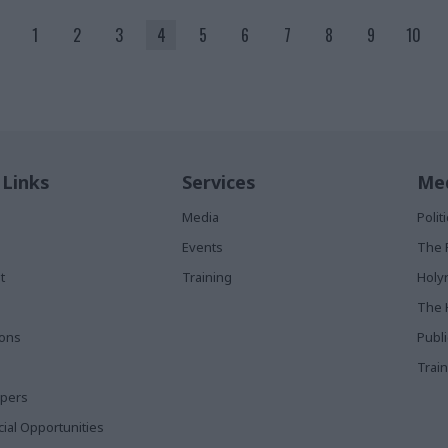
1
2
3
4
5
6
7
8
9
10
 Links
Services
Med
Media
Poli
Events
The 
t
Training
Holy
The 
ions
Publ
Train
apers
al Opportunities