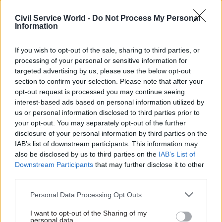
with ministries to identify
that without the right skills,
Civil Service World -
Do Not Process My Personal
roles ‘that do not meet our
departments won't be able to
Information
criteria for requiring a London
deliver infrastructure reforms,
base’
IfG says
If you wish to opt-out of the sale, sharing to third parties, or
processing of your personal or sensitive information for
targeted advertising by us, please use the below opt-out
section to confirm your selection. Please note that after your
opt-out request is processed you may continue seeing
interest-based ads based on personal information utilized by
us or personal information disclosed to third parties prior to
04 Feb 2020
Project Delivery
29 Jan 2020
Project Delivery
your opt-out. You may separately opt-out of the further
People ‘scared’ of
Huawei given green
disclosure of your personal information by third parties on the
transferring to
light for role in 5G
IAB’s list of downstream participants. This information may
Universal Credit, DG
network
also be disclosed by us to third parties on the
IAB’s List of
admits as rollout
Chinese vendor will remain
Downstream Participants
that may further disclose it to other
delayed again
excluded from so-called core
third parties.
Extra delay will cost around
areas of the network
£500m, officials say
Personal Data Processing Opt Outs
I want to opt-out of the Sharing of my
personal data.