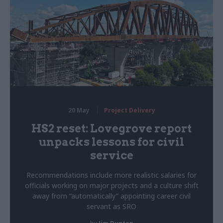
20 May
Project Delivery
HS2 reset: Lovegrove report
unpacks lessons for civil
service
Recommendations include more realistic salaries for
officials working on major projects and a culture shift
away from “automatically” appointing career civil
servant as SRO