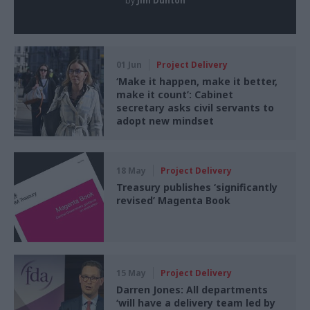
by
Jim Dunton
01 Jun
Project Delivery
‘Make it happen, make it better,
make it count’: Cabinet
secretary asks civil servants to
adopt new mindset
18 May
Project Delivery
Treasury publishes ‘significantly
revised’ Magenta Book
15 May
Project Delivery
Darren Jones: All departments
‘will have a delivery team led by