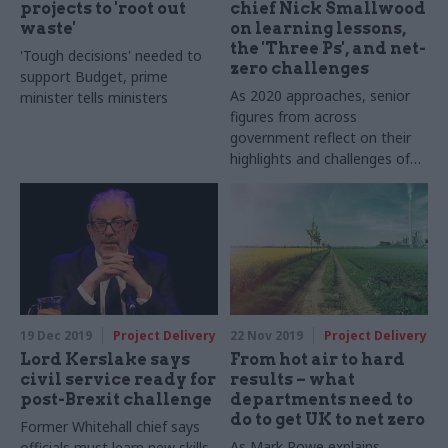
projects to 'root out
chief Nick Smallwood
waste'
on learning lessons,
the 'Three Ps', and net-
'Tough decisions' needed to
zero challenges
support Budget, prime
As 2020 approaches, senior
minister tells ministers
figures from across
government reflect on their
highlights and challenges of
2019, look ahead to the next
12 months and share their
favourite festive memories
19 Dec 2019
Project Delivery
22 Nov 2019
Project Delivery
Lord Kerslake says
From hot air to hard
civil service ready for
results – what
post-Brexit challenge
departments need to
do to get UK to net zero
Former Whitehall chief says
As Mark Rowe explains,
officials must learn new skills