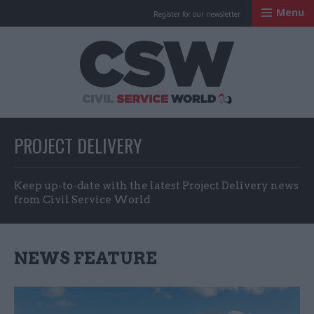
Menu
Register for our newsletter
Civil Service Worl
PROJECT DELIVERY
Keep up-to-date with the latest Project Delivery news
from Civil Service World
NEWS FEATURE