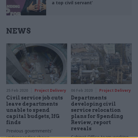
a top civil servant’
NEWS
25 Feb 2020
Project Delivery
06 Feb 2020
Project Delivery
Civil service job cuts
Departments
leave departments
developing civil
unable to spend
service relocation
capital budgets, IfG
plans for Spending
finds
Review, report
reveals
Previous governments'
Cabinet Office team working
underspending shows