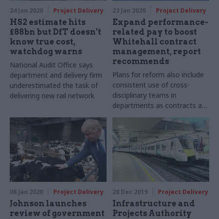
24 Jan 2020
Project Delivery
23 Jan 2020
Project Delivery
HS2 estimate hits
Expand performance-
£88bn but DfT doesn’t
related pay to boost
know true cost,
Whitehall contract
watchdog warns
management, report
recommends
National Audit Office says
Plans for reform also include
department and delivery firm
consistent use of cross-
underestimated the task of
disciplinary teams in
delivering new rail network
departments as contracts are
signed
08 Jan 2020
Project Delivery
28 Dec 2019
Project Delivery
Johnson launches
Infrastructure and
review of government
Projects Authority