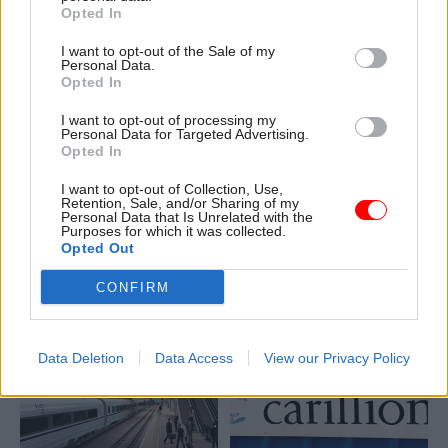
Opted In
I want to opt-out of the Sale of my
Personal Data.
Opted In
28 Jan 2020
Project Delivery
28 Jan 2020
Project Delivery
I want to opt-out of processing my
Personal Data for Targeted Advertising.
DfT moves ahead with
No.10 reveals details
Opted In
plans to reopen axed
of Taskforce Europe
Beeching rail lines
as DExEU closure
I want to opt-out of Collection, Use,
looms
Retention, Sale, and/or Sharing of my
Grant Shapps vows to 'undo
Personal Data that Is Unrelated with the
Boris Johnson to take
the damage' of 1960s
Purposes for which it was collected.
Opted Out
personal charge of post-
Beeching rail cuts with £500m
Brexit trade talks supported
fund to reopen axed lines
CONFIRM
by a 'small and agile' new unit
Data Deletion
Data Access
View our Privacy Policy