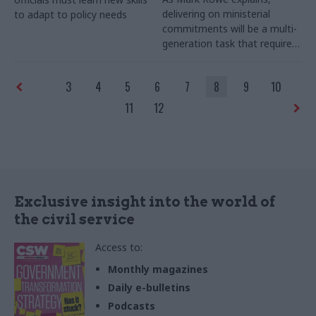
delivering on ministerial
to adapt to policy needs
commitments will be a multi-
generation task that requires
a cross-government approach
3
4
5
6
7
8
9
10
11
12
Exclusive insight into the world of
the civil service
Access to:
Monthly magazines
Daily e-bulletins
Podcasts