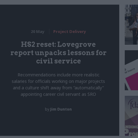
20 May
Project Delivery
HS2 reset: Lovegrove
report unpacks lessons for
civil service
Recommendations include more realistic
salaries for officials working on major projects
and a culture shift away from “automatically”
appointing career civil servant as SRO
by
Jim Dunton