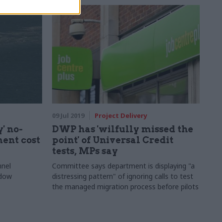
09 Jul 2019
Project Delivery
' no-
DWP has 'wilfully missed the
ent cost
point' of Universal Credit
tests, MPs say
nnel
Committee says department is displaying "a
ndow
distressing pattern" of ignoring calls to test
the managed migration process before pilots