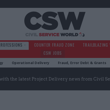
Civil Service Wo
PROFESSIONS
COUNTER FRAUD ZONE
TRAILBLAZING
CSW JOBS
gy
Operational Delivery
Fraud, Error Debt & Grants
with the latest Project Delivery news from Civil 