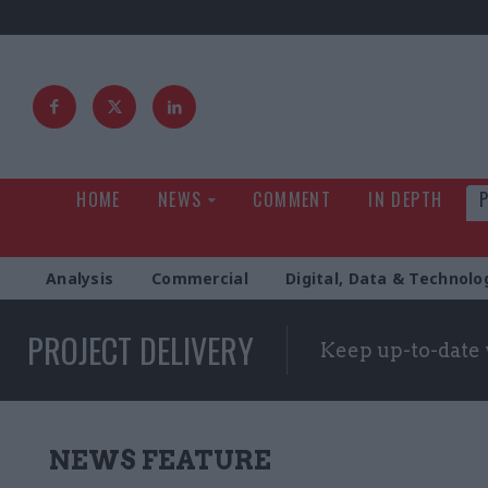
HOME
NEWS
COMMENT
IN DEPTH
Analysis
Commercial
Digital, Data & Technolo
PROJECT DELIVERY
Keep up-to-date 
NEWS FEATURE