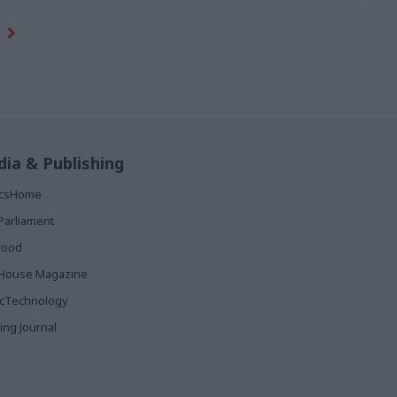
ia & Publishing
ticsHome
Parliament
rood
House Magazine
icTechnology
ing Journal