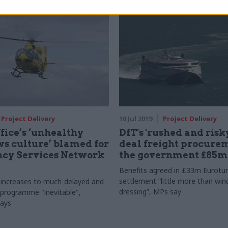
Project Delivery
10 Jul 2019
Project Delivery
ice’s ‘unhealthy
DfT's 'rushed and risky
s culture’ blamed for
deal freight procurem
cy Services Network
the government £85m
Benefits agreed in £33m Eurotu
settlement “little more than wi
 increases to much-delayed and
dressing”, MPs say
programme "inevitable",
ays