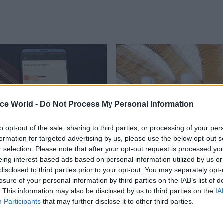
ice World -
Do Not Process My Personal Information
to opt-out of the sale, sharing to third parties, or processing of your per
formation for targeted advertising by us, please use the below opt-out s
r selection. Please note that after your opt-out request is processed y
Project Delivery
22 Aug 2019
Project Delivery
eing interest-based ads based on personal information utilized by us or
fice settlement
Shapps names indep
disclosed to third parties prior to your opt-out. You may separately opt-
advert banned for
panel for HS2 review
losure of your personal information by third parties on the IAB’s list of
ing’ EU citizens
. This information may also be disclosed by us to third parties on the
IA
Ten-member team to report on 
Participants
that may further disclose it to other third parties.
controversial £55.7bn project b
ys department’s commercial did
ficiently clear what would need