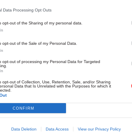
ted in some cases
l Data Processing Opt Outs
o opt-out of the Sharing of my personal data.
In
o opt-out of the Sale of my Personal Data.
In
to opt-out of processing my Personal Data for Targeted
ing.
In
Project Delivery
22 Jul 2019
Project Delivery
o opt-out of Collection, Use, Retention, Sale, and/or Sharing
kes over Brexit
Civil service must 'fil
ersonal Data that Is Unrelated with the Purposes for which it
lected.
ions as Gove heads
void' left by National 
Out
arged' no-deal
Government, MPs say
 at Cabinet Office
PACAC criticises lack of ministeri
CONFIRM
and accountability for civil servic
ses to "mobilise the civil
and development
he tells Gove to make no-deal
 priority"
Data Deletion
Data Access
View our Privacy Policy