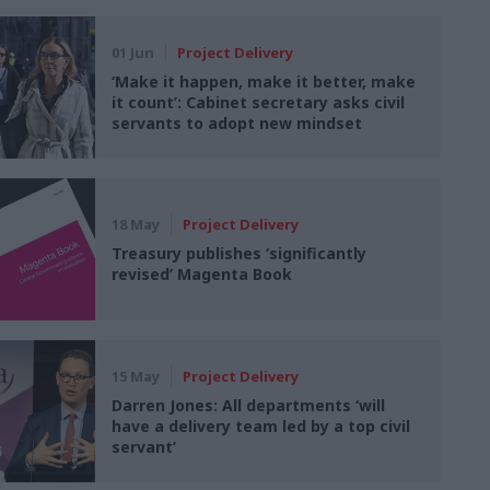
01 Jun
Project Delivery
‘Make it happen, make it better, make
it count’: Cabinet secretary asks civil
servants to adopt new mindset
18 May
Project Delivery
Treasury publishes ‘significantly
revised’ Magenta Book
15 May
Project Delivery
Darren Jones: All departments ‘will
have a delivery team led by a top civil
servant’