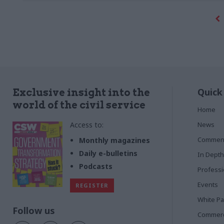
Quick
Exclusive insight into the
world of the civil service
Home
Access to:
News
Commen
Monthly magazines
Daily e-bulletins
In Depth
Podcasts
Profess
Events
REGISTER
White P
Follow us
Commerci