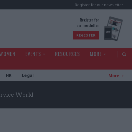
Register for our newsletter
rld
Register for
our newsletter
REGISTER
 WOMEN
EVENTS
RESOURCES
MORE
HR
Legal
More
Service World