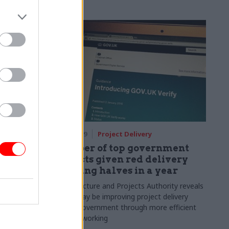
22 Jul 2019
Project Delivery
l the
Number of top government
School of
projects given red delivery
warning halves in a year
al oversight
Infrastructure and Projects Authority reveals
e learning
Brexit may be improving project delivery
across government through more efficient
ways of working