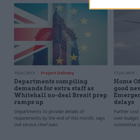
18 Jul 2019
Project Delivery
17 Jul 2019
Departments compiling
Home Off
demands for extra staff as
good new
Whitehall no-deal Brexit prep
Emergen
ramps up
delays
Departments to provide details of
Further cost
requirements by the end of this month, says
over-budget 
civil service chief exec
committee s