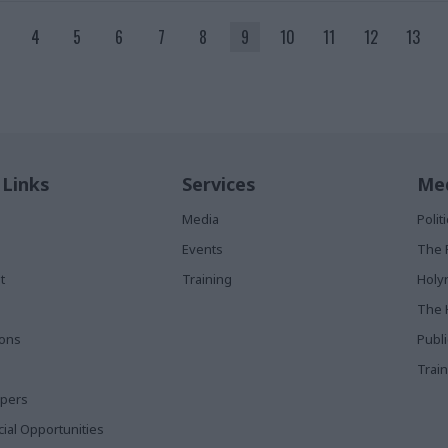
4
5
6
7
8
9
10
11
12
13
 Links
Services
Med
Media
Poli
Events
The 
t
Training
Holy
The 
ions
Publ
Train
apers
al Opportunities