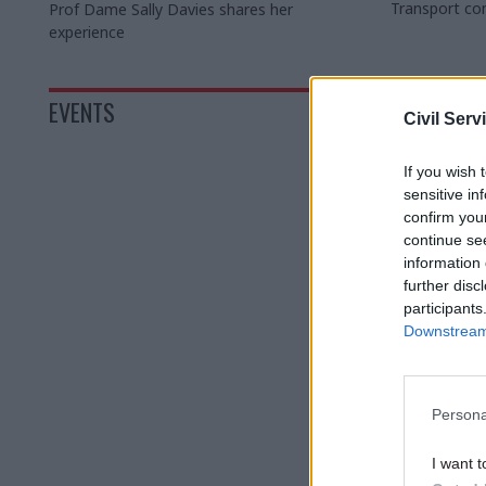
Transport com
Prof Dame Sally Davies shares her
the role requ
experience
Women and Eq
Sarah Owen
EVENTS
Civil Serv
If you wish 
sensitive in
confirm you
continue se
information 
further disc
participants
Downstream 
Persona
I want t