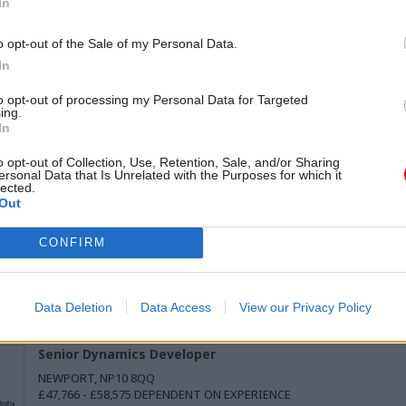
In
o opt-out of the Sale of my Personal Data.
In
to opt-out of processing my Personal Data for Targeted
ing.
In
Senior Delivery Manager
o opt-out of Collection, Use, Retention, Sale, and/or Sharing
MULTIPLE
ersonal Data that Is Unrelated with the Purposes for which it
£58,212 - £71,148
lected.
Out
CONFIRM
Associate Product Manager - UK Health Security Agency
MULTIPLE
£41,983 - £52,113 PER ANNUM, PRO-RATA
Data Deletion
Data Access
View our Privacy Policy
Senior Dynamics Developer
NEWPORT, NP10 8QQ
£47,766 - £58,575 DEPENDENT ON EXPERIENCE