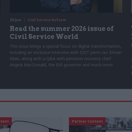
23 Jun
Civil Service Reform
Read the summer 2026 issue of
Civil Service World
This issue brings a special focus on digital transformation,
including an exclusive interview with DSIT perm sec Emran
Mian, along with a Q&A with pensions recovery chief
Angela MacDonald, the BVI governor and much more
ntent
Partner Content