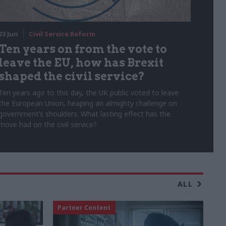
23 Jun
Civil Service Reform
Ten years on from the vote to
leave the EU, how has Brexit
shaped the civil service?
Ten years ago to this day, the UK public voted to leave
the European Union, heaping an almighty challenge on
government’s shoulders. What lasting effect has the
move had on the civil service?
ALL
Partner Content