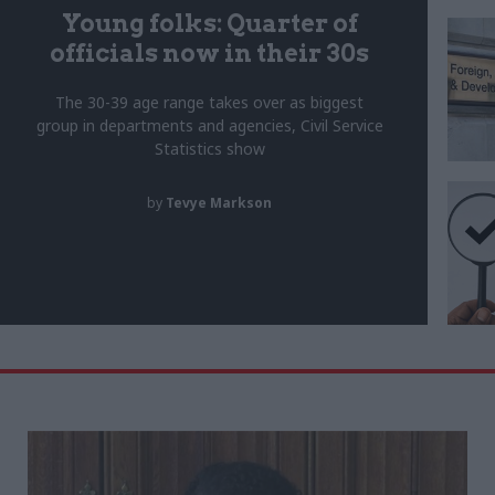
Young folks: Quarter of
officials now in their 30s
The 30-39 age range takes over as biggest
group in departments and agencies, Civil Service
Statistics show
by
Tevye Markson