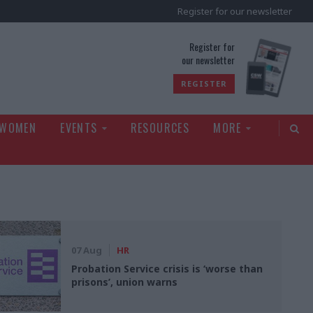
Register for our newsletter
rld
Register for
our newsletter
REGISTER
 WOMEN
EVENTS
RESOURCES
MORE
07 Aug
HR
Probation Service crisis is ‘worse than
prisons’, union warns