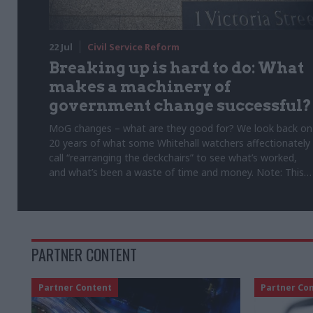
22 Jul
Civil Service Reform
Breaking up is hard to do: What
makes a machinery of
government change successful?
MoG changes – what are they good for? We look back on
20 years of what some Whitehall watchers affectionately
call “rearranging the deckchairs” to see what’s worked,
and what’s been a waste of time and money. Note: This
article was originally published on 5 February 2025
PARTNER CONTENT
Partner Content
Partner Co