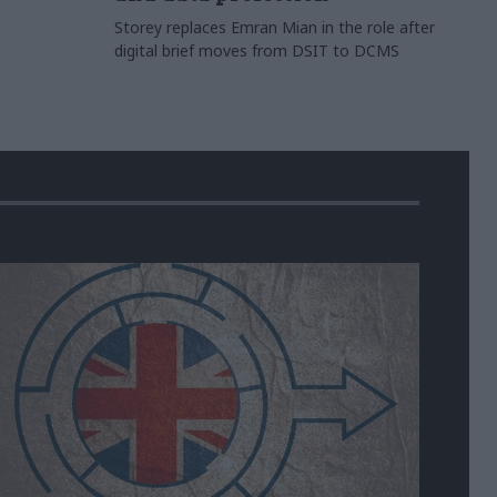
Storey replaces Emran Mian in the role after
digital brief moves from DSIT to DCMS