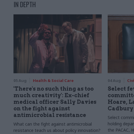
IN DEPTH
05 Aug
Health & Social Care
04 Aug
Civ
'There's no such thing as too
Select f
much creativity': Ex-chief
committe
medical officer Sally Davies
Hoare, L
on the fight against
Cadbury
antimicrobial resistance
Select committ
holding depar
What can the fight against antimicrobial
the PACAC, H
resistance teach us about policy innovation?