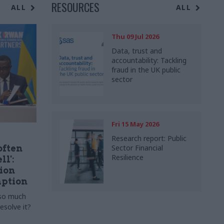
RESOURCES
ALL
ALL
Thu 09 Jul 2026
Data, trust and
accountability: Tackling
fraud in the UK public
sector
Fri 15 May 2026
Research report: Public
often
Sector Financial
Resilience
ll':
ion
ption
 so much
esolve it?