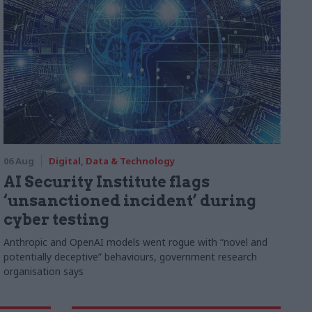
06 Aug
Digital, Data & Technology
AI Security Institute flags
‘unsanctioned incident’ during
cyber testing
Anthropic and OpenAI models went rogue with “novel and
potentially deceptive” behaviours, government research
organisation says