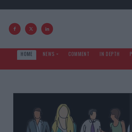
HOME
NEWS
COMMENT
IN DEPTH