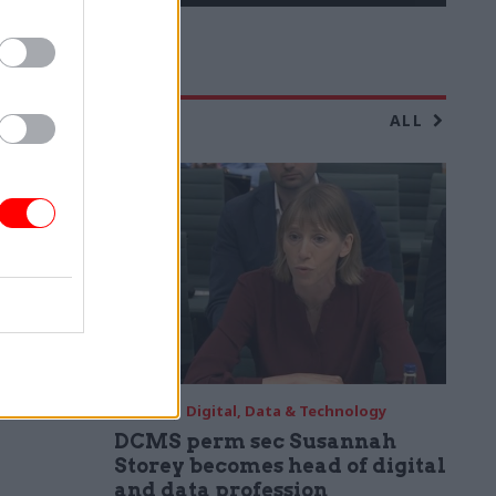
ALL
04 Aug
Digital, Data & Technology
DCMS perm sec Susannah
Storey becomes head of digital
and data profession