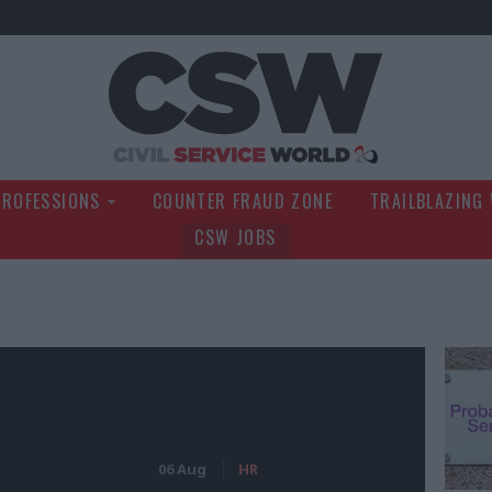
Civil Service Wo
PROFESSIONS
COUNTER FRAUD ZONE
TRAILBLAZING
CSW JOBS
06 Aug
HR