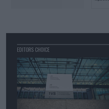
EDITORS CHOICE