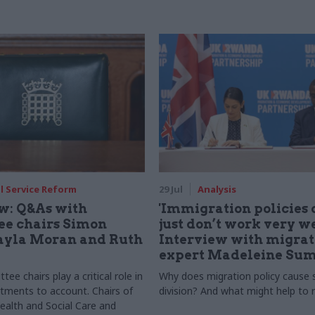
il Service Reform
29 Jul
Analysis
ew: Q&As with
'Immigration policies 
e chairs Simon
just don’t work very we
ayla Moran and Ruth
Interview with migrat
expert Madeleine Sum
ee chairs play a critical role in
Why does migration policy cause
tments to account. Chairs of
division? And what might help to r
ealth and Social Care and