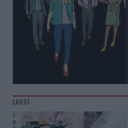
LATEST