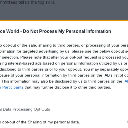
mittees tell us the top skills
ires. We also hear from now-ex-
ualities Committee chair
ice World -
Do Not Process My Personal Information
to opt-out of the sale, sharing to third parties, or processing of your per
formation for targeted advertising by us, please use the below opt-out s
r selection. Please note that after your opt-out request is processed y
eing interest-based ads based on personal information utilized by us or
disclosed to third parties prior to your opt-out. You may separately opt-
losure of your personal information by third parties on the IAB’s list of
. This information may also be disclosed by us to third parties on the
IA
Participants
that may further disclose it to other third parties.
l Data Processing Opt Outs
o opt-out of the Sharing of my personal data.