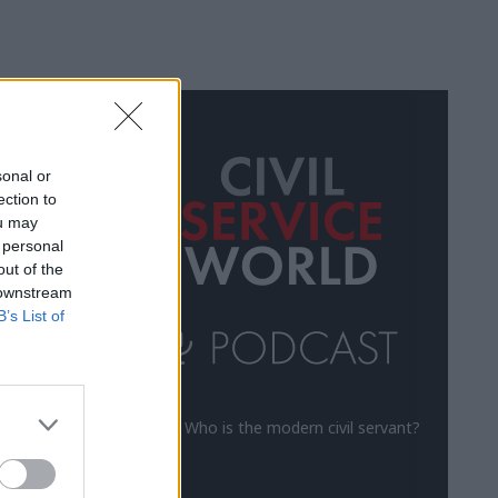
ALL
sonal or
ection to
ou may
 personal
out of the
 downstream
B’s List of
Who is the modern civil servant?