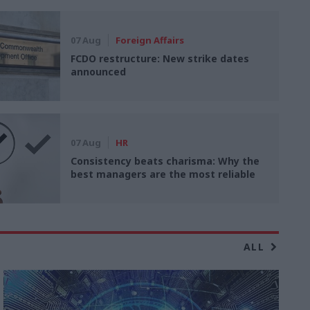
07 Aug
Foreign Affairs
FCDO restructure: New strike dates
announced
07 Aug
HR
Consistency beats charisma: Why the
best managers are the most reliable
ALL