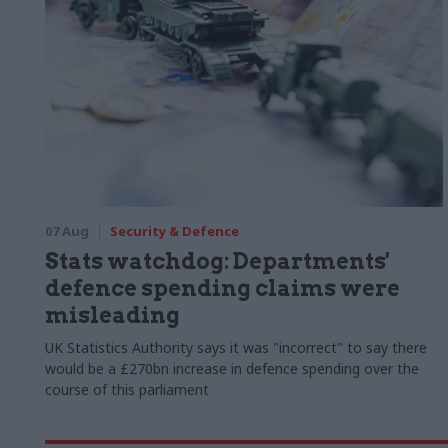
07 Aug
Security & Defence
Stats watchdog: Departments'
defence spending claims were
misleading
UK Statistics Authority says it was "incorrect" to say there
would be a £270bn increase in defence spending over the
course of this parliament