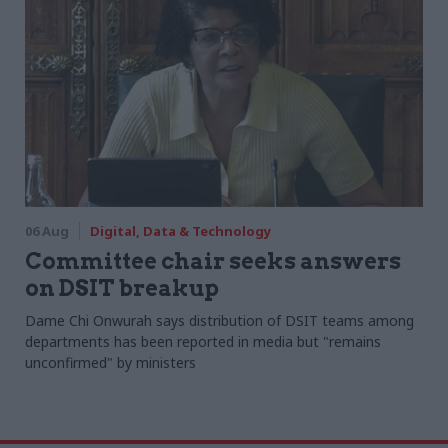
06 Aug
Digital, Data & Technology
Committee chair seeks answers
on DSIT breakup
Dame Chi Onwurah says distribution of DSIT teams among
departments has been reported in media but "remains
unconfirmed" by ministers