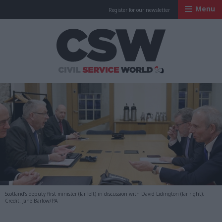
Menu
Register for our newsletter
Civil Service Worl
Scotland’s deputy first minister (far left) in discussion with David Lidington (far right).
Credit: Jane Barlow/PA