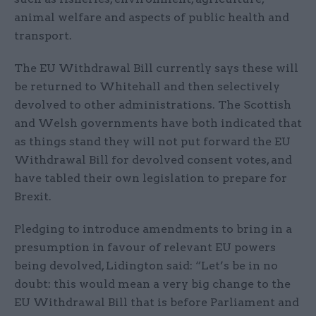
animal welfare and aspects of public health and
transport.
The EU Withdrawal Bill currently says these will
be returned to Whitehall and then selectively
devolved to other administrations. The Scottish
and Welsh governments have both indicated that
as things stand they will not put forward the EU
Withdrawal Bill for devolved consent votes, and
have tabled their own legislation to prepare for
Brexit.
Pledging to introduce amendments to bring in a
presumption in favour of relevant EU powers
being devolved, Lidington said: “Let’s be in no
doubt: this would mean a very big change to the
EU Withdrawal Bill that is before Parliament and