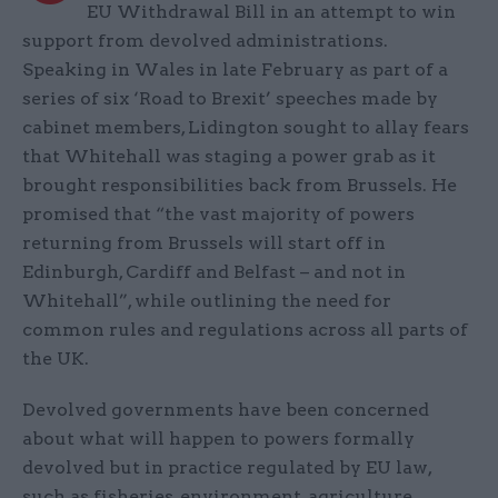
EU Withdrawal Bill in an attempt to win
support from devolved administrations.
Speaking in Wales in late February as part of a
series of six ‘Road to Brexit’ speeches made by
cabinet members, Lidington sought to allay fears
that Whitehall was staging a power grab as it
brought responsibilities back from Brussels. He
promised that “the vast majority of powers
returning from Brussels will start off in
Edinburgh, Cardiff and Belfast – and not in
Whitehall”, while outlining the need for
common rules and regulations across all parts of
the UK.
Devolved governments have been concerned
about what will happen to powers formally
devolved but in practice regulated by EU law,
such as fisheries, environment, agriculture,