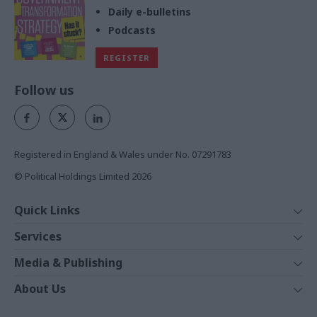
Daily e-bulletins
Podcasts
REGISTER
Follow us
Registered in England & Wales under No. 07291783
© Political Holdings Limited
2026
Quick Links
Home
Services
News
Media
Media & Publishing
Comment
Events
PoliticsHome
In Depth
About Us
Training
The Parliament
Total Politics Group
Professions