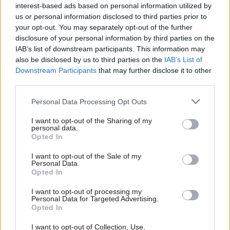
the government is committed to frameworks [to
interest-based ads based on personal information utilized by
protect] the UK single market, but the devolved
us or personal information disclosed to third parties prior to
your opt-out. You may separately opt-out of the further
administrations’ view is that it needs to be
disclosure of your personal information by third parties on the
negotiated by consent.”
IAB’s list of downstream participants. This information may
also be disclosed by us to third parties on the
IAB’s List of
Ronan McRea, senior lecturer in law at University
Downstream Participants
that may further disclose it to other
College London, agrees that unravelling this
third parties.
conundrum will be fraught, as the UK’s
Personal Data Processing Opt Outs
devolution settlement was predicated on the UK
being in the EU.
I want to opt-out of the Sharing of my
personal data.
Opted In
“No one thought about the possibility of not
being in the EU in 1998. If EU laws are removed it
I want to opt-out of the Sale of my
Personal Data.
could radically change things in some areas, such
Opted In
as agriculture.”
I want to opt-out of processing my
Personal Data for Targeted Advertising.
He says that “legally” Westminster could
Opted In
continue with the approach of selectively
I want to opt-out of Collection, Use,