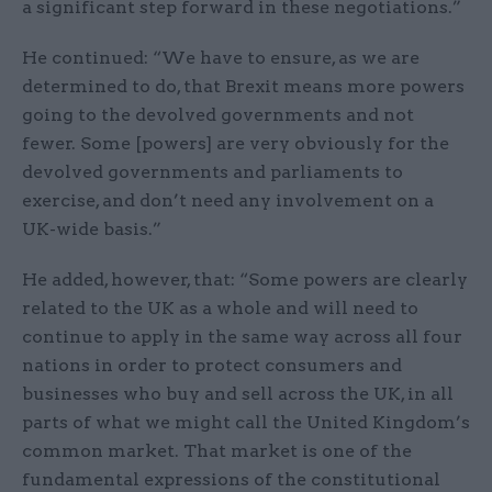
a significant step forward in these negotiations.”
He continued: “We have to ensure, as we are
determined to do, that Brexit means more powers
going to the devolved governments and not
fewer. Some [powers] are very obviously for the
devolved governments and parliaments to
exercise, and don’t need any involvement on a
UK-wide basis.”
He added, however, that: “Some powers are clearly
related to the UK as a whole and will need to
continue to apply in the same way across all four
nations in order to protect consumers and
businesses who buy and sell across the UK, in all
parts of what we might call the United Kingdom’s
common market. That market is one of the
fundamental expressions of the constitutional