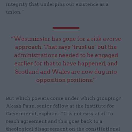
integrity that underpins our existence as a
union.”
“Westminster has gone for a risk averse
approach. That says ‘trust us’ but the
administrations needed to be engaged
earlier for that to have happened, and
Scotland and Wales are now dug into
opposition positions.”
But which powers come under which grouping?
Akash Paun, senior fellow at the Institute for
Government, explains: “It is not easy at all to
reach agreement and this goes back to a
theological disagreement on the constitutional