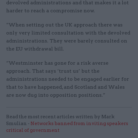
devolved administrations and that makes it a lot
harder to reach a compromise now.
“When setting out the UK approach there was
only very limited consultation with the devolved
administrations. They were barely consulted on
the EU withdrawal bill.
“Westminster has gone for a risk averse
approach. That says ‘trust us’ but the
administrations needed to be engaged earlier for
that to have happened, and Scotland and Wales
are now dug into opposition positions.”
Read the most recent articles written by Mark
Smulian -
Networks banned from inviting speakers
critical of government