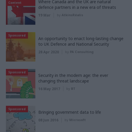
Where Canada and the UK are natural
Content
defence partners in a new era of threats
19 Mar
by
AtkinsRéalis
Sponsored
An opportunity to enact long-lasting change
to UK Defence and National Security
28 Apr 2020
by
PA Consulting
Sponsored
Security in the modern age: the ever
changing threat landscape
16 May 2017
by
BT
Sponsored
Bringing government data to life
08 Jun 2016
by
Microsoft