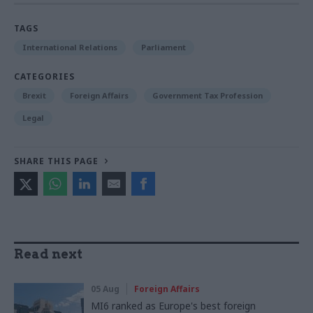
TAGS
International Relations
Parliament
CATEGORIES
Brexit
Foreign Affairs
Government Tax Profession
Legal
SHARE THIS PAGE
Read next
05 Aug
Foreign Affairs
MI6 ranked as Europe's best foreign