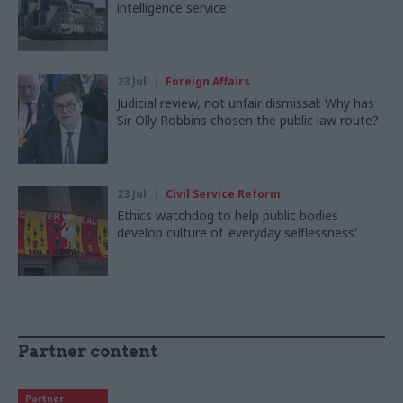
intelligence service
23 Jul
Foreign Affairs
Judicial review, not unfair dismissal: Why has
Sir Olly Robbins chosen the public law route?
23 Jul
Civil Service Reform
Ethics watchdog to help public bodies
develop culture of 'everyday selflessness'
Partner content
Partner