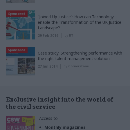
Sponsored
“Joined-Up Justice”: How can Technology
enable the Transformation of the UK Justice
Landscape?
29 Feb 2016
by
BT
Sponsored
Case study: Strengthening performance with
the right talent management solution
27 Jun 2014
by
Cornerstone
Exclusive insight into the world of
the civil service
Access to:
Monthly magazines