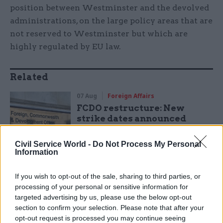
position between Westminster and the devolved
administrations, on the large policy areas that are
not reserved to Westminster but which are
highly regulated by EU law.
Related
07 Aug
Foreign Affairs
FCDO restructure: New
strike dates announced
by
Tevye Markson
Civil Service World -
Do Not Process My Personal
Information
“In Scotland and Wales they take the view that
If you wish to opt-out of the sale, sharing to third parties, or
after Brexit these repatriated powers should be
processing of your personal or sensitive information for
targeted advertising by us, please use the below opt-out
devolved, as they are already but subject to
section to confirm your selection. Please note that after your
conditions in EU law. The sticking point is that
opt-out request is processed you may continue seeing