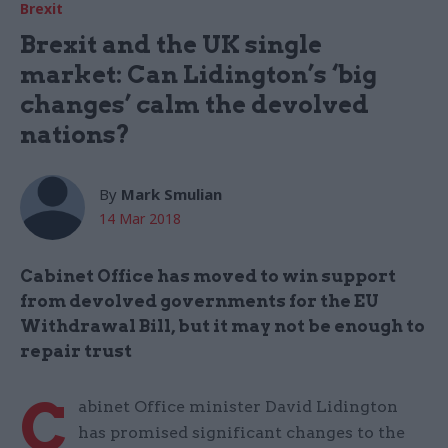
Brexit
Brexit and the UK single
market: Can Lidington’s ‘big
changes’ calm the devolved
nations?
By
Mark Smulian
14 Mar 2018
Cabinet Office has moved to win support
from devolved governments for the EU
Withdrawal Bill, but it may not be enough to
repair trust
C
abinet Office minister David Lidington
has promised significant changes to the