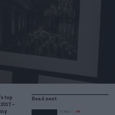
's top
Read next
 2017 –
emy
11 Nov
HR