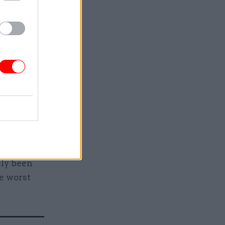
nt for
roud of the
hs.
 my job to
ervice,
ice for
or
children’s
sly been
he worst