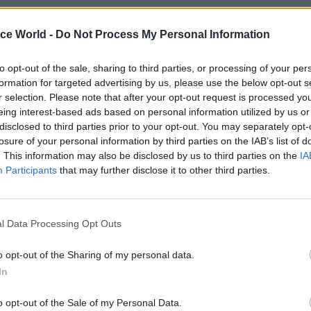
nique to 2016, but we’ve made a real push to put diver
ice World -
Do Not Process My Personal Information
of the civil service. Promoting diversity is crucial t
service a better reflection of the society we serve, and
to opt-out of the sale, sharing to third parties, or processing of your per
ing our aim to be the most inclusive employer in the 
formation for targeted advertising by us, please use the below opt-out s
r selection. Please note that after your opt-out request is processed y
 Civil Service Diversity & Inclusion Awards were a
eing interest-based ads based on personal information utilized by us or
n of how far we have come, but there remains a lot 
disclosed to third parties prior to your opt-out. You may separately opt-
ur destination. We’re also continuing our efforts to 
losure of your personal information by third parties on the IAB’s list of
. This information may also be disclosed by us to third parties on the
IA
l skills across government. Great commercial skills
Participants
that may further disclose it to other third parties.
ing value on the goods and services we buy, which l
vices and more savings for taxpayers.
l Data Processing Opt Outs
be the biggest challenge of 2017 - and how are you 
?
o opt-out of the Sharing of my personal data.
– Brexit. Brexit brings a whole host of opportunities 
In
ady to exploit, but we must get the transition right a
o opt-out of the Sale of my Personal Data.
s will have a key role to play. Setting up and mobil