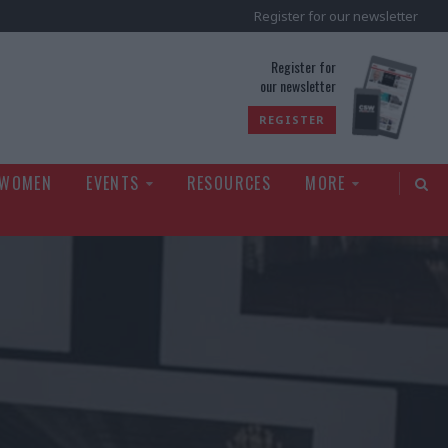
Register for our newsletter
rld
Register for
our newsletter
REGISTER
 WOMEN
EVENTS
RESOURCES
MORE