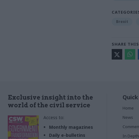
CATEGORIE
Brexit
SHARE THIS
Quick
Exclusive insight into the
world of the civil service
Home
Access to:
News
Commen
Monthly magazines
Daily e-bulletins
In Depth