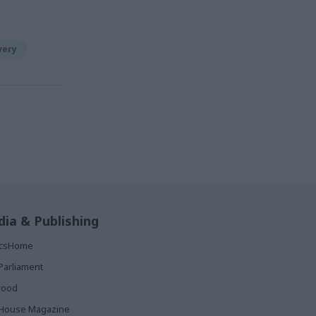
very
ia & Publishing
ticsHome
Parliament
rood
House Magazine