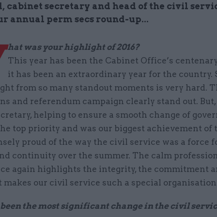
cabinet secretary and head of the civil servi
our annual perm secs round-up...
W
hat was your highlight of 2016?
This year has been the Cabinet Office’s centenary
it has been an extraordinary year for the country.
ight from so many standout moments is very hard. 
ns and referendum campaign clearly stand out. But,
ecretary, helping to ensure a smooth change of gov
the top priority and was our biggest achievement of t
ely proud of the way the civil service was a force f
 and continuity over the summer. The calm professio
ce again highlights the integrity, the commitment 
t makes our civil service such a special organisation
een the most significant change in the civil servic