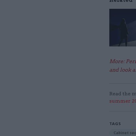
More: Perm
and look a
Read the m
summer 202
TAGS
Cabinet se