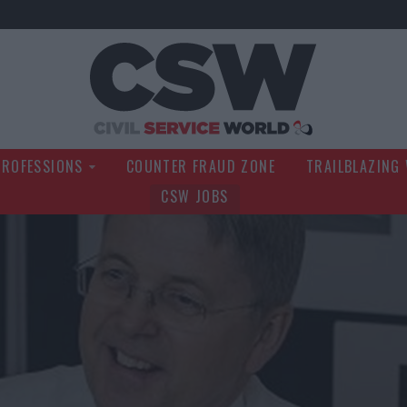
Civil Service Wo
PROFESSIONS
COUNTER FRAUD ZONE
TRAILBLAZING
CSW JOBS