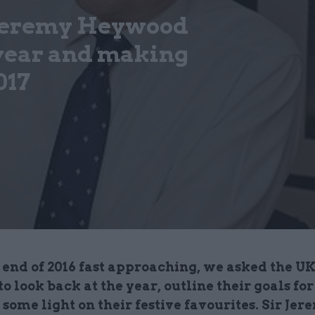
 Jeremy Heywood
 year and making
017
end of 2016 fast approaching, we asked the UK
 to look back at the year, outline their goals for
some light on their festive favourites. Sir Jer