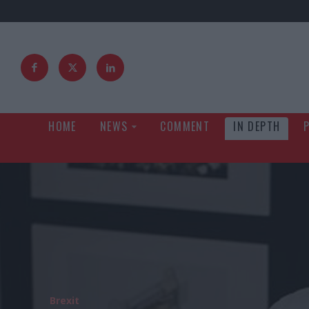
HOME
NEWS
COMMENT
IN DEPTH
Brexit