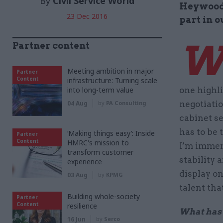
By
Civil Service World
Heywood, 
23 Dec 2016
part in 
Partner content
Meeting ambition in major
Partner
Content
infrastructure: Turning scale
into long-term value
one highl
04 Aug
by
PA Consulting
negotiatio
cabinet s
has to be 
‘Making things easy’: Inside
Partner
Content
HMRC's mission to
I’m immens
transform customer
stability
experience
display on
03 Aug
by
KPMG
talent tha
Building whole-society
Partner
Content
resilience
What has b
16 Jun
by
Serco