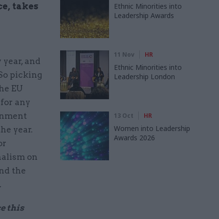
ce, takes
Ethnic Minorities into
Leadership Awards
11 Nov
HR
 year, and
Ethnic Minorities into
 So picking
Leadership London
The EU
 for any
ernment
13 Oct
HR
Women into Leadership
he year.
Awards 2026
or
nalism on
and the
.
e this