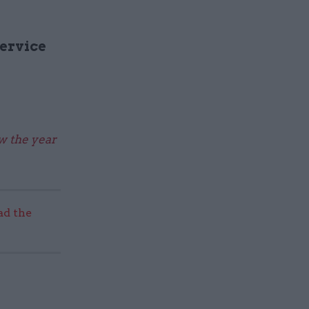
Service
ew the year
ad the