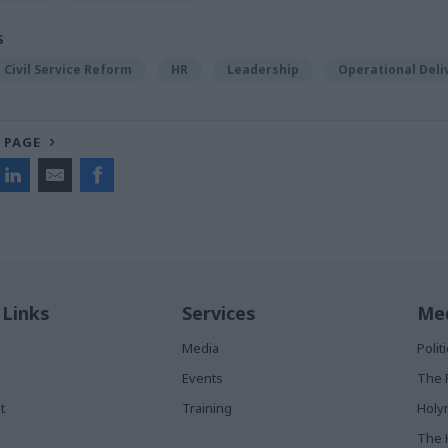
S
Civil Service Reform
HR
Leadership
Operational Deli
 PAGE
 Links
Services
Med
Media
Poli
Events
The 
t
Training
Holy
The 