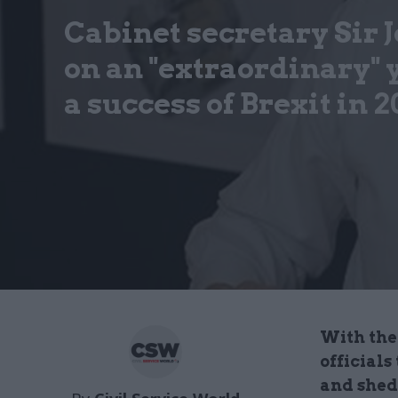
Cabinet secretary Sir
on an "extraordinary"
a success of Brexit in 2
With the 
officials
and shed 