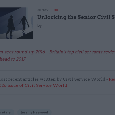
26 Nov
HR
Unlocking the Senior Civil 
by
 secs round-up 2016 – Britain's top civil servants revi
head to 2017
ost recent articles written by Civil Service World -
Re
6 issue of Civil Service World
cretary
Jeremy Heywood