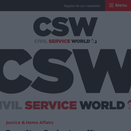
Menu
Register for our newsletter
Civil Service Worl
Justice & Home Affairs