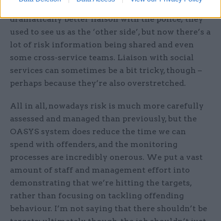
between different agencies. And we now have
dramatically better liaison with the police; they
used to see us as the ‘other side’, but now there’s a
lot of risk information being shared and even
some cross-service teams. Liaison with social
services can sometimes be a bit tricky, though –
perhaps because they’re also overstretched.
All in all, nowadays risk is much more carefully
assessed and managed than previously, but the
OASYS system does reduce the time we can
spend with offenders, and the monitoring
processes are incredibly onerous. We put a vast
amount of staff and management effort into
demonstrating that we’re hitting the targets,
rather than focusing on tackling offending
behaviour. I’m not saying that there shouldn’t be