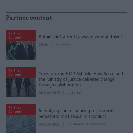
Partner content
Partner
Britain can’t afford to waste veteran talent
Content
24 Jun
by
Serco
Partner
Transforming HMP Ashfield: How Serco and
Content
the Ministry of Justice delivered change
through collaboration
06 Nov 2025
by
Serco
Partner
Identifying and responding to ‘powerful
Content
perpetrators’ of sexual misconduct
04 Nov 2025
by
University of Bristol