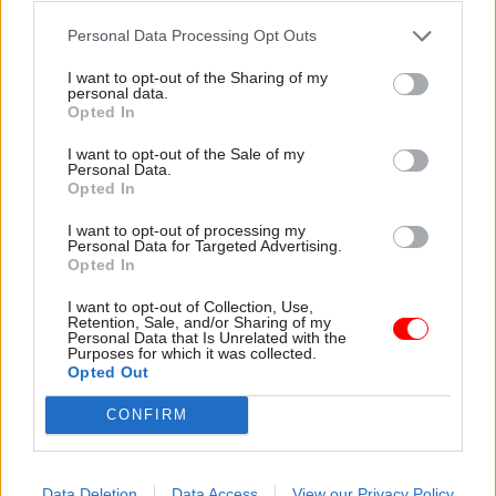
seems that they don’t understand the pressures
Personal Data Processing Opt Outs
at the sharp end – and within NOMS, probation is
I want to opt-out of the Sharing of my
very much the minority service. These two issues
personal data.
Opted In
can lead to odd management decisions: for
example, when looking at the completion rates
I want to opt-out of the Sale of my
Personal Data.
for offenders attending programmes, NOMS
Opted In
doesn’t seem to take account of the fact that
probation officers don’t have a captive audience!
I want to opt-out of processing my
Personal Data for Targeted Advertising.
On the other hand, the creation of NOMS has
Opted In
improved communication between probation
I want to opt-out of Collection, Use,
and prisons, and improved liaison on individual
Retention, Sale, and/or Sharing of my
Personal Data that Is Unrelated with the
offenders.
Purposes for which it was collected.
Opted Out
That’s really important. When there are cases of
CONFIRM
people who’ve been on probation and have
committed serious offences, the reports often
show that the problem has been a lack of liaison
Data Deletion
Data Access
View our Privacy Policy