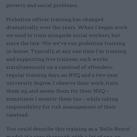
poverty and social problems.
Probation officer training has changed
dramatically over the years. When I began work
we used to train alongside social workers, but
since the late ‘90s we’ve run probation training
in-house. Typically, at any one time I’m training
and supporting five trainees; each works
simultaneously on a caseload of offenders,
regular training days, an NVQ and a two-year
university degree. I observe their work, train
them up, and assess them for their NVQ –
sometimes I mentor them too – while taking
responsibility for risk management of their
caseload.
You could describe this training as a ‘Rolls-Royce’
model: it’s very thorough, with a lot of one-on-