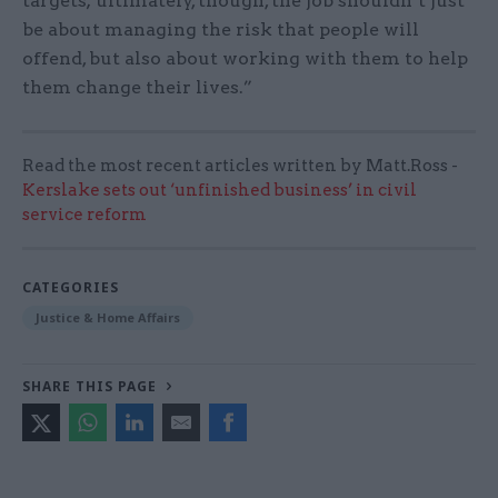
targets; ultimately, though, the job shouldn’t just
be about managing the risk that people will
offend, but also about working with them to help
them change their lives.”
Read the most recent articles written by Matt.Ross -
Kerslake sets out ‘unfinished business’ in civil
service reform
CATEGORIES
Justice & Home Affairs
SHARE THIS PAGE