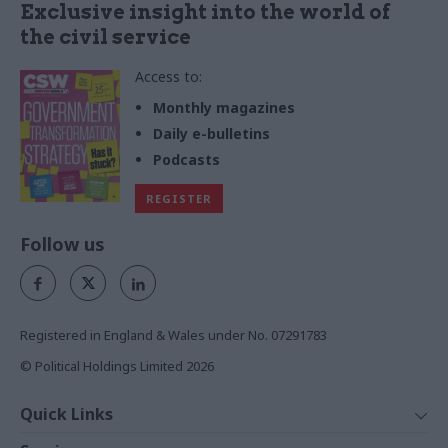
Exclusive insight into the world of
the civil service
Access to:
Monthly magazines
Daily e-bulletins
Podcasts
REGISTER
Follow us
Registered in England & Wales under No. 07291783
© Political Holdings Limited
2026
Quick Links
Home