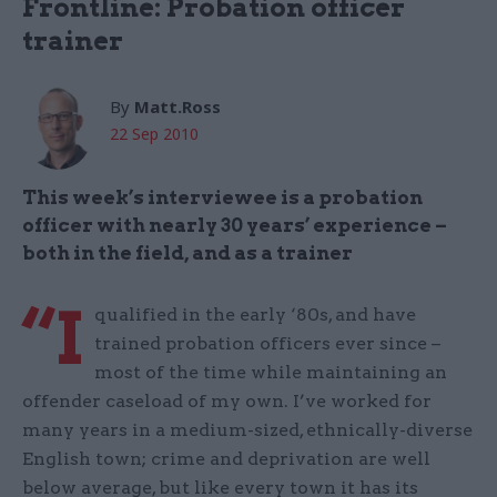
Frontline: Probation officer
trainer
By
Matt.Ross
22 Sep 2010
This week’s interviewee is a probation
officer with nearly 30 years’ experience –
both in the field, and as a trainer
“I
qualified in the early ‘80s, and have
trained probation officers ever since –
most of the time while maintaining an
offender caseload of my own. I’ve worked for
many years in a medium-sized, ethnically-diverse
English town; crime and deprivation are well
below average, but like every town it has its