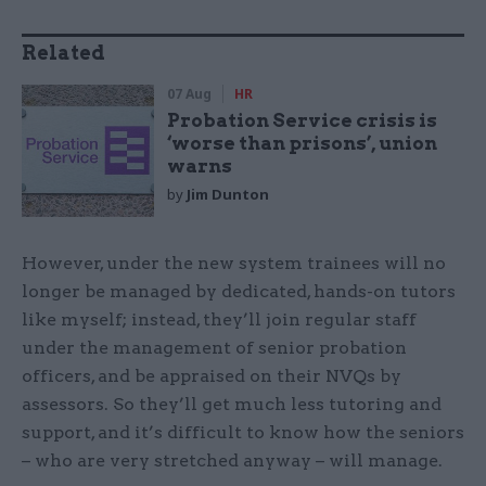
Related
07 Aug
HR
Probation Service crisis is
‘worse than prisons’, union
warns
by
Jim Dunton
However, under the new system trainees will no
longer be managed by dedicated, hands-on tutors
like myself; instead, they’ll join regular staff
under the management of senior probation
officers, and be appraised on their NVQs by
assessors. So they’ll get much less tutoring and
support, and it’s difficult to know how the seniors
– who are very stretched anyway – will manage.