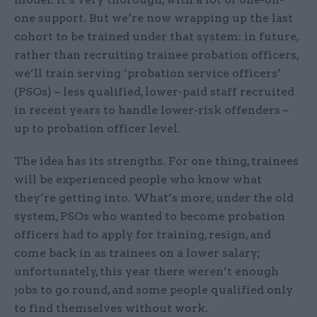
one support. But we’re now wrapping up the last
cohort to be trained under that system: in future,
rather than recruiting trainee probation officers,
we’ll train serving ‘probation service officers’
(PSOs) – less qualified, lower-paid staff recruited
in recent years to handle lower-risk offenders –
up to probation officer level.
The idea has its strengths. For one thing, trainees
will be experienced people who know what
they’re getting into. What’s more, under the old
system, PSOs who wanted to become probation
officers had to apply for training, resign, and
come back in as trainees on a lower salary;
unfortunately, this year there weren’t enough
jobs to go round, and some people qualified only
to find themselves without work.