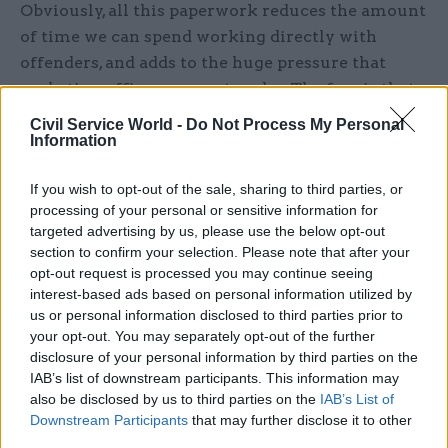
Obviously, all this paperwork reduces the amount
of time we can spend working directly with
offenders, and adds to the huge pressure that
probation officers are put under. The fear is that,
what with all the record-keeping, report-writing
Civil Service World -
Do Not Process My Personal
and target-monitoring paperwork, people won’t
Information
have time to get to know the offenders on their
If you wish to opt-out of the sale, sharing to third parties, or
caseload, do proper assessments and watch for
processing of your personal or sensitive information for
any warning signs that risk has been under-
targeted advertising by us, please use the below opt-out
assessed. The staff are very committed and work
section to confirm your selection. Please note that after your
long hours – but they often feel very beaten-
opt-out request is processed you may continue seeing
interest-based ads based on personal information utilized by
down.
us or personal information disclosed to third parties prior to
your opt-out. You may separately opt-out of the further
The merger with the prison service under the
disclosure of your personal information by third parties on the
National Offender Management System hasn’t
IAB’s list of downstream participants. This information may
improved morale. There’s quite a feeling of
also be disclosed by us to third parties on the
IAB’s List of
distance between frontline staff and the
Downstream Participants
that may further disclose it to other
third parties.
probation service’s senior managers – it often