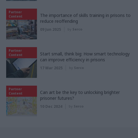
Partner
The importance of skills training in prisons to
Content
reduce reoffending
09 Jun 2025
by
Serco
Partner
Start small, think big: How smart technology
Content
can improve efficiency in prisons
17 Mar 2025
by
Serco
Partner
Can art be the key to unlocking brighter
Content
prisoner futures?
10 Dec 2024
by
Serco