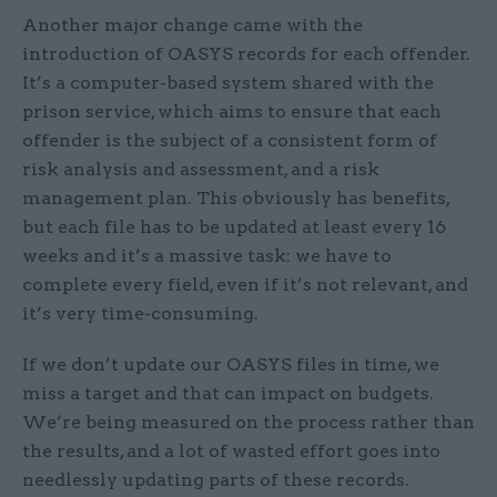
Another major change came with the
introduction of OASYS records for each offender.
It’s a computer-based system shared with the
prison service, which aims to ensure that each
offender is the subject of a consistent form of
risk analysis and assessment, and a risk
management plan. This obviously has benefits,
but each file has to be updated at least every 16
weeks and it’s a massive task: we have to
complete every field, even if it’s not relevant, and
it’s very time-consuming.
If we don’t update our OASYS files in time, we
miss a target and that can impact on budgets.
We’re being measured on the process rather than
the results, and a lot of wasted effort goes into
needlessly updating parts of these records.