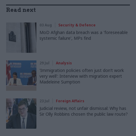
Read next
03 Aug
Security & Defence
MoD Afghan data breach was a 'foreseeable
systemic failure', MPs find
29 Jul
Analysis
'Immigration policies often just don’t work
very well': Interview with migration expert
Madeleine Sumption
23 Jul
Foreign Affairs
Judicial review, not unfair dismissal: Why has
Sir Olly Robbins chosen the public law route?