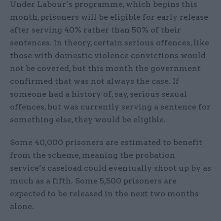
Under Labour’s programme, which begins this
month, prisoners will be eligible for early release
after serving 40% rather than 50% of their
sentences. In theory, certain serious offences, like
those with domestic violence convictions would
not be covered, but this month the government
confirmed that was not always the case. If
someone had a history of, say, serious sexual
offences, but was currently serving a sentence for
something else, they would be eligible.
Some 40,000 prisoners are estimated to benefit
from the scheme, meaning the probation
service’s caseload could eventually shoot up by as
much as a fifth. Some 5,500 prisoners are
expected to be released in the next two months
alone.