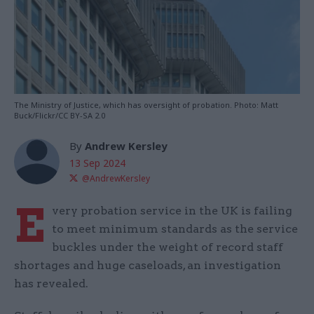
The Ministry of Justice, which has oversight of probation. Photo: Matt
Buck/Flickr/CC BY-SA 2.0
By
Andrew Kersley
13 Sep 2024
@AndrewKersley
E
very probation service in the UK is failing
to meet minimum standards as the service
buckles under the weight of record staff
shortages and huge caseloads, an investigation
has revealed.