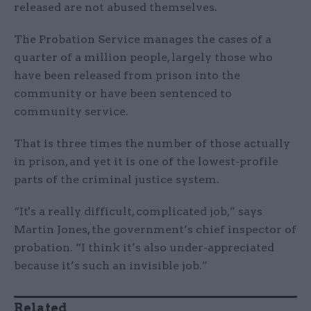
released are not abused themselves.
The Probation Service manages the cases of a
quarter of a million people, largely those who
have been released from prison into the
community or have been sentenced to
community service.
That is three times the number of those actually
in prison, and yet it is one of the lowest-profile
parts of the criminal justice system.
“It's a really difficult, complicated job,” says
Martin Jones, the government’s chief inspector of
probation. “I think it’s also under-appreciated
because it’s such an invisible job.”
Related