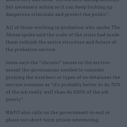
but necessary action so it can keep locking up
dangerous criminals and protect the public”.
All of those working in probation who spoke
The
House
spoke said the scale of the crisis had made
them rethink the entire structure and future of
the probation service.
Jones says the “chronic” issues in the service
meant the government needed to consider
pruning the numbers or types of ex-detainees the
service oversees as “it's probably better to do 70%
of the job really well than do 100% of the job
poorly”.
NAPO also calls on the government to end or
phase out short-term prison sentencing.