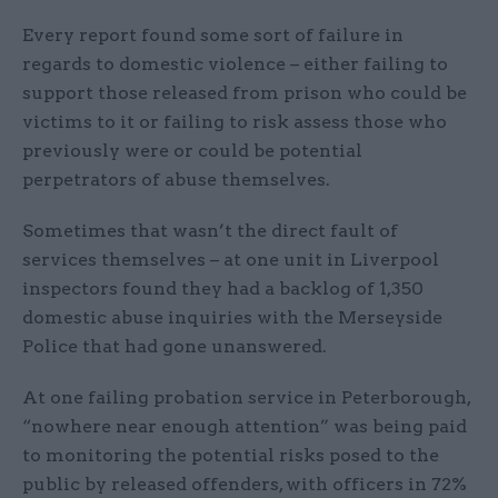
Every report found some sort of failure in
regards to domestic violence – either failing to
support those released from prison who could be
victims to it or failing to risk assess those who
previously were or could be potential
perpetrators of abuse themselves.
Sometimes that wasn’t the direct fault of
services themselves – at one unit in Liverpool
inspectors found they had a backlog of 1,350
domestic abuse inquiries with the Merseyside
Police that had gone unanswered.
At one failing probation service in Peterborough,
“nowhere near enough attention” was being paid
to monitoring the potential risks posed to the
public by released offenders, with officers in 72%