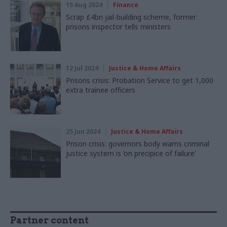
15 Aug 2024
Finance
Scrap £4bn jail-building scheme, former
prisons inspector tells ministers
12 Jul 2024
Justice & Home Affairs
Prisons crisis: Probation Service to get 1,000
extra trainee officers
25 Jun 2024
Justice & Home Affairs
Prison crisis: governors body warns criminal
justice system is ‘on precipice of failure’
Partner content