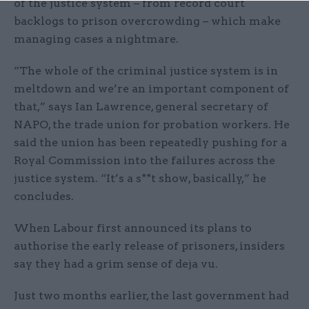
of the justice system – from record court
backlogs to prison overcrowding – which make
managing cases a nightmare.
“The whole of the criminal justice system is in
meltdown and we’re an important component of
that,” says Ian Lawrence, general secretary of
NAPO, the trade union for probation workers. He
said the union has been repeatedly pushing for a
Royal Commission into the failures across the
justice system. “It’s a s**t show, basically,” he
concludes.
When Labour first announced its plans to
authorise the early release of prisoners, insiders
say they had a grim sense of deja vu.
Just two months earlier, the last government had