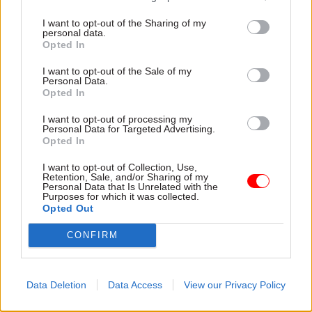
England and Wales are astonishingly high.”
I want to opt-out of the Sharing of my
personal data.
Opted In
Part of the reason for that huge increase in cases
goes back to former justice secretary Chris
I want to opt-out of the Sale of my
Personal Data.
Grayling’s “disastrous” partial privatisation of
Opted In
the service, which was overturned in 2019 after
I want to opt-out of processing my
the number of serious offences like murder and
Personal Data for Targeted Advertising.
rape by those on probation skyrocketed to record
Opted In
highs. As part of the privatisation deal,
I want to opt-out of Collection, Use,
companies were forced to take on managing the
Retention, Sale, and/or Sharing of my
Personal Data that Is Unrelated with the
wellbeing of previously unmonitored low level
Purposes for which it was collected.
Opted Out
offenders on very short sentences. When it was
renationalised, that new obligation was taken on
CONFIRM
by the public sector.
The problems in the probation service are
Data Deletion
Data Access
View our Privacy Policy
heavily worsened by the problems across the rest