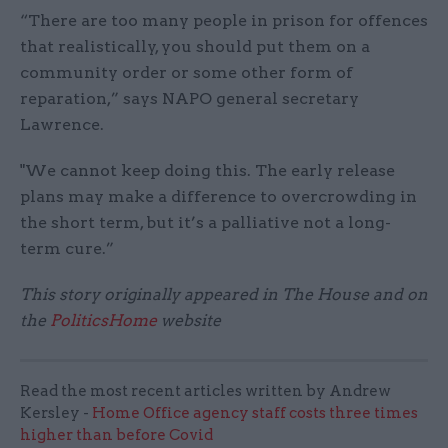
“There are too many people in prison for offences
that realistically, you should put them on a
community order or some other form of
reparation,” says NAPO general secretary
Lawrence.
"We cannot keep doing this. The early release
plans may make a difference to overcrowding in
the short term, but it’s a palliative not a long-
term cure.”
This story originally appeared in The House and on
the
PoliticsHome
website
Read the most recent articles written by Andrew
Kersley -
Home Office agency staff costs three times
higher than before Covid