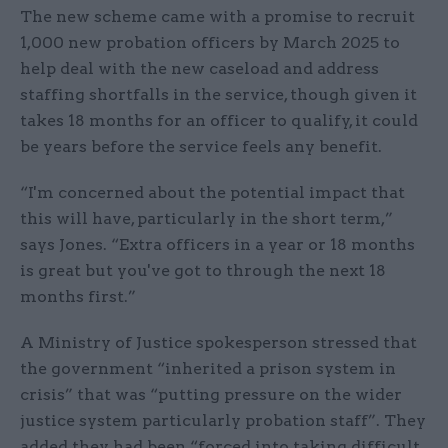
The new scheme came with a promise to recruit
1,000 new probation officers by March 2025 to
help deal with the new caseload and address
staffing shortfalls in the service, though given it
takes 18 months for an officer to qualify, it could
be years before the service feels any benefit.
“I'm concerned about the potential impact that
this will have, particularly in the short term,”
says Jones. “Extra officers in a year or 18 months
is great but you've got to through the next 18
months first.”
A Ministry of Justice spokesperson stressed that
the government “inherited a prison system in
crisis” that was “putting pressure on the wider
justice system particularly probation staff”. They
added they had been “forced into taking difficult