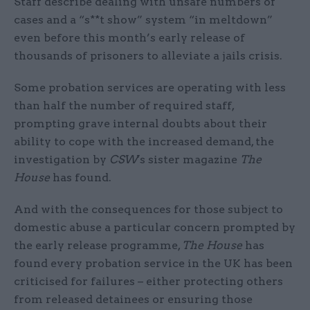
Staff describe dealing with unsafe numbers of
cases and a “s**t show” system “in meltdown”
even before this month’s early release of
thousands of prisoners to alleviate a jails crisis.
Some probation services are operating with less
than half the number of required staff,
prompting grave internal doubts about their
ability to cope with the increased demand, the
investigation by
CSW
's sister magazine
The
House
has found.
And with the consequences for those subject to
domestic abuse a particular concern prompted by
the early release programme,
The House
has
found every probation service in the UK has been
criticised for failures – either protecting others
from released detainees or ensuring those