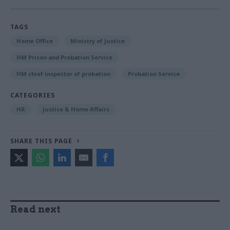
TAGS
Home Office
Ministry of Justice
HM Prison and Probation Service
HM chief inspector of probation
Probation Service
CATEGORIES
HR
Justice & Home Affairs
SHARE THIS PAGE
Read next