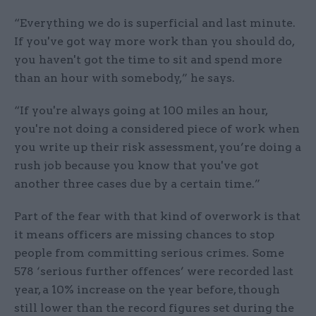
“Everything we do is superficial and last minute.
If you've got way more work than you should do,
you haven't got the time to sit and spend more
than an hour with somebody,” he says.
“If you're always going at 100 miles an hour,
you're not doing a considered piece of work when
you write up their risk assessment, you’re doing a
rush job because you know that you've got
another three cases due by a certain time.”
Part of the fear with that kind of overwork is that
it means officers are missing chances to stop
people from committing serious crimes. Some
578 ‘serious further offences’ were recorded last
year, a 10% increase on the year before, though
still lower than the record figures set during the