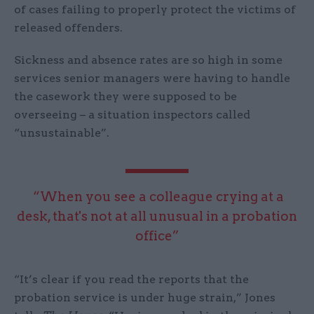
of cases failing to properly protect the victims of
released offenders.
Sickness and absence rates are so high in some
services senior managers were having to handle
the casework they were supposed to be
overseeing – a situation inspectors called
“unsustainable”.
“When you see a colleague crying at a
desk, that's not at all unusual in a probation
office”
“It’s clear if you read the reports that the
probation service is under huge strain,” Jones