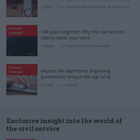
12 Mar
by
Total Events | Diversity & Inclusion
Partner
140 years together: Why the civil service’s
Content
charity needs your voice
12 Mar
by
Charity for Civil Servants
Partner
Beyond the algorithms: Improving
Content
government hiring in the age of AI
11 Feb
by
Indeed
Exclusive insight into the world of
the civil service