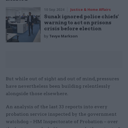
10 Sep 2024
Justice & Home Affairs
Sunak ignored police chiefs'
warning to act on prisons
crisis before election
by
Tevye Markson
But while out of sight and out of mind, pressures
have nevertheless been building relentlessly
alongside those elsewhere.
An analysis of the last 33 reports into every
probation service inspected by the government
watchdog – HM Inspectorate of Probation – over