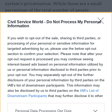
system’s privatisation. While those are a small
percentage of the total number of people
released, each can have an untold, and
Civil Service World -
Do Not Process My Personal
preventable, impact on the victim or their
Information
families.
If you wish to opt-out of the sale, sharing to third parties, or
While the media narrative often focuses on that
processing of your personal or sensitive information for
potential risk to the public, it often ignores the
targeted advertising by us, please use the below opt-out
section to confirm your selection. Please note that after your
wider impact these failures have on the lives of
opt-out request is processed you may continue seeing
those newly released from prison. Just under one
interest-based ads based on personal information utilized by
in seven people are released from prison
us or personal information disclosed to third parties prior to
homeless in 2023-2024, an increase of a third on
your opt-out. You may separately opt-out of the further
the year before.
disclosure of your personal information by third parties on the
IAB’s list of downstream participants. This information may
also be disclosed by us to third parties on the
IAB’s List of
“If probation officers do not have adequate time
Downstream Participants
that may further disclose it to other
to address those sorts of issues, then inevitably
third parties.
there's a risk that it just becomes a revolving
door,” says Jones. “And the reoffending rates in
Personal Data Processing Opt Outs