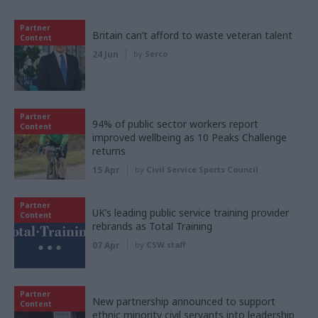
Partner
Britain can’t afford to waste veteran talent
Content
24 Jun
by
Serco
Partner
94% of public sector workers report
Content
improved wellbeing as 10 Peaks Challenge
returns
15 Apr
by
Civil Service Sports Council
Partner
UK’s leading public service training provider
Content
rebrands as Total Training
07 Apr
by
CSW staff
Partner
New partnership announced to support
Content
ethnic minority civil servants into leadership