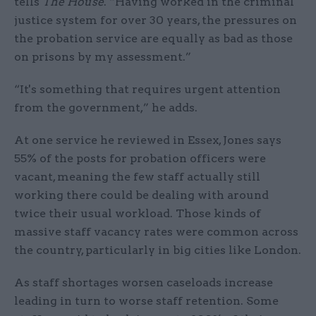
tells
The House
. “Having worked in the criminal
justice system for over 30 years, the pressures on
the probation service are equally as bad as those
on prisons by my assessment.”
“It's something that requires urgent attention
from the government,” he adds.
At one service he reviewed in Essex, Jones says
55% of the posts for probation officers were
vacant, meaning the few staff actually still
working there could be dealing with around
twice their usual workload. Those kinds of
massive staff vacancy rates were common across
the country, particularly in big cities like London.
As staff shortages worsen caseloads increase
leading in turn to worse staff retention. Some