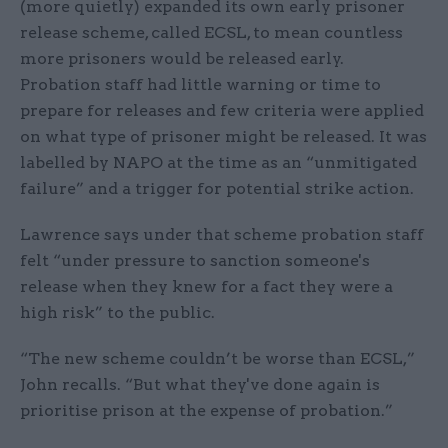
(more quietly) expanded its own early prisoner
release scheme, called ECSL, to mean countless
more prisoners would be released early.
Probation staff had little warning or time to
prepare for releases and few criteria were applied
on what type of prisoner might be released. It was
labelled by NAPO at the time as an “unmitigated
failure” and a trigger for potential strike action.
Lawrence says under that scheme probation staff
felt “under pressure to sanction someone's
release when they knew for a fact they were a
high risk” to the public.
“The new scheme couldn’t be worse than ECSL,”
John recalls. “But what they've done again is
prioritise prison at the expense of probation.”