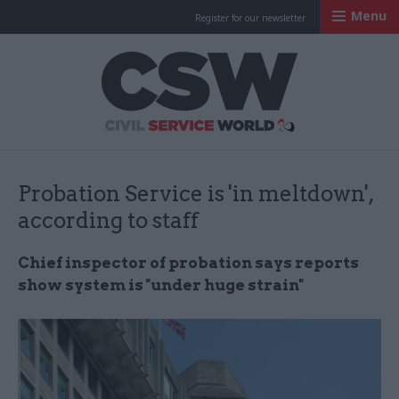
Menu
Register for our newsletter
Civil Service Worl
Probation Service is 'in meltdown',
according to staff
Chief inspector of probation says reports
show system is "under huge strain"