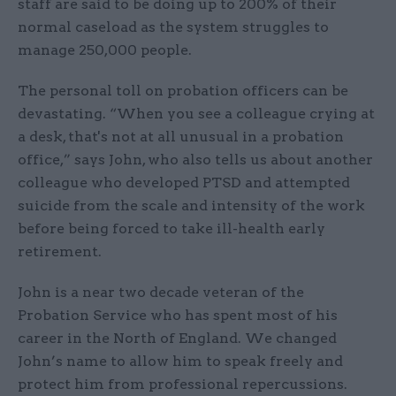
staff are said to be doing up to 200% of their
normal caseload as the system struggles to
manage 250,000 people.
The personal toll on probation officers can be
devastating. “When you see a colleague crying at
a desk, that's not at all unusual in a probation
office,” says John, who also tells us about another
colleague who developed PTSD and attempted
suicide from the scale and intensity of the work
before being forced to take ill-health early
retirement.
John is a near two decade veteran of the
Probation Service who has spent most of his
career in the North of England. We changed
John’s name to allow him to speak freely and
protect him from professional repercussions.