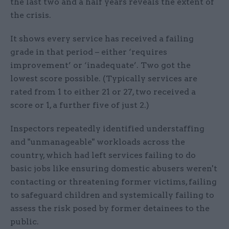
the last two and a half years reveals the extent of
the crisis.
It shows every service has received a failing
grade in that period – either ‘requires
improvement’ or ‘inadequate’. Two got the
lowest score possible. (Typically services are
rated from 1 to either 21 or 27, two received a
score or 1, a further five of just 2.)
Inspectors repeatedly identified understaffing
and "unmanageable" workloads across the
country, which had left services failing to do
basic jobs like ensuring domestic abusers weren't
contacting or threatening former victims, failing
to safeguard children and systemically failing to
assess the risk posed by former detainees to the
public.