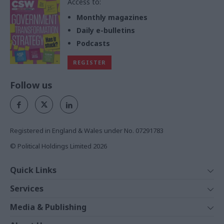
Access to:
Monthly magazines
Daily e-bulletins
Podcasts
REGISTER
Follow us
Registered in England & Wales under No. 07291783
© Political Holdings Limited
2026
Quick Links
Home
Services
News
Media
Media & Publishing
Comment
Events
PoliticsHome