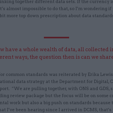
inking together different data sets. If the currency is
it’s almost impossible to do that, so I’m wondering if 
 bit more top down prescription about data standard
 have a whole wealth of data, all collected in
ferent ways, the question then is can we share 
for common standards was reiterated by Erika Lewis
national data strategy at the Department for Digital, 
port. “We are pulling together, with ONS and GDS,
ding review package but the focus will be on some c
tal work but also a big push on standards because t
at I’ve been hearing since I arrived in DCMS, that’s 