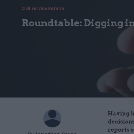
Civil Service Reform
Roundtable: Digging in
Having hi
decision
reports o