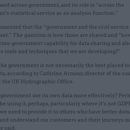
nd across government, and its role is “across the
’s statistical service as an analysis function.”
mented that the “government and the civil service 
 set.” The question is how those are shared and “ho
ross-government capability for data sharing and als
he tools and techniques that we are developing?”
he government is not necessarily the best placed to
ta, according to Cathrine Armour, director of the c
t the UK Hydrographic Office.
government use its own data more effectively? Per
be using it, perhaps, particularly where it’s not GDP
 we need to provide it to others who have better do
 and understand our customers and their journeys m
e said.