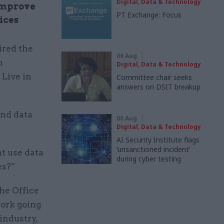
Digital, Data & Technology
improve
PT Exchange: Focus
ices
ired the
06 Aug
n
Digital, Data & Technology
 Live in
Committee chair seeks
answers on DSIT breakup
and data
06 Aug
Digital, Data & Technology
AI Security Institute flags
‘unsanctioned incident’
t use data
during cyber testing
es?”
he Office
work going
industry,