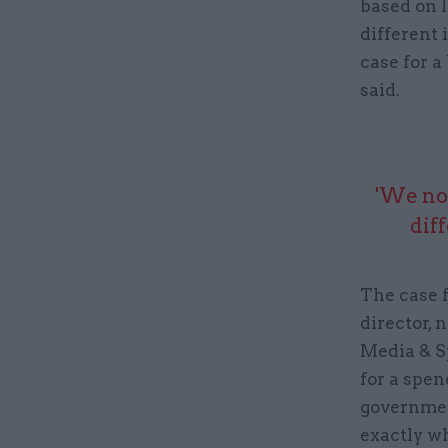
based on l
different 
case for a
said.
'We now
dif
The case 
director, 
Media & S
for a spen
governmen
exactly wh