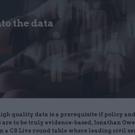
to the data
gh quality data is a prerequisite if policy an
s are to be truly evidence-based, Jonathan Ow
n a CS Live round table where leading civil s