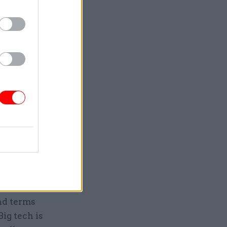
ed the rise
igital
m’s case,
” and
ision to be
ing and
at the
lack of
nd terms
Big tech is