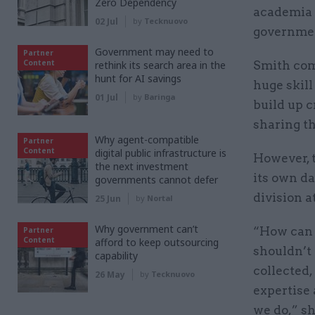
Zero Dependency
academia a
02 Jul
by
Tecknuovo
government
Government may need to
Partner
Content
rethink its search area in the
Smith com
hunt for AI savings
huge skill
01 Jul
by
Baringa
build up c
sharing t
Why agent-compatible
Partner
Content
digital public infrastructure is
However, t
the next investment
its own da
governments cannot defer
division a
25 Jun
by
Nortal
Why government can’t
“How can 
Partner
Content
afford to keep outsourcing
shouldn’t 
capability
collected,
26 May
by
Tecknuovo
expertise
we do,” sh