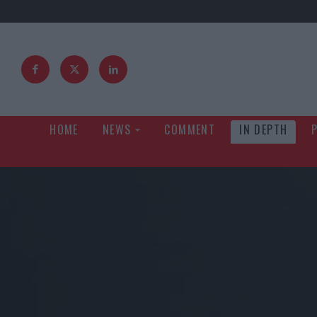
HOME
NEWS
COMMENT
IN DEPTH