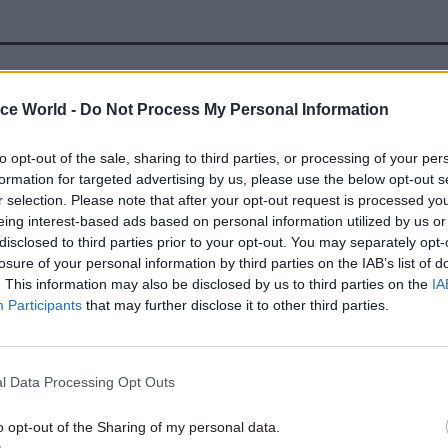
17 Nov
Digital, Data & Technology
ice World -
Do Not Process My Personal Information
Cyber Security Conference
by
to opt-out of the sale, sharing to third parties, or processing of your per
formation for targeted advertising by us, please use the below opt-out s
r selection. Please note that after your opt-out request is processed y
eing interest-based ads based on personal information utilized by us or
disclosed to third parties prior to your opt-out. You may separately opt-
ata is created equal, we need to be really conscious o
losure of your personal information by third parties on the IAB’s list of
. This information may also be disclosed by us to third parties on the
IA
nt integrity of the decisions that we are making, w
Participants
that may further disclose it to other third parties.
of the data we are proving to make those decisions,
l Data Processing Opt Outs
ue of building up skills within government, Steven S
Ofgem commented: “We need to have expertise oursel
o opt-out of the Sharing of my personal data.