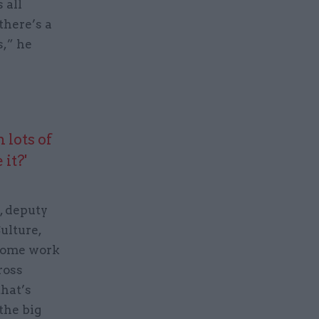
 all
there’s a
s,” he
 lots of
it?'
, deputy
Culture,
 some work
ross
hat’s
the big