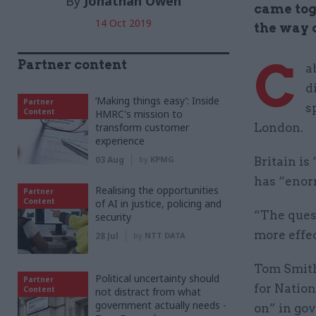
By
Jonathan Owen
came tog
14 Oct 2019
the way d
C
Partner content
a
d
‘Making things easy’: Inside
Partner
s
Content
HMRC's mission to
transform customer
London.
experience
03 Aug
by
KPMG
Britain is
has “enor
Realising the opportunities
Partner
Content
of AI in justice, policing and
“The ques
security
more effe
28 Jul
by
NTT DATA
Tom Smith
Political uncertainty should
Partner
for Nation
Content
not distract from what
government actually needs -
on” in go