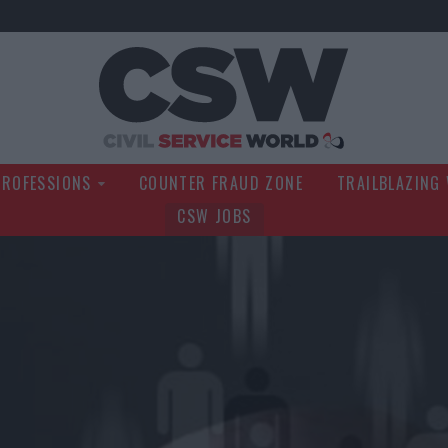
Civil Service Wo
PROFESSIONS
COUNTER FRAUD ZONE
TRAILBLAZING
CSW JOBS