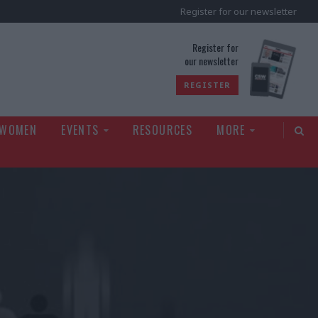
Register for our newsletter
rld
Register for
our newsletter
REGISTER
 WOMEN
EVENTS
RESOURCES
MORE