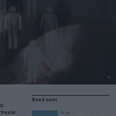
PA
d
Read next
en
ervants
29 Sep