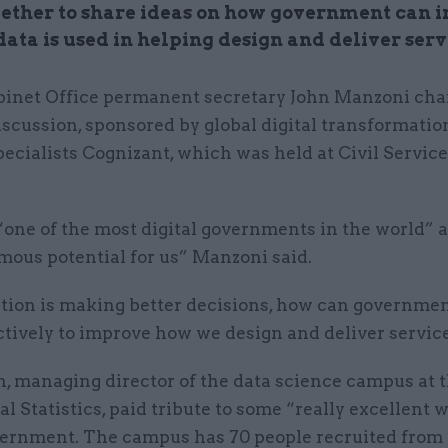
ether to share ideas on how government can 
ata is used in helping design and deliver serv
binet Office permanent secretary John Manzoni cha
iscussion, sponsored by global digital transformatio
pecialists Cognizant, which was held at Civil Service
 “one of the most digital governments in the world” 
mous potential for us” Manzoni said.
tion is making better decisions, how can governmen
ctively to improve how we design and deliver servic
, managing director of the data science campus at t
al Statistics, paid tribute to some “really excellent 
vernment. The campus has 70 people recruited from 