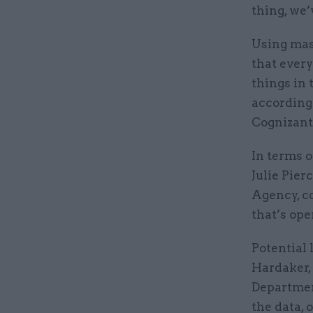
thing, we’
Using mas
that every
things in 
according
Cognizant
In terms o
Julie Pier
Agency, c
that’s ope
Potential 
Hardaker,
Departmen
the data, 