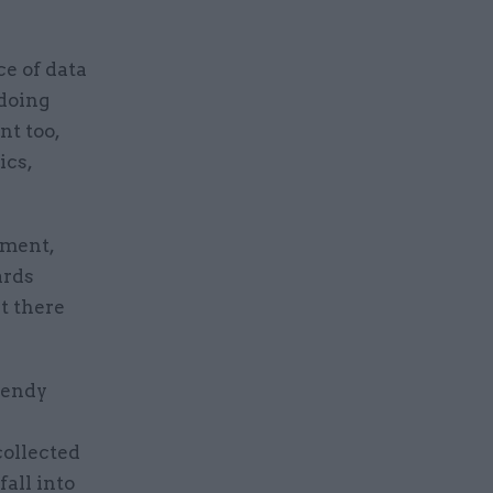
e of data
 doing
nt too,
ics,
nment,
ards
t there
Wendy
collected
fall into