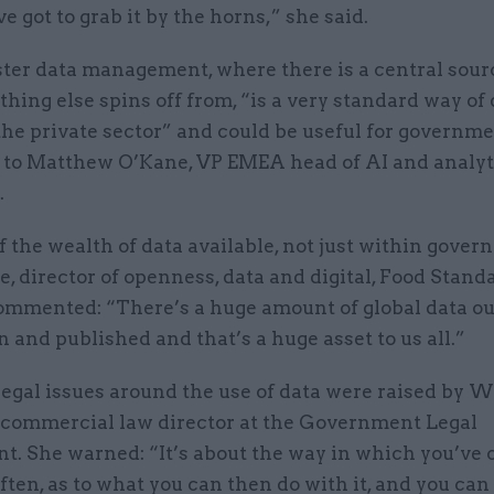
ve got to grab it by the horns,” she said.
ter data management, where there is a central sourc
thing else spins off from, “is a very standard way of
the private sector” and could be useful for governme
 to Matthew O’Kane, VP EMEA head of AI and analyt
.
f the wealth of data available, not just within gover
ce, director of openness, data and digital, Food Stand
ommented: “There’s a huge amount of global data ou
n and published and that’s a huge asset to us all.”
legal issues around the use of data were raised by 
 commercial law director at the Government Legal
t. She warned: “It’s about the way in which you’ve 
often, as to what you can then do with it, and you can 