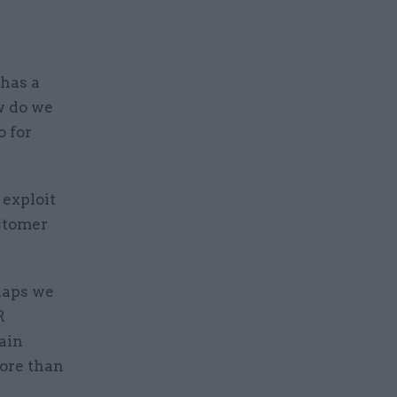
has a
w do we
o for
 exploit
ustomer
haps we
R
main
ore than