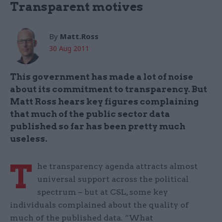
Transparent motives
By
Matt.Ross
30 Aug 2011
This government has made a lot of noise
about its commitment to transparency. But
Matt Ross hears key figures complaining
that much of the public sector data
published so far has been pretty much
useless.
T
he transparency agenda attracts almost
universal support across the political
spectrum – but at CSL, some key
individuals complained about the quality of
much of the published data. “What