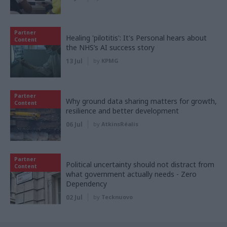
Partner
Healing 'pilotitis': It's Personal hears about
Content
the NHS’s AI success story
13 Jul
by
KPMG
Partner
Why ground data sharing matters for growth,
Content
resilience and better development
06 Jul
by
AtkinsRéalis
Partner
Political uncertainty should not distract from
Content
what government actually needs - Zero
Dependency
02 Jul
by
Tecknuovo