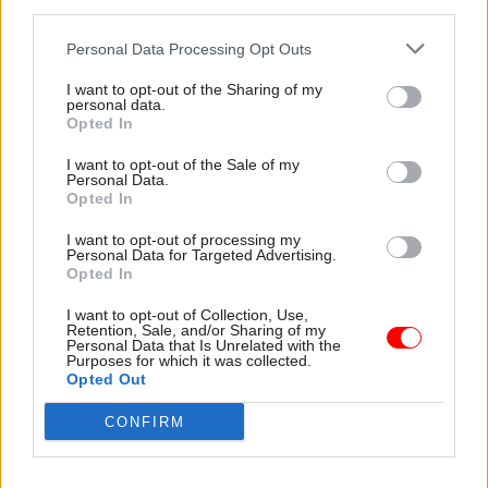
third parties.
“We’ve probably got a certain amount of time
before the public is deeply cynical about this.” He
Personal Data Processing Opt Outs
warned that if published data is “not particularly
I want to opt-out of the Sharing of my
useful and informative, and low-to-rubbish
personal data.
Opted In
grade”, people will lose faith in the agenda.
Officials should proceed carefully, he said,
I want to opt-out of the Sale of my
Personal Data.
ensuring that published data is good quality.
Opted In
However, Kelsey took a very different line. “We
I want to opt-out of processing my
Personal Data for Targeted Advertising.
haven’t got time,” he said. “We won’t
have
large
Opted In
swathes of public services unless we get to a
I want to opt-out of Collection, Use,
different kind of arrangement between users and
Retention, Sale, and/or Sharing of my
services – and the key to that is data.” When his
Personal Data that Is Unrelated with the
Purposes for which it was collected.
website, ‘Dr Foster’, first used the existing
Opted Out
“rubbish” data to compare hospital mortality
CONFIRM
rates, he recalled, there was uproar. “But within
three years the data was really quite useful,
because the doctors went down the corridors for