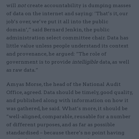
will
not
create accountability is dumping masses
of data on the internet and saying: ‘That’s it, our
job’s over, we’ve put it all into the public
domain’,” said Bernard Jenkin, the public
administration select committee chair. Data has
little value unless people understand its context
and provenance, he argued: “The role of
government is to provide
intelligible
data, as well
as raw data.”
Amyas Morse, the head of the National Audit
Office, agreed. Data should be timely, good quality,
and published along with information on how it
was gathered, he said. What’s more, it should be
“well-aligned, comparable, reusable for a number
of different purposes, and as far as possible
standardised – because there’s no point having