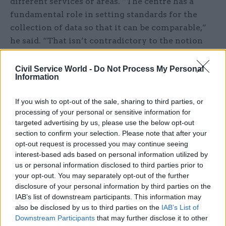
different services or areas. “The centre has a
fundamental role in setting standards for the
collection of data so that it can be comparable,”
he said. “That isn’t contradictory to the notion
that there should be flexibility in local
presentation or metrics development”, he added:
Civil Service World -
Do Not Process My Personal
Information
individuals would be able to process this data as
they wish, but their conclusions would rest on a
If you wish to opt-out of the sale, sharing to third parties, or
firm base.
processing of your personal or sensitive information for
targeted advertising by us, please use the below opt-out
While there was widespread concern over the
section to confirm your selection. Please note that after your
‘dumping’ of unprocessed data, however, speakers
opt-out request is processed you may continue seeing
interest-based ads based on personal information utilized by
at CSL disagreed over how to address the
us or personal information disclosed to third parties prior to
problem.
your opt-out. You may separately opt-out of the further
disclosure of your personal information by third parties on the
Amyas Morse warned that many policies fail due
IAB’s list of downstream participants. This information may
to rushed development and implementation. “I
also be disclosed by us to third parties on the
IAB’s List of
really would say: ‘not too precipitate’,” he said.
Downstream Participants
that may further disclose it to other