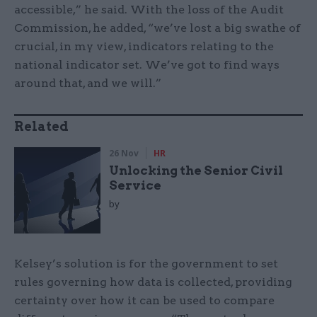
accessible,” he said. With the loss of the Audit
Commission, he added, “we’ve lost a big swathe of
crucial, in my view, indicators relating to the
national indicator set. We’ve got to find ways
around that, and we will.”
Related
26 Nov
HR
Unlocking the Senior Civil
Service
by
Kelsey’s solution is for the government to set
rules governing how data is collected, providing
certainty over how it can be used to compare