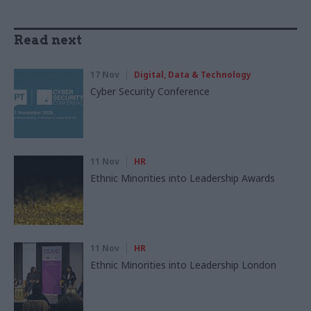
Read next
17 Nov
Digital, Data & Technology
Cyber Security Conference
11 Nov
HR
Ethnic Minorities into Leadership Awards
11 Nov
HR
Ethnic Minorities into Leadership London