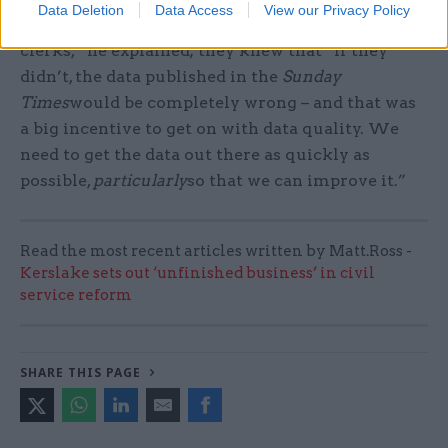
Data Deletion
Data Access
View our Privacy Policy
the first time in their lives and met the coding
clerks,” he explained; they knew that “if they
didn’t, the data published in the
Sunday
Times
would be completely wrong – and that was
a big incentive to get on with data quality. We
need to get the data out there as quickly as
possible,
particularly
so that we can improve it.”
Read the most recent articles written by Matt.Ross -
Kerslake sets out ‘unfinished business’ in civil
service reform
SHARE THIS PAGE