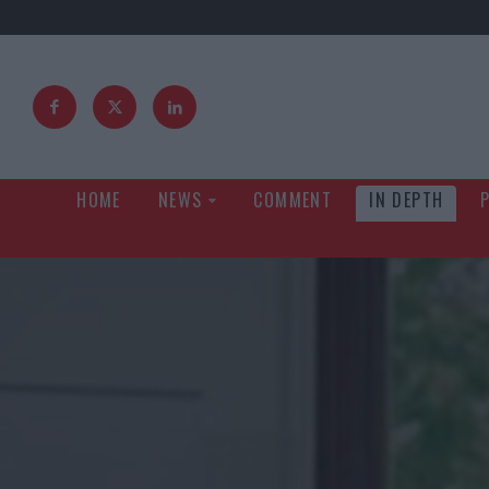
HOME
NEWS
COMMENT
IN DEPTH