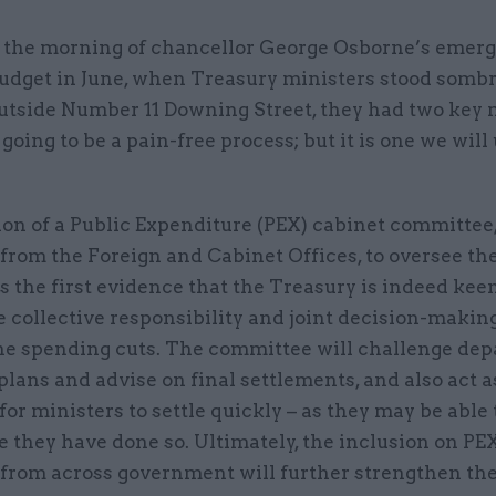
 the morning of chancellor George Osborne’s emer
udget in June, when Treasury ministers stood sombr
utside Number 11 Downing Street, they had two key 
t going to be a pain-free process; but it is one we wil
on of a Public Expenditure (PEX) cabinet committee,
from the Foreign and Cabinet Offices, to oversee t
 the first evidence that the Treasury is indeed keen
collective responsibility and joint decision-making
he spending cuts. The committee will challenge de
lans and advise on final settlements, and also act a
for ministers to settle quickly – as they may be able 
 they have done so. Ultimately, the inclusion on PEX
 from across government will further strengthen th