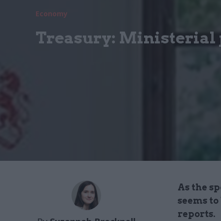
Economy
Treasury: Ministerial 
As the s
seems to
reports.