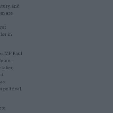
tury, and
om are
rst
lor in
er MP Paul
team –
-taker,
ut
eas
a political
ote