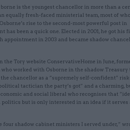
borne is the youngest chancellor in more than a cen
an equally fresh-faced ministerial team, most of wh
Osborne’s rise to the second-most powerful post in
 has been a quick one. Elected in 2001, he got his fi
h appointment in 2003 and became shadow chancel
n the Tory website ConservativeHome in June, form
who worked with Osborne in the shadow Treasury 
the chancellor as a “supremely self-confident” risk
political tactician the party’s got” and a charming, b
economic and social liberal who recognises that “id
politics but is only interested in an idea if it serves 
e four shadow cabinet ministers I served under,” wr