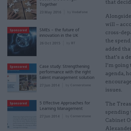
that decid
Together
23 May 2016
by
Vodafone
Alongside
will – acc
SMEs – the future of
Sponsored
cross-dep
innovation in the UK
the spendi
26 Oct 2015
by
BT
added that
that’s a d
I’m going 
Case study: Strengthening
Sponsored
performance with the right
agenda, h
talent management solution
encourage
27 Jun 2014
by
Cornerstone
issues.
5 Effective Approaches for
The Treasu
Sponsored
Learning Management
spending 
27 Jun 2014
by
Cornerstone
Cabinet Of
Alexander.