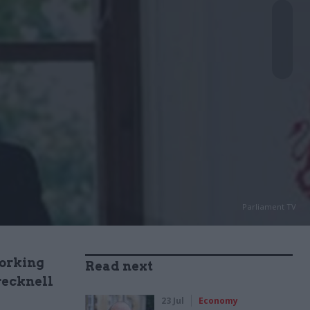
Parliament TV
working
Read next
recknell
23 Jul
Economy