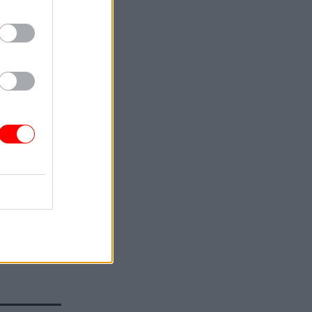
or Fiscal
s that the
nd
Budget,
 as part
”.
n the UK
ut how tax
 coalition
s, “in the
 who
 agreement