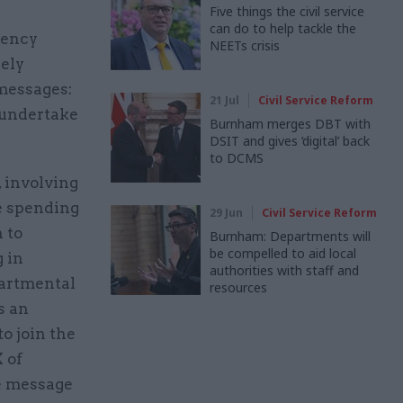
Five things the civil service
can do to help tackle the
gency
NEETs crisis
ely
messages:
21 Jul
Civil Service Reform
l undertake
Burnham merges DBT with
DSIT and gives ‘digital’ back
to DCMS
 involving
he spending
29 Jun
Civil Service Reform
 to
Burnham: Departments will
be compelled to aid local
 in
authorities with staff and
partmental
resources
s an
to join the
 of
e message