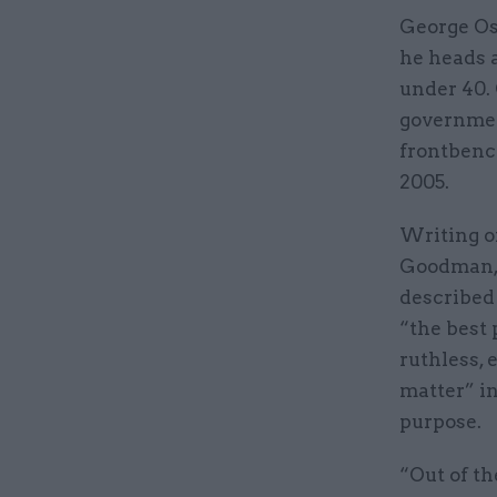
George Os
he heads 
under 40. 
government
frontbenc
2005.
Writing o
Goodman, 
described 
“the best 
ruthless, 
matter” in 
purpose.
“Out of th