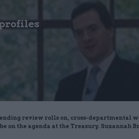
profiles
pending review rolls on, cross-departmental 
 be on the agenda at the Treasury. Suzannah B