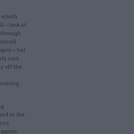
s which
l – look at
 through
Donnell
gets – but
ely sure
y off the
-cutting
ng
sed in the
anny
uggests