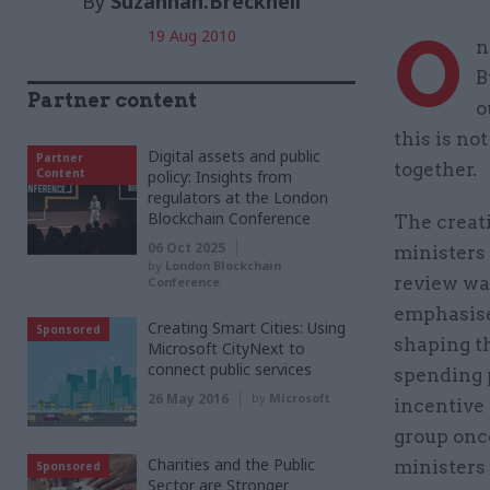
By
Suzannah.Brecknell
O
19 Aug 2010
n
B
Partner content
o
this is no
Digital assets and public
Partner
together.
Content
policy: Insights from
regulators at the London
Blockchain Conference
The creati
06 Oct 2025
ministers 
by
London Blockchain
review was
Conference
emphasise 
Creating Smart Cities: Using
Sponsored
shaping t
Microsoft CityNext to
connect public services
spending p
26 May 2016
by
Microsoft
incentive 
group once
Charities and the Public
ministers
Sponsored
Sector are Stronger