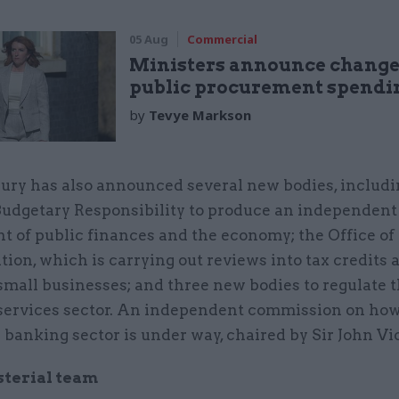
05 Aug
Commercial
Ministers announce change
public procurement spendin
by
Tevye Markson
ury has also announced several new bodies, includi
 Budgetary Responsibility to produce an independent
t of public finances and the economy; the Office of
tion, which is carrying out reviews into tax credits 
small businesses; and three new bodies to regulate 
 services sector. An independent commission on how
e banking sector is under way, chaired by Sir John Vi
sterial team