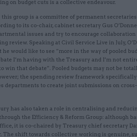
ing on budget cuts is a collective endeavour.
 this group is a committee of permanent secretarie
ording to its co-chair, cabinet secretary Gus O’Donnel
artmental issues and try to encourage collaboration
ng review. Speaking at Civil Service Live in July, O’
 he would like to see “more in the way of pooled bud
ebate I’m having with the Treasury and I’m not entir
to win that debate”. Pooled budgets may not be totall
owever; the spending review framework specifically
s departments to create joint submissions on cross
ry has also taken a role in centralising and reduci
through the Efficiency & Reform Group: although ba
fice, it is co-chaired by Treasury chief secretary D
 The shift towards collective working is genuine, s