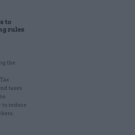
s to
g rules
ng the
 Tax
and taxes
the
 to reduce
ckers.