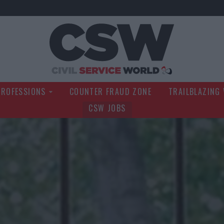
Civil Service Wo
PROFESSIONS
COUNTER FRAUD ZONE
TRAILBLAZING
CSW JOBS