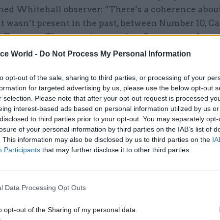
ned Whitehall observer: “There’s a coherence abou
at wasn’t present in the past, between Number 10, C
d Treasury. That wasn’t true when Brown was chanc
lair, or when he was prime minister fighting Darling
ice World -
Do Not Process My Personal Information
 tandem.”
to opt-out of the sale, sharing to third parties, or processing of your per
ions are arising, the observer continues, is “wher
formation for targeted advertising by us, please use the below opt-out s
r selection. Please note that after your opt-out request is processed y
service are saying: ‘Hold on, we can’t do this as fast 
eing interest-based ads based on personal information utilized by us or
sometimes the demands from the Cabinet Office and
disclosed to third parties prior to your opt-out. You may separately opt-
an be different; that’s not intentional, but it’s beca
losure of your personal information by third parties on the IAB’s list of
. This information may also be disclosed by us to third parties on the
IA
the agenda.”
Participants
that may further disclose it to other third parties.
cuts to public spending form the majority of Osborn
duction plan, he has also announced measures to in
l Data Processing Opt Outs
hrough VAT, capital gains tax and a new bank levy.
tax reforms were announced in his Budget but there 
o opt-out of the Sharing of my personal data.