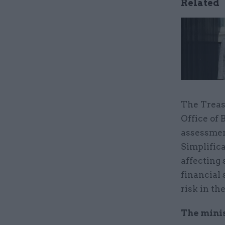
Related
The Treas
Office of
assessmen
Simplifica
affecting 
financial
risk in th
The mini