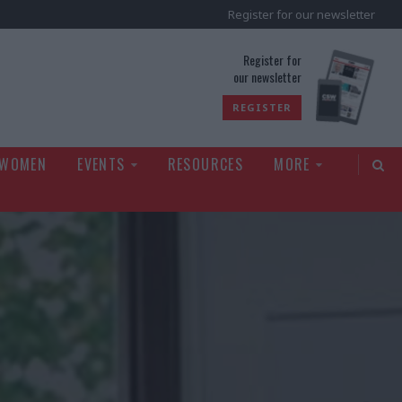
Register for our newsletter
rld
Register for
our newsletter
REGISTER
 WOMEN
EVENTS
RESOURCES
MORE