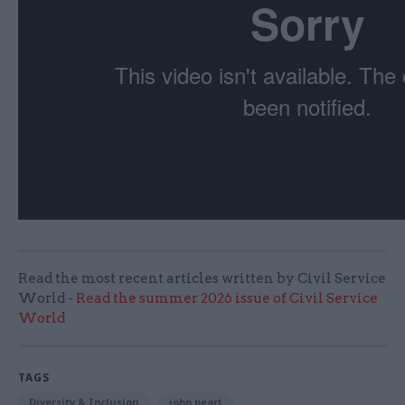
Read the most recent articles written by Civil Service
World -
Read the summer 2026 issue of Civil Service
World
TAGS
Diversity & Inclusion
john peart