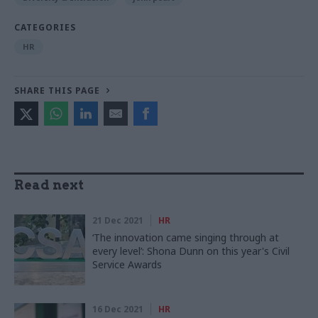
CATEGORIES
HR
SHARE THIS PAGE
Read next
21 Dec 2021
HR
‘The innovation came singing through at
every level’: Shona Dunn on this year's Civil
Service Awards
16 Dec 2021
HR