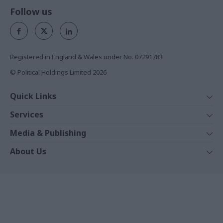
Follow us
Registered in England & Wales under No. 07291783
© Political Holdings Limited
2026
Quick Links
Home
Services
News
Media
Media & Publishing
Comment
Events
PoliticsHome
In Depth
About Us
Training
The Parliament
Total Politics Group
Professions
Holyrood
Privacy Policy
Events
The House Magazine
Terms & Conditions
White Papers
PublicTechnology
Commercial Opportunities
Training Journal