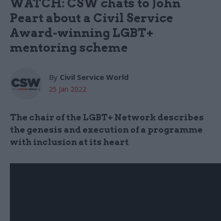
WATCH: CSW chats to John
Peart about a Civil Service
Award-winning LGBT+
mentoring scheme
By
Civil Service World
25 Jan 2022
The chair of the LGBT+ Network describes
the genesis and execution of a programme
with inclusion at its heart