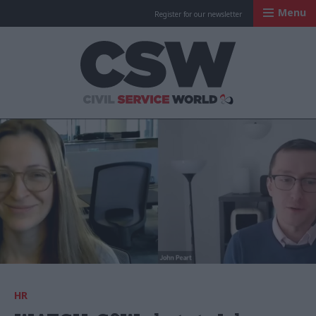
Menu
Register for our newsletter
Civil Service Worl
HR