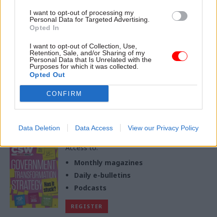
11 Feb
I want to opt-out of processing my
Personal Data for Targeted Advertising.
Opted In
Partner
Charity for Civil Servants Community Lottery:
Content
I want to opt-out of Collection, Use,
Colleagues supporting colleagues, for life
Retention, Sale, and/or Sharing of my
Personal Data that Is Unrelated with the
03 Feb
by
Charity for Civil Servants
Purposes for which it was collected.
Opted Out
CONFIRM
Exclusive insight into the world of
the civil service
Data Deletion
Data Access
View our Privacy Policy
Access to:
Monthly magazines
Daily e-bulletins
Podcasts
REGISTER