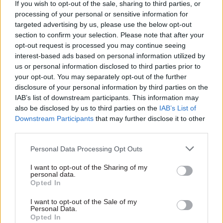
If you wish to opt-out of the sale, sharing to third parties, or
Partner
UK’s leading public service training provider
processing of your personal or sensitive information for
Content
rebrands as Total Training
targeted advertising by us, please use the below opt-out
section to confirm your selection. Please note that after your
07 Apr
by
CSW staff
opt-out request is processed you may continue seeing
interest-based ads based on personal information utilized by
us or personal information disclosed to third parties prior to
Partner
New partnership announced to support
your opt-out. You may separately opt-out of the further
Content
ethnic minority civil servants into leadership
disclosure of your personal information by third parties on the
IAB’s list of downstream participants. This information may
12 Mar
by
Total Events | Diversity & Inclusion
also be disclosed by us to third parties on the
IAB’s List of
Downstream Participants
that may further disclose it to other
third parties.
Partner
140 years together: Why the civil service’s
Content
charity needs your voice
Personal Data Processing Opt Outs
12 Mar
by
Charity for Civil Servants
I want to opt-out of the Sharing of my
personal data.
Opted In
Partner
Beyond the algorithms: Improving
I want to opt-out of the Sale of my
Content
Personal Data.
government hiring in the age of AI
Opted In
by
Indeed