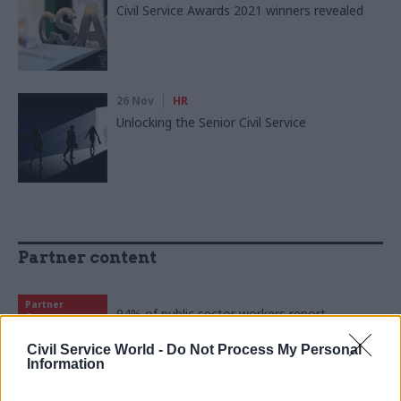
Civil Service Awards 2021 winners revealed
26 Nov
HR
Unlocking the Senior Civil Service
Partner content
Partner
94% of public sector workers report
Content
improved wellbeing as 10 Peaks Challenge
returns
Civil Service World -
Do Not Process My Personal
Information
15 Apr
by
Civil Service Sports Council