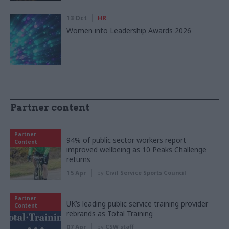
13 Oct
HR
Women into Leadership Awards 2026
Partner content
Partner
94% of public sector workers report
Content
improved wellbeing as 10 Peaks Challenge
returns
15 Apr
by
Civil Service Sports Council
Partner
UK’s leading public service training provider
Content
rebrands as Total Training
07 Apr
by
CSW staff