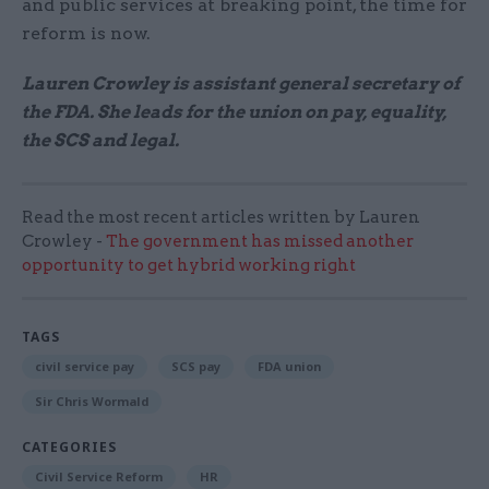
and public services at breaking point, the time for
reform is now.
Lauren Crowley is assistant general secretary of
the FDA. She leads for the union on pay, equality,
the SCS and legal.
Read the most recent articles written by Lauren
Crowley -
The government has missed another
opportunity to get hybrid working right
TAGS
civil service pay
SCS pay
FDA union
Sir Chris Wormald
CATEGORIES
Civil Service Reform
HR