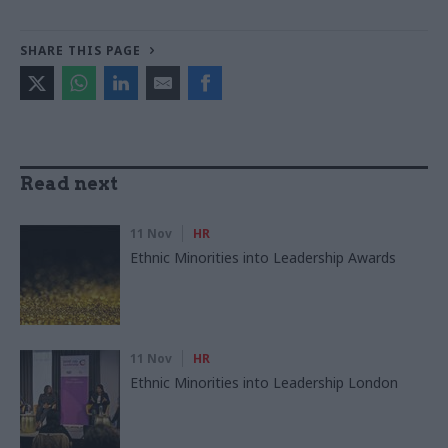
SHARE THIS PAGE
Read next
11 Nov
HR
Ethnic Minorities into Leadership Awards
11 Nov
HR
Ethnic Minorities into Leadership London