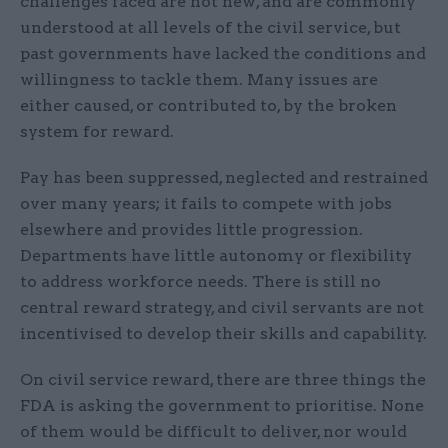
challenges faced are not new, and are commonly
understood at all levels of the civil service, but
past governments have lacked the conditions and
willingness to tackle them. Many issues are
either caused, or contributed to, by the broken
system for reward.
Pay has been suppressed, neglected and restrained
over many years; it fails to compete with jobs
elsewhere and provides little progression.
Departments have little autonomy or flexibility
to address workforce needs. There is still no
central reward strategy, and civil servants are not
incentivised to develop their skills and capability.
On civil service reward, there are three things the
FDA is asking the government to prioritise. None
of them would be difficult to deliver, nor would