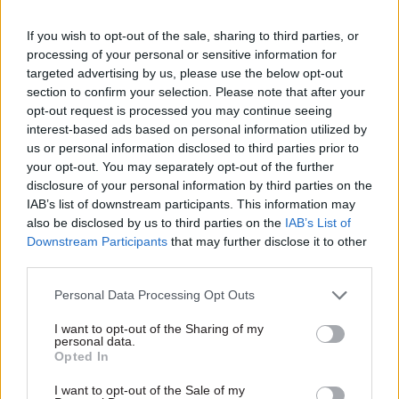
morale, disincentivises development of skills and
contributes to churn, as people move jobs in
If you wish to opt-out of the sale, sharing to third parties, or
attempts to increase pay. Since the abandonment
processing of your personal or sensitive information for
targeted advertising by us, please use the below opt-out
of capability-based pay we’ve seen no alternative
section to confirm your selection. Please note that after your
proposals to address this – a pay progression
opt-out request is processed you may continue seeing
strategy is vital if the civil service leadership is
interest-based ads based on personal information utilized by
serious about its ambitions.
us or personal information disclosed to third parties prior to
your opt-out. You may separately opt-out of the further
disclosure of your personal information by third parties on the
3. Increase employer flexibility
IAB’s list of downstream participants. This information may
also be disclosed by us to third parties on the
IAB’s List of
The civil service is made up of more than 120
Downstream Participants
that may further disclose it to other
employers. The centre can’t be best placed to
third parties.
make decisions for each employer’s needs and
Personal Data Processing Opt Outs
nuances. The current delegated pay remit process
– which has essentially amounted to cost control
I want to opt-out of the Sharing of my
personal data.
– has left employers hamstrung, and without any
Opted In
flexibility to innovate, or creatively target
anomalies. In order for employers to be
I want to opt-out of the Sale of my