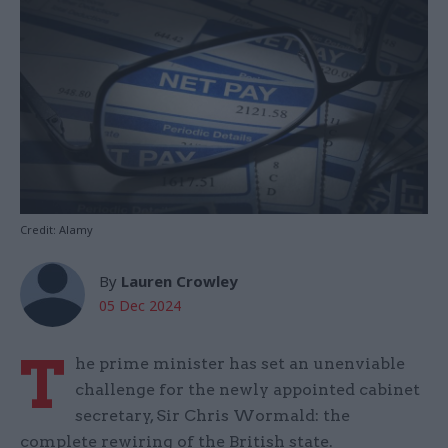
Credit: Alamy
By
Lauren Crowley
05 Dec 2024
T
he prime minister has set an unenviable
challenge for the newly appointed cabinet
secretary, Sir Chris Wormald: the
complete rewiring of the British state.