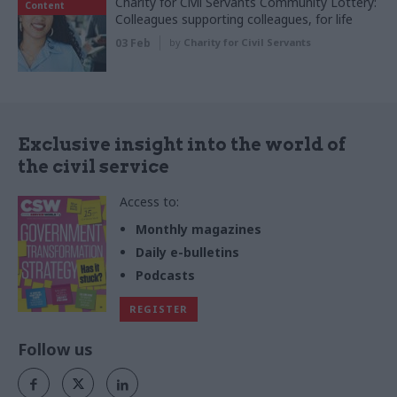
Charity for Civil Servants Community Lottery:
Content
Colleagues supporting colleagues, for life
03 Feb
by
Charity for Civil Servants
Exclusive insight into the world of
the civil service
Access to:
Monthly magazines
Daily e-bulletins
Podcasts
REGISTER
Follow us