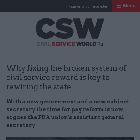
Menu
Register for our newsletter
Civil Service Worl
Why fixing the broken system of
civil service reward is key to
rewiring the state
With a new government and a new cabinet
secretary the time for pay reform is now,
argues the FDA union’s assistant general
secretary