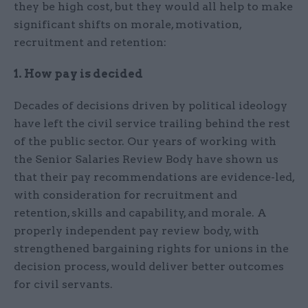
they be high cost, but they would all help to make
significant shifts on morale, motivation,
recruitment and retention:
1. How pay is decided
Decades of decisions driven by political ideology
have left the civil service trailing behind the rest
of the public sector. Our years of working with
the Senior Salaries Review Body have shown us
that their pay recommendations are evidence-led,
with consideration for recruitment and
retention, skills and capability, and morale. A
properly independent pay review body, with
strengthened bargaining rights for unions in the
decision process, would deliver better outcomes
for civil servants.