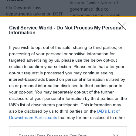
became "wider failure of
Chi Onwurah says
governance” due to
departments taking on DSIT
"prolonged secrecy, weak
policy areas "may lack
accountability, fragmented
capacity to give them the
delivery and inadequate
Civil Service World -
Do Not Process My Personal
attention they need"
Information
challenge"
If you wish to opt-out of the sale, sharing to third parties, or
processing of your personal or sensitive information for
targeted advertising by us, please use the below opt-out
section to confirm your selection. Please note that after your
opt-out request is processed you may continue seeing
interest-based ads based on personal information utilized by
03 Aug
Finance
31 Jul
Civil Service Reform
us or personal information disclosed to third parties prior to
Healey sets October
Civil service ‘must
your opt-out. You may separately opt-out of the further
date for Budget
become smaller and
disclosure of your personal information by third parties on the
more strategic’,
New chancellor goes early
IAB’s list of downstream participants. This information may
Burnham says
and pledges a fiscal event
also be disclosed by us to third parties on the
IAB’s List of
Cabinet sets out devolution
that “moves power and
Downstream Participants
that may further disclose it to other
shakeup in "rewiring the
money out of Westminster,
third parties.
state" document
and into every postcode
around Britain”
Personal Data Processing Opt Outs