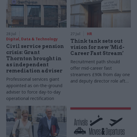
28 Jul
27 Jul
HR
Digital, Data & Technology
Think tank sets out
Civil service pension
vision for new ‘Mid-
crisis: Grant
Career Fast Stream’
Thornton brought in
Recruitment path should
as independent
offer mid-career fast
remediation adviser
streamers £90k from day one
Professional services giant
and deputy director role after
appointed as on-the-ground
two years, Re:State says
adviser to force day-to-day
operational rectification