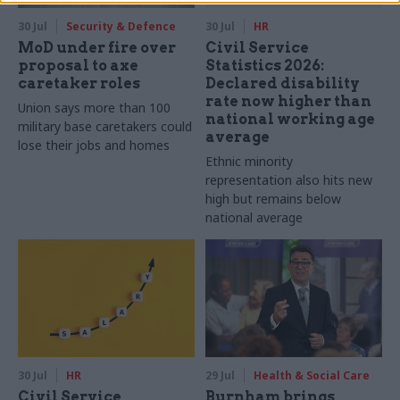
30 Jul
Security & Defence
30 Jul
HR
MoD under fire over
Civil Service
proposal to axe
Statistics 2026:
caretaker roles
Declared disability
rate now higher than
Union says more than 100
national working age
military base caretakers could
average
lose their jobs and homes
Ethnic minority
representation also hits new
high but remains below
national average
30 Jul
HR
29 Jul
Health & Social Care
Civil Service
Burnham brings