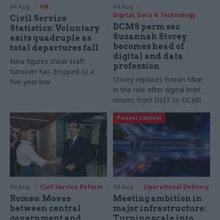
04 Aug
HR
04 Aug
Digital, Data & Technology
Civil Service
DCMS perm sec
Statistics: Voluntary
Susannah Storey
exits quadruple as
becomes head of
total departures fall
digital and data
New figures show staff
profession
turnover has dropped to a
Storey replaces Emran Mian
five-year low
in the role after digital brief
moves from DSIT to DCMS
Partner Content
04 Aug
Civil Service Reform
04 Aug
Operational Delivery
Romeo: Moves
Meeting ambition in
between central
major infrastructure:
government and
Turning scale into