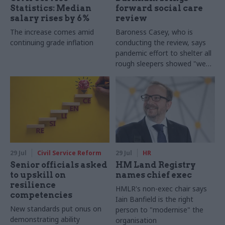
Statistics: Median
forward social care
salary rises by 6%
review
The increase comes amid
Baroness Casey, who is
continuing grade inflation
conducting the review, says
pandemic effort to shelter all
rough sleepers showed "we
can do difficult in this country
and we can do it well"
29 Jul
Civil Service Reform
29 Jul
HR
Senior officials asked
HM Land Registry
to upskill on
names chief exec
resilience
HMLR's non-exec chair says
competencies
Iain Banfield is the right
New standards put onus on
person to "modernise" the
demonstrating ability
organisation