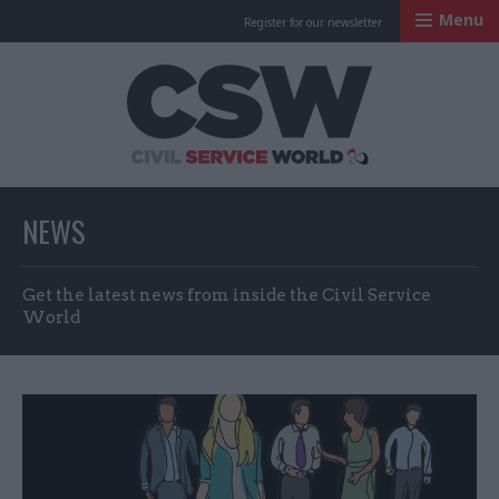
Menu
Register for our newsletter
Civil Service Worl
NEWS
Get the latest news from inside the Civil Service
World