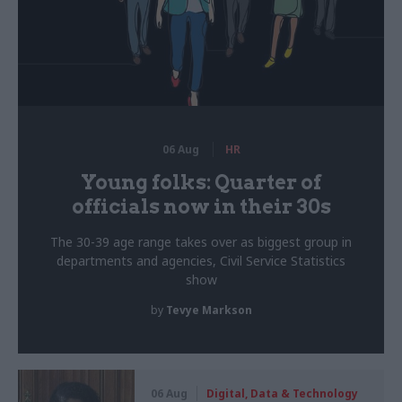
06 Aug
HR
Young folks: Quarter of
officials now in their 30s
The 30-39 age range takes over as biggest group in
departments and agencies, Civil Service Statistics
show
by
Tevye Markson
06 Aug
Digital, Data & Technology