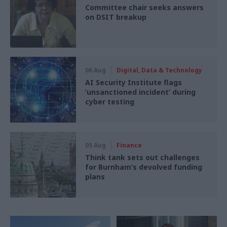
Committee chair seeks answers
on DSIT breakup
06 Aug
Digital, Data & Technology
AI Security Institute flags
‘unsanctioned incident’ during
cyber testing
05 Aug
Finance
Think tank sets out challenges
for Burnham’s devolved funding
plans