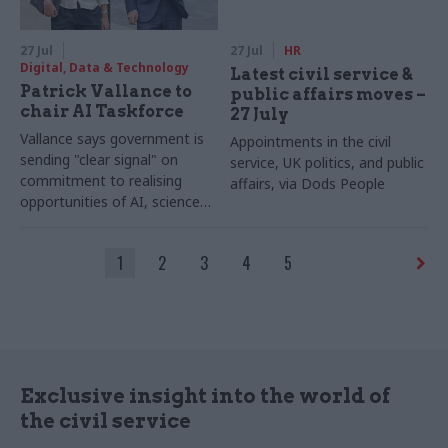
27 Jul
27 Jul
HR
Digital, Data & Technology
Latest civil service &
Patrick Vallance to
public affairs moves –
chair AI Taskforce
27 July
Vallance says government is
Appointments in the civil
sending "clear signal" on
service, UK politics, and public
commitment to realising
affairs, via Dods People
opportunities of AI, science
and technology
1
2
3
4
5
Exclusive insight into the world of
the civil service