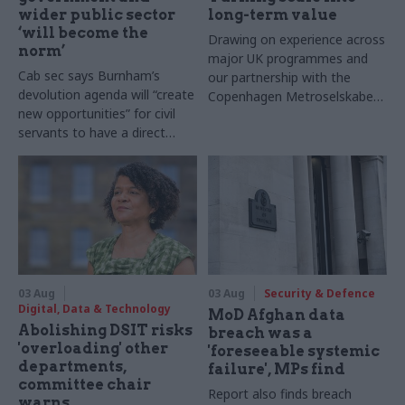
wider public sector
long-term value
‘will become the
Drawing on experience across
norm’
major UK programmes and
Cab sec says Burnham’s
our partnership with the
devolution agenda will “create
Copenhagen Metroselskabet,
new opportunities” for civil
PA’s Katie Crookbain, Jacob
servants to have a direct
Primault, and Ed Savage
impact
explain why the future of
infrastructure delivery
depends on the depth of early
discovery and design
03 Aug
03 Aug
Security & Defence
Digital, Data & Technology
MoD Afghan data
Abolishing DSIT risks
breach was a
'overloading' other
'foreseeable systemic
departments,
failure', MPs find
committee chair
Report also finds breach
warns