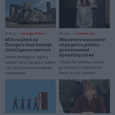
05 Aug
Foreign Affairs
05 Aug
Commercial
MI6 ranked as
Ministers announce
Europe's best foreign
changes to public
intelligence service
procurement
spending rules
British intelligence agency
Criteria for winning central
ranked top in Europe in Ballon
government contracts to
d'Or and Eurovision-inspired
focus on job creation
competition