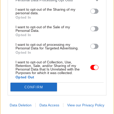
I want to opt-out of the Sharing of my
personal data.
Opted In
I want to opt-out of the Sale of my
Personal Data.
Opted In
31 Jul
HR
31 Jul
HR
Civil Service
DWP exit-package
I want to opt-out of processing my
Personal Data for Targeted Advertising.
Statistics: Female
numbers double,
Opted In
representation in SCS
while cost trebles
nears 50%
Annual report and accounts
I want to opt-out of Collection, Use,
New stats also show gender
shows more than 300 staff
Retention, Sale, and/or Sharing of my
Personal Data that Is Unrelated with the
pay gap has fallen to a new
left the core department and
Purposes for which it was collected.
low
its agencies with a deal in
Opted Out
2025-26
CONFIRM
Data Deletion
Data Access
View our Privacy Policy