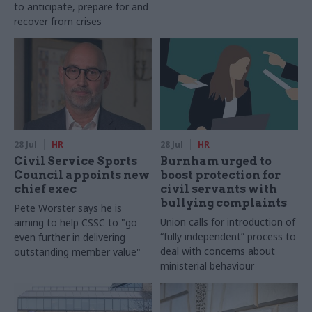
to anticipate, prepare for and
recover from crises
28 Jul
HR
28 Jul
HR
Civil Service Sports
Burnham urged to
Council appoints new
boost protection for
chief exec
civil servants with
bullying complaints
Pete Worster says he is
Union calls for introduction of
aiming to help CSSC to "go
“fully independent” process to
even further in delivering
deal with concerns about
outstanding member value"
ministerial behaviour