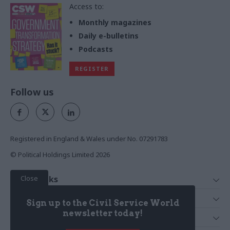
Access to:
Monthly magazines
Daily e-bulletins
Podcasts
REGISTER
Follow us
Registered in England & Wales under No. 07291783
© Political Holdings Limited
2026
Close
Quick Links
Home
Services
Sign up to the Civil Service World
News
Media
newsletter today!
Media & Publishing
Comment
Events
PoliticsHome