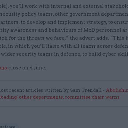
role], you’ll work with internal and external stakehol
 security policy teams, other government departmen
artners, to develop and implement strategy, to ensur
rity awareness and behaviours of MoD personnel a
ch for the threats we face,” the advert adds. “This i
ole, in which you’ll liaise with all teams across defe
 wider security teams in defence, to build cyber skill
ons
close on 4 June.
ost recent articles written by Sam Trendall -
Abolishi
rloading' other departments, committee chair warns
 Defence