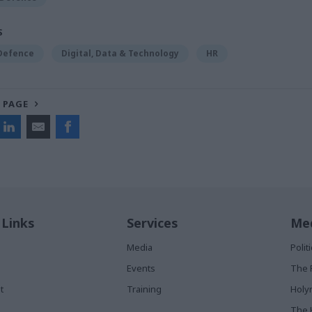
S
 Defence
Digital, Data & Technology
HR
 PAGE
 Links
Services
Med
Media
Poli
Events
The 
t
Training
Holy
The 