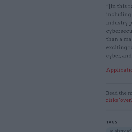
“[In this 
including
industry p
cybersecu
than a mat
exciting r
cyber, and
Applicati
Read the m
risks 'ove
TAGS
Ministry of