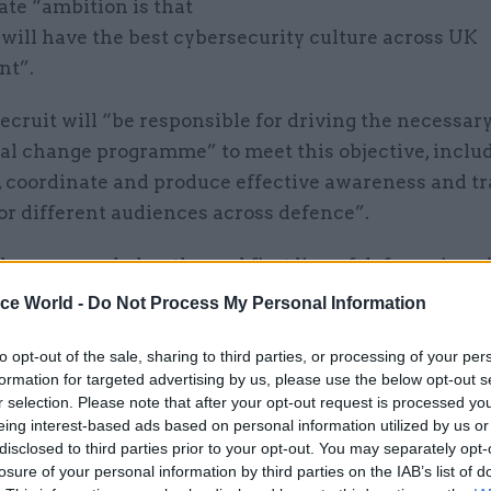
te “ambition is that
will have the best cybersecurity culture across UK
nt”.
cruit will “be responsible for driving the necessar
al change programme” to meet this objective, inclu
, coordinate and produce effective awareness and t
or different audiences across defence”.
e are regarded as the real first line of defence in c
on security,” the advert adds. “With many personne
ice World -
Do Not Process My Personal Information
d the extended enterprise, including veterans, fami
 cyber awareness is one of the most critical cyber d
to opt-out of the sale, sharing to third parties, or processing of your per
formation for targeted advertising by us, please use the below opt-out s
r selection. Please note that after your opt-out request is processed y
sibilities of the position include a remit to “develo
eing interest-based ads based on personal information utilized by us or
-wide cyber awareness, behaviours, and culture cam
disclosed to third parties prior to your opt-out. You may separately opt-
bjective of upskilling the entire workforce, so they 
losure of your personal information by third parties on the IAB’s list of