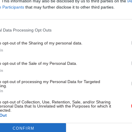
. This information may also be disclosed by us to third parties on the
IA
mpact on MD’s ability to manage its cyber risks”.
Participants
that may further disclose it to other third parties.
l Data Processing Opt Outs
19 May 2025
Security & Defence
Legal Aid Agency cyberatta
o opt-out of the Sharing of my personal data.
'Large amount' of personal 
In
exposed
o opt-out of the Sale of my Personal Data.
by
Beckie Smith
In
to opt-out of processing my Personal Data for Targeted
ing.
In
o opt-out of Collection, Use, Retention, Sale, and/or Sharing
ersonal Data that Is Unrelated with the Purposes for which it
 include the “development of cyber-awareness mand
lected.
Out
including the interactive elements, such as phishing 
CONFIRM
 head will also “oversee production of exciting, no