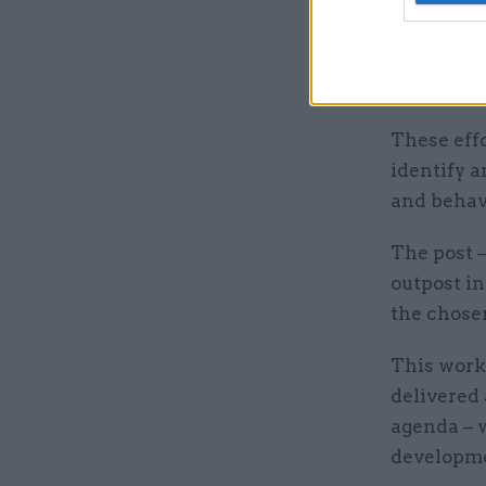
engaging 
across def
communic
These effo
identify a
and behav
The post –
outpost i
the chose
This work
delivered
agenda – 
developme