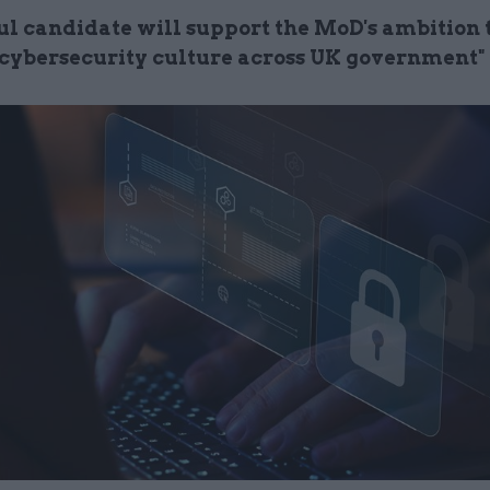
ul candidate will support the MoD's ambition 
t cybersecurity culture across UK government"