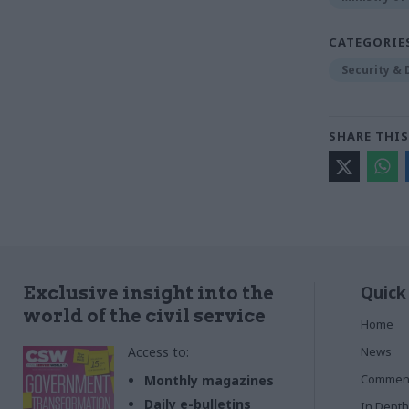
CATEGORIE
Security &
SHARE THIS
Quick
Exclusive insight into the
world of the civil service
Home
Access to:
News
Commen
Monthly magazines
Daily e-bulletins
In Depth