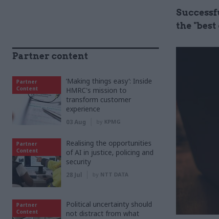
Successf
the "bes
Partner content
‘Making things easy’: Inside
Partner
Content
HMRC's mission to
transform customer
experience
03 Aug
by
KPMG
Realising the opportunities
Partner
Content
of AI in justice, policing and
security
28 Jul
by
NTT DATA
Political uncertainty should
Partner
Content
not distract from what