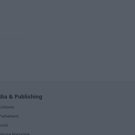
ia & Publishing
ticsHome
Parliament
rood
House Magazine