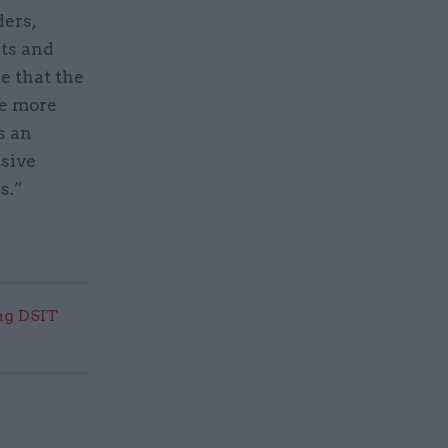
ders,
ts and
e that the
re more
s an
nsive
s.”
ng DSIT