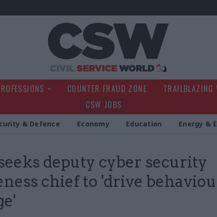
Civil Service Wo
PROFESSIONS
COUNTER FRAUD ZONE
TRAILBLAZING
CSW JOBS
curity & Defence
Economy
Education
Energy & 
eeks deputy cyber security
ness chief to 'drive behaviou
e'