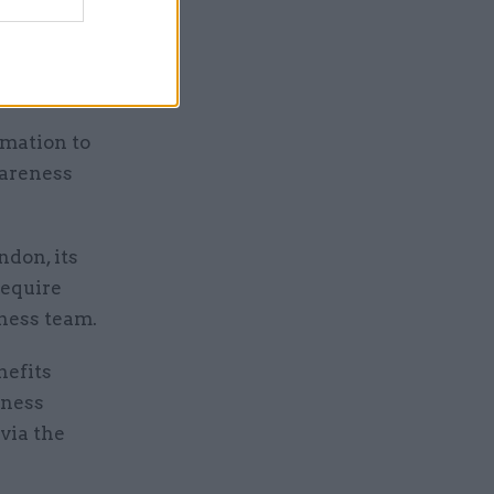
iences
ral
rmation to
wareness
ndon, its
require
ness team.
nefits
eness
via the