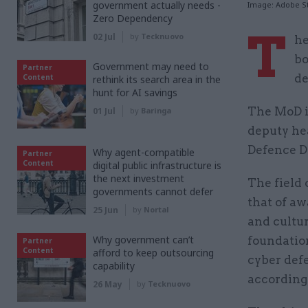
government actually needs -
Image: Adobe S
Zero Dependency
T
02 Jul
by
Tecknuovo
he
bo
Government may need to
Partner
de
Content
rethink its search area in the
hunt for AI savings
The MoD is
01 Jul
by
Baringa
deputy hea
Defence Di
Why agent-compatible
Partner
Content
digital public infrastructure is
the next investment
The field 
governments cannot defer
that of aw
25 Jun
by
Nortal
and cultur
Why government can’t
foundatio
Partner
Content
afford to keep outsourcing
cyber defe
capability
according 
26 May
by
Tecknuovo