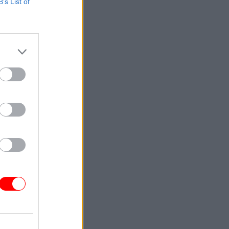
B’s List of
ck:
data
atory
tests”.
vel and