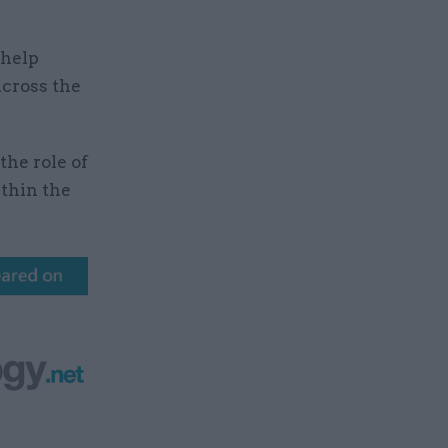
 help
across the
the role of
ithin the