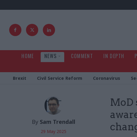
HOME
NEWS
COMMENT
IN DEPTH
Brexit
Civil Service Reform
Coronavirus
Se
MoD s
aware
By
Sam Trendall
chang
29 May 2025