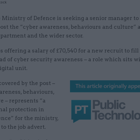
tock
 Ministry of Defence is seeking a senior manager to
ost the “cyber awareness, behaviours and culture” 
partment and the wider sector.
 offering a salary of £70,540 for a new recruit to fill 
d of cyber security awareness – a role which sits w
gital unit.
covered by the post –
areness, behaviours,
e – represents “a
nal protection in
nce” for the ministry,
to the job advert.