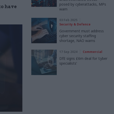
posed by cyberattacks, MPs
to have
warn
03 Feb 2025
Security & Defence
Government must address
cyber security staffing
shortage, NAO warns
17 Sep 2024
Commercial
DfE signs £6m deal for ‘cyber
specialists’