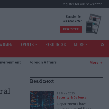
Register for our newsletter
rld
Register for
our newsletter
REGISTER
 WOMEN
EVENTS
RESOURCES
MORE
Environment
Foreign Affairs
More
Read next
ral
13 May 2025
Security & Defence
Departments have
underestimated threat