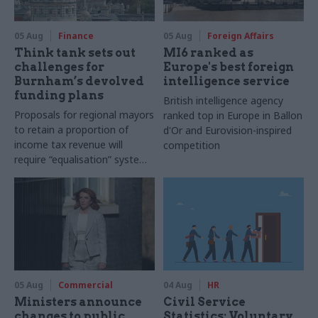
05 Aug
Finance
05 Aug
Foreign Affairs
Think tank sets out
MI6 ranked as
challenges for
Europe's best foreign
Burnham’s devolved
intelligence service
funding plans
British intelligence agency
Proposals for regional mayors
ranked top in Europe in Ballon
to retain a proportion of
d'Or and Eurovision-inspired
income tax revenue will
competition
require “equalisation” system
to avoid making inequalities
worse, IFS says
05 Aug
Commercial
04 Aug
HR
Ministers announce
Civil Service
changes to public
Statistics: Voluntary