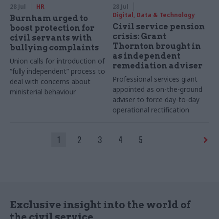
28 Jul
HR
28 Jul
Digital, Data & Technology
Burnham urged to
Civil service pension
boost protection for
crisis: Grant
civil servants with
Thornton brought in
bullying complaints
as independent
Union calls for introduction of
remediation adviser
“fully independent” process to
Professional services giant
deal with concerns about
appointed as on-the-ground
ministerial behaviour
adviser to force day-to-day
operational rectification
1
2
3
4
5
Exclusive insight into the world of
the civil service