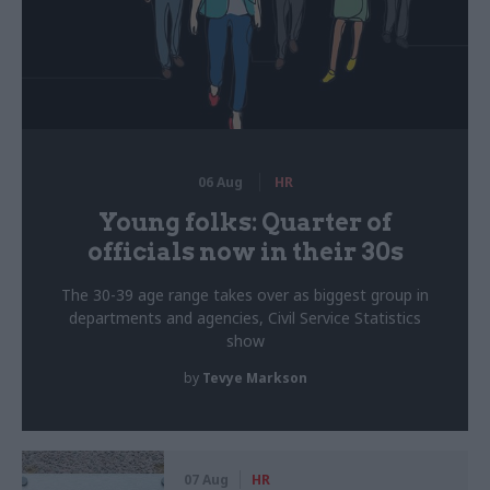
06 Aug
HR
Young folks: Quarter of
officials now in their 30s
The 30-39 age range takes over as biggest group in
departments and agencies, Civil Service Statistics
show
by
Tevye Markson
07 Aug
HR