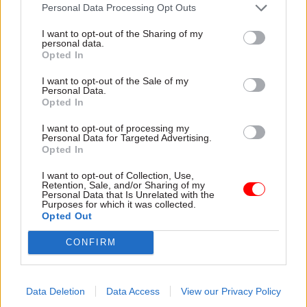
attention they need"
Personal Data Processing Opt Outs
explain why the future of
infrastructure delivery
I want to opt-out of the Sharing of my
depends on the depth of early
personal data.
discovery and design
Opted In
I want to opt-out of the Sale of my
Personal Data.
Opted In
03 Aug
Security & Defence
03 Aug
Finance
I want to opt-out of processing my
MoD Afghan data
Healey sets October
Personal Data for Targeted Advertising.
breach was a
date for Budget
Opted In
'foreseeable systemic
New chancellor goes early
failure', MPs find
I want to opt-out of Collection, Use,
and pledges a fiscal event
Retention, Sale, and/or Sharing of my
Report also finds breach
that “moves power and
Personal Data that Is Unrelated with the
Purposes for which it was collected.
became "wider failure of
money out of Westminster,
Opted Out
governance” due to
and into every postcode
"prolonged secrecy, weak
around Britain”
CONFIRM
accountability, fragmented
delivery and inadequate
challenge"
Data Deletion
Data Access
View our Privacy Policy