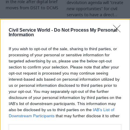
in the role after digital brief
devolution agenda will “create
moves from DSIT to DCMS
new opportunities” for civil
servants to have a direct
impact
Partner Content
Civil Service World -
Do Not Process My Personal
Information
If you wish to opt-out of the sale, sharing to third parties, or
processing of your personal or sensitive information for
targeted advertising by us, please use the below opt-out
04 Aug
Operational Delivery
03 Aug
section to confirm your selection. Please note that after your
Digital, Data & Technology
Meeting ambition in
opt-out request is processed you may continue seeing
Abolishing DSIT risks
major infrastructure:
interest-based ads based on personal information utilized by
'overloading' other
Turning scale into
us or personal information disclosed to third parties prior to
departments,
long-term value
your opt-out. You may separately opt-out of the further
committee chair
disclosure of your personal information by third parties on the
Drawing on experience across
warns
IAB’s list of downstream participants. This information may
major UK programmes and
Chi Onwurah says
also be disclosed by us to third parties on the
IAB’s List of
our partnership with the
departments taking on DSIT
Downstream Participants
that may further disclose it to other
Copenhagen Metroselskabet,
policy areas "may lack
third parties.
PA’s Katie Crookbain, Jacob
capacity to give them the
Primault, and Ed Savage