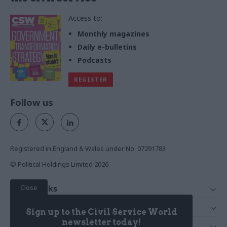
Access to:
Monthly magazines
Daily e-bulletins
Podcasts
REGISTER
Follow us
Registered in England & Wales under No. 07291783
© Political Holdings Limited
2026
Close
Quick Links
Home
Services
Sign up to the Civil Service World
News
Media
newsletter today!
Media & Publishing