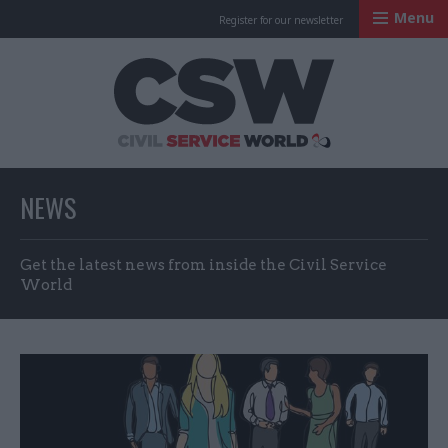
Menu
Register for our newsletter
Civil Service Worl
NEWS
Get the latest news from inside the Civil Service
World