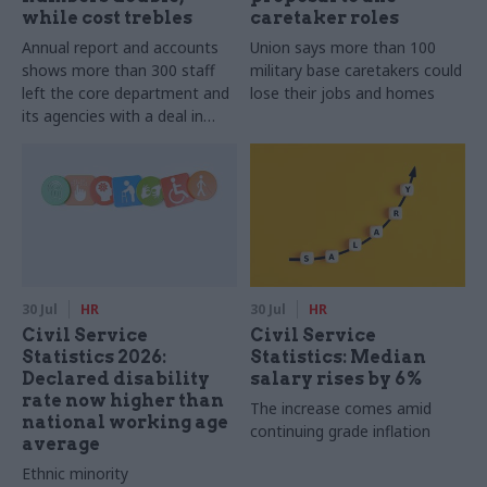
while cost trebles
caretaker roles
Annual report and accounts
Union says more than 100
shows more than 300 staff
military base caretakers could
left the core department and
lose their jobs and homes
its agencies with a deal in
2025-26
30 Jul
HR
30 Jul
HR
Civil Service
Civil Service
Statistics 2026:
Statistics: Median
Declared disability
salary rises by 6%
rate now higher than
The increase comes amid
national working age
continuing grade inflation
average
Ethnic minority