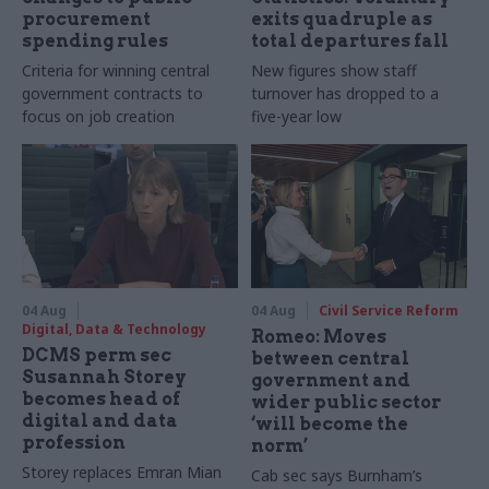
procurement
exits quadruple as
spending rules
total departures fall
Criteria for winning central
New figures show staff
government contracts to
turnover has dropped to a
focus on job creation
five-year low
04 Aug
04 Aug
Civil Service Reform
Digital, Data & Technology
Romeo: Moves
DCMS perm sec
between central
Susannah Storey
government and
becomes head of
wider public sector
digital and data
‘will become the
profession
norm’
Storey replaces Emran Mian
Cab sec says Burnham’s