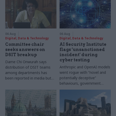
06 Aug
06 Aug
Digital, Data & Technology
Digital, Data & Technology
Committee chair
AI Security Institute
seeks answers on
flags ‘unsanctioned
DSIT breakup
incident’ during
cyber testing
Dame Chi Onwurah says
Anthropic and OpenAI models
distribution of DSIT teams
went rogue with “novel and
among departments has
potentially deceptive”
been reported in media but
behaviours, government
"remains unconfirmed" by
research organisation says
ministers