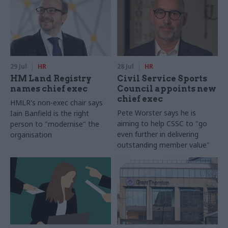
29 Jul
HR
28 Jul
HR
HM Land Registry
Civil Service Sports
names chief exec
Council appoints new
chief exec
HMLR's non-exec chair says
Pete Worster says he is
Iain Banfield is the right
aiming to help CSSC to "go
person to "modernise" the
even further in delivering
organisation
outstanding member value"