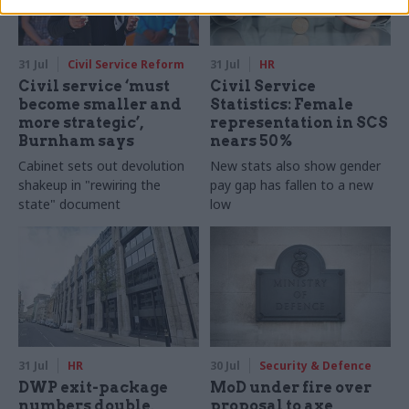
31 Jul
Civil Service Reform
31 Jul
HR
Civil service ‘must
Civil Service
become smaller and
Statistics: Female
more strategic’,
representation in SCS
Burnham says
nears 50%
Cabinet sets out devolution
New stats also show gender
shakeup in "rewiring the
pay gap has fallen to a new
state" document
low
31 Jul
HR
30 Jul
Security & Defence
DWP exit-package
MoD under fire over
numbers double,
proposal to axe