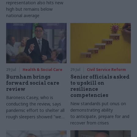
representation also hits new
high but remains below
national average
29 Jul
Health & Social Care
29 Jul
Civil Service Reform
Burnham brings
Senior officials asked
forward social care
to upskill on
review
resilience
competencies
Baroness Casey, who is
New standards put onus on
conducting the review, says
demonstrating ability
pandemic effort to shelter all
to anticipate, prepare for and
rough sleepers showed "we
recover from crises
can do difficult in this country
and we can do it well"