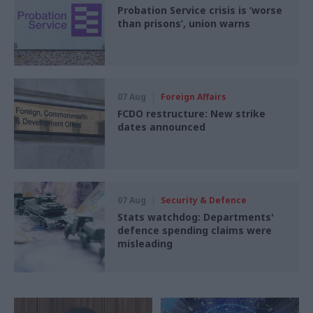
Probation Service crisis is ‘worse
than prisons’, union warns
07 Aug
Foreign Affairs
FCDO restructure: New strike
dates announced
07 Aug
Security & Defence
Stats watchdog: Departments'
defence spending claims were
misleading