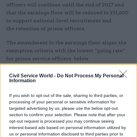
officers will continue until the end of 2027 and
that the earnings floor will be reduced to £31,600
to support national-level recruitment and
the retention of prison officers.
The amendment to the earnings floor aligns the
exemption criteria with the lowest “going rate”
for prison service officers below
“principal officer” occupation. The minimum
salary needed for sponsorship as a skilled worker
Civil Service World -
Do Not Process My Personal
Information
in such roles – which include prison officers and
operational support grades is £31,600. The
If you wish to opt-out of the sale, sharing to third parties, or
operational support grade is the lowest grade in
processing of your personal or sensitive information for
HM Prison and Probation Service, with a starting
targeted advertising by us, please use the below opt-out
salary of £29,000-£35,000 for a 37-hour week.
section to confirm your selection. Please note that after your
opt-out request is processed you may continue seeing
interest-based ads based on personal information utilized by
The POA said the move “mitigates the risk that
us or personal information disclosed to third parties prior to
the routine annual uplift to skilled worker salary