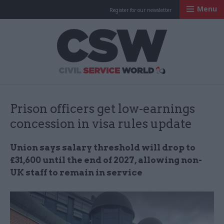
Menu
Register for our newsletter
Civil Service Worl
Prison officers get low-earnings
concession in visa rules update
Union says salary threshold will drop to
£31,600 until the end of 2027, allowing non-
UK staff to remain in service