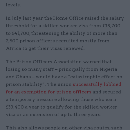
levels.
In July last year the Home Office raised the salary
threshold for a skilled worker visa from £38,700
to £41,700, threatening the ability of more than
2,500 prison officers recruited mostly from
Africa to get their visas renewed.
The Prison Officers Association warned that
losing so many staff – principally from Nigeria
and Ghana – would have a “catastrophic effect on
prison stability”. The union
successfully lobbied
for an exemption for prison officers
and secured
a temporary measure allowing those who earn
£33,400 a year to qualify for the skilled worker
visa or an extension of up to three years.
This also allows people on other visa routes, such