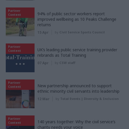
Partner
94% of public sector workers report
Content
improved wellbeing as 10 Peaks Challenge
returns
15 Apr
by
Civil Service Sports Council
Partner
UK’s leading public service training provider
Content
rebrands as Total Training
07 Apr
by
CSW staff
Partner
New partnership announced to support
Content
ethnic minority civil servants into leadership
12 Mar
by
Total Events | Diversity & Inclusion
Partner
140 years together: Why the civil service’s
Content
charity needs your voice