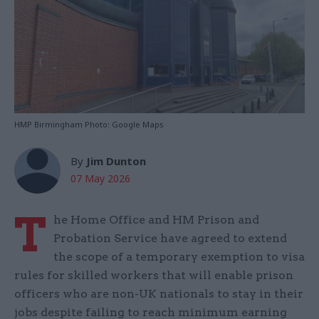
HMP Birmingham Photo: Google Maps
By
Jim Dunton
07 May 2026
T
he Home Office and HM Prison and
Probation Service have agreed to extend
the scope of a temporary exemption to visa
rules for skilled workers that will enable prison
officers who are non-UK nationals to stay in their
jobs despite failing to reach minimum earning