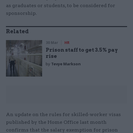
as graduates or students, to be considered for
sponsorship.
Related
30 Mar
HR
Prison staff to get 3.5% pay
rise
by
Tevye Markson
An update on the rules for skilled-worker visas
published by the Home Office last month
confirms that the salary exemption for prison