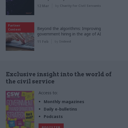
12 Mar
by
Charity for Civil Servants
Partner
Beyond the algorithms: Improving
Content
government hiring in the age of AI
11 Feb
by
Indeed
Exclusive insight into the world of
the civil service
Access to:
Monthly magazines
Daily e-bulletins
Podcasts
REGISTER