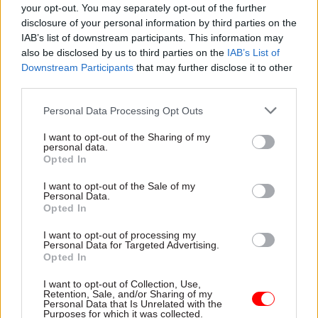
your opt-out. You may separately opt-out of the further
thresholds (aligned to ONS statistics) could
disclosure of your personal information by third parties on the
otherwise reduce the practical benefit of the
IAB’s list of downstream participants. This information may
exemption for newly recruited or lower-paid
also be disclosed by us to third parties on the
IAB’s List of
Downstream Participants
that may further disclose it to other
prison officers outside London”.
third parties.
In
its update
, the organisation said the skills-
Personal Data Processing Opt Outs
related elements of the “skilled worker”
I want to opt-out of the Sharing of my
exemption for prison officers remain
personal data.
unchanged.
Opted In
I want to opt-out of the Sale of my
Personal Data.
Opted In
Read the most recent articles written by Jim Dunton -
AI Security Institute flags ‘unsanctioned incident’
I want to opt-out of processing my
during cyber testing
Personal Data for Targeted Advertising.
Opted In
I want to opt-out of Collection, Use,
TAGS
Retention, Sale, and/or Sharing of my
Personal Data that Is Unrelated with the
Home Office
HM Prison and Probation Service
Purposes for which it was collected.