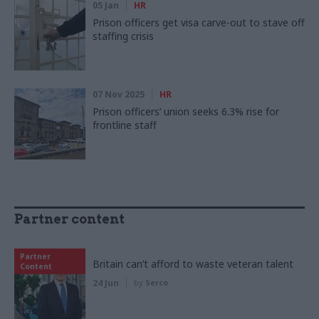
05 Jan
HR
Prison officers get visa carve-out to stave off
staffing crisis
07 Nov 2025
HR
Prison officers’ union seeks 6.3% rise for
frontline staff
Partner content
Partner
Britain can’t afford to waste veteran talent
Content
24 Jun
by
Serco