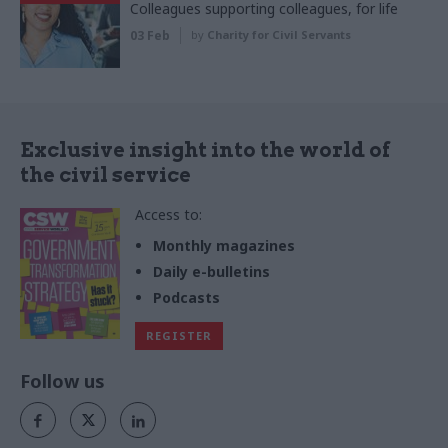
Colleagues supporting colleagues, for life
03 Feb
by
Charity for Civil Servants
Exclusive insight into the world of
the civil service
Access to:
Monthly magazines
Daily e-bulletins
Podcasts
REGISTER
Follow us