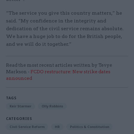
“The service you give this country matters,” he
said. “My confidence in the integrity and
dedication of the civil service remains absolute.
We have a huge job to do for the British people,
and we will do it together.”
Read the most recent articles written by Tevye
Markson -
FCDO restructure: New strike dates
announced
TAGS
Keir Starmer
Olly Robbins
CATEGORIES
Civil Service Reform
HR
Politics & Constitution