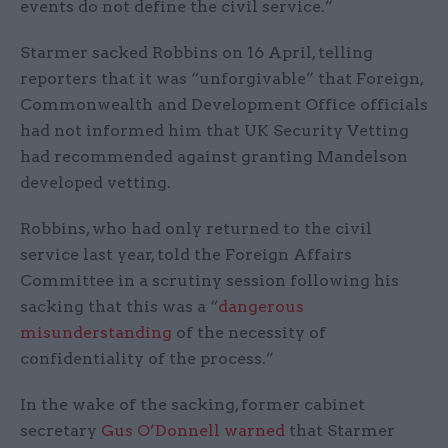
events do not define the civil service.”
Starmer sacked Robbins on 16 April, telling
reporters that it was “unforgivable” that Foreign,
Commonwealth and Development Office officials
had not informed him that UK Security Vetting
had recommended against granting Mandelson
developed vetting.
Robbins, who had only returned to the civil
service last year, told the Foreign Affairs
Committee in a scrutiny session following his
sacking that this was a “
dangerous
misunderstanding
of the necessity of
confidentiality of the process.”
In the wake of the sacking, former cabinet
secretary
Gus O’Donnell warned
that Starmer