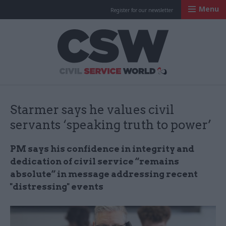
Menu
Register for our newsletter
Civil Service Worl
Starmer says he values civil
servants ‘speaking truth to power’
PM says his confidence in integrity and
dedication of civil service “remains
absolute” in message addressing recent
"distressing" events