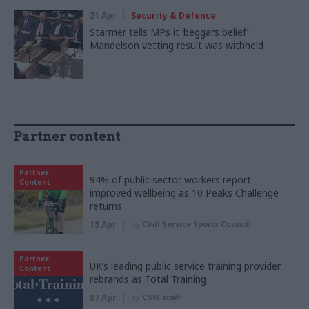
21 Apr
Security & Defence
Starmer tells MPs it ‘beggars belief’
Mandelson vetting result was withheld
Partner content
Partner
94% of public sector workers report
Content
improved wellbeing as 10 Peaks Challenge
returns
15 Apr
by
Civil Service Sports Council
Partner
UK’s leading public service training provider
Content
rebrands as Total Training
07 Apr
by
CSW staff