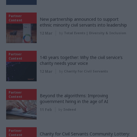
Partner
New partnership announced to support
Content
ethnic minority civil servants into leadership
12 Mar
by
Total Events | Diversity & Inclusion
Partner
140 years together: Why the civil service’s
Content
charity needs your voice
12 Mar
by
Charity for Civil Servants
Partner
Beyond the algorithms: Improving
Content
government hiring in the age of AI
11 Feb
by
Indeed
Partner
Charity for Civil Servants Community Lottery:
Content