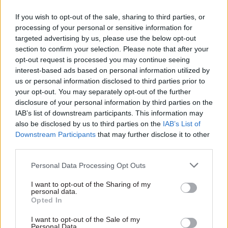
The PM said he had discussed “the vital
If you wish to opt-out of the sale, sharing to third parties, or
processing of your personal or sensitive information for
importance of the partnership between
targeted advertising by us, please use the below opt-out
politicians and officials” at a recent cabinet
section to confirm your selection. Please note that after your
meeting, adding “we are one team”.
opt-out request is processed you may continue seeing
interest-based ads based on personal information utilized by
“My government’s priorities – from tackling the
us or personal information disclosed to third parties prior to
your opt-out. You may separately opt-out of the further
cost of living to rebuilding the NHS and making
disclosure of your personal information by third parties on the
our streets safer – cannot be delivered by
IAB’s list of downstream participants. This information may
ministers alone,” he said. “They require your
also be disclosed by us to third parties on the
IAB’s List of
expertise, your challenge, and your dedication. I
Downstream Participants
that may further disclose it to other
third parties.
know that the cabinet secretary is focused on
delivering these priorities, working with all of
Personal Data Processing Opt Outs
you to serve the public in the best interests of our
I want to opt-out of the Sharing of my
country.”
personal data.
Opted In
In the email, Starmer also recalled his first
I want to opt-out of the Sale of my
message to civil servants when he became prime
Personal Data.