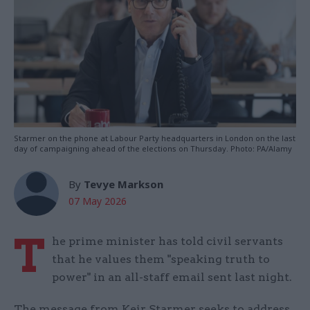
Starmer on the phone at Labour Party headquarters in London on the last
day of campaigning ahead of the elections on Thursday. Photo: PA/Alamy
By
Tevye Markson
07 May 2026
T
he prime minister has told civil servants
that he values them "speaking truth to
power" in an all-staff email sent last night.
The message from Keir Starmer seeks to address