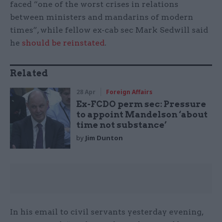
faced “one of the worst crises in relations
between ministers and mandarins of modern
times”, while fellow ex-cab sec Mark Sedwill said
he
should be reinstated
.
Related
28 Apr
Foreign Affairs
Ex-FCDO perm sec: Pressure
to appoint Mandelson ‘about
time not substance’
by
Jim Dunton
In his email to civil servants yesterday evening,