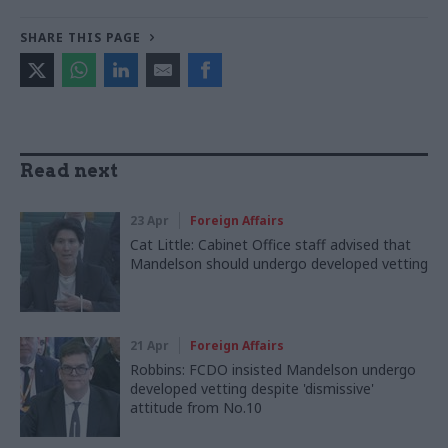
SHARE THIS PAGE
Read next
23 Apr
Foreign Affairs
Cat Little: Cabinet Office staff advised that
Mandelson should undergo developed vetting
21 Apr
Foreign Affairs
Robbins: FCDO insisted Mandelson undergo
developed vetting despite 'dismissive'
attitude from No.10