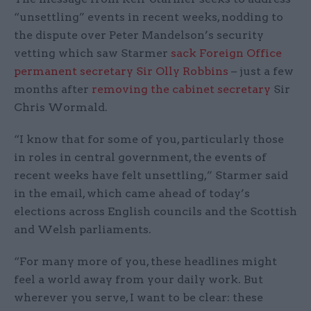
“unsettling” events in recent weeks, nodding to
the dispute over Peter Mandelson’s security
vetting which saw Starmer
sack Foreign Office
permanent secretary Sir Olly Robbins
– just a few
months after
removing the cabinet secretary
Sir
Chris Wormald.
“I know that for some of you, particularly those
in roles in central government, the events of
recent weeks have felt unsettling,” Starmer said
in the email, which came ahead of today’s
elections across English councils and the Scottish
and Welsh parliaments.
“For many more of you, these headlines might
feel a world away from your daily work. But
wherever you serve, I want to be clear: these