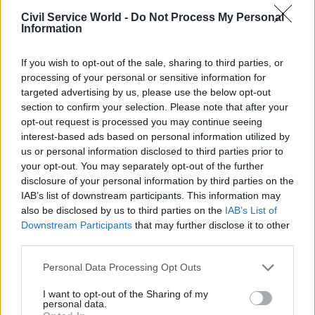
civil servants delivering
Civil Service World -
Do Not Process My Personal
Universal Credit (UC), was
Information
down to a “let’s push through
and get stuff done
If you wish to opt-out of the sale, sharing to third parties, or
mentality” by managers.
processing of your personal or sensitive information for
targeted advertising by us, please use the below opt-out
12 Sep 2013
12 Sep 2013
section to confirm your selection. Please note that after your
NAO: Universal Credit
MPs: ‘Extend lobbying
opt-out request is processed you may continue seeing
roll-out on hold as
bill to cover SCS’
interest-based ads based on personal information utilized by
DWP reviews
us or personal information disclosed to third parties prior to
The government’s lobbying bill
‘inflexible’ IT system
your opt-out. You may separately opt-out of the further
should be extended to include
that cost £303m
disclosure of your personal information by third parties on the
senior civil servants and
IAB’s list of downstream participants. This information may
The Department for Work
special advisers, according to
also be disclosed by us to third parties on the
IAB’s List of
and Pensions is reviewing
the Commons’ Political and
Downstream Participants
that may further disclose it to other
how much of a £303m IT
Constitutional Reform
third parties.
system developed to deliver
Committee (PCRC).
its Universal Credit scheme
Personal Data Processing Opt Outs
can be salvaged after serious
problems were identified with
I want to opt-out of the Sharing of my
it.
personal data.