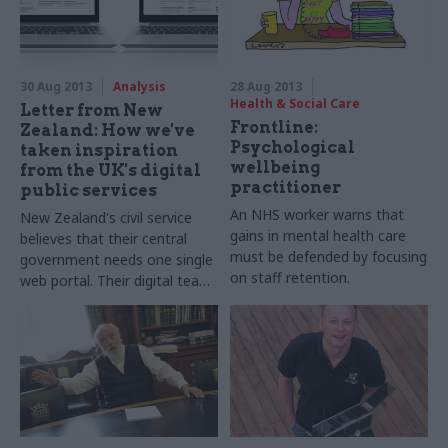
30 Aug 2013
Analysis
28 Aug 2013
Health & Social Care
Letter from New
Frontline:
Zealand: How we've
Psychological
taken inspiration
wellbeing
from the UK's digital
practitioner
public services
An NHS worker warns that
New Zealand's civil service
gains in mental health care
believes that their central
must be defended by focusing
government needs one single
on staff retention.
web portal. Their digital team
write about how they’ve
taken inspiration from gov.uk.