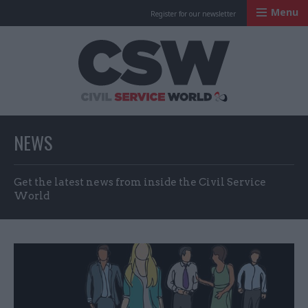
Menu
Register for our newsletter
Civil Service Worl
NEWS
Get the latest news from inside the Civil Service
World