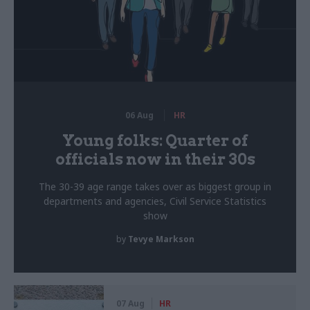
06 Aug
HR
Young folks: Quarter of
officials now in their 30s
The 30-39 age range takes over as biggest group in
departments and agencies, Civil Service Statistics
show
by
Tevye Markson
07 Aug
HR