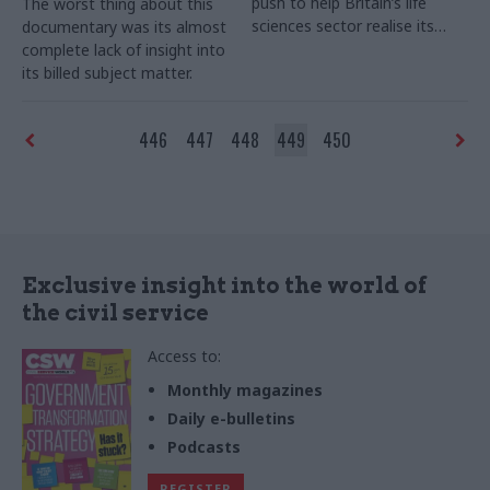
push to help Britain’s life
The worst thing about this
sciences sector realise its
documentary was its almost
economic potential. Joshua
complete lack of insight into
Chambers examines the
its billed subject matter.
treatments given, and the
progress of the patient so far.
446
447
448
449
450
Exclusive insight into the world of
the civil service
Access to:
Monthly magazines
Daily e-bulletins
Podcasts
REGISTER