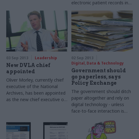
electronic patient records in a
appointed the new
£1bn investment scheme
permanent secretary of the
announced today by health
Department for Culture,
secretary Jeremy Hunt.
Media and Sport (DCMS).
03 Sep 2013
Leadership
02 Sep 2013
Digital, Data & Technology
New DVLA chief
Government should
appointed
go paperless, says
Oliver Morley, currently chief
Policy Exchange
executive of the National
The government should ditch
Archives, has been appointed
paper altogether and rely on
as the new chief executive of
digital technology - unless
the Driver Vehicle Licensing
face-to-face interaction is
Agency (DVLA).
absolutely necessary for
public service delivery - a
report by think-tank Policy
Exchange argues today.