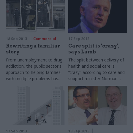
18 Sep 2013
Commercial
17 Sep 2013
Rewriting a familiar
Care split is ‘crazy’,
story
says Lamb
From unemployment to drug
The split between delivery of
addiction, the public sector’s
health and social care is
approach to helping families
“crazy” according to care and
with multiple problems has
support minister Norman
often been fragmented.
Lamb, who said that an
Joshua Chambers explores
ageing population is forcing
the new government scheme
government to re-think the
to unite these efforts
way care is delivered.
17 Sep 2013
13 Sep 2013