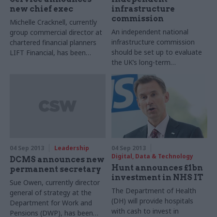
new chief exec
infrastructure
commission
Michelle Cracknell, currently
An independent national
group commercial director at
infrastructure commission
chartered financial planners
should be set up to evaluate
LIFT Financial, has been
the UK’s long-term
appointed as chief executive
infrastructure needs,
of the Pensions Advisory
according to a report
Service (TPAS) today.
published today by Sir John
Armitt, former chairman of
the Olympic Delivery
Authority and ex-chief
executive of Network Rail.
04 Sep 2013
Leadership
04 Sep 2013
Digital, Data & Technology
DCMS announces new
Hunt announces £1bn
permanent secretary
investment in NHS IT
Sue Owen, currently director
The Department of Health
general of strategy at the
(DH) will provide hospitals
Department for Work and
with cash to invest in
Pensions (DWP), has been