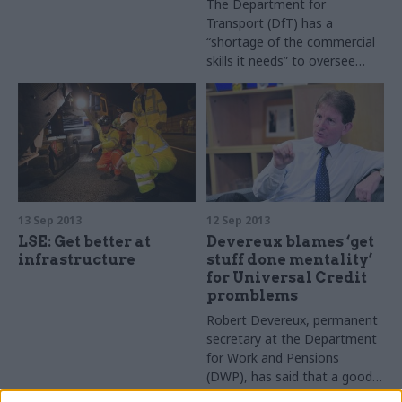
The Department for
Transport (DfT) has a
“shortage of the commercial
skills it needs” to oversee
High Speed 2, the Public
Accounts Committee (PAC)
claimed in a report published
this week.
13 Sep 2013
12 Sep 2013
LSE: Get better at
Devereux blames ‘get
infrastructure
stuff done mentality’
for Universal Credit
promblems
Robert Devereux, permanent
secretary at the Department
for Work and Pensions
(DWP), has said that a good
news reporting culture among