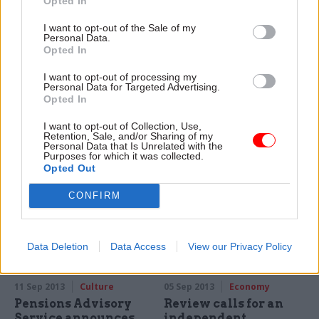
Opted In
I want to opt-out of the Sale of my
Personal Data.
Opted In
11 Sep 2013
Leadership
11 Sep 2013
Analysis
Civil servants ‘unable
Editorial: The big
I want to opt-out of processing my
to speak truth to
lesson from Universal
Personal Data for Targeted Advertising.
power,’ warn top MPs
Credit
Opted In
Civil service structures are
Challenge must be
I want to opt-out of Collection, Use,
preventing open debates
encouraged, no matter what
Retention, Sale, and/or Sharing of my
about government policy, and
the project.
Personal Data that Is Unrelated with the
Purposes for which it was collected.
stopping senior officials
Opted Out
speaking truth to power, two
select committee chairs have
CONFIRM
told Civil Service World.
Data Deletion
Data Access
View our Privacy Policy
11 Sep 2013
Culture
05 Sep 2013
Economy
Pensions Advisory
Review calls for an
Service announces
independent