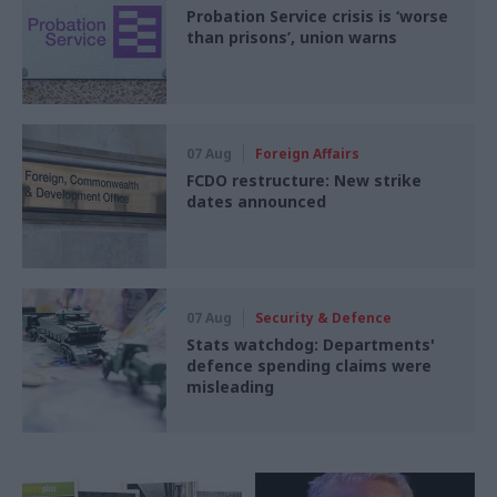
Probation Service crisis is ‘worse
than prisons’, union warns
07 Aug
Foreign Affairs
FCDO restructure: New strike
dates announced
07 Aug
Security & Defence
Stats watchdog: Departments'
defence spending claims were
misleading