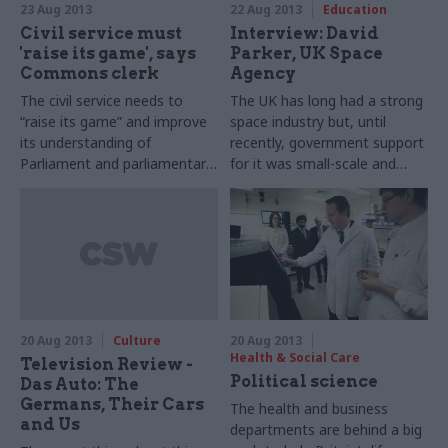
23 Aug 2013
22 Aug 2013
Education
Civil service must
Interview: David
'raise its game', says
Parker, UK Space
Commons clerk
Agency
The civil service needs to
The UK has long had a strong
“raise its game” and improve
space industry but, until
its understanding of
recently, government support
Parliament and parliamentary
for it was small-scale and
process if it’s to give
fragmented. David Parker, UK
ministers the right level of
Space Agency chief executive,
support, the clerk of the
tells Joshua Chambers how
House of Commons, Sir
things have changed.
Robert Rogers, has warned.
20 Aug 2013
Culture
20 Aug 2013
Health & Social Care
Television Review -
Political science
Das Auto: The
Germans, Their Cars
The health and business
and Us
departments are behind a big