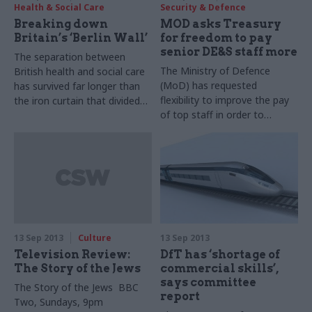
Health & Social Care
Security & Defence
Breaking down
MOD asks Treasury
Britain’s ‘Berlin Wall’
for freedom to pay
senior DE&S staff more
The separation between
The Ministry of Defence
British health and social care
(MoD) has requested
has survived far longer than
flexibility to improve the pay
the iron curtain that divided
of top staff in order to
Europe for 44 years. Winnie
compete with the private
Agbonlahor looks at the
sector, senior officials told
government’s latest efforts
two hearings of the
to marry the two core
Commons’ Defence
services.
Committee in the last week.
13 Sep 2013
Culture
13 Sep 2013
Television Review:
DfT has ‘shortage of
The Story of the Jews
commercial skills’,
says committee
The Story of the Jews
BBC
report
Two, Sundays, 9pm