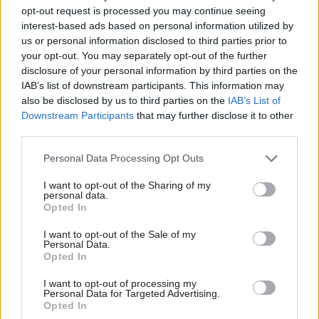
body led from inside the prime minister’s own
opt-out request is processed you may continue seeing
office, by an appointee whose post is political
interest-based ads based on personal information utilized by
us or personal information disclosed to third parties prior to
even if she herself is not, is closer to a second
your opt-out. You may separately opt-out of the further
No.10 than to the standing institution the task
disclosure of your personal information by third parties on the
needs.
IAB’s list of downstream participants. This information may
also be disclosed by us to third parties on the
IAB’s List of
No.10 North should also be the single route in for
Downstream Participants
that may further disclose it to other
third parties.
mayors, who currently have to haggle across
several departments for money and powers. The
Personal Data Processing Opt Outs
first rule should be capacity before responsibility.
I want to opt-out of the Sharing of my
Handing powers to a council that lacks the staff,
personal data.
data and systems to use them shifts risk
Opted In
elsewhere without moving the means to manage
I want to opt-out of the Sale of my
it. Greater Manchester took most of a decade to
Personal Data.
Opted In
build what it has, and the National Audit Office
warned this month that expectations on mayoral
I want to opt-out of processing my
Personal Data for Targeted Advertising.
authorities are already growing faster than their
Opted In
capability and capacity to meet them.