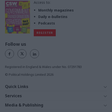
Access to:
Monthly magazines
Daily e-bulletins
Podcasts
REGISTER
Follow us
Registered in England & Wales under No. 07291783
© Political Holdings Limited
2026
Quick Links
Home
Services
News
Media
Media & Publishing
Comment
Events
PoliticsHome