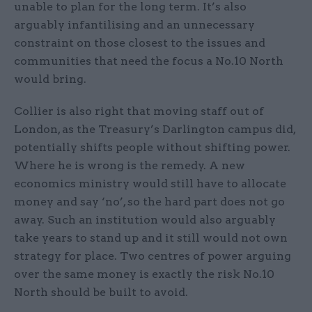
unable to plan for the long term. It’s also
arguably infantilising and an unnecessary
constraint on those closest to the issues and
communities that need the focus a No.10 North
would bring.
Collier is also right that moving staff out of
London, as the Treasury’s Darlington campus did,
potentially shifts people without shifting power.
Where he is wrong is the remedy. A new
economics ministry would still have to allocate
money and say ‘no’, so the hard part does not go
away. Such an institution would also arguably
take years to stand up and it still would not own
strategy for place. Two centres of power arguing
over the same money is exactly the risk No.10
North should be built to avoid.