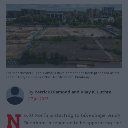
The Manchester Digital Campus development has been proposed as the
site for Andy Burnham's 'No10 North'. Photo: PA/Alamy
By
Patrick Diamond and Vijay K. Luthra
07 Jul 2026
N
o.10 North is starting to take shape. Andy
Burnham is reported to be appointing the