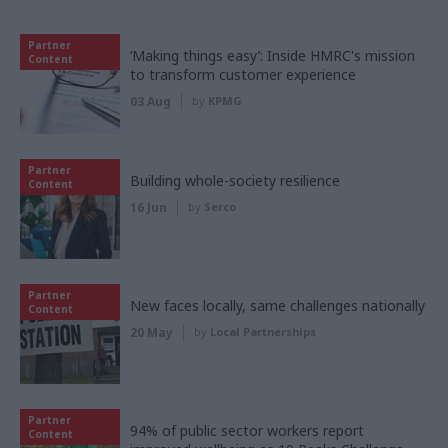
Partner
‘Making things easy’: Inside HMRC's mission
Content
to transform customer experience
03 Aug
by
KPMG
Partner
Building whole-society resilience
Content
16 Jun
by
Serco
Partner
New faces locally, same challenges nationally
Content
20 May
by
Local Partnerships
Partner
94% of public sector workers report
Content