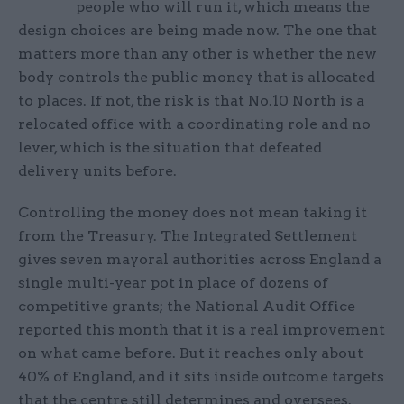
people who will run it, which means the
design choices are being made now. The one that
matters more than any other is whether the new
body controls the public money that is allocated
to places. If not, the risk is that No.10 North is a
relocated office with a coordinating role and no
lever, which is the situation that defeated
delivery units before.
Controlling the money does not mean taking it
from the Treasury. The Integrated Settlement
gives seven mayoral authorities across England a
single multi-year pot in place of dozens of
competitive grants; the National Audit Office
reported this month that it is a real improvement
on what came before. But it reaches only about
40% of England, and it sits inside outcome targets
that the centre still determines and oversees.