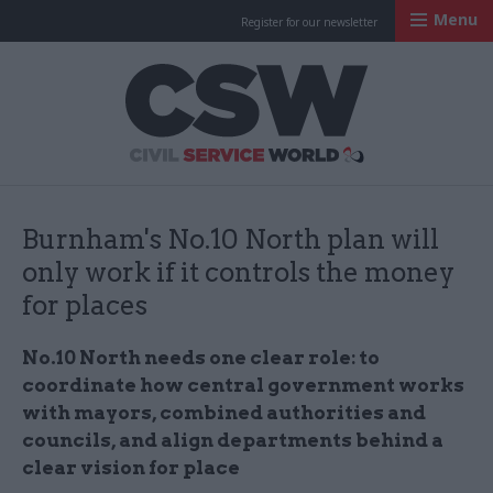
Menu
Register for our newsletter
Civil Service Worl
Burnham's No.10 North plan will
only work if it controls the money
for places
No.10 North needs one clear role: to
coordinate how central government works
with mayors, combined authorities and
councils, and align departments behind a
clear vision for place