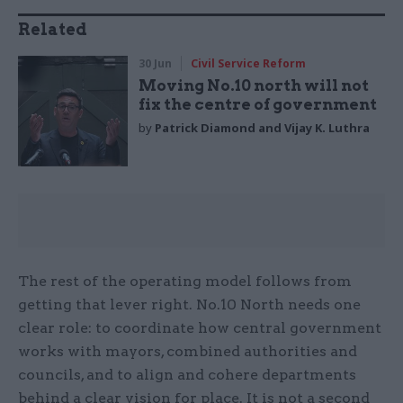
Related
30 Jun
Civil Service Reform
Moving No.10 north will not
fix the centre of government
by
Patrick Diamond and Vijay K. Luthra
The rest of the operating model follows from
getting that lever right. No.10 North needs one
clear role: to coordinate how central government
works with mayors, combined authorities and
councils, and to align and cohere departments
behind a clear vision for place. It is not a second