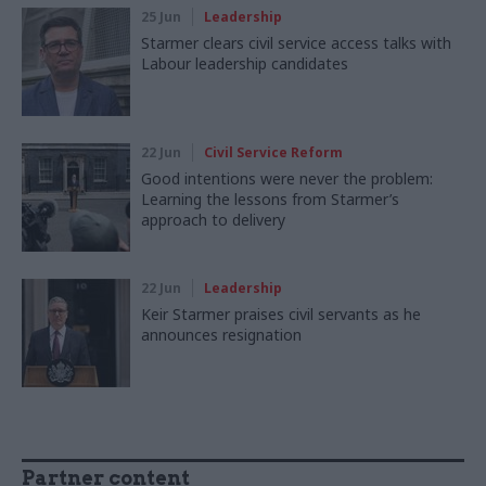
25 Jun
Leadership
Starmer clears civil service access talks with
Labour leadership candidates
22 Jun
Civil Service Reform
Good intentions were never the problem:
Learning the lessons from Starmer’s
approach to delivery
22 Jun
Leadership
Keir Starmer praises civil servants as he
announces resignation
Partner content