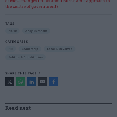
of MoG changes tell us about Burnham’s approach to
the centre of government?
TAGS
No.10
Andy Burnham
CATEGORIES
HR
Leadership
Local & Devolved
Politics & Constitution
SHARE THIS PAGE
Read next