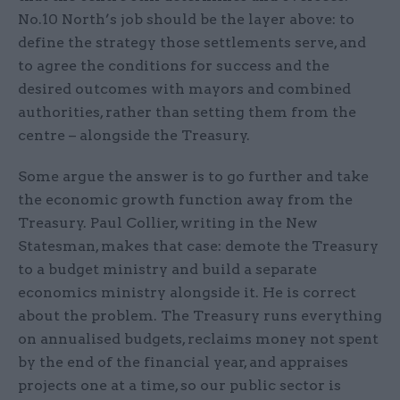
No.10 North’s job should be the layer above: to
define the strategy those settlements serve, and
to agree the conditions for success and the
desired outcomes with mayors and combined
authorities, rather than setting them from the
centre – alongside the Treasury.
Some argue the answer is to go further and take
the economic growth function away from the
Treasury. Paul Collier, writing in the New
Statesman, makes that case: demote the Treasury
to a budget ministry and build a separate
economics ministry alongside it. He is correct
about the problem. The Treasury runs everything
on annualised budgets, reclaims money not spent
by the end of the financial year, and appraises
projects one at a time, so our public sector is