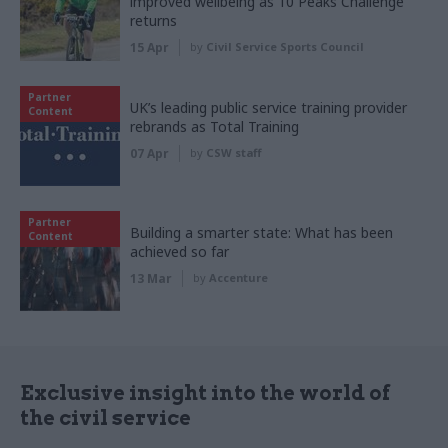
improved wellbeing as 10 Peaks Challenge
returns
15 Apr
by
Civil Service Sports Council
Partner
UK’s leading public service training provider
Content
rebrands as Total Training
07 Apr
by
CSW staff
Partner
Building a smarter state: What has been
Content
achieved so far
13 Mar
by
Accenture
Exclusive insight into the world of
the civil service