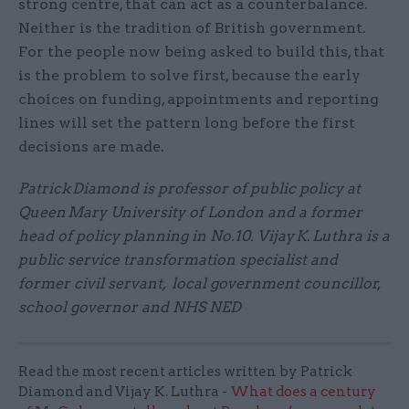
strong centre, that can act as a counterbalance.
Neither is the tradition of British government.
For the people now being asked to build this, that
is the problem to solve first, because the early
choices on funding, appointments and reporting
lines will set the pattern long before the first
decisions are made.
Patrick Diamond is professor of public policy at
Queen Mary University of London and a former
head of policy planning in No.10. Vijay K. Luthra is a
public service transformation specialist and
former civil servant, local government councillor,
school governor and NHS NED
Read the most recent articles written by Patrick
Diamond and Vijay K. Luthra -
What does a century