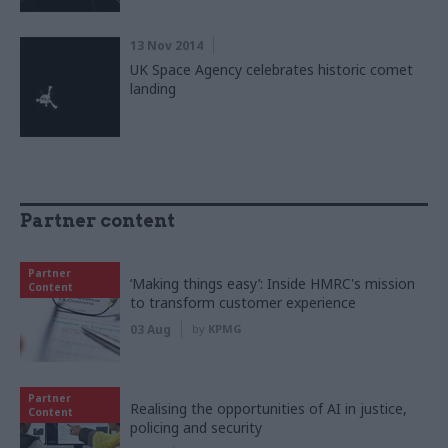
13 Nov 2014
UK Space Agency celebrates historic comet
landing
Partner content
Partner
‘Making things easy’: Inside HMRC's mission
Content
to transform customer experience
03 Aug
by
KPMG
Partner
Realising the opportunities of AI in justice,
Content
policing and security