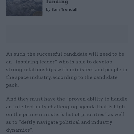
funding
by
Sam Trendall
As such, the successful candidate will need to be
an “inspiring leader” who is able to develop
strong relationships with ministers and people in
the space industry, according to the candidate
pack.
And they must have the “proven ability to handle
an intellectually challenging agenda that is high
on the prime minister’s list of priorities” as well
as to “deftly navigate political and industry
dynamics”.