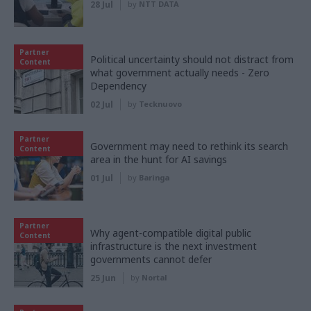
28 Jul
by
NTT DATA
Partner
Political uncertainty should not distract from
Content
what government actually needs - Zero
Dependency
02 Jul
by
Tecknuovo
Partner
Government may need to rethink its search
Content
area in the hunt for AI savings
01 Jul
by
Baringa
Partner
Why agent-compatible digital public
Content
infrastructure is the next investment
governments cannot defer
25 Jun
by
Nortal