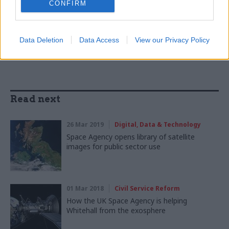
CONFIRM
SHARE THIS PAGE
Data Deletion
Data Access
View our Privacy Policy
Read next
26 Mar 2019
Digital, Data & Technology
Space Agency opens library of satellite
images for public sector use
01 Mar 2018
Civil Service Reform
How the UK Space Agency is helping
Whitehall from the exosphere