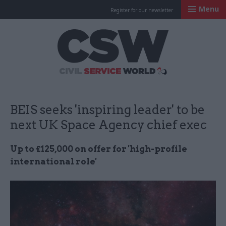
Menu
Register for our newsletter
Civil Service Worl
BEIS seeks 'inspiring leader' to be
next UK Space Agency chief exec
Up to £125,000 on offer for 'high-profile
international role'