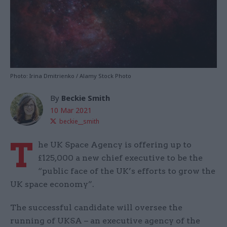
Photo: Irina Dmitrienko / Alamy Stock Photo
By
Beckie Smith
10 Mar 2021
beckie__smith
T
he UK Space Agency is offering up to
£125,000 a new chief executive to be the
“public face of the UK’s efforts to grow the
UK space economy”.
The successful candidate will oversee the
running of UKSA – an executive agency of the