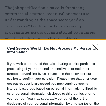
The job specification also calls for strong
commercial acumen, technical or scientific
understanding of the space sector, and an
“impressive” track record of delivering
programmes across organisational boundaries
within a technology-led, international
environment.
Civil Service World -
Do Not Process My Personal
Information
Candidates will have to demonstrate experience
of leading organisation though periods of
If you wish to opt-out of the sale, sharing to third parties, or
significant change, “while at the same time
processing of your personal or sensitive information for
targeted advertising by us, please use the below opt-out
strengthening the capabilities, productivity and
section to confirm your selection. Please note that after your
effectiveness of the workforce”.
opt-out request is processed you may continue seeing
interest-based ads based on personal information utilized by
UKSA’s current chief executive, Graham Turnock,
us or personal information disclosed to third parties prior to
announced in January that he would step down
your opt-out. You may separately opt-out of the further
this year after a four-year term.
disclosure of your personal information by third parties on the