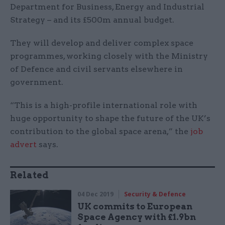
Department for Business, Energy and Industrial
Strategy – and its £500m annual budget.
They will develop and deliver complex space
programmes, working closely with the Ministry
of Defence and civil servants elsewhere in
government.
“This is a high-profile international role with
huge opportunity to shape the future of the UK’s
contribution to the global space arena,” the
job
advert
says.
Related
04 Dec 2019
Security & Defence
UK commits to European
Space Agency with £1.9bn