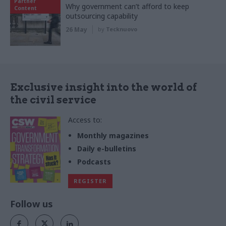
Partner
Why government can’t afford to keep
Content
outsourcing capability
26 May
by
Tecknuovo
Exclusive insight into the world of
the civil service
Access to:
Monthly magazines
Daily e-bulletins
Podcasts
REGISTER
Follow us