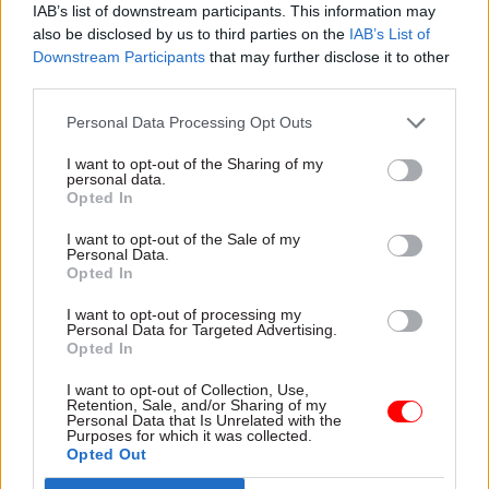
IAB’s list of downstream participants. This information may
also be disclosed by us to third parties on the
IAB’s List of
He said that while it had been an “immense
Downstream Participants
that may further disclose it to other
privilege to serve as UK Space Agency chief
third parties.
executive during one of the most exciting and
challenging periods of the UK’s short space
Personal Data Processing Opt Outs
history”, it was time to look to “new horizons”.
I want to opt-out of the Sharing of my
personal data.
Opted In
Read the most recent articles written by Beckie
I want to opt-out of the Sale of my
Smith -
DWP teams take home award for work to
Personal Data.
Opted In
improve poverty and incomes stats
I want to opt-out of processing my
Personal Data for Targeted Advertising.
TAGS
Opted In
Department for Business, Energy and Industrial Strategy
I want to opt-out of Collection, Use,
Retention, Sale, and/or Sharing of my
UK Space Agency
Personal Data that Is Unrelated with the
Purposes for which it was collected.
Opted Out
CATEGORIES
Digital, Data & Technology
HR