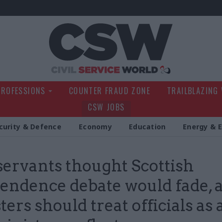
Civil Service Wo
PROFESSIONS
COUNTER FRAUD ZONE
TRAILBLAZING
CSW JOBS
curity & Defence
Economy
Education
Energy & 
 servants thought Scottish
endence debate would fade, 
ers should treat officials as a