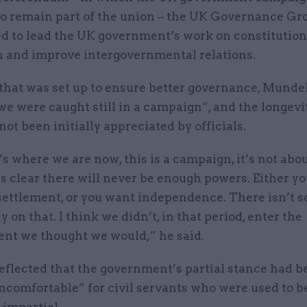
to remain part of the union – the UK Governance Gr
ed to lead the UK government’s work on constitutio
n and improve intergovernmental relations.
that was set up to ensure better governance, Mundel
we were caught still in a campaign”, and the longevit
not been initially appreciated by officials.
s where we are now, this is a campaign, it’s not abo
’s clear there will never be enough powers. Either yo
settlement, or you want independence. There isn’t 
 on that. I think we didn’t, in that period, enter the
nt we thought we would,” he said.
eflected that the government’s partial stance had b
 uncomfortable” for civil servants who were used to b