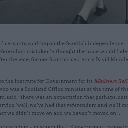
vil servants working on the Scottish independence
eferendum mistakenly thought the issue would fade
fter the vote, former Scottish secretary David Munde
o the Institute for Government for its
Ministers Refl
ho was a Scotland Office minister at the time of th
, said “there was an expectation that perhaps, cert
service ‘well, we’ve had that referendum and we’ll mo
act we didn’t move on and we haven’t moved on”.
 referendum – in which the UK government campaig