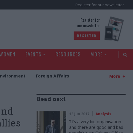
Register for our newsletter
rld
Register for
our newsletter
REGISTER
 WOMEN
EVENTS
RESOURCES
MORE
Environment
Foreign Affairs
More
Read next
and
13 Jun 2017
Analysis
llies
'It’s a very big organisation
and there are good and bad
people': New Cabinet Office