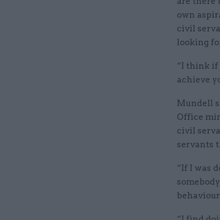
are there 
own aspira
civil serv
looking for
“I think i
achieve yo
Mundell s
Office mi
civil serv
servants 
“If I was 
somebody 
behaviours
“I find do