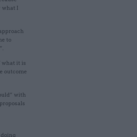
 what I
 approach
me to
”.
 what it is
the outcome
ould” with
 proposals
t doing