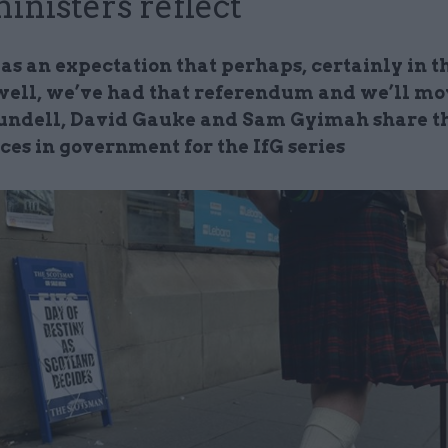
ministers reflect
s an expectation that perhaps, certainly in th
‘well, we’ve had that referendum and we’ll mov
ndell, David Gauke and Sam Gyimah share t
ces in government for the IfG series