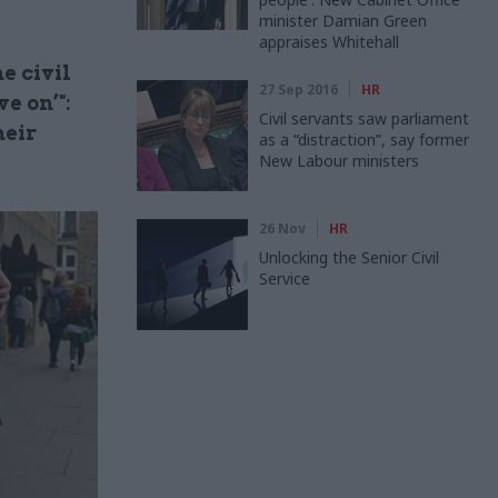
minister Damian Green
appraises Whitehall
e civil
27 Sep 2016
HR
e on’":
Civil servants saw parliament
heir
as a “distraction”, say former
New Labour ministers
26 Nov
HR
Unlocking the Senior Civil
Service