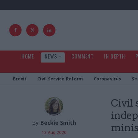
HOME
NEWS
COMMENT
IN DEPTH
Brexit
Civil Service Reform
Coronavirus
Se
Civil
indep
By
Beckie Smith
minist
13 Aug 2020