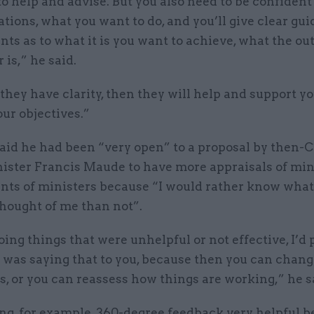
to help and advise. But you also need to be confident
tions, what you want to do, and you’ll give clear gui
ants as to what it is you want to achieve, what the ou
 is,” he said.
f they have clarity, then they will help and support yo
ur objectives.”
aid he had been “very open” to a proposal by then-
nister Francis Maude to have more appraisals of min
ants of ministers because “I would rather know what 
thought of me than not”.
doing things that were unhelpful or not effective, I’d 
was saying that to you, because then you can chang
, or you can reassess how things are working,” he s
ing, for example, 360-degree feedback very helpful 