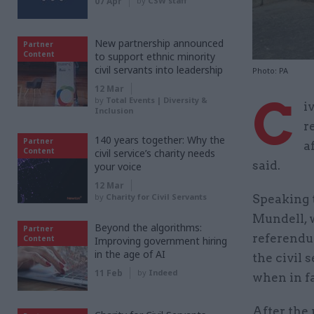
07 Apr
by
CSW staff
New partnership announced
Partner
Content
to support ethnic minority
civil servants into leadership
Photo: PA
12 Mar
C
by
Total Events | Diversity &
i
Inclusion
r
140 years together: Why the
Partner
a
Content
civil service’s charity needs
said.
your voice
12 Mar
by
Charity for Civil Servants
Speaking t
Mundell, w
Beyond the algorithms:
Partner
referendum
Content
Improving government hiring
in the age of AI
the civil 
11 Feb
by
Indeed
when in f
After the