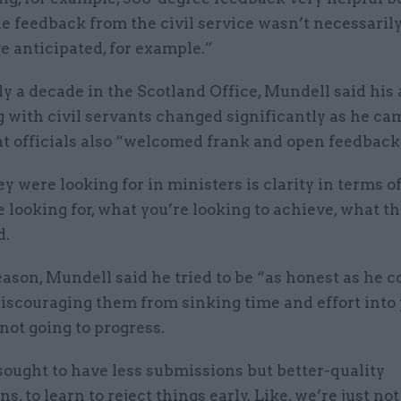
e feedback from the civil service wasn’t necessarily
e anticipated, for example.”
y a decade in the Scotland Office, Mundell said his
 with civil servants changed significantly as he ca
at officials also “welcomed frank and open feedback
 were looking for in ministers is clarity in terms of
e looking for, what you’re looking to achieve, what 
d.
eason, Mundell said he tried to be “as honest as he c
 discouraging them from sinking time and effort into
not going to progress.
sought to have less submissions but better-quality
s, to learn to reject things early. Like, we’re just no