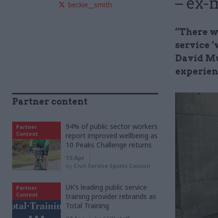
– ex-
beckie__smith
“There wa
service 
David Mu
experien
Partner content
94% of public sector workers
Partner
Content
report improved wellbeing as
10 Peaks Challenge returns
15 Apr
by
Civil Service Sports Council
UK’s leading public service
Partner
Content
training provider rebrands as
Total Training