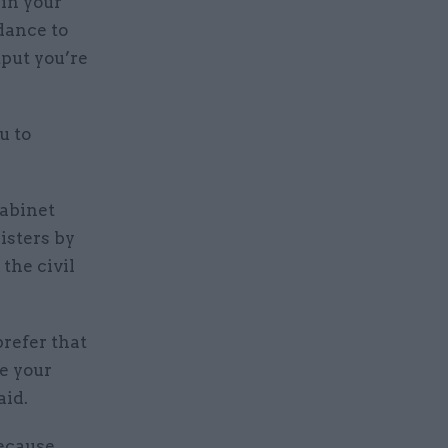
 in your
dance to
tput you’re
u to
Cabinet
isters by
the civil
prefer that
e your
aid.
because