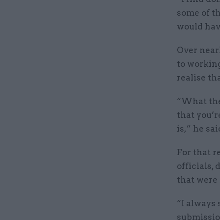
some of th
would hav
Over nearl
to working
realise th
“What they
that you’r
is,” he sai
For that r
officials,
that were 
“I always 
submission