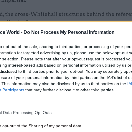
 impartial.
aid, the cross-Whitehall structures behind the refe
 effective”.
ice World -
Do Not Process My Personal Information
to opt-out of the sale, sharing to third parties, or processing of your per
formation for targeted advertising by us, please use the below opt-out s
27 Oct 2017
Analysis
r selection. Please note that after your opt-out request is processed y
Civil servants lack basic tra
eing interest-based ads based on personal information utilized by us or
like ministers who do as the
disclosed to third parties prior to your opt-out. You may separately opt-
and opposed the poll tax: fou
losure of your personal information by third parties on the IAB’s list of
ministers share their views
. This information may also be disclosed by us to third parties on the
IA
Participants
that may further disclose it to other third parties.
by
Richard Johnstone, Jim Dunton and T
Rutter
l Data Processing Opt Outs
o opt-out of the Sharing of my personal data.