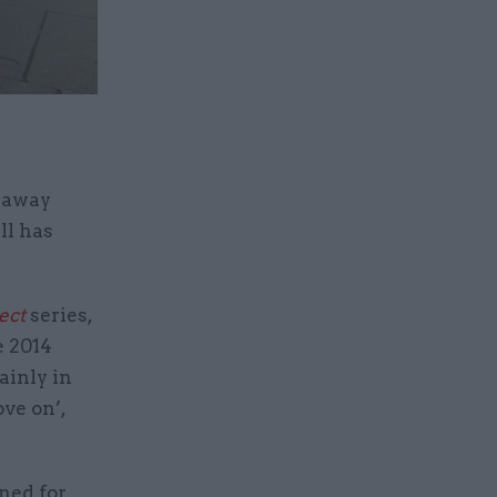
 away
ll has
ect
series,
e 2014
ainly in
ve on’,
ned for