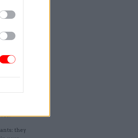
to the
listen, so
 committees
nent
lved”,
was a
e years in
f state and
important
ives.
vants: they