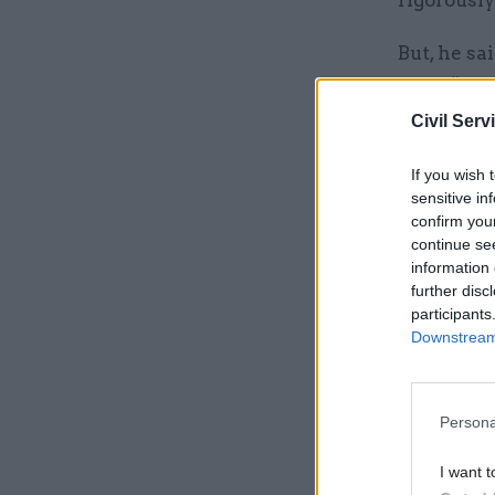
rigorously
But, he s
were “very
Civil Serv
Related
If you wish 
sensitive in
confirm you
continue se
information 
further disc
participants
Downstream 
Persona
I want t