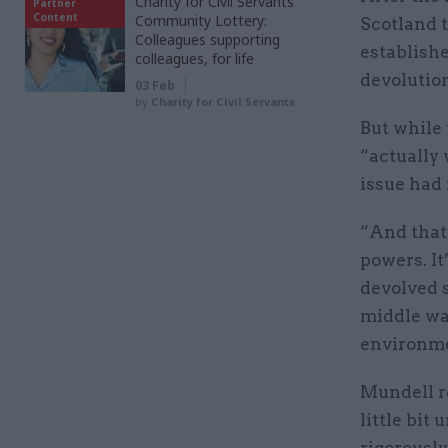
Charity for Civil Servants
Partner
Content
Community Lottery:
Scotland 
Colleagues supporting
establish
colleagues, for life
devolutio
03 Feb
by
Charity for Civil Servants
But while 
“actually 
issue had 
“And that’
powers. It
devolved 
middle way
environme
Mundell r
little bit