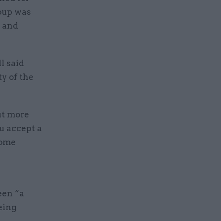
oup was
n and
l said
y of the
ut more
u accept a
some
een “a
eing