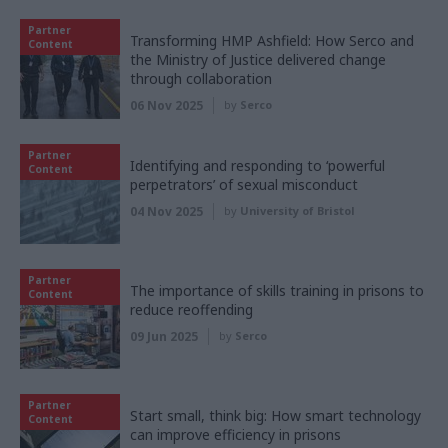
Partner
Transforming HMP Ashfield: How Serco and
Content
the Ministry of Justice delivered change
through collaboration
06 Nov 2025
by
Serco
Partner
Identifying and responding to ‘powerful
Content
perpetrators’ of sexual misconduct
04 Nov 2025
by
University of Bristol
Partner
The importance of skills training in prisons to
Content
reduce reoffending
09 Jun 2025
by
Serco
Partner
Start small, think big: How smart technology
Content
can improve efficiency in prisons