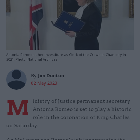
Antonia Romeo at her investiture as Clerk of the Crown in Chancery in
2021. Photo: National Archives
By
Jim Dunton
02 May 2023
M
inistry of Justice permanent secretary
Antonia Romeo is set to play a historic
role in the coronation of King Charles
on Saturday.
As MoJ perm sec, Romeo’s job incorporates the