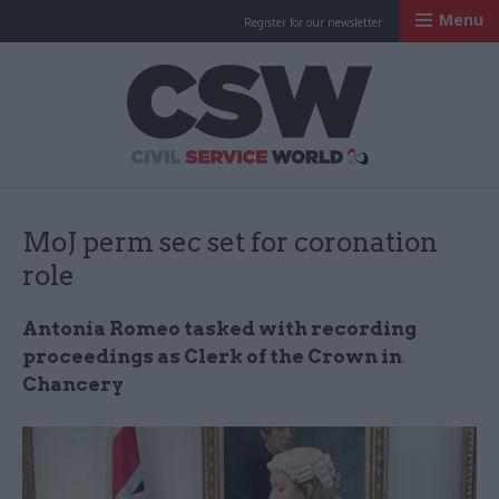
Menu
Register for our newsletter
Civil Service Worl
MoJ perm sec set for coronation
role
Antonia Romeo tasked with recording
proceedings as Clerk of the Crown in
Chancery