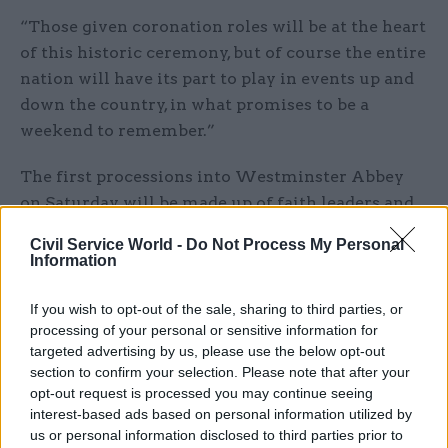
“Those given coronation roles will be at the heart
of this historic ceremony, but of course the entire
nation will have its part to play in events up and
down the country, in what promises to be a
weekend to remember.”
The first processions into Westminster Abbey
on Saturday will be made up of faith leaders and
representatives.
Civil Service World -
Do Not Process My Personal
Information
After that, flags of each realm will be carried by
national representatives accompanied by the
If you wish to opt-out of the sale, sharing to third parties, or
governors general and prime ministers.
processing of your personal or sensitive information for
targeted advertising by us, please use the below opt-out
It will be followed by the procession of King
section to confirm your selection. Please note that after your
opt-out request is processed you may continue seeing
Charles and Queen Camilla, which will be led by
interest-based ads based on personal information utilized by
hereditary peers the Marquess of Anglesey, the
us or personal information disclosed to third parties prior to