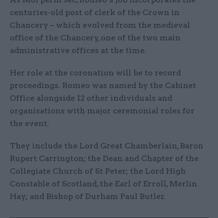
centuries-old post of clerk of the Crown in
Chancery – which evolved from the medieval
office of the Chancery, one of the two main
administrative offices at the time.
Her role at the coronation will be to record
proceedings. Romeo was named by the Cabinet
Office alongside 12 other individuals and
organisations with major ceremonial roles for
the event.
They include the Lord Great Chamberlain, Baron
Rupert Carrington; the Dean and Chapter of the
Collegiate Church of St Peter; the Lord High
Constable of Scotland, the Earl of Erroll, Merlin
Hay; and Bishop of Durham Paul Butler.