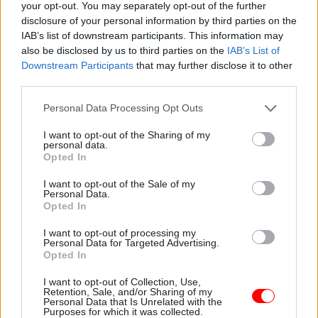
Duke of Westminster, the Earl of Caledon and the
your opt-out. You may separately opt-out of the further
Earl of Dundee.
disclosure of your personal information by third parties on the
IAB’s list of downstream participants. This information may
also be disclosed by us to third parties on the
IAB’s List of
Chief of the defence staff Admiral Sir Tony
Downstream Participants
that may further disclose it to other
Radakin will also take part in the procession,
third parties.
acting as Lord High Constable of England – an
office he will hold for Saturday only.
Personal Data Processing Opt Outs
I want to opt-out of the Sharing of my
The role of Lord High Constable is a great officer
personal data.
Opted In
of state that has historically been connected to
the military.
I want to opt-out of the Sale of my
Personal Data.
Opted In
Read the most recent articles written by Jim Dunton -
I want to opt-out of processing my
Personal Data for Targeted Advertising.
DWP gives back thousands of pounds in wrongly-
Opted In
collected fraud penalties
I want to opt-out of Collection, Use,
Retention, Sale, and/or Sharing of my
Personal Data that Is Unrelated with the
TAGS
Purposes for which it was collected.