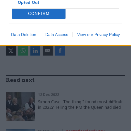
Opted Out
Ministry of Justice
Ministry of Defence
Antonia Romeo
CONFIRM
CATEGORIES
Justice & Home Affairs
Politics & Constitution
Data Deletion
Data Access
View our Privacy Policy
SHARE THIS PAGE
Read next
12 Dec 2022
Simon Case: ‘The thing I found most difficult
in 2022? Telling the PM the Queen had died’