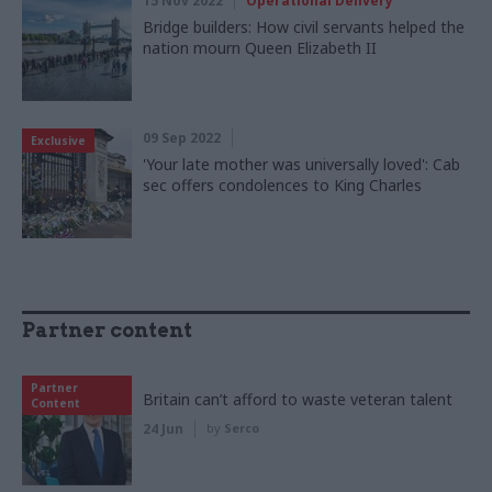
15 Nov 2022
Operational Delivery
Bridge builders: How civil servants helped the
nation mourn Queen Elizabeth II
09 Sep 2022
Exclusive
'Your late mother was universally loved': Cab
sec offers condolences to King Charles
Partner content
Partner
Britain can’t afford to waste veteran talent
Content
24 Jun
by
Serco