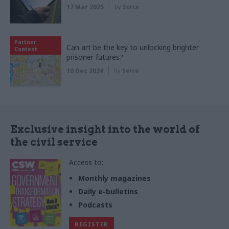
17 Mar 2025
by
Serco
Partner
Can art be the key to unlocking brighter
Content
prisoner futures?
10 Dec 2024
by
Serco
Exclusive insight into the world of
the civil service
Access to:
Monthly magazines
Daily e-bulletins
Podcasts
REGISTER