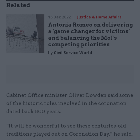
Related
16 Dec 2022
Justice & Home Affairs
Antonia Romeo on delivering
a ‘game changer for victims’
and balancing the MoJ's
competing priorities
by
Civil Service World
Cabinet Office minister Oliver Dowden said some
of the historic roles involved in the coronation
dated back 800 years.
“It will be wonderful to see these centuries-old
traditions played out on Coronation Day,” he said.