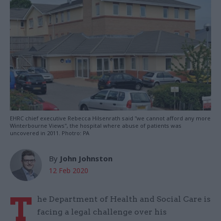
EHRC chief executive Rebecca Hilsenrath said "we cannot afford any more
Winterbourne Views", the hospital where abuse of patients was
uncovered in 2011. Photro: PA
By
John Johnston
12 Feb 2020
T
he Department of Health and Social Care is
facing a legal challenge over his