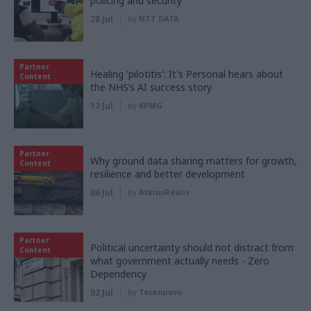
policing and security
28 Jul
by
NTT DATA
Partner
Healing 'pilotitis': It's Personal hears about
Content
the NHS’s AI success story
13 Jul
by
KPMG
Partner
Why ground data sharing matters for growth,
Content
resilience and better development
06 Jul
by
AtkinsRéalis
Partner
Political uncertainty should not distract from
Content
what government actually needs - Zero
Dependency
02 Jul
by
Tecknuovo