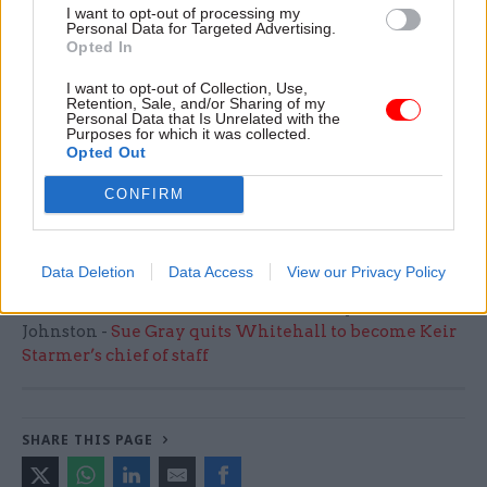
I want to opt-out of processing my
continue reducing the number of people with
Personal Data for Targeted Advertising.
these conditions in mental health hospitals.
Opted In
I want to opt-out of Collection, Use,
“Abuse of any kind against patients in care is
Retention, Sale, and/or Sharing of my
Personal Data that Is Unrelated with the
abhorrent and we take any allegations very
Purposes for which it was collected.
seriously.
Opted Out
CONFIRM
“We have received the pre-action letter from the
ECHR today and will respond in due course."
Data Deletion
Data Access
View our Privacy Policy
Read the most recent articles written by John
Johnston -
Sue Gray quits Whitehall to become Keir
Starmer’s chief of staff
SHARE THIS PAGE