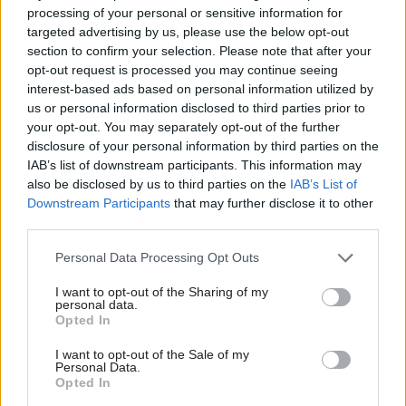
EHRC chief executive Rebecca Hilsenrath said:
processing of your personal or sensitive information for
"We cannot afford to miss more deadlines. We
targeted advertising by us, please use the below opt-out
section to confirm your selection. Please note that after your
cannot afford any more Winterbourne Views or
opt-out request is processed you may continue seeing
Whorlton Halls. We cannot afford to risk
interest-based ads based on personal information utilized by
further abuse being inflicted on even a single
us or personal information disclosed to third parties prior to
more person at the distressing and horrific levels
your opt-out. You may separately opt-out of the further
disclosure of your personal information by third parties on the
we have seen. We need the DHSC to act now.
IAB’s list of downstream participants. This information may
also be disclosed by us to third parties on the
IAB’s List of
"There are people who deserve our support and
Downstream Participants
that may further disclose it to other
compassion, not abuse and brutality. Inhumane
third parties.
and degrading treatment in place of adequate
Personal Data Processing Opt Outs
healthcare cannot be the hallmark of our society.
One scandal should have been one too many."
I want to opt-out of the Sharing of my
personal data.
Opted In
A Department of Health and Social Care
spokesperson said: “We are committed to
I want to opt-out of the Sale of my
Personal Data.
protecting the rights of everyone with a learning
Opted In
disability or autism, and are determined to