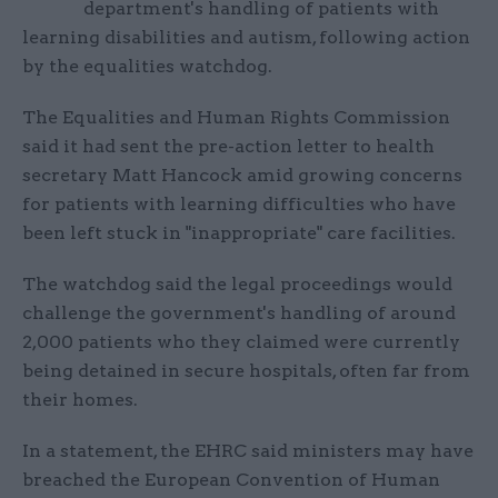
department's handling of patients with
learning disabilities and autism, following action
by the equalities watchdog.
The Equalities and Human Rights Commission
said it had sent the pre-action letter to health
secretary Matt Hancock amid growing concerns
for patients with learning difficulties who have
been left stuck in "inappropriate" care facilities.
The watchdog said the legal proceedings would
challenge the government's handling of around
2,000 patients who they claimed were currently
being detained in secure hospitals, often far from
their homes.
In a statement, the EHRC said ministers may have
breached the European Convention of Human