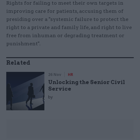
Rights for failing to meet their own targets in
improving care for patients, accusing them of
presiding over a "systemic failure to protect the
right to a private and family life, and right to live
free from inhuman or degrading treatment or
punishment".
Related
26 Nov
HR
Unlocking the Senior Civil
Service
by