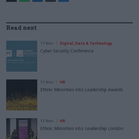
Read next
17 Nov
Digital, Data & Technology
Cyber Security Conference
11 Nov
HR
Ethnic Minorities into Leadership Awards
11 Nov
HR
Ethnic Minorities into Leadership London