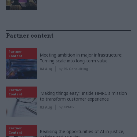
Partner content
Partner
Meeting ambition in major infrastructure:
Content
Turning scale into long-term value
04 Aug
by
PA Consulting
Partner
‘Making things easy’: Inside HMRC's mission
Content
to transform customer experience
03 Aug
by
KPMG
Partner
Realising the opportunities of AI in justice,
Content