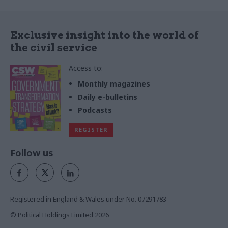
Exclusive insight into the world of
the civil service
Access to:
Monthly magazines
Daily e-bulletins
Podcasts
REGISTER
Follow us
Registered in England & Wales under No. 07291783
© Political Holdings Limited
2026