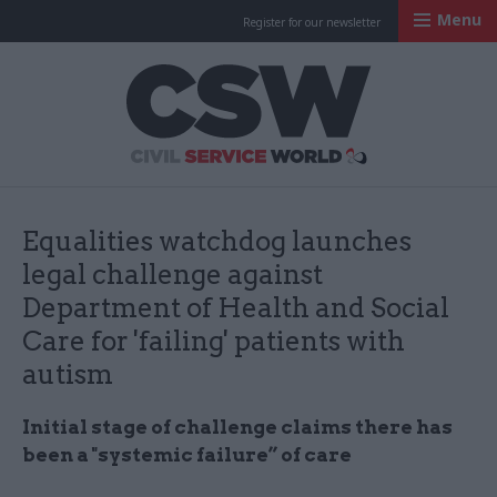
Menu
Register for our newsletter
Civil Service Worl
Equalities watchdog launches
legal challenge against
Department of Health and Social
Care for 'failing' patients with
autism
Initial stage of challenge claims there has
been a "systemic failure” of care